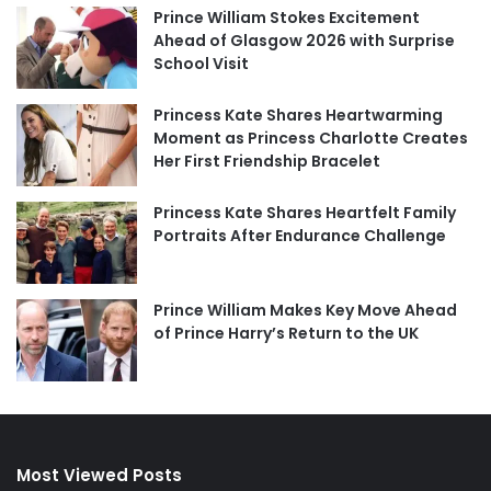
Prince William Stokes Excitement
Ahead of Glasgow 2026 with Surprise
School Visit
Princess Kate Shares Heartwarming
Moment as Princess Charlotte Creates
Her First Friendship Bracelet
Princess Kate Shares Heartfelt Family
Portraits After Endurance Challenge
Prince William Makes Key Move Ahead
of Prince Harry’s Return to the UK
Most Viewed Posts