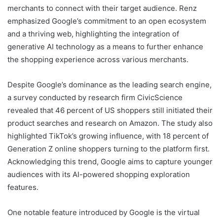
merchants to connect with their target audience. Renz
emphasized Google’s commitment to an open ecosystem
and a thriving web, highlighting the integration of
generative AI technology as a means to further enhance
the shopping experience across various merchants.
Despite Google’s dominance as the leading search engine,
a survey conducted by research firm CivicScience
revealed that 46 percent of US shoppers still initiated their
product searches and research on Amazon. The study also
highlighted TikTok’s growing influence, with 18 percent of
Generation Z online shoppers turning to the platform first.
Acknowledging this trend, Google aims to capture younger
audiences with its AI-powered shopping exploration
features.
One notable feature introduced by Google is the virtual