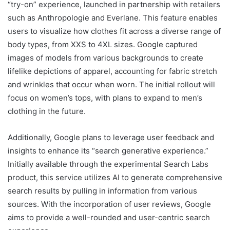
“try-on” experience, launched in partnership with retailers
such as Anthropologie and Everlane. This feature enables
users to visualize how clothes fit across a diverse range of
body types, from XXS to 4XL sizes. Google captured
images of models from various backgrounds to create
lifelike depictions of apparel, accounting for fabric stretch
and wrinkles that occur when worn. The initial rollout will
focus on women’s tops, with plans to expand to men’s
clothing in the future.
Additionally, Google plans to leverage user feedback and
insights to enhance its “search generative experience.”
Initially available through the experimental Search Labs
product, this service utilizes AI to generate comprehensive
search results by pulling in information from various
sources. With the incorporation of user reviews, Google
aims to provide a well-rounded and user-centric search