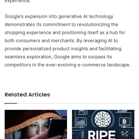
experience.
Google’s expansion into generative AI technology
demonstrates its commitment to revolutionizing the
shopping experience and positioning itself as a hub for
both consumers and merchants. By leveraging AI to
provide personalized product insights and facilitating
seamless exploration, Google aims to surpass its
competitors in the ever-evolving e-commerce landscape.
Related Articles