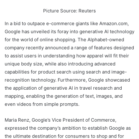
Picture Source: Reuters
In a bid to outpace e-commerce giants like Amazon.com,
Google has unveiled its foray into generative AI technology
for the world of online shopping. The Alphabet-owned
company recently announced a range of features designed
to assist users in understanding how apparel will fit their
unique body size, while also introducing advanced
capabilities for product search using search and image-
recognition technology. Furthermore, Google showcased
the application of generative AI in travel research and
mapping, enabling the generation of text, images, and
even videos from simple prompts.
Maria Renz, Google’s Vice President of Commerce,
expressed the company’s ambition to establish Google as
the ultimate destination for consumers to shop and for