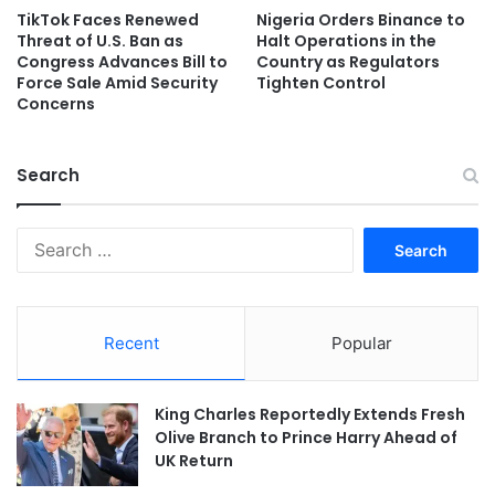
TikTok Faces Renewed
Nigeria Orders Binance to
Threat of U.S. Ban as
Halt Operations in the
Congress Advances Bill to
Country as Regulators
Force Sale Amid Security
Tighten Control
Concerns
Search
Search
for:
Recent
Popular
King Charles Reportedly Extends Fresh
Olive Branch to Prince Harry Ahead of
UK Return