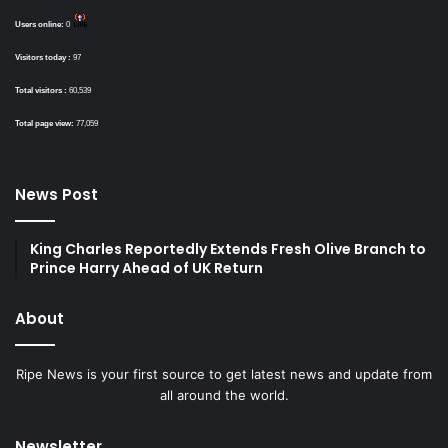
Users online:
0
Visitors today :
97
Total visitors :
60,539
Total page view:
77,059
News Post
King Charles Reportedly Extends Fresh Olive Branch to
Prince Harry Ahead of UK Return
About
Ripe News is your first source to get latest news and update from
all around the world.
Newsletter