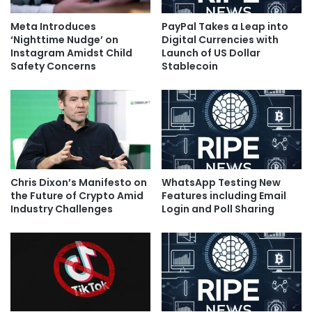
Meta Introduces
PayPal Takes a Leap into
‘Nighttime Nudge’ on
Digital Currencies with
Instagram Amidst Child
Launch of US Dollar
Safety Concerns
Stablecoin
Chris Dixon’s Manifesto on
WhatsApp Testing New
the Future of Crypto Amid
Features including Email
Industry Challenges
Login and Poll Sharing