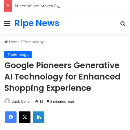
Prince William Stokes Excitement Ahead of Glasgow 2026 with Surprise School Visit
Ripe News
Menu
Se
Home
/
Technology
Technology
Google Pioneers Generative
AI Technology for Enhanced
Shopping Experience
Jack Obrien
12
2 minutes read
Facebook
X
LinkedIn