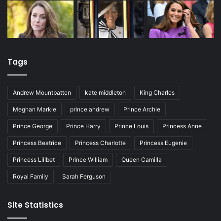
Tags
Andrew Mountbatten
kate middleton
King Charles
Meghan Markle
prince andrew
Prince Archie
Prince George
Prince Harry
Prince Louis
Princess Anne
Princess Beatrice
Princess Charlotte
Princess Eugenie
Princess Lilibet
Prince William
Queen Camilla
Royal Family
Sarah Ferguson
Site Statistics