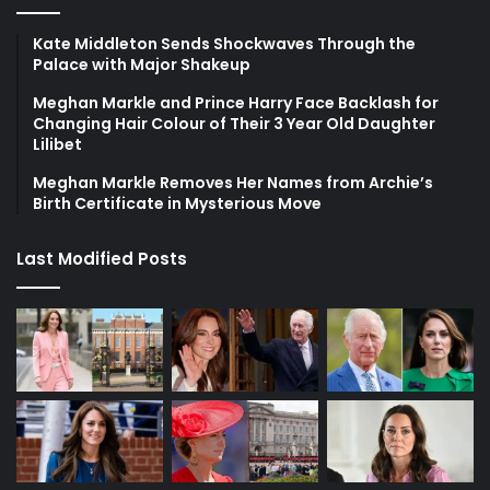
Kate Middleton Sends Shockwaves Through the
Palace with Major Shakeup
Meghan Markle and Prince Harry Face Backlash for
Changing Hair Colour of Their 3 Year Old Daughter
Lilibet
Meghan Markle Removes Her Names from Archie’s
Birth Certificate in Mysterious Move
Last Modified Posts