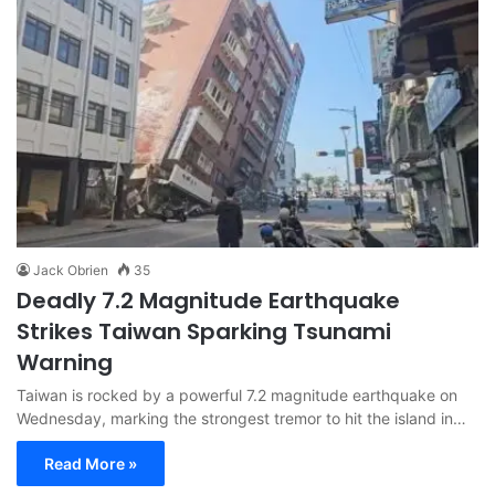
Jack Obrien
35
Deadly 7.2 Magnitude Earthquake
Strikes Taiwan Sparking Tsunami
Warning
Taiwan is rocked by a powerful 7.2 magnitude earthquake on
Wednesday, marking the strongest tremor to hit the island in…
Read More »