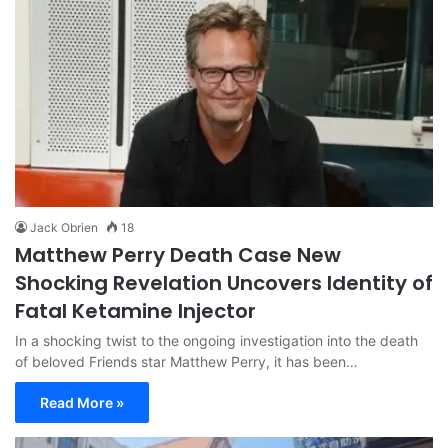
Jack Obrien
18
Matthew Perry Death Case New
Shocking Revelation Uncovers Identity of
Fatal Ketamine Injector
In a shocking twist to the ongoing investigation into the death
of beloved Friends star Matthew Perry, it has been…
Read More »