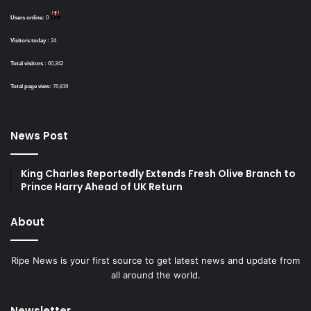
Users online:
0
Visitors today :
24
Total visitors :
60,342
Total page view:
76,819
News Post
King Charles Reportedly Extends Fresh Olive Branch to
Prince Harry Ahead of UK Return
About
Ripe News is your first source to get latest news and update from
all around the world.
Newsletter