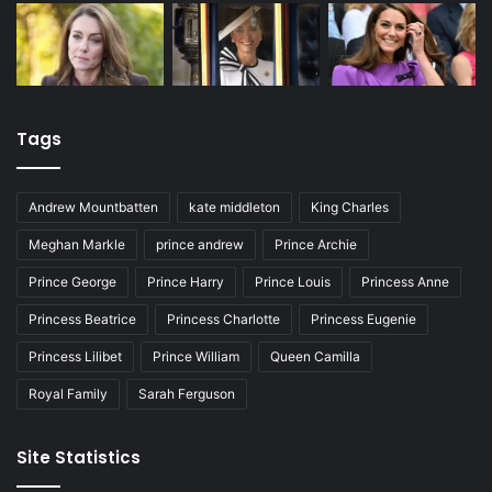
Tags
Andrew Mountbatten
kate middleton
King Charles
Meghan Markle
prince andrew
Prince Archie
Prince George
Prince Harry
Prince Louis
Princess Anne
Princess Beatrice
Princess Charlotte
Princess Eugenie
Princess Lilibet
Prince William
Queen Camilla
Royal Family
Sarah Ferguson
Site Statistics