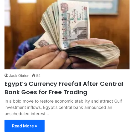
Jack Obrien
54
Egypt’s Currency Freefall After Central
Bank Goes for Free Trading
In a bold move to restore economic stability and attract Gulf
investment inflows, Egypt’s central bank announced an
unscheduled interest…
Read More »