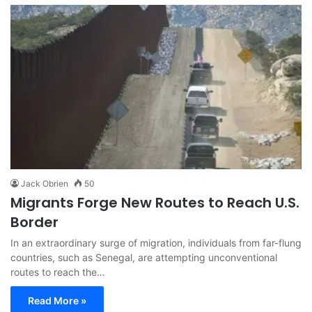
Jack Obrien
50
Migrants Forge New Routes to Reach U.S.
Border
In an extraordinary surge of migration, individuals from far-flung
countries, such as Senegal, are attempting unconventional
routes to reach the…
Read More »