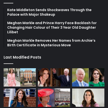
Kate Middleton Sends Shockwaves Through the
Palace with Major Shakeup
Meghan Markle and Prince Harry Face Backlash for
Changing Hair Colour of Their 3 Year Old Daughter
Lilibet
Meghan Markle Removes Her Names from Archie’s
Birth Certificate in Mysterious Move
Last Modified Posts