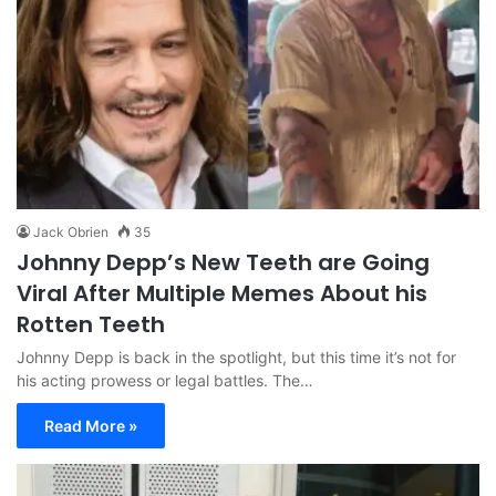
Jack Obrien
35
Johnny Depp’s New Teeth are Going
Viral After Multiple Memes About his
Rotten Teeth
Johnny Depp is back in the spotlight, but this time it’s not for
his acting prowess or legal battles. The…
Read More »