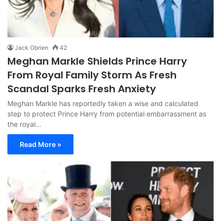
Jack Obrien
42
Meghan Markle Shields Prince Harry
From Royal Family Storm As Fresh
Scandal Sparks Fresh Anxiety
Meghan Markle has reportedly taken a wise and calculated
step to protect Prince Harry from potential embarrassment as
the royal…
Read More »