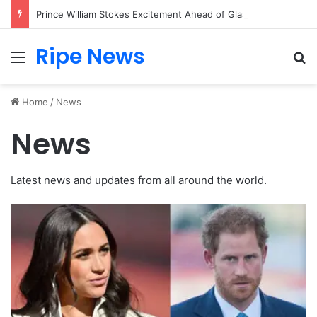
Prince William Stokes Excitement Ahead of Glasgow 2026 with Surprise School Visit
Ripe News
Menu
Se
Home
/
News
News
Latest news and updates from all around the world.