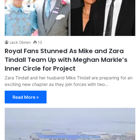
Jack Obrien
13
Royal Fans Stunned As Mike and Zara
Tindall Team Up with Meghan Markle’s
Inner Circle for Project
Zara Tindall and her husband Mike Tindall are preparing for an
exciting new chapter as they join forces with two…
Read More »