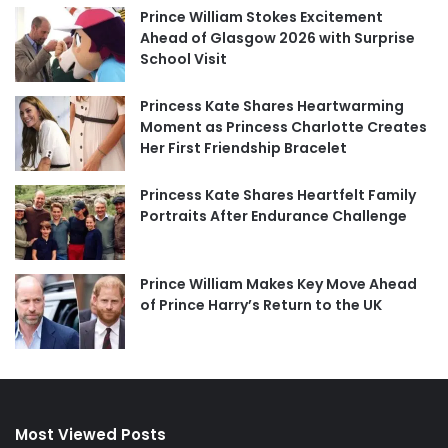
Prince William Stokes Excitement
Ahead of Glasgow 2026 with Surprise
School Visit
Princess Kate Shares Heartwarming
Moment as Princess Charlotte Creates
Her First Friendship Bracelet
Princess Kate Shares Heartfelt Family
Portraits After Endurance Challenge
Prince William Makes Key Move Ahead
of Prince Harry’s Return to the UK
Most Viewed Posts