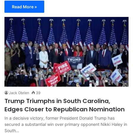
Read More »
Jack Obrien
39
Trump Triumphs in South Carolina,
Edges Closer to Republican Nomination
In a decisive victory, former President Donald Trump has
secured a substantial win over primary opponent Nikki Haley in
South…