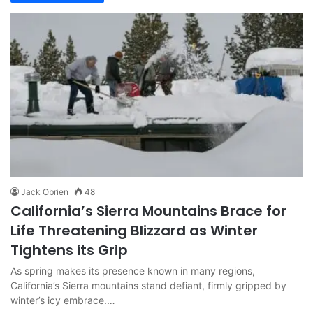
Jack Obrien
48
California’s Sierra Mountains Brace for
Life Threatening Blizzard as Winter
Tightens its Grip
As spring makes its presence known in many regions,
California’s Sierra mountains stand defiant, firmly gripped by
winter’s icy embrace.…