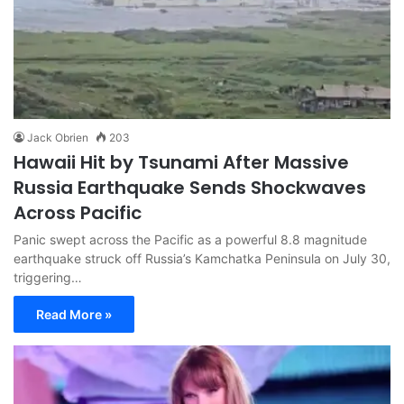
Jack Obrien
203
Hawaii Hit by Tsunami After Massive
Russia Earthquake Sends Shockwaves
Across Pacific
Panic swept across the Pacific as a powerful 8.8 magnitude
earthquake struck off Russia’s Kamchatka Peninsula on July 30,
triggering…
Read More »