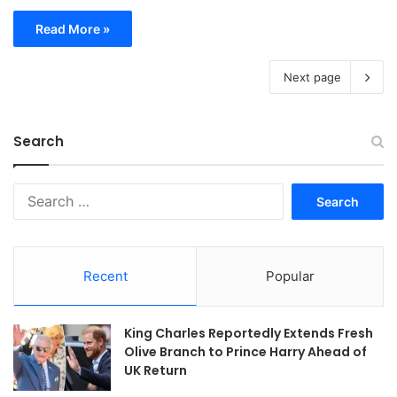
Read More »
Next page
Search
Search
for:
Recent
Popular
King Charles Reportedly Extends Fresh
Olive Branch to Prince Harry Ahead of
UK Return