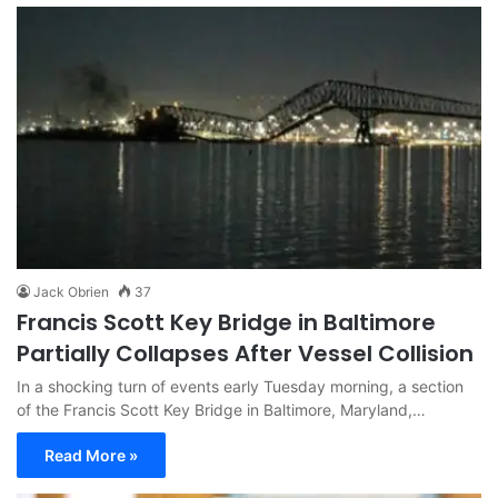
Jack Obrien
37
Francis Scott Key Bridge in Baltimore
Partially Collapses After Vessel Collision
In a shocking turn of events early Tuesday morning, a section
of the Francis Scott Key Bridge in Baltimore, Maryland,…
Read More »