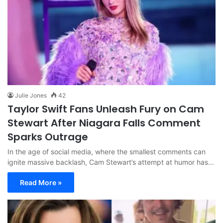
Julie Jones
42
Taylor Swift Fans Unleash Fury on Cam
Stewart After Niagara Falls Comment
Sparks Outrage
In the age of social media, where the smallest comments can
ignite massive backlash, Cam Stewart’s attempt at humor has…
Read More »