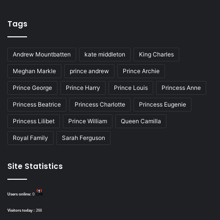
Tags
Andrew Mountbatten
kate middleton
King Charles
Meghan Markle
prince andrew
Prince Archie
Prince George
Prince Harry
Prince Louis
Princess Anne
Princess Beatrice
Princess Charlotte
Princess Eugenie
Princess Lilibet
Prince William
Queen Camilla
Royal Family
Sarah Ferguson
Site Statistics
Users online:
0
Visitors today :
268