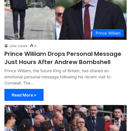
Prince William
Julie Jones
6
Prince William Drops Personal Message
Just Hours After Andrew Bombshell
Prince William, the future King of Britain, has shared an
emotional personal message following his recent visit to
Cornwall. The…
Read More »