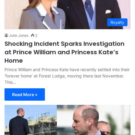
Royalty
Julie Jones
2
Shocking Incident Sparks Investigation
at Prince William and Princess Kate’s
Home
Prince William and Princess Kate have recently settled into their
‘forever home’ at Forest Lodge, moving there last November.
This…
Read More »