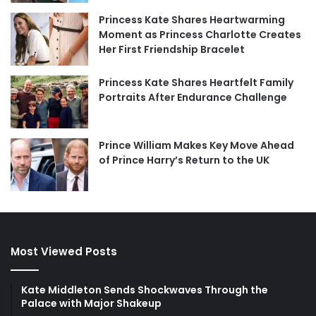
Princess Kate Shares Heartwarming
Moment as Princess Charlotte Creates
Her First Friendship Bracelet
Princess Kate Shares Heartfelt Family
Portraits After Endurance Challenge
Prince William Makes Key Move Ahead
of Prince Harry’s Return to the UK
Most Viewed Posts
Kate Middleton Sends Shockwaves Through the
Palace with Major Shakeup