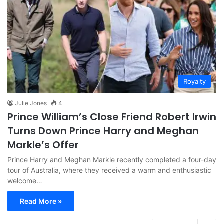
Royalty
Julie Jones
4
Prince William’s Close Friend Robert Irwin
Turns Down Prince Harry and Meghan
Markle’s Offer
Prince Harry and Meghan Markle recently completed a four-day
tour of Australia, where they received a warm and enthusiastic
welcome…
Read More »