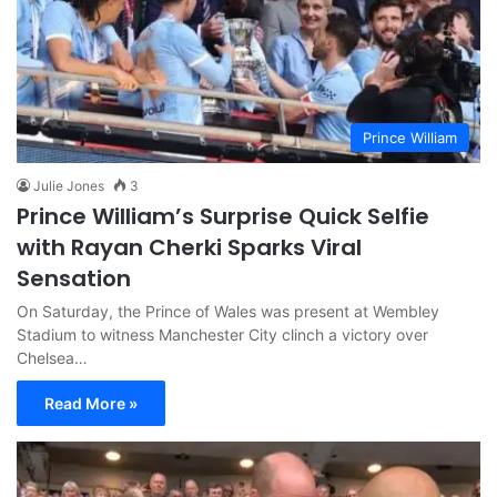
Prince William
Julie Jones
3
Prince William’s Surprise Quick Selfie
with Rayan Cherki Sparks Viral
Sensation
On Saturday, the Prince of Wales was present at Wembley
Stadium to witness Manchester City clinch a victory over
Chelsea…
Read More »