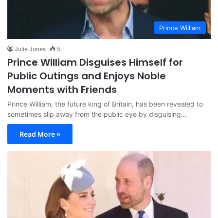
Prince William
Julie Jones
5
Prince William Disguises Himself for
Public Outings and Enjoys Noble
Moments with Friends
Prince William, the future king of Britain, has been revealed to
sometimes slip away from the public eye by disguising…
Read More »