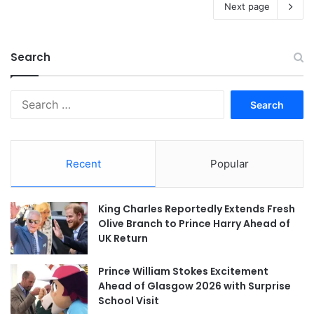
Next page
Search
Search
for:
Recent
Popular
King Charles Reportedly Extends Fresh
Olive Branch to Prince Harry Ahead of
UK Return
Prince William Stokes Excitement
Ahead of Glasgow 2026 with Surprise
School Visit