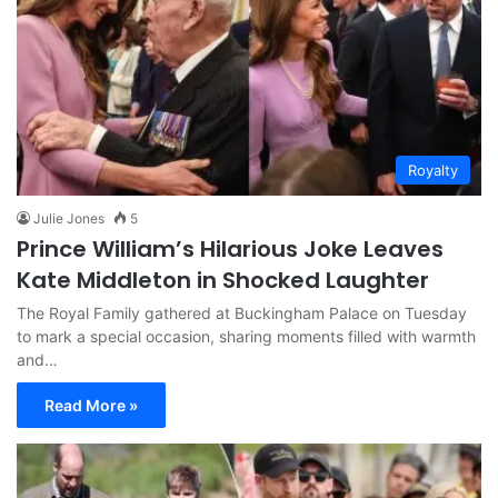
Royalty
Julie Jones
5
Prince William’s Hilarious Joke Leaves
Kate Middleton in Shocked Laughter
The Royal Family gathered at Buckingham Palace on Tuesday
to mark a special occasion, sharing moments filled with warmth
and…
Read More »