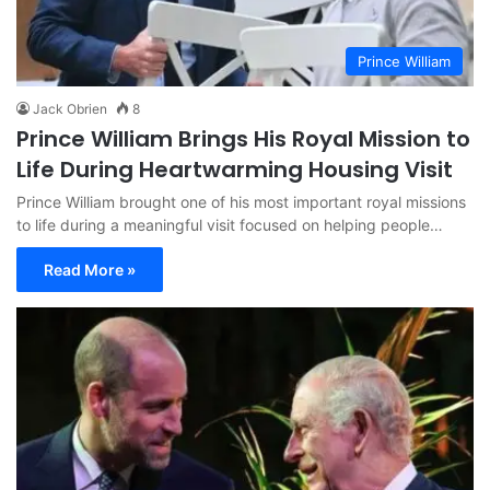
Prince William
Jack Obrien
8
Prince William Brings His Royal Mission to
Life During Heartwarming Housing Visit
Prince William brought one of his most important royal missions
to life during a meaningful visit focused on helping people…
Read More »