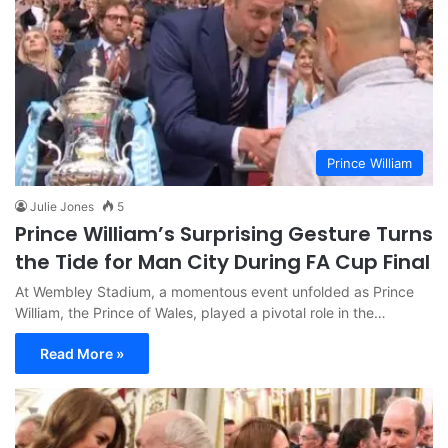
Prince William
Julie Jones
5
Prince William’s Surprising Gesture Turns
the Tide for Man City During FA Cup Final
At Wembley Stadium, a momentous event unfolded as Prince
William, the Prince of Wales, played a pivotal role in the…
Read More »