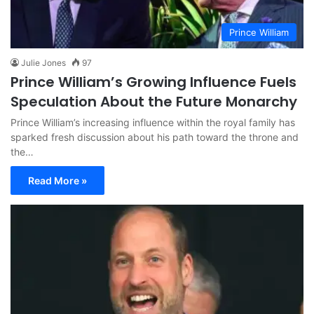
Prince William
Julie Jones
97
Prince William’s Growing Influence Fuels
Speculation About the Future Monarchy
Prince William’s increasing influence within the royal family has
sparked fresh discussion about his path toward the throne and
the…
Read More »