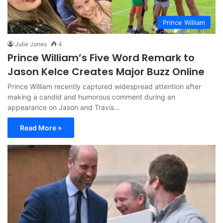
Prince William
Julie Jones
4
Prince William’s Five Word Remark to
Jason Kelce Creates Major Buzz Online
Prince William recently captured widespread attention after
making a candid and humorous comment during an
appearance on Jason and Travis…
Read More »