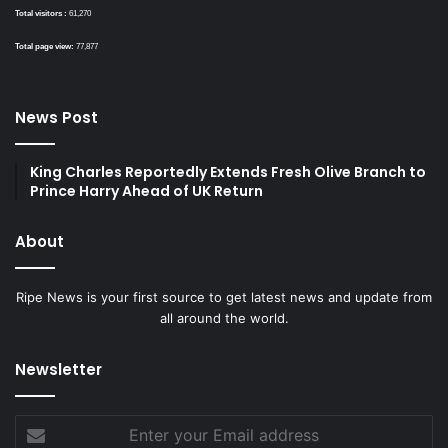
Total visitors :
61,270
Total page view:
77,877
News Post
King Charles Reportedly Extends Fresh Olive Branch to
Prince Harry Ahead of UK Return
About
Ripe News is your first source to get latest news and update from
all around the world.
Newsletter
Enter
your