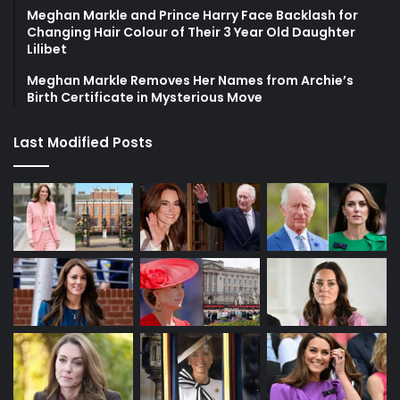
Meghan Markle and Prince Harry Face Backlash for
Changing Hair Colour of Their 3 Year Old Daughter
Lilibet
Meghan Markle Removes Her Names from Archie’s
Birth Certificate in Mysterious Move
Last Modified Posts