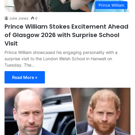
Prince William
Julie Jones
6
Prince William Stokes Excitement Ahead
of Glasgow 2026 with Surprise School
Visit
Prince William showcased his engaging personality with a
surprise visit to the London Welsh School in Hanwell on
Tuesday. The…
Read More »