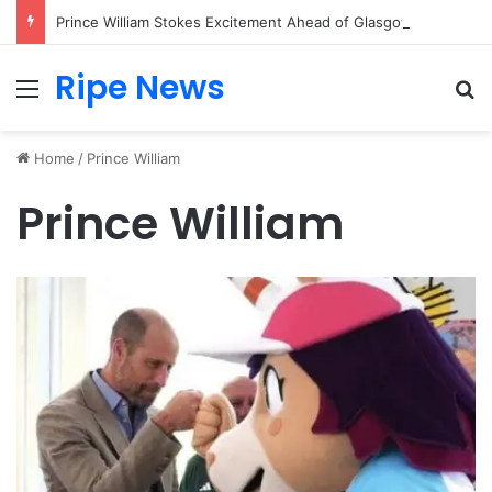
Prince William Stokes Excitement Ahead of Glasgow 2026 with Surprise School Visit
Ripe News
Menu
Se
Home
/
Prince William
Prince William