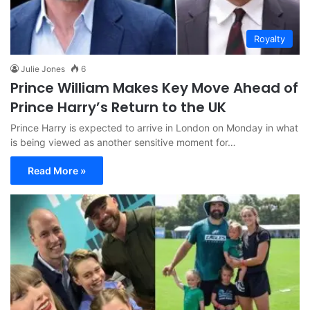
Royalty
Julie Jones
6
Prince William Makes Key Move Ahead of
Prince Harry’s Return to the UK
Prince Harry is expected to arrive in London on Monday in what
is being viewed as another sensitive moment for…
Read More »