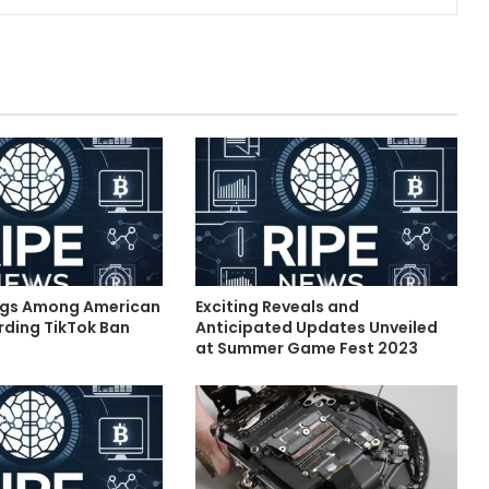
ngs Among American
Exciting Reveals and
rding TikTok Ban
Anticipated Updates Unveiled
at Summer Game Fest 2023