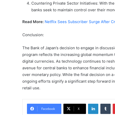
Countering Private Sector Initiatives: With the
banks seek to maintain control over their mone
Read More:
Netflix Sees Subscriber Surge After 
Conclusion:
The Bank of Japan’s decision to engage in discussio
program reflects the increasing global momentum t
digital currencies. As technology continues to res
avenue for central banks to enhance financial incl
over monetary policy. While the final decision on a
ongoing efforts signify a significant step forward 
retail use.
LinkedIn
Tu
Facebook
X