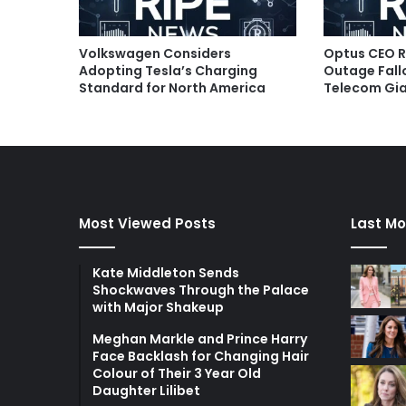
Volkswagen Considers
Optus CEO R
Adopting Tesla’s Charging
Outage Fallo
Standard for North America
Telecom Gia
Most Viewed Posts
Last Mo
Kate Middleton Sends
Shockwaves Through the Palace
with Major Shakeup
Meghan Markle and Prince Harry
Face Backlash for Changing Hair
Colour of Their 3 Year Old
Daughter Lilibet