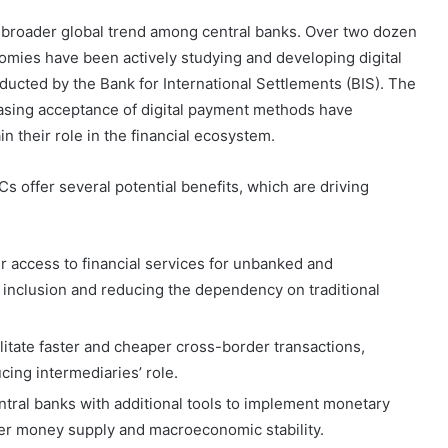
 a broader global trend among central banks. Over two dozen
mies have been actively studying and developing digital
nducted by the Bank for International Settlements (BIS). The
reasing acceptance of digital payment methods have
n their role in the financial ecosystem.
s offer several potential benefits, which are driving
r access to financial services for unbanked and
 inclusion and reducing the dependency on traditional
ilitate faster and cheaper cross-border transactions,
cing intermediaries’ role.
tral banks with additional tools to implement monetary
over money supply and macroeconomic stability.