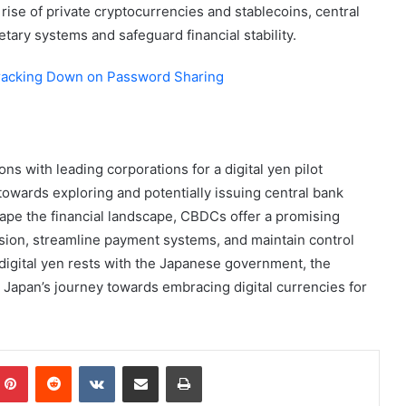
 rise of private cryptocurrencies and stablecoins, central
tary systems and safeguard financial stability.
Cracking Down on Password Sharing
ns with leading corporations for a digital yen pilot
owards exploring and potentially issuing central bank
hape the financial landscape, CBDCs offer a promising
usion, streamline payment systems, and maintain control
 digital yen rests with the Japanese government, the
in Japan’s journey towards embracing digital currencies for
mblr
Pinterest
Reddit
VKontakte
Share via Email
Print