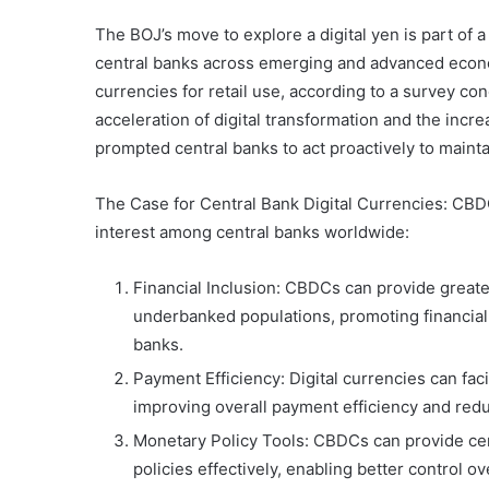
The BOJ’s move to explore a digital yen is part of
central banks across emerging and advanced econo
currencies for retail use, according to a survey co
acceleration of digital transformation and the inc
prompted central banks to act proactively to maintai
The Case for Central Bank Digital Currencies: CBDC
interest among central banks worldwide:
Financial Inclusion: CBDCs can provide greate
underbanked populations, promoting financial
banks.
Payment Efficiency: Digital currencies can fac
improving overall payment efficiency and redu
Monetary Policy Tools: CBDCs can provide cen
policies effectively, enabling better control 