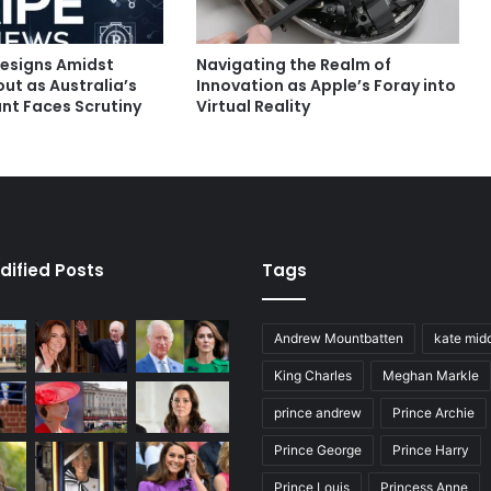
esigns Amidst
Navigating the Realm of
ut as Australia’s
Innovation as Apple’s Foray into
nt Faces Scrutiny
Virtual Reality
dified Posts
Tags
Andrew Mountbatten
kate mid
King Charles
Meghan Markle
prince andrew
Prince Archie
Prince George
Prince Harry
Prince Louis
Princess Anne