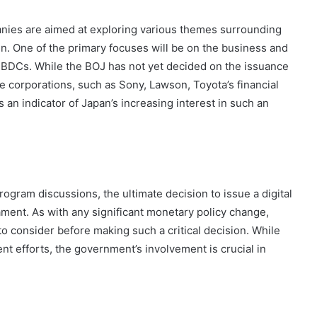
anies are aimed at exploring various themes surrounding
n. One of the primary focuses will be on the business and
 CBDCs. While the BOJ has not yet decided on the issuance
se corporations, such as Sony, Lawson, Toyota’s financial
s an indicator of Japan’s increasing interest in such an
rogram discussions, the ultimate decision to issue a digital
ment. As with any significant monetary policy change,
o consider before making such a critical decision. While
t efforts, the government’s involvement is crucial in