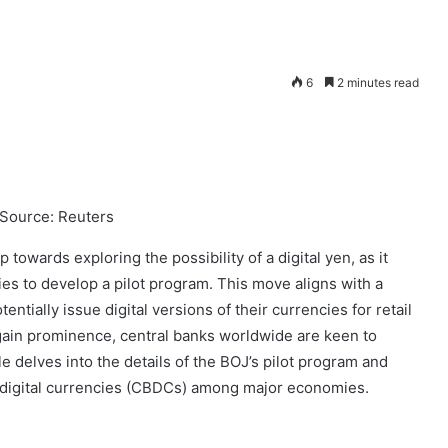
6
2 minutes read
 Source: Reuters
towards exploring the possibility of a digital yen, as it
s to develop a pilot program. This move aligns with a
ntially issue digital versions of their currencies for retail
gain prominence, central banks worldwide are keen to
e delves into the details of the BOJ’s pilot program and
nk digital currencies (CBDCs) among major economies.