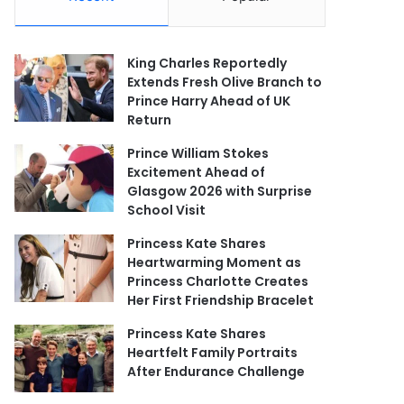
King Charles Reportedly
Extends Fresh Olive Branch to
Prince Harry Ahead of UK
Return
Prince William Stokes
Excitement Ahead of
Glasgow 2026 with Surprise
School Visit
Princess Kate Shares
Heartwarming Moment as
Princess Charlotte Creates
Her First Friendship Bracelet
Princess Kate Shares
Heartfelt Family Portraits
After Endurance Challenge