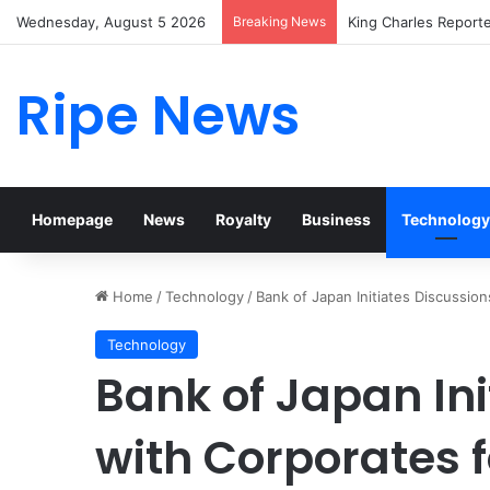
Wednesday, August 5 2026
Breaking News
Prince William Stoke
Ripe News
Homepage
News
Royalty
Business
Technology
Home
/
Technology
/
Bank of Japan Initiates Discussion
Technology
Bank of Japan Ini
with Corporates fo