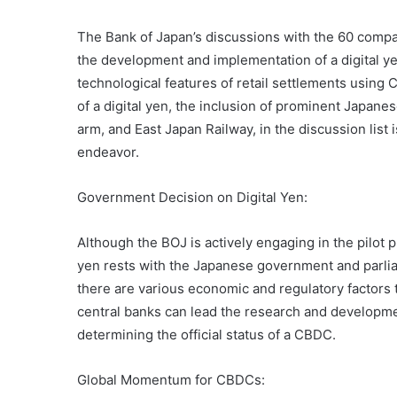
The Bank of Japan’s discussions with the 60 comp
the development and implementation of a digital ye
technological features of retail settlements using
of a digital yen, the inclusion of prominent Japane
arm, and East Japan Railway, in the discussion list i
endeavor.
Government Decision on Digital Yen:
Although the BOJ is actively engaging in the pilot p
yen rests with the Japanese government and parlia
there are various economic and regulatory factors t
central banks can lead the research and developmen
determining the official status of a CBDC.
Global Momentum for CBDCs: