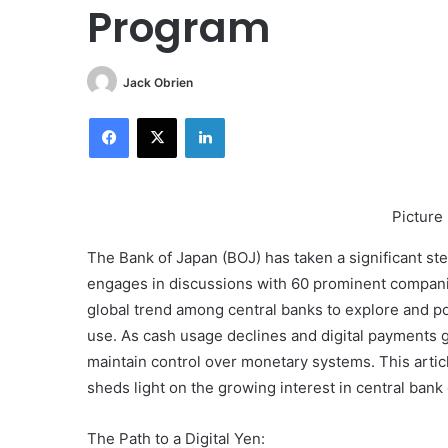
Program
Jack Obrien
Facebook
X
LinkedIn
Picture
The Bank of Japan (BOJ) has taken a significant step 
engages in discussions with 60 prominent companie
global trend among central banks to explore and pote
use. As cash usage declines and digital payments 
maintain control over monetary systems. This articl
sheds light on the growing interest in central ba
The Path to a Digital Yen: