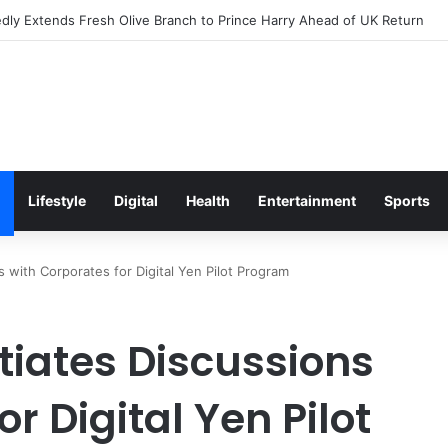
s Excitement Ahead of Glasgow 2026 with Surprise School Visit
Lifestyle
Digital
Health
Entertainment
Sports
s with Corporates for Digital Yen Pilot Program
tiates Discussions
r Digital Yen Pilot