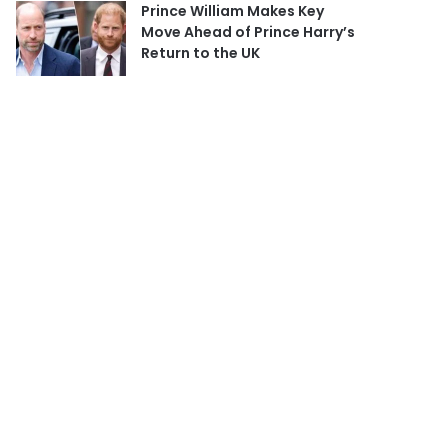
Prince William Makes Key
Move Ahead of Prince Harry’s
Return to the UK