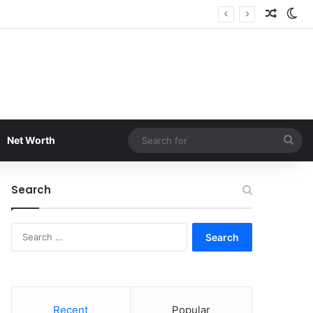
Random
Sw
Sea
Net Worth
for
Search
Search
for:
Recent
Popular