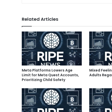
Related Articles
Meta Platforms Lowers Age
Mixed Feeli
Limit for Meta Quest Accounts,
Adults Rega
Prioritizing Child Safety