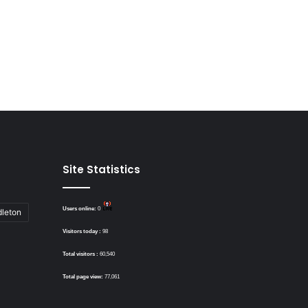
Site Statistics
Users online:
0
dleton
Visitors today :
98
Total visitors :
60,540
Total page view:
77,061