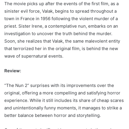
The movie picks up after the events of the first film, as a
sinister evil force, Valak, begins to spread throughout a
town in France in 1956 following the violent murder of a
priest. Sister Irene, a contemplative nun, embarks on an
investigation to uncover the truth behind the murder.
Soon, she realizes that Valak, the same malevolent entity
that terrorized her in the original film, is behind the new
wave of supernatural events.
Review:
“The Nun 2” surprises with its improvements over the
original, offering a more compelling and satisfying horror
experience. While it still includes its share of cheap scares
and unintentionally funny moments, it manages to strike a
better balance between horror and storytelling.