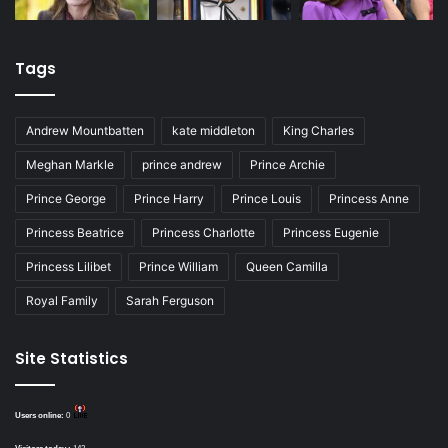
Tags
Andrew Mountbatten
kate middleton
King Charles
Meghan Markle
prince andrew
Prince Archie
Prince George
Prince Harry
Prince Louis
Princess Anne
Princess Beatrice
Princess Charlotte
Princess Eugenie
Princess Lilibet
Prince William
Queen Camilla
Royal Family
Sarah Ferguson
Site Statistics
Users online:
0