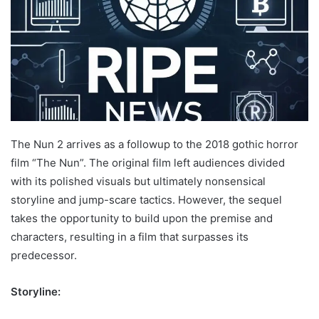
The Nun 2 arrives as a followup to the 2018 gothic horror
film “The Nun”. The original film left audiences divided
with its polished visuals but ultimately nonsensical
storyline and jump-scare tactics. However, the sequel
takes the opportunity to build upon the premise and
characters, resulting in a film that surpasses its
predecessor.
Storyline: