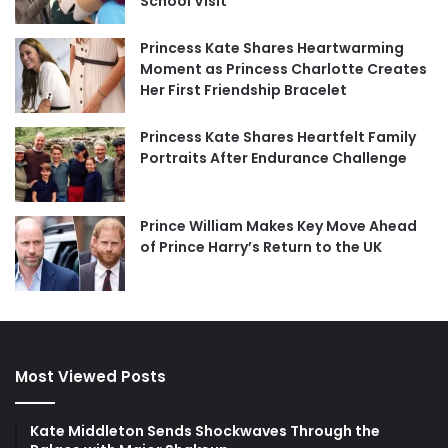
School Visit
Princess Kate Shares Heartwarming
Moment as Princess Charlotte Creates
Her First Friendship Bracelet
Princess Kate Shares Heartfelt Family
Portraits After Endurance Challenge
Prince William Makes Key Move Ahead
of Prince Harry’s Return to the UK
Most Viewed Posts
Kate Middleton Sends Shockwaves Through the