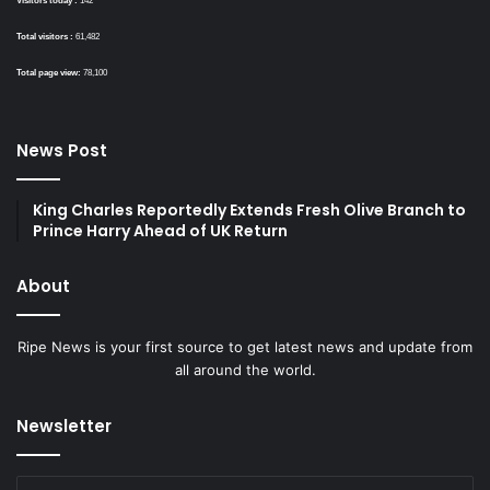
Visitors today :
142
Total visitors :
61,482
Total page view:
78,100
News Post
King Charles Reportedly Extends Fresh Olive Branch to
Prince Harry Ahead of UK Return
About
Ripe News is your first source to get latest news and update from
all around the world.
Newsletter
Enter