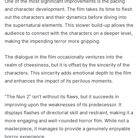
One of the most significant improvements is the pacing
and character development. The film takes its time to flesh
out the characters and their dynamics before diving into
the supernatural elements. This slower build-up allows the
audience to connect with the characters on a deeper level,
making the impending terror more gripping.
The dialogue in the film occasionally ventures into the
realm of cheesiness, but it is offset by the sincerity of the
characters. This sincerity adds emotional depth to the film
and enhances the impact of its perilous moments.
“The Nun 2” isn’t without its flaws, but it succeeds in
improving upon the weaknesses of its predecessor. It
displays flashes of directorial skill and restraint, making it a
more engaging and well-rounded horror film. While not a
masterpiece, it manages to provide a genuinely enjoyable
horror experience.