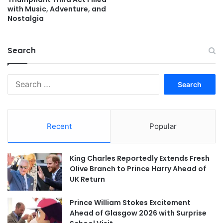
with Music, Adventure, and
Nostalgia
Search
Search
for:
Recent
Popular
King Charles Reportedly Extends Fresh
Olive Branch to Prince Harry Ahead of
UK Return
Prince William Stokes Excitement
Ahead of Glasgow 2026 with Surprise