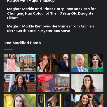
Palace with Major Shakeup
Meghan Markle and Prince Harry Face Backlash for
Changing Hair Colour of Their 3 Year Old Daughter
Lilibet
Meghan Markle Removes Her Names from Archie’s
Birth Certificate in Mysterious Move
Last Modified Posts