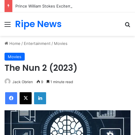
Prince William Stokes Excitement Ahead of Glasgow 2026 with Surprise School Visit
Ripe News
Menu
Se
Home
/
Entertainment
/
Movies
Movies
The Nun 2 (2023)
Jack Obrien
9
1 minute read
Facebook
X
LinkedIn