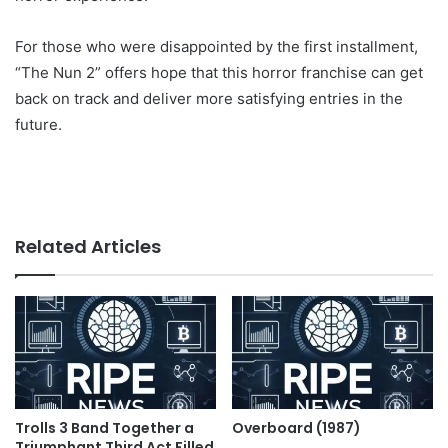
For those who were disappointed by the first installment,
“The Nun 2” offers hope that this horror franchise can get
back on track and deliver more satisfying entries in the
future.
Related Articles
Trolls 3 Band Together a
Overboard (1987)
Triumphant Third Act Filled