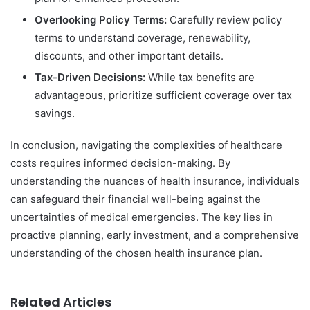
Overlooking Policy Terms:
Carefully review policy
terms to understand coverage, renewability,
discounts, and other important details.
Tax-Driven Decisions:
While tax benefits are
advantageous, prioritize sufficient coverage over tax
savings.
In conclusion, navigating the complexities of healthcare
costs requires informed decision-making. By
understanding the nuances of health insurance, individuals
can safeguard their financial well-being against the
uncertainties of medical emergencies. The key lies in
proactive planning, early investment, and a comprehensive
understanding of the chosen health insurance plan.
Related Articles