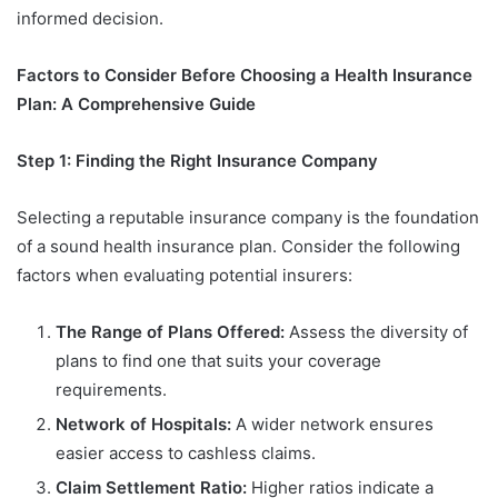
informed decision.
Factors to Consider Before Choosing a Health Insurance
Plan: A Comprehensive Guide
Step 1: Finding the Right Insurance Company
Selecting a reputable insurance company is the foundation
of a sound health insurance plan. Consider the following
factors when evaluating potential insurers:
The Range of Plans Offered:
Assess the diversity of
plans to find one that suits your coverage
requirements.
Network of Hospitals:
A wider network ensures
easier access to cashless claims.
Claim Settlement Ratio:
Higher ratios indicate a