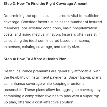
Step 3: How To Find the Right Coverage Amount
Determining the optimal sum insured is vital for sufficient
coverage. Consider factors such as the number of insured
members, pre-existing conditions, basic hospitalization
costs, and rising medical inflation. Insurers often assist in
calculating the ideal sum insured based on income,
expenses, existing coverage, and family size.
Step 4: How To Afford a Health Plan
Health insurance premiums are generally affordable, with
the flexibility of installment payments. Super top-up plans
can enhance coverage while keeping premiums
reasonable. These plans allow for aggregate coverage by
combining a comprehensive health plan with a super top-
up plan, offering a cost-effective solution.