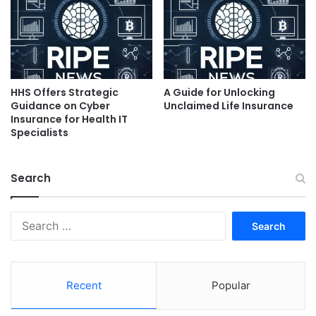
HHS Offers Strategic
A Guide for Unlocking
Guidance on Cyber
Unclaimed Life Insurance
Insurance for Health IT
Specialists
Search
Search
for:
Recent
Popular