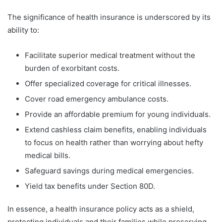
The significance of health insurance is underscored by its
ability to:
Facilitate superior medical treatment without the
burden of exorbitant costs.
Offer specialized coverage for critical illnesses.
Cover road emergency ambulance costs.
Provide an affordable premium for young individuals.
Extend cashless claim benefits, enabling individuals
to focus on health rather than worrying about hefty
medical bills.
Safeguard savings during medical emergencies.
Yield tax benefits under Section 80D.
In essence, a health insurance policy acts as a shield,
protecting individuals and their families while preserving