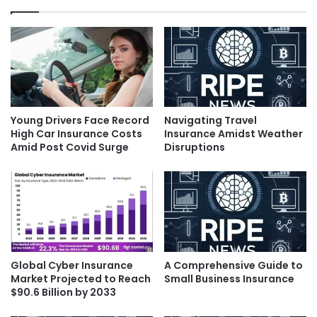
Young Drivers Face Record
Navigating Travel
High Car Insurance Costs
Insurance Amidst Weather
Amid Post Covid Surge
Disruptions
Global Cyber Insurance
A Comprehensive Guide to
Market Projected to Reach
Small Business Insurance
$90.6 Billion by 2033