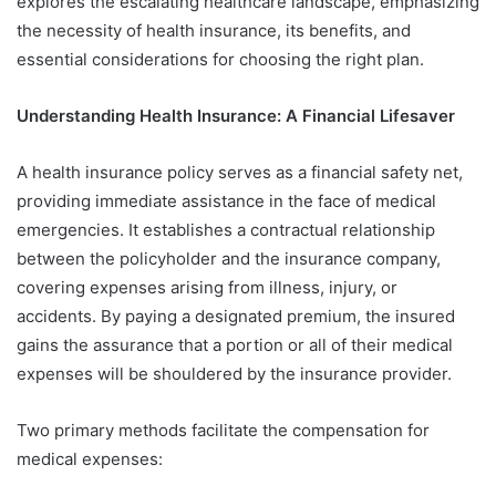
explores the escalating healthcare landscape, emphasizing
the necessity of health insurance, its benefits, and
essential considerations for choosing the right plan.
Understanding Health Insurance: A Financial Lifesaver
A health insurance policy serves as a financial safety net,
providing immediate assistance in the face of medical
emergencies. It establishes a contractual relationship
between the policyholder and the insurance company,
covering expenses arising from illness, injury, or
accidents. By paying a designated premium, the insured
gains the assurance that a portion or all of their medical
expenses will be shouldered by the insurance provider.
Two primary methods facilitate the compensation for
medical expenses: