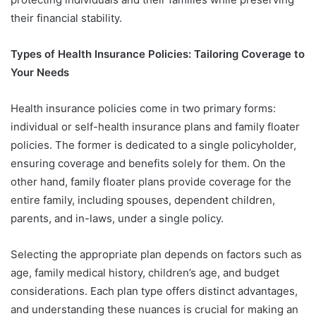
their financial stability.
Types of Health Insurance Policies: Tailoring Coverage to
Your Needs
Health insurance policies come in two primary forms:
individual or self-health insurance plans and family floater
policies. The former is dedicated to a single policyholder,
ensuring coverage and benefits solely for them. On the
other hand, family floater plans provide coverage for the
entire family, including spouses, dependent children,
parents, and in-laws, under a single policy.
Selecting the appropriate plan depends on factors such as
age, family medical history, children’s age, and budget
considerations. Each plan type offers distinct advantages,
and understanding these nuances is crucial for making an