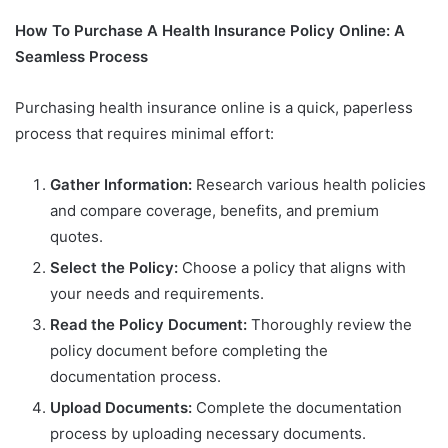
How To Purchase A Health Insurance Policy Online: A
Seamless Process
Purchasing health insurance online is a quick, paperless
process that requires minimal effort:
Gather Information:
Research various health policies
and compare coverage, benefits, and premium
quotes.
Select the Policy:
Choose a policy that aligns with
your needs and requirements.
Read the Policy Document:
Thoroughly review the
policy document before completing the
documentation process.
Upload Documents:
Complete the documentation
process by uploading necessary documents.