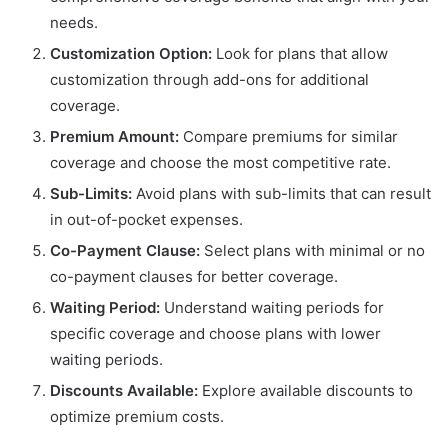
needs.
Customization Option:
Look for plans that allow
customization through add-ons for additional
coverage.
Premium Amount:
Compare premiums for similar
coverage and choose the most competitive rate.
Sub-Limits:
Avoid plans with sub-limits that can result
in out-of-pocket expenses.
Co-Payment Clause:
Select plans with minimal or no
co-payment clauses for better coverage.
Waiting Period:
Understand waiting periods for
specific coverage and choose plans with lower
waiting periods.
Discounts Available:
Explore available discounts to
optimize premium costs.