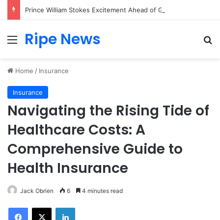
Prince William Stokes Excitement Ahead of Glasgow 2026 with Surprise School Visit
Ripe News
Menu
Se
Home
/
Insurance
Insurance
Navigating the Rising Tide of
Healthcare Costs: A
Comprehensive Guide to
Health Insurance
Jack Obrien
6
4 minutes read
Facebook
X
LinkedIn