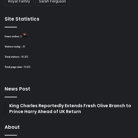
Royal Family
Sarah Ferguson
Site Statistics
Users online:
0
Visitors today :
35
Total visitors :
60,353
Total page view:
76,833
News Post
King Charles Reportedly Extends Fresh Olive Branch to
Prince Harry Ahead of UK Return
About