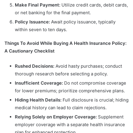
Make Final Payment:
Utilize credit cards, debit cards,
or net banking for the final payment.
Policy Issuance:
Await policy issuance, typically
within seven to ten days.
Things To Avoid While Buying A Health Insurance Policy:
A Cautionary Checklist
Rushed Decisions:
Avoid hasty purchases; conduct
thorough research before selecting a policy.
Insufficient Coverage:
Do not compromise coverage
for lower premiums; prioritize comprehensive plans.
Hiding Health Details:
Full disclosure is crucial; hiding
medical history can lead to claim rejections.
Relying Solely on Employer Coverage:
Supplement
employer coverage with a separate health insurance
plan for enhanced protection.