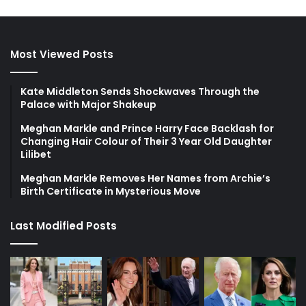
Most Viewed Posts
Kate Middleton Sends Shockwaves Through the
Palace with Major Shakeup
Meghan Markle and Prince Harry Face Backlash for
Changing Hair Colour of Their 3 Year Old Daughter
Lilibet
Meghan Markle Removes Her Names from Archie’s
Birth Certificate in Mysterious Move
Last Modified Posts