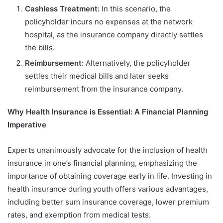
Cashless Treatment:
In this scenario, the
policyholder incurs no expenses at the network
hospital, as the insurance company directly settles
the bills.
Reimbursement:
Alternatively, the policyholder
settles their medical bills and later seeks
reimbursement from the insurance company.
Why Health Insurance is Essential: A Financial Planning
Imperative
Experts unanimously advocate for the inclusion of health
insurance in one’s financial planning, emphasizing the
importance of obtaining coverage early in life. Investing in
health insurance during youth offers various advantages,
including better sum insurance coverage, lower premium
rates, and exemption from medical tests.