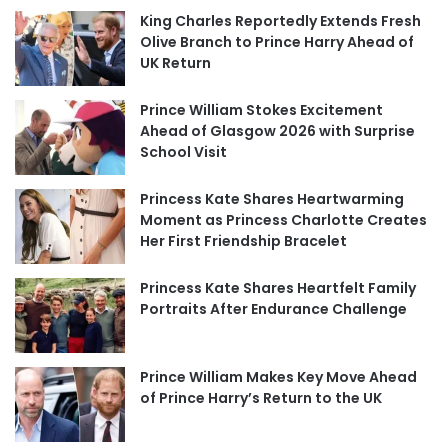
King Charles Reportedly Extends Fresh
Olive Branch to Prince Harry Ahead of
UK Return
Prince William Stokes Excitement
Ahead of Glasgow 2026 with Surprise
School Visit
Princess Kate Shares Heartwarming
Moment as Princess Charlotte Creates
Her First Friendship Bracelet
Princess Kate Shares Heartfelt Family
Portraits After Endurance Challenge
Prince William Makes Key Move Ahead
of Prince Harry’s Return to the UK