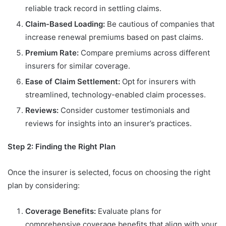
reliable track record in settling claims.
Claim-Based Loading:
Be cautious of companies that
increase renewal premiums based on past claims.
Premium Rate:
Compare premiums across different
insurers for similar coverage.
Ease of Claim Settlement:
Opt for insurers with
streamlined, technology-enabled claim processes.
Reviews:
Consider customer testimonials and
reviews for insights into an insurer’s practices.
Step 2: Finding the Right Plan
Once the insurer is selected, focus on choosing the right
plan by considering:
Coverage Benefits:
Evaluate plans for
comprehensive coverage benefits that align with your