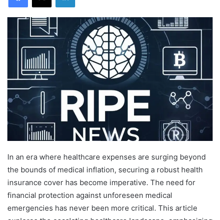
In an era where healthcare expenses are surging beyond
the bounds of medical inflation, securing a robust health
insurance cover has become imperative. The need for
financial protection against unforeseen medical
emergencies has never been more critical. This article