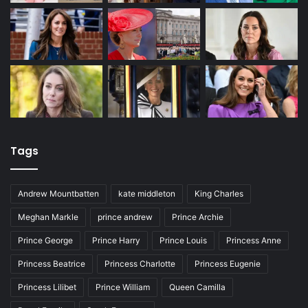
Tags
Andrew Mountbatten
kate middleton
King Charles
Meghan Markle
prince andrew
Prince Archie
Prince George
Prince Harry
Prince Louis
Princess Anne
Princess Beatrice
Princess Charlotte
Princess Eugenie
Princess Lilibet
Prince William
Queen Camilla