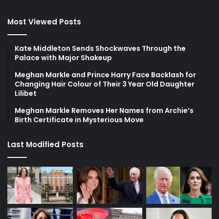
Most Viewed Posts
Kate Middleton Sends Shockwaves Through the
Palace with Major Shakeup
Meghan Markle and Prince Harry Face Backlash for
Changing Hair Colour of Their 3 Year Old Daughter
Lilibet
Meghan Markle Removes Her Names from Archie’s
Birth Certificate in Mysterious Move
Last Modified Posts