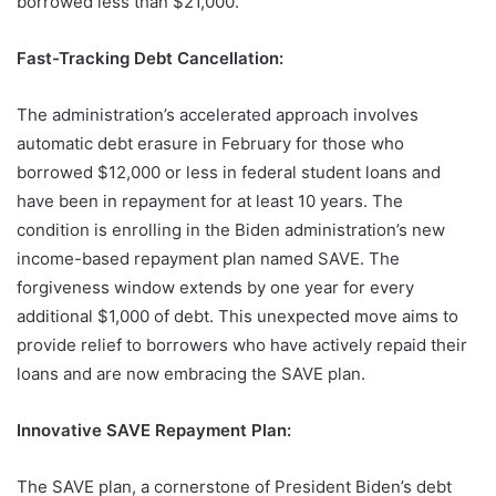
borrowed less than $21,000.
Fast-Tracking Debt Cancellation:
The administration’s accelerated approach involves
automatic debt erasure in February for those who
borrowed $12,000 or less in federal student loans and
have been in repayment for at least 10 years. The
condition is enrolling in the Biden administration’s new
income-based repayment plan named SAVE. The
forgiveness window extends by one year for every
additional $1,000 of debt. This unexpected move aims to
provide relief to borrowers who have actively repaid their
loans and are now embracing the SAVE plan.
Innovative SAVE Repayment Plan:
The SAVE plan, a cornerstone of President Biden’s debt