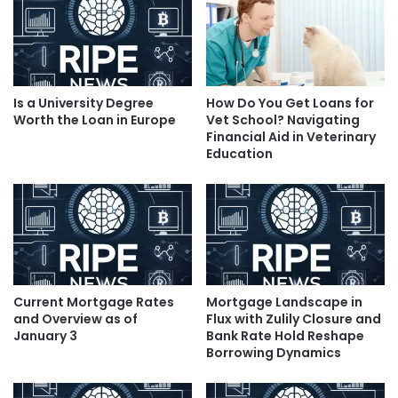
Is a University Degree
How Do You Get Loans for
Worth the Loan in Europe
Vet School? Navigating
Financial Aid in Veterinary
Education
Current Mortgage Rates
Mortgage Landscape in
and Overview as of
Flux with Zulily Closure and
January 3
Bank Rate Hold Reshape
Borrowing Dynamics