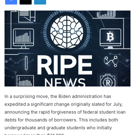
In a surprising move, the Biden administration has
expedited a significant change originally slated for July,
announcing the rapid forgiveness of federal student loan
debts for thousands of borrowers. This includes both
undergraduate and graduate students who initially