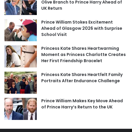
Olive Branch to Prince Harry Ahead of
UK Return
Prince William Stokes Excitement
Ahead of Glasgow 2026 with Surprise
School Visit
Princess Kate Shares Heartwarming
Moment as Princess Charlotte Creates
Her First Friendship Bracelet
Princess Kate Shares Heartfelt Family
Portraits After Endurance Challenge
Prince William Makes Key Move Ahead
of Prince Harry’s Return to the UK