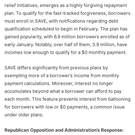
relief initiatives, emerges as a highly forgiving repayment
plan. To qualify for the fast-tracked forgiveness, borrowers
must enroll in SAVE, with notifications regarding debt
qualification scheduled to begin in February. The plan has
gained popularity, with 6.9 million borrowers enrolled as of
early January. Notably, over half of them, 3.9 million, have
incomes low enough to qualify for a $0 monthly payment.
SAVE differs significantly from previous plans by
exempting more of a borrower’s income from monthly
payment calculations. Moreover, interest no longer
accumulates beyond what a borrower can afford to pay
each month. This feature prevents interest from ballooning
for borrowers with low or $0 payments, a common issue
under older plans.
Republican Opposition and Administration’s Response: