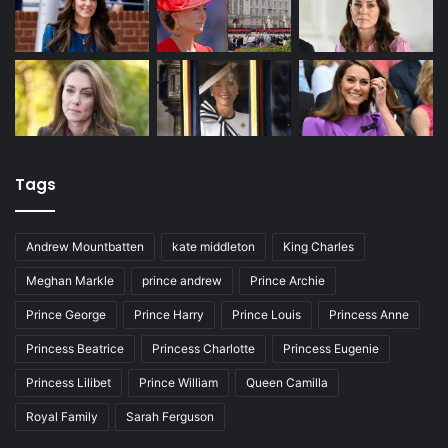
Tags
Andrew Mountbatten
kate middleton
King Charles
Meghan Markle
prince andrew
Prince Archie
Prince George
Prince Harry
Prince Louis
Princess Anne
Princess Beatrice
Princess Charlotte
Princess Eugenie
Princess Lilibet
Prince William
Queen Camilla
Royal Family
Sarah Ferguson