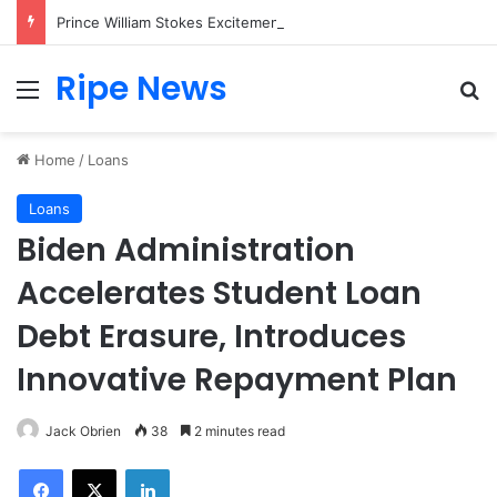
Prince William Stokes Excitement Ahead of Glasgow 2026 with Surprise School Visit
Ripe News
Menu
Se
Home
/
Loans
Loans
Biden Administration
Accelerates Student Loan
Debt Erasure, Introduces
Innovative Repayment Plan
Jack Obrien
38
2 minutes read
Facebook
X
LinkedIn