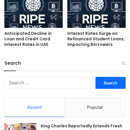
Anticipated Decline in
Interest Rates Surge on
Loan and Credit Card
Refinanced Student Loans,
Interest Rates in UAE
Impacting Borrowers
Search
Search
for:
Recent
Popular
King Charles Reportedly Extends Fresh