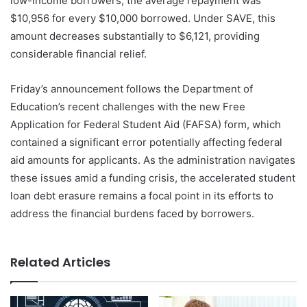
low-income borrowers, the average repayment was
$10,956 for every $10,000 borrowed. Under SAVE, this
amount decreases substantially to $6,121, providing
considerable financial relief.
Friday’s announcement follows the Department of
Education’s recent challenges with the new Free
Application for Federal Student Aid (FAFSA) form, which
contained a significant error potentially affecting federal
aid amounts for applicants. As the administration navigates
these issues amid a funding crisis, the accelerated student
loan debt erasure remains a focal point in its efforts to
address the financial burdens faced by borrowers.
Related Articles