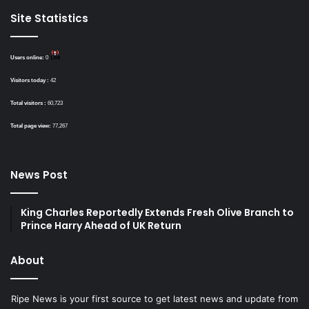
Site Statistics
Users online:
0
Visitors today :
42
Total visitors :
60,723
Total page view:
77,267
News Post
King Charles Reportedly Extends Fresh Olive Branch to
Prince Harry Ahead of UK Return
About
Ripe News is your first source to get latest news and update from