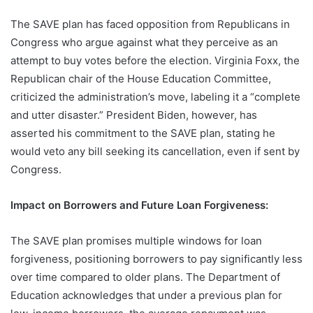
The SAVE plan has faced opposition from Republicans in
Congress who argue against what they perceive as an
attempt to buy votes before the election. Virginia Foxx, the
Republican chair of the House Education Committee,
criticized the administration’s move, labeling it a “complete
and utter disaster.” President Biden, however, has
asserted his commitment to the SAVE plan, stating he
would veto any bill seeking its cancellation, even if sent by
Congress.
Impact on Borrowers and Future Loan Forgiveness:
The SAVE plan promises multiple windows for loan
forgiveness, positioning borrowers to pay significantly less
over time compared to older plans. The Department of
Education acknowledges that under a previous plan for