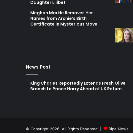
Daughter Lilibet
Meghan Markle Removes Her
Names from Archie’s Birth
Certificate in Mysterious Move
News Post
King Charles Reportedly Extends Fresh Olive
Branch to Prince Harry Ahead of UK Return
© Copyright 2026, All Rights Reserved |
Ripe News