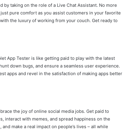
d by taking on the role of a Live Chat Assistant. No more
just pure comfort as you assist customers in your favorite
with the luxury of working from your couch. Get ready to
et App Tester is like getting paid to play with the latest
, hunt down bugs, and ensure a seamless user experience.
est apps and revel in the satisfaction of making apps better
race the joy of online social media jobs. Get paid to
ms, interact with memes, and spread happiness on the
, and make a real impact on people’s lives – all while