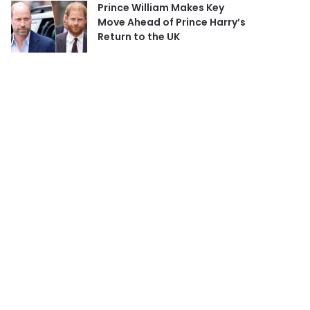
Prince William Makes Key
Move Ahead of Prince Harry’s
Return to the UK