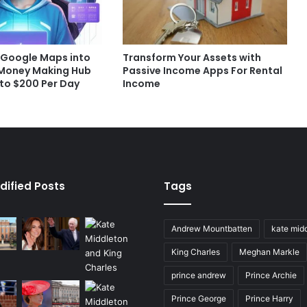
 Google Maps into
Transform Your Assets with
 Money Making Hub
Passive Income Apps For Rental
 to $200 Per Day
Income
dified Posts
Tags
Andrew Mountbatten
kate mid
King Charles
Meghan Markle
prince andrew
Prince Archie
Prince George
Prince Harry