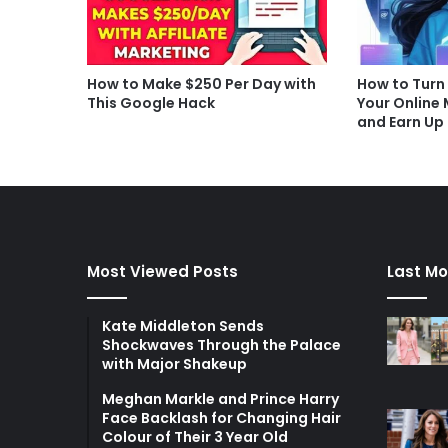
How to Make $250 Per Day with
How to Turn
This Google Hack
Your Online
and Earn Up
Most Viewed Posts
Last Mo
Kate Middleton Sends
Shockwaves Through the Palace
with Major Shakeup
Meghan Markle and Prince Harry
Face Backlash for Changing Hair
Colour of Their 3 Year Old