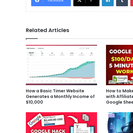
Facebook
X
Related Articles
How a Basic Timer Website
How to Make
Generates a Monthly Income of
with Affilia
$10,000
Google She