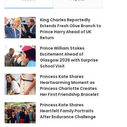
King Charles Reportedly
Extends Fresh Olive Branch to
Prince Harry Ahead of UK
Return
Prince William Stokes
Excitement Ahead of
Glasgow 2026 with Surprise
School Visit
Princess Kate Shares
Heartwarming Moment as
Princess Charlotte Creates
Her First Friendship Bracelet
Princess Kate Shares
Heartfelt Family Portraits
After Endurance Challenge