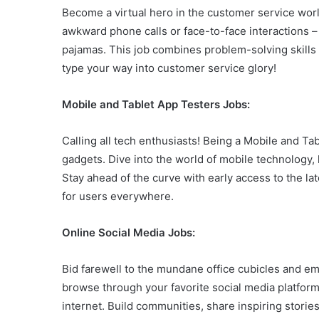
Become a virtual hero in the customer service worl
awkward phone calls or face-to-face interactions – 
pajamas. This job combines problem-solving skills 
type your way into customer service glory!
Mobile and Tablet App Testers Jobs:
Calling all tech enthusiasts! Being a Mobile and Tabl
gadgets. Dive into the world of mobile technology
Stay ahead of the curve with early access to the lat
for users everywhere.
Online Social Media Jobs:
Bid farewell to the mundane office cubicles and emb
browse through your favorite social media platfor
internet. Build communities, share inspiring stories