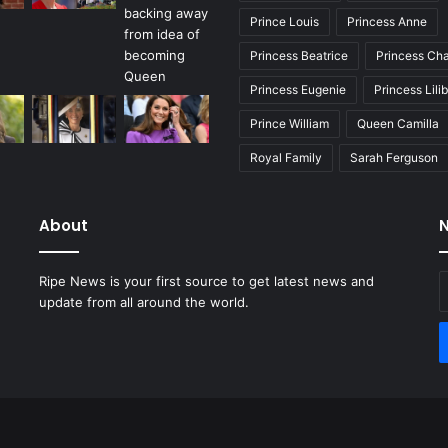
Prince Louis
Princess Anne
Princess Beatrice
Princess Cha
Princess Eugenie
Princess Lili
Prince William
Queen Camilla
Royal Family
Sarah Ferguson
About
N
E
Ripe News is your first source to get latest news and
y
update from all around the world.
E
a