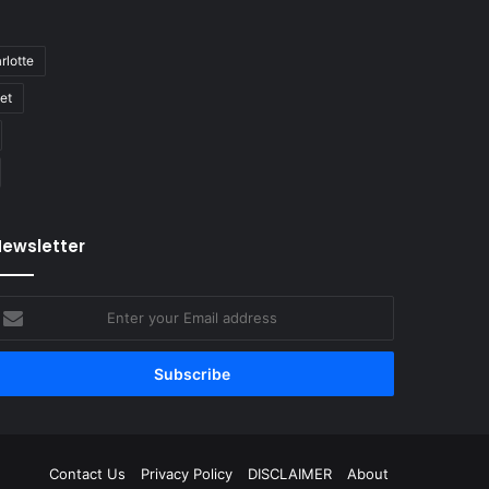
rlotte
bet
ewsletter
nter
our
mail
ddress
Contact Us
Privacy Policy
DISCLAIMER
About