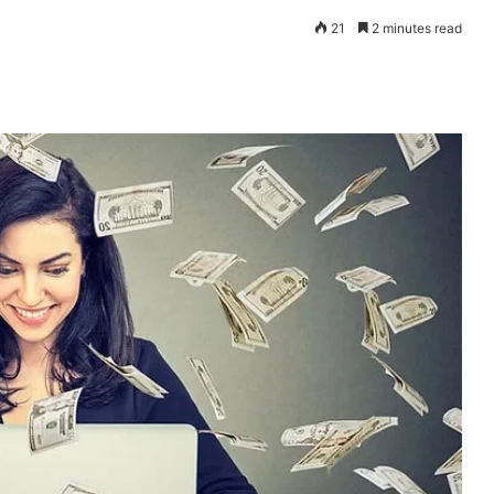
21
2 minutes read