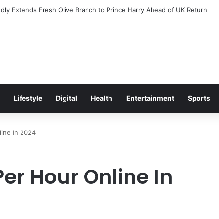
s Excitement Ahead of Glasgow 2026 with Surprise School Visit
Lifestyle
Digital
Health
Entertainment
Sports
ine In 2024
er Hour Online In