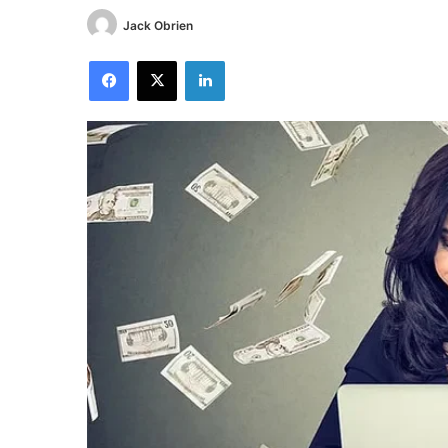
Jack Obrien
Facebook
X
LinkedIn