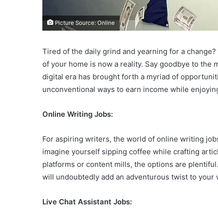
Picture Source: Online
Tired of the daily grind and yearning for a chan
of your home is now a reality. Say goodbye to the
digital era has brought forth a myriad of opportuni
unconventional ways to earn income while enjoyin
Online Writing Jobs:
For aspiring writers, the world of online writing jo
imagine yourself sipping coffee while crafting arti
platforms or content mills, the options are plentifu
will undoubtedly add an adventurous twist to your w
Live Chat Assistant Jobs: