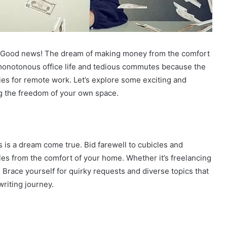
ge? Good news! The dream of making money from the comfort
 monotonous office life and tedious commutes because the
ties for remote work. Let’s explore some exciting and
g the freedom of your own space.
bs is a dream come true. Bid farewell to cubicles and
cles from the comfort of your home. Whether it’s freelancing
l. Brace yourself for quirky requests and diverse topics that
riting journey.