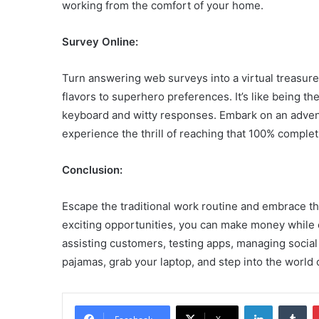
working from the comfort of your home.
Survey Online:
Turn answering web surveys into a virtual treasur
flavors to superhero preferences. It’s like being t
keyboard and witty responses. Embark on an adven
experience the thrill of reaching that 100% comple
Conclusion:
Escape the traditional work routine and embrace th
exciting opportunities, you can make money while e
assisting customers, testing apps, managing social m
pajamas, grab your laptop, and step into the world
LinkedIn
Tu