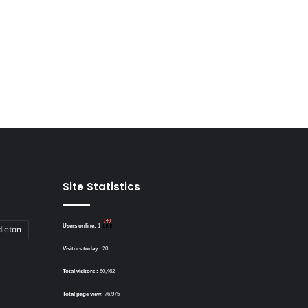
Site Statistics
Users online:
1
dleton
Visitors today :
20
Total visitors :
60,462
Total page view:
76,975