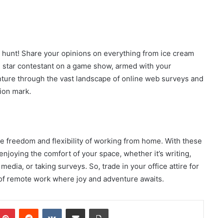
e hunt! Share your opinions on everything from ice cream
he star contestant on a game show, armed with your
ture through the vast landscape of online web surveys and
tion mark.
e freedom and flexibility of working from home. With these
njoying the comfort of your space, whether it’s writing,
edia, or taking surveys. So, trade in your office attire for
 of remote work where joy and adventure awaits.
mblr
Pinterest
Reddit
VKontakte
Share via Email
Print