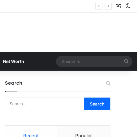
Random
Sw
Sea
Net Worth
for
Search
Search
for:
Recent
Popular