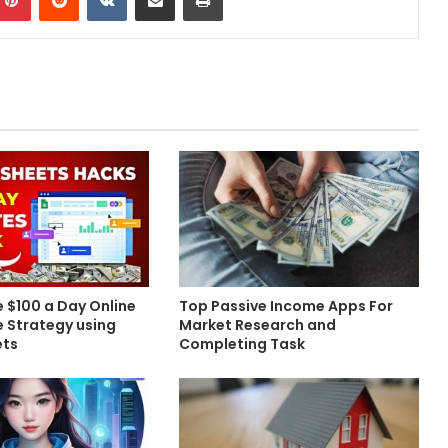
 $100 a Day Online
Top Passive Income Apps For
te Strategy using
Market Research and
ets
Completing Task