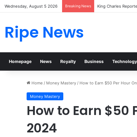
Wednesday, August 5 2026
Breaking News
Prince William Stoke
Ripe News
Homepage
News
Royalty
Business
Technology
Home
/
Money Mastery
/
How to Earn $50 Per Hour Onl
Money Mastery
How to Earn $50 P
2024