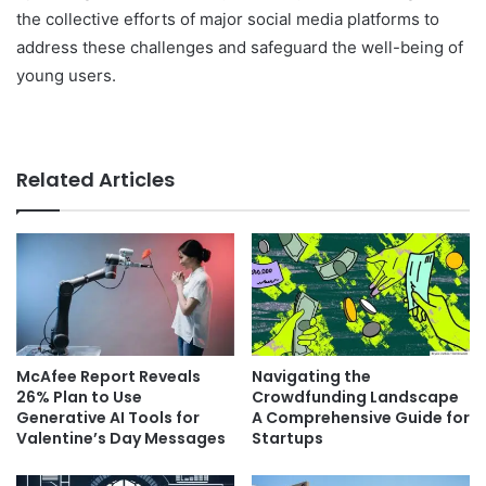
the collective efforts of major social media platforms to
address these challenges and safeguard the well-being of
young users.
Related Articles
McAfee Report Reveals
Navigating the
26% Plan to Use
Crowdfunding Landscape
Generative AI Tools for
A Comprehensive Guide for
Valentine’s Day Messages
Startups