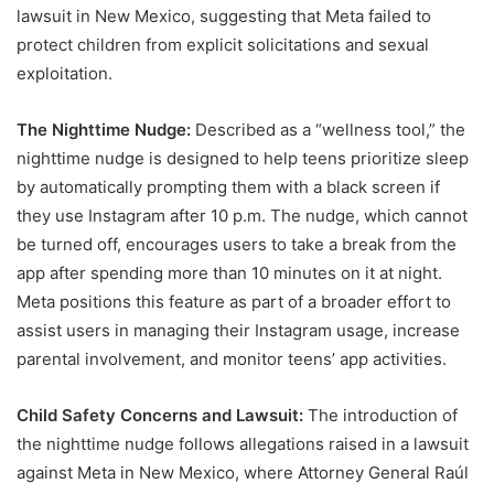
lawsuit in New Mexico, suggesting that Meta failed to
protect children from explicit solicitations and sexual
exploitation.
The Nighttime Nudge:
Described as a “wellness tool,” the
nighttime nudge is designed to help teens prioritize sleep
by automatically prompting them with a black screen if
they use Instagram after 10 p.m. The nudge, which cannot
be turned off, encourages users to take a break from the
app after spending more than 10 minutes on it at night.
Meta positions this feature as part of a broader effort to
assist users in managing their Instagram usage, increase
parental involvement, and monitor teens’ app activities.
Child Safety Concerns and Lawsuit:
The introduction of
the nighttime nudge follows allegations raised in a lawsuit
against Meta in New Mexico, where Attorney General Raúl