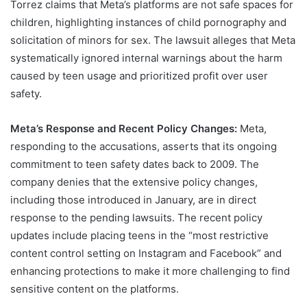
Torrez claims that Meta’s platforms are not safe spaces for
children, highlighting instances of child pornography and
solicitation of minors for sex. The lawsuit alleges that Meta
systematically ignored internal warnings about the harm
caused by teen usage and prioritized profit over user
safety.
Meta’s Response and Recent Policy Changes:
Meta,
responding to the accusations, asserts that its ongoing
commitment to teen safety dates back to 2009. The
company denies that the extensive policy changes,
including those introduced in January, are in direct
response to the pending lawsuits. The recent policy
updates include placing teens in the “most restrictive
content control setting on Instagram and Facebook” and
enhancing protections to make it more challenging to find
sensitive content on the platforms.