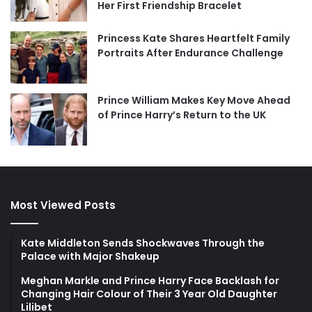
Her First Friendship Bracelet
Princess Kate Shares Heartfelt Family
Portraits After Endurance Challenge
Prince William Makes Key Move Ahead
of Prince Harry’s Return to the UK
Most Viewed Posts
Kate Middleton Sends Shockwaves Through the
Palace with Major Shakeup
Meghan Markle and Prince Harry Face Backlash for
Changing Hair Colour of Their 3 Year Old Daughter
Lilibet