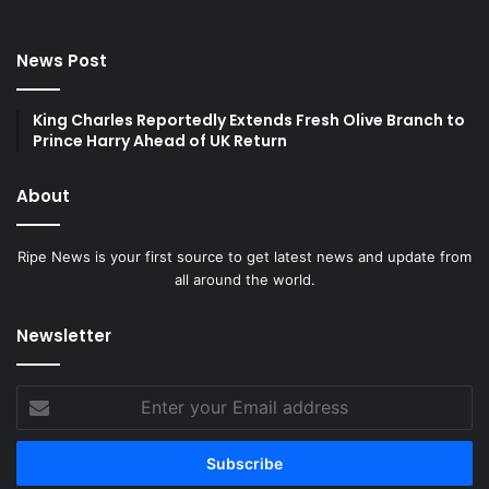
News Post
King Charles Reportedly Extends Fresh Olive Branch to
Prince Harry Ahead of UK Return
About
Ripe News is your first source to get latest news and update from
all around the world.
Newsletter
Enter
your
Email
address