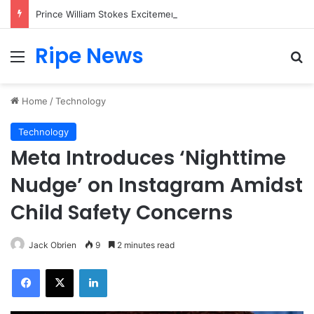
Prince William Stokes Excitement Ahead of Glasgow 2026 with Surprise School Visit
Ripe News
Menu
Se
Home
/
Technology
Technology
Meta Introduces ‘Nighttime
Nudge’ on Instagram Amidst
Child Safety Concerns
Jack Obrien
9
2 minutes read
Facebook
X
LinkedIn