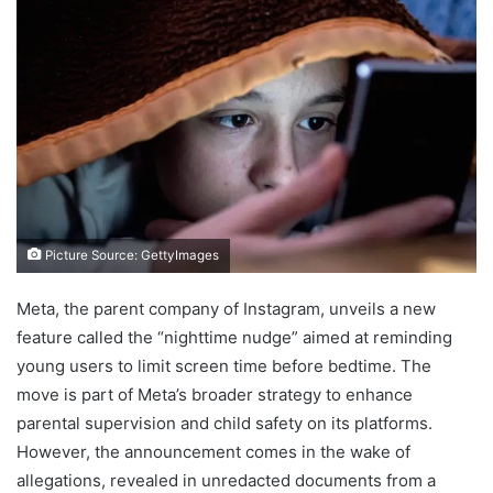
Picture Source: GettyImages
Meta, the parent company of Instagram, unveils a new
feature called the “nighttime nudge” aimed at reminding
young users to limit screen time before bedtime. The
move is part of Meta’s broader strategy to enhance
parental supervision and child safety on its platforms.
However, the announcement comes in the wake of
allegations, revealed in unredacted documents from a