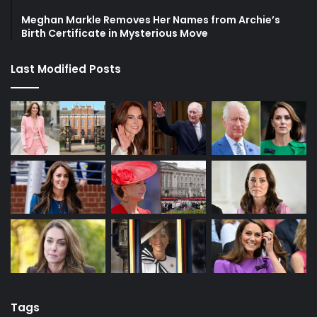
Meghan Markle Removes Her Names from Archie’s
Birth Certificate in Mysterious Move
Last Modified Posts
Tags