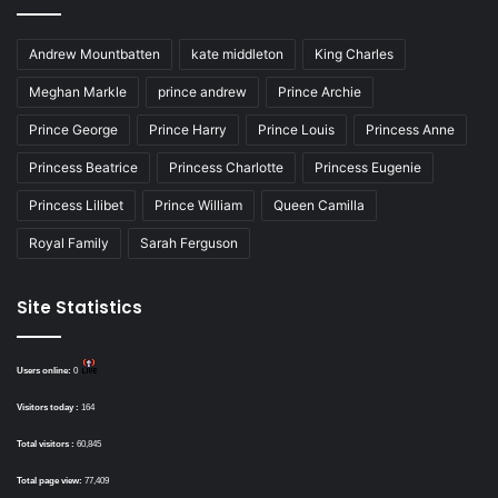
Andrew Mountbatten
kate middleton
King Charles
Meghan Markle
prince andrew
Prince Archie
Prince George
Prince Harry
Prince Louis
Princess Anne
Princess Beatrice
Princess Charlotte
Princess Eugenie
Princess Lilibet
Prince William
Queen Camilla
Royal Family
Sarah Ferguson
Site Statistics
Users online:
0
Visitors today :
164
Total visitors :
60,845
Total page view:
77,409