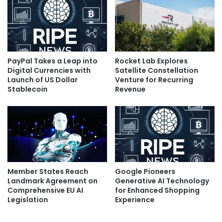
PayPal Takes a Leap into
Rocket Lab Explores
Digital Currencies with
Satellite Constellation
Launch of US Dollar
Venture for Recurring
Stablecoin
Revenue
Member States Reach
Google Pioneers
Landmark Agreement on
Generative AI Technology
Comprehensive EU AI
for Enhanced Shopping
Legislation
Experience