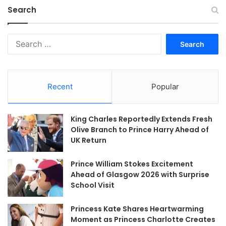
Search
Search
for:
Recent
Popular
King Charles Reportedly Extends Fresh
Olive Branch to Prince Harry Ahead of
UK Return
Prince William Stokes Excitement
Ahead of Glasgow 2026 with Surprise
School Visit
Princess Kate Shares Heartwarming
Moment as Princess Charlotte Creates