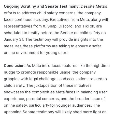
Ongoing Scrutiny and Senate Testimony:
Despite Meta’s
efforts to address child safety concerns, the company
faces continued scrutiny. Executives from Meta, along with
representatives from X, Snap, Discord, and TikTok, are
scheduled to testify before the Senate on child safety on
January 31. The testimony will provide insights into the
measures these platforms are taking to ensure a safer
online environment for young users.
Conclusion:
As Meta introduces features like the nighttime
nudge to promote responsible usage, the company
grapples with legal challenges and accusations related to
child safety. The juxtaposition of these initiatives
showcases the complexities Meta faces in balancing user
experience, parental concerns, and the broader issue of
online safety, particularly for younger audiences. The
upcoming Senate testimony will likely shed more light on