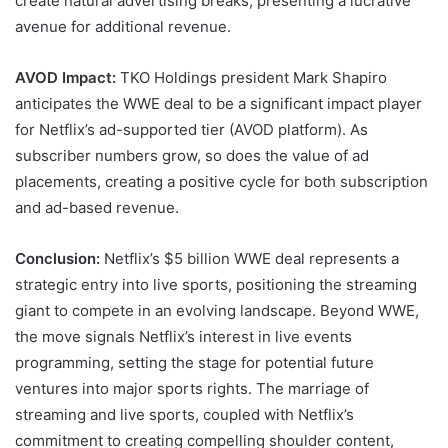
create natural advertising breaks, presenting a lucrative
avenue for additional revenue.
AVOD Impact:
TKO Holdings president Mark Shapiro
anticipates the WWE deal to be a significant impact player
for Netflix’s ad-supported tier (AVOD platform). As
subscriber numbers grow, so does the value of ad
placements, creating a positive cycle for both subscription
and ad-based revenue.
Conclusion:
Netflix’s $5 billion WWE deal represents a
strategic entry into live sports, positioning the streaming
giant to compete in an evolving landscape. Beyond WWE,
the move signals Netflix’s interest in live events
programming, setting the stage for potential future
ventures into major sports rights. The marriage of
streaming and live sports, coupled with Netflix’s
commitment to creating compelling shoulder content,