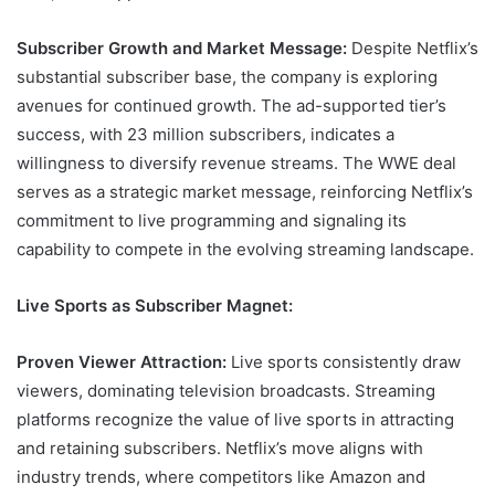
Subscriber Growth and Market Message:
Despite Netflix’s
substantial subscriber base, the company is exploring
avenues for continued growth. The ad-supported tier’s
success, with 23 million subscribers, indicates a
willingness to diversify revenue streams. The WWE deal
serves as a strategic market message, reinforcing Netflix’s
commitment to live programming and signaling its
capability to compete in the evolving streaming landscape.
Live Sports as Subscriber Magnet:
Proven Viewer Attraction:
Live sports consistently draw
viewers, dominating television broadcasts. Streaming
platforms recognize the value of live sports in attracting
and retaining subscribers. Netflix’s move aligns with
industry trends, where competitors like Amazon and