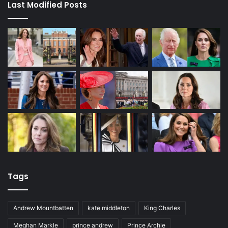
Last Modified Posts
Tags
Andrew Mountbatten
kate middleton
King Charles
Meghan Markle
prince andrew
Prince Archie