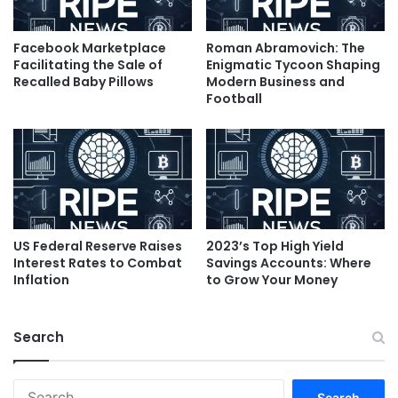
Facebook Marketplace
Roman Abramovich: The
Facilitating the Sale of
Enigmatic Tycoon Shaping
Recalled Baby Pillows
Modern Business and
Football
US Federal Reserve Raises
2023’s Top High Yield
Interest Rates to Combat
Savings Accounts: Where
Inflation
to Grow Your Money
Search
Search