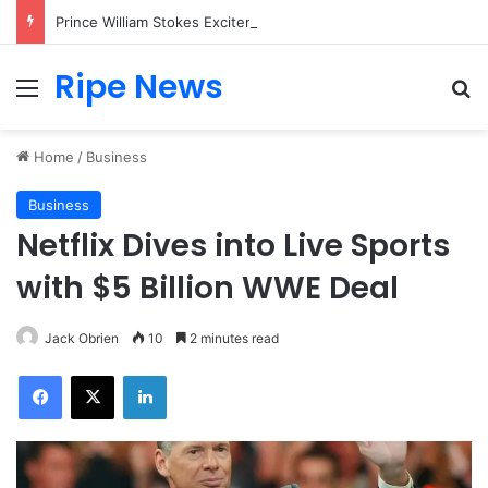
Prince William Stokes Excitement Ahead of Glasgow 2026 with Surprise School Visit
Ripe News
Menu
Se
Home
/
Business
Business
Netflix Dives into Live Sports
with $5 Billion WWE Deal
Jack Obrien
10
2 minutes read
Facebook
X
LinkedIn