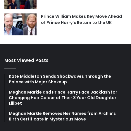
Prince William Makes Key Move Ahead
of Prince Harry’s Return to the UK
Most Viewed Posts
Kate Middleton Sends Shockwaves Through the
Palace with Major Shakeup
Meghan Markle and Prince Harry Face Backlash for
Changing Hair Colour of Their 3 Year Old Daughter
Lilibet
Meghan Markle Removes Her Names from Archie’s
Birth Certificate in Mysterious Move