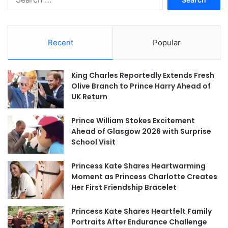
for:
Recent
Popular
King Charles Reportedly Extends Fresh
Olive Branch to Prince Harry Ahead of
UK Return
Prince William Stokes Excitement
Ahead of Glasgow 2026 with Surprise
School Visit
Princess Kate Shares Heartwarming
Moment as Princess Charlotte Creates
Her First Friendship Bracelet
Princess Kate Shares Heartfelt Family
Portraits After Endurance Challenge