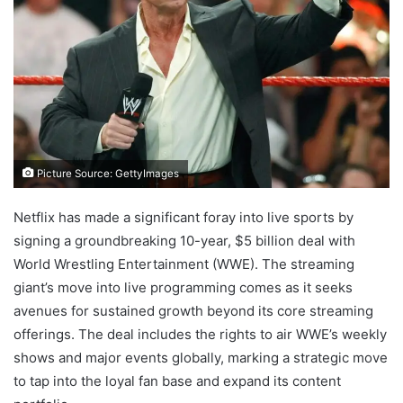
Picture Source: GettyImages
Netflix has made a significant foray into live sports by
signing a groundbreaking 10-year, $5 billion deal with
World Wrestling Entertainment (WWE). The streaming
giant’s move into live programming comes as it seeks
avenues for sustained growth beyond its core streaming
offerings. The deal includes the rights to air WWE’s weekly
shows and major events globally, marking a strategic move
to tap into the loyal fan base and expand its content