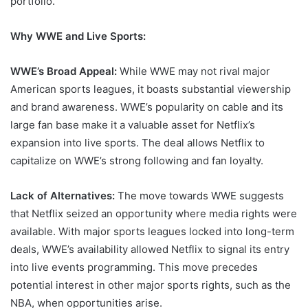
portfolio.
Why WWE and Live Sports:
WWE’s Broad Appeal:
While WWE may not rival major
American sports leagues, it boasts substantial viewership
and brand awareness. WWE’s popularity on cable and its
large fan base make it a valuable asset for Netflix’s
expansion into live sports. The deal allows Netflix to
capitalize on WWE’s strong following and fan loyalty.
Lack of Alternatives:
The move towards WWE suggests
that Netflix seized an opportunity where media rights were
available. With major sports leagues locked into long-term
deals, WWE’s availability allowed Netflix to signal its entry
into live events programming. This move precedes
potential interest in other major sports rights, such as the
NBA, when opportunities arise.