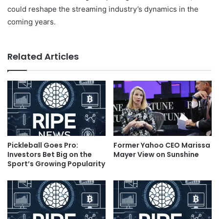
could reshape the streaming industry’s dynamics in the
coming years.
Related Articles
Pickleball Goes Pro:
Former Yahoo CEO Marissa
Investors Bet Big on the
Mayer View on Sunshine
Sport’s Growing Popularity