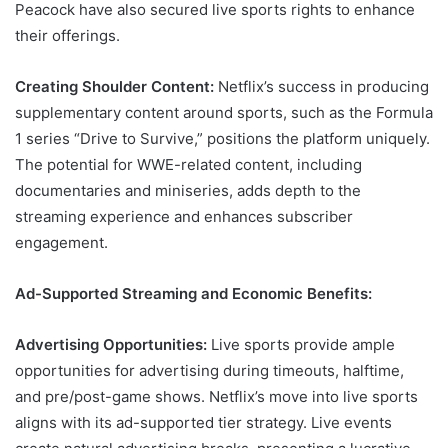
Peacock have also secured live sports rights to enhance
their offerings.
Creating Shoulder Content:
Netflix’s success in producing
supplementary content around sports, such as the Formula
1 series “Drive to Survive,” positions the platform uniquely.
The potential for WWE-related content, including
documentaries and miniseries, adds depth to the
streaming experience and enhances subscriber
engagement.
Ad-Supported Streaming and Economic Benefits:
Advertising Opportunities:
Live sports provide ample
opportunities for advertising during timeouts, halftime,
and pre/post-game shows. Netflix’s move into live sports
aligns with its ad-supported tier strategy. Live events