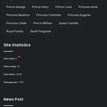
Prince George
Prince Harry
Prince Louis
Princess Anne
Princess Beatrice
Princess Charlotte
Princess Eugenie
Princess Lilibet
Prince William
Queen Camilla
Royal Family
Sarah Ferguson
Site Statistics
Users online:
0
Visitors today :
39
Total visitors :
60,720
Total page view:
77,264
News Post