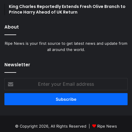
King Charles Reportedly Extends Fresh Olive Branch to
Prince Harry Ahead of UK Return
About
Ripe News is your first source to get latest news and update from
all around the world.
Newsletter
Enter
your
Email
address
© Copyright 2026, All Rights Reserved |
Ripe News