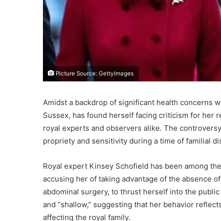
Picture Source: GettyImages
Amidst a backdrop of significant health concerns w
Sussex, has found herself facing criticism for her
royal experts and observers alike. The controvers
propriety and sensitivity during a time of familial d
Royal expert Kinsey Schofield has been among the
accusing her of taking advantage of the absence of
abdominal surgery, to thrust herself into the public
and “shallow,” suggesting that her behavior reflec
affecting the royal family.