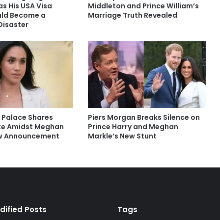
s His USA Visa
Middleton and Prince William’s
uld Become a
Marriage Truth Revealed
Disaster
 Palace Shares
Piers Morgan Breaks Silence on
te Amidst Meghan
Prince Harry and Meghan
ew Announcement
Markle’s New Stunt
dified Posts
Tags