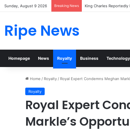
Sunday, August 9 2026
Breaking News
Prince William Stokes Ex
Ripe News
Homepage
News
Royalty
Business
Technology
Home
/
Royalty
/
Royal Expert Condemns Meghan Markle’
Royalty
Royal Expert C
Markle’s Opportu