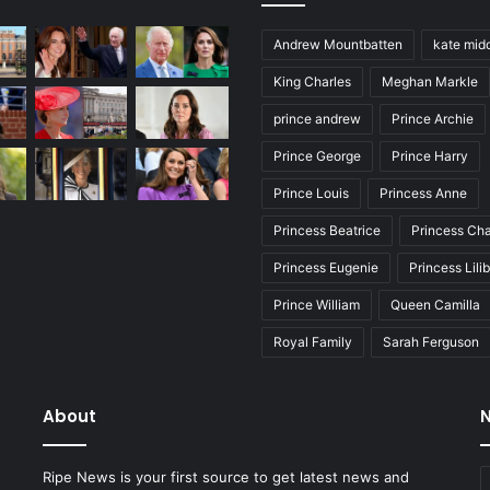
Andrew Mountbatten
kate mid
King Charles
Meghan Markle
prince andrew
Prince Archie
Prince George
Prince Harry
Prince Louis
Princess Anne
Princess Beatrice
Princess Cha
Princess Eugenie
Princess Lili
Prince William
Queen Camilla
Royal Family
Sarah Ferguson
About
N
E
Ripe News is your first source to get latest news and