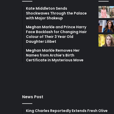
Kate Middleton Sends
Shockwaves Through the Palace
with Major Shakeup
Meghan Markle and Prince Harry
Face Backlash for Changing Hair
Colour of Their 3 Year Old
Daughter Lilibet
Meghan Markle Removes Her
Names from Archie’s Birth
Certificate in Mysterious Move
News Post
King Charles Reportedly Extends Fresh Olive