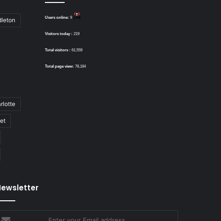
Users online:
9
dleton
Visitors today :
219
Total visitors :
61,559
Total page view:
78,184
rlotte
bet
ewsletter
nter