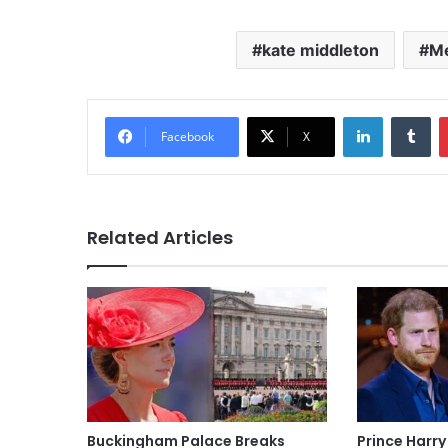
kate middleton
Me
LinkedIn
Tu
Facebook
X
Related Articles
Buckingham Palace Breaks
Prince Harry