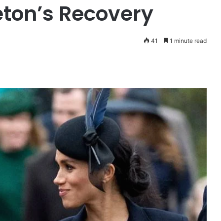
ton’s Recovery
41
1 minute read