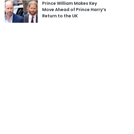
Prince William Makes Key
Move Ahead of Prince Harry’s
Return to the UK