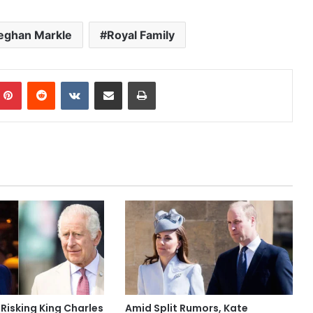
ghan Markle
Royal Family
mblr
Pinterest
Reddit
VKontakte
Share via Email
Print
 Risking King Charles
Amid Split Rumors, Kate