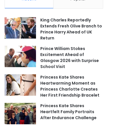
King Charles Reportedly
Extends Fresh Olive Branch to
Prince Harry Ahead of UK
Return
Prince William Stokes
Excitement Ahead of
Glasgow 2026 with Surprise
School Visit
Princess Kate Shares
Heartwarming Moment as
Princess Charlotte Creates
Her First Friendship Bracelet
Princess Kate Shares
Heartfelt Family Portraits
After Endurance Challenge