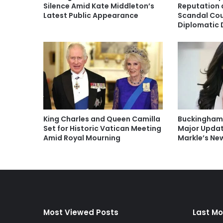
Silence Amid Kate Middleton’s
Reputation a
Latest Public Appearance
Scandal Co
Diplomatic 
King Charles and Queen Camilla
Buckingham
Set for Historic Vatican Meeting
Major Upda
Amid Royal Mourning
Markle’s N
Most Viewed Posts
Last Mo