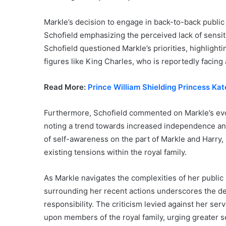
Markle’s decision to engage in back-to-back public
Schofield emphasizing the perceived lack of sensitiv
Schofield questioned Markle’s priorities, highligh
figures like King Charles, who is reportedly facing
Read More:
Prince William Shielding Princess Ka
Furthermore, Schofield commented on Markle’s evol
noting a trend towards increased independence and 
of self-awareness on the part of Markle and Harry,
existing tensions within the royal family.
As Markle navigates the complexities of her public 
surrounding her recent actions underscores the de
responsibility. The criticism levied against her se
upon members of the royal family, urging greater se