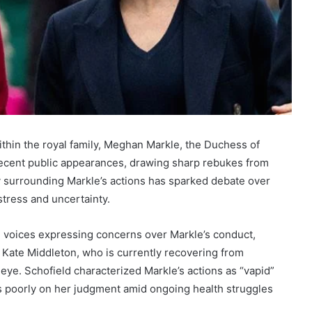
ithin the royal family, Meghan Markle, the Duchess of
 recent public appearances, drawing sharp rebukes from
y surrounding Markle’s actions has sparked debate over
istress and uncertainty.
 voices expressing concerns over Markle’s conduct,
 Kate Middleton, who is currently recovering from
 eye. Schofield characterized Markle’s actions as “vapid”
ts poorly on her judgment amid ongoing health struggles