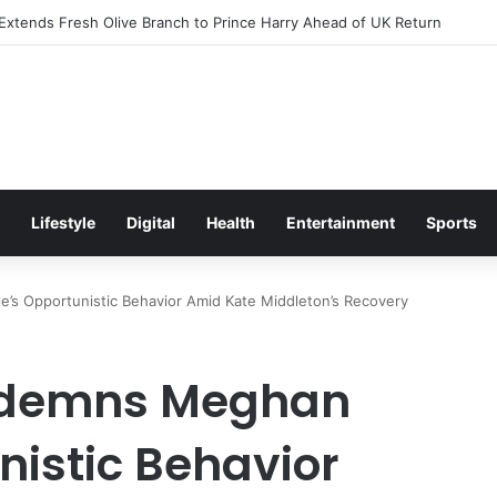
citement Ahead of Glasgow 2026 with Surprise School Visit
Lifestyle
Digital
Health
Entertainment
Sports
s Opportunistic Behavior Amid Kate Middleton’s Recovery
ondemns Meghan
nistic Behavior