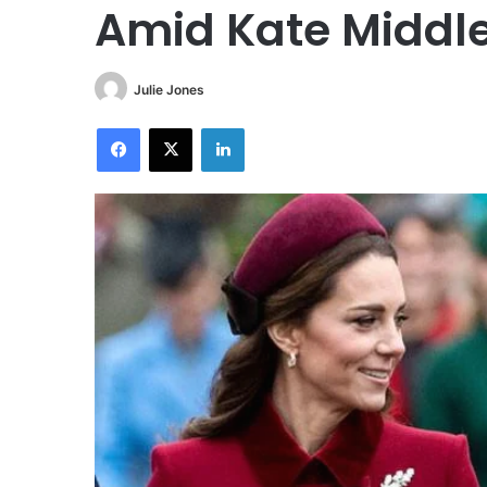
Amid Kate Middle
Julie Jones
Facebook
X
LinkedIn