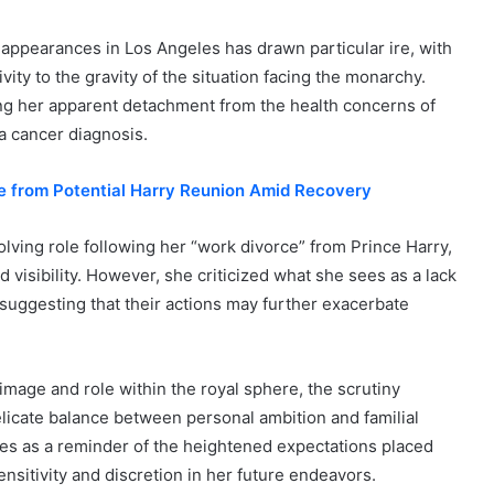
 appearances in Los Angeles has drawn particular ire, with
ity to the gravity of the situation facing the monarchy.
ting her apparent detachment from the health concerns of
 a cancer diagnosis.
te from Potential Harry Reunion Amid Recovery
ving role following her “work divorce” from Prince Harry,
visibility. However, she criticized what she sees as a lack
 suggesting that their actions may further exacerbate
image and role within the royal sphere, the scrutiny
licate balance between personal ambition and familial
rves as a reminder of the heightened expectations placed
nsitivity and discretion in her future endeavors.