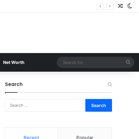
Random
Sw
Sea
Net Worth
for
Search
Search
for:
Recent
Popular