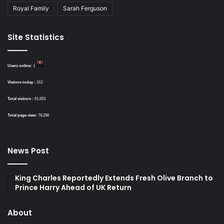
Royal Family
Sarah Ferguson
Site Statistics
Users online:
1
Visitors today :
313
Total visitors :
61,653
Total page view:
78,298
News Post
King Charles Reportedly Extends Fresh Olive Branch to
Prince Harry Ahead of UK Return
About