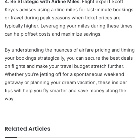
4. Be Strategic with Airline Miles:
Flight expert Scott
Keyes advises using airline miles for last-minute bookings
or travel during peak seasons when ticket prices are
typically higher. Leveraging your miles during these times
can help offset costs and maximize savings.
By understanding the nuances of airfare pricing and timing
your bookings strategically, you can secure the best deals
on flights and make your travel budget stretch further.
Whether you’re jetting off for a spontaneous weekend
getaway or planning your dream vacation, these insider
tips will help you fly smarter and save money along the
way.
Related Articles