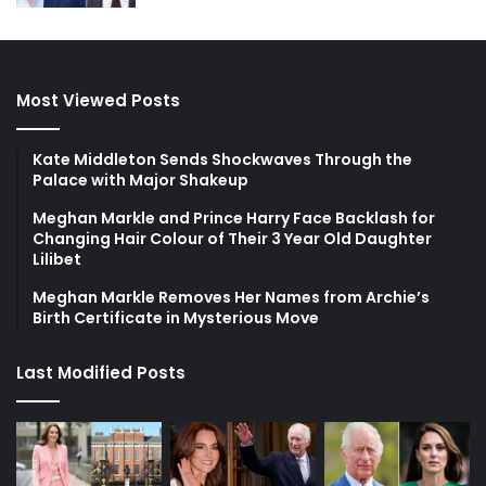
Most Viewed Posts
Kate Middleton Sends Shockwaves Through the
Palace with Major Shakeup
Meghan Markle and Prince Harry Face Backlash for
Changing Hair Colour of Their 3 Year Old Daughter
Lilibet
Meghan Markle Removes Her Names from Archie’s
Birth Certificate in Mysterious Move
Last Modified Posts