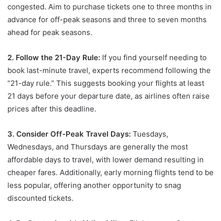
congested. Aim to purchase tickets one to three months in
advance for off-peak seasons and three to seven months
ahead for peak seasons.
2. Follow the 21-Day Rule:
If you find yourself needing to
book last-minute travel, experts recommend following the
“21-day rule.” This suggests booking your flights at least
21 days before your departure date, as airlines often raise
prices after this deadline.
3. Consider Off-Peak Travel Days:
Tuesdays,
Wednesdays, and Thursdays are generally the most
affordable days to travel, with lower demand resulting in
cheaper fares. Additionally, early morning flights tend to be
less popular, offering another opportunity to snag
discounted tickets.