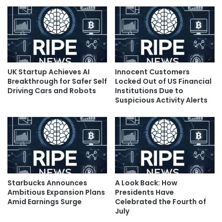
UK Startup Achieves AI
Innocent Customers
Breakthrough for Safer Self
Locked Out of US Financial
Driving Cars and Robots
Institutions Due to
Suspicious Activity Alerts
Starbucks Announces
A Look Back: How
Ambitious Expansion Plans
Presidents Have
Amid Earnings Surge
Celebrated the Fourth of
July