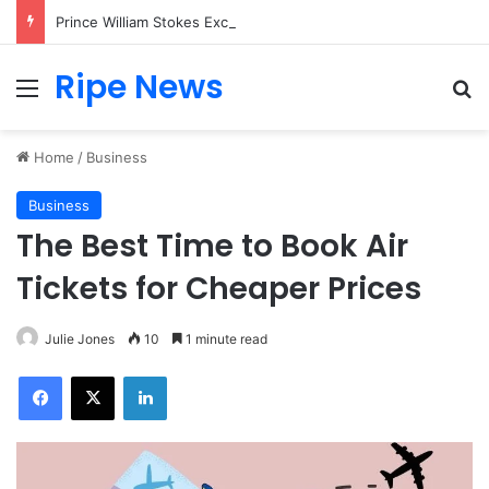
Prince William Stokes Excitement Ahead of Glasgow 2026 with Surprise School Visit
Ripe News
Menu
Se
Home
/
Business
Business
The Best Time to Book Air
Tickets for Cheaper Prices
Julie Jones
10
1 minute read
Facebook
X
LinkedIn