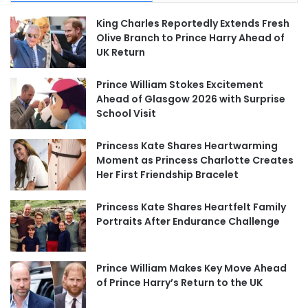
King Charles Reportedly Extends Fresh
Olive Branch to Prince Harry Ahead of
UK Return
Prince William Stokes Excitement
Ahead of Glasgow 2026 with Surprise
School Visit
Princess Kate Shares Heartwarming
Moment as Princess Charlotte Creates
Her First Friendship Bracelet
Princess Kate Shares Heartfelt Family
Portraits After Endurance Challenge
Prince William Makes Key Move Ahead
of Prince Harry’s Return to the UK