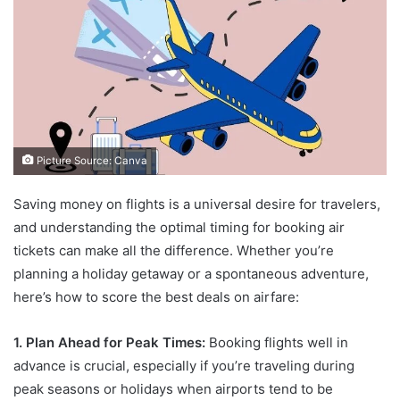
Picture Source: Canva
Saving money on flights is a universal desire for travelers,
and understanding the optimal timing for booking air
tickets can make all the difference. Whether you’re
planning a holiday getaway or a spontaneous adventure,
here’s how to score the best deals on airfare:
1. Plan Ahead for Peak Times:
Booking flights well in
advance is crucial, especially if you’re traveling during
peak seasons or holidays when airports tend to be