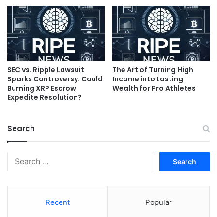
SEC vs. Ripple Lawsuit
The Art of Turning High
Sparks Controversy: Could
Income into Lasting
Burning XRP Escrow
Wealth for Pro Athletes
Expedite Resolution?
Search
Search
for:
Recent
Popular