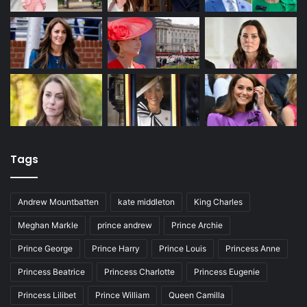
Tags
Andrew Mountbatten
kate middleton
King Charles
Meghan Markle
prince andrew
Prince Archie
Prince George
Prince Harry
Prince Louis
Princess Anne
Princess Beatrice
Princess Charlotte
Princess Eugenie
Princess Lilibet
Prince William
Queen Camilla