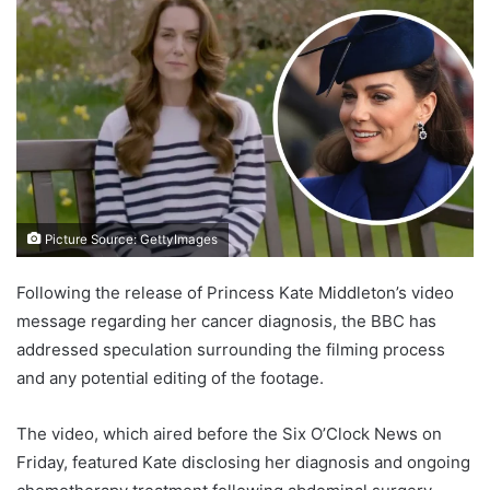
Picture Source: GettyImages
Following the release of Princess Kate Middleton’s video
message regarding her cancer diagnosis, the BBC has
addressed speculation surrounding the filming process
and any potential editing of the footage.
The video, which aired before the Six O’Clock News on
Friday, featured Kate disclosing her diagnosis and ongoing