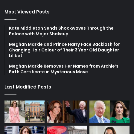
Most Viewed Posts
Kate Middleton Sends Shockwaves Through the
Palace with Major Shakeup
Meghan Markle and Prince Harry Face Backlash for
Changing Hair Colour of Their 3 Year Old Daughter
Lilibet
Meghan Markle Removes Her Names from Archie’s
Birth Certificate in Mysterious Move
Last Modified Posts