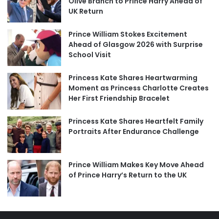
Olive Branch to Prince Harry Ahead of
UK Return
Prince William Stokes Excitement
Ahead of Glasgow 2026 with Surprise
School Visit
Princess Kate Shares Heartwarming
Moment as Princess Charlotte Creates
Her First Friendship Bracelet
Princess Kate Shares Heartfelt Family
Portraits After Endurance Challenge
Prince William Makes Key Move Ahead
of Prince Harry’s Return to the UK