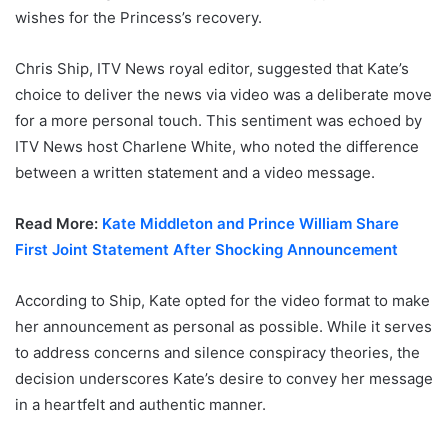
wishes for the Princess’s recovery.
Chris Ship, ITV News royal editor, suggested that Kate’s
choice to deliver the news via video was a deliberate move
for a more personal touch. This sentiment was echoed by
ITV News host Charlene White, who noted the difference
between a written statement and a video message.
Read More:
Kate Middleton and Prince William Share
First Joint Statement After Shocking Announcement
According to Ship, Kate opted for the video format to make
her announcement as personal as possible. While it serves
to address concerns and silence conspiracy theories, the
decision underscores Kate’s desire to convey her message
in a heartfelt and authentic manner.