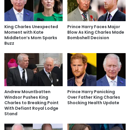
King Charles Unexpected
Prince Harry Faces Major
Moment with Kate
Blow As King Charles Made
Middleton’s Mom Sparks
Bombshell Decision
Buzz
Andrew Mountbatten
Prince Harry Panicking
Windsor Pushes King
Over Father King Charles
Charles to Breaking Point
Shocking Health Update
With Defiant Royal Lodge
Stand