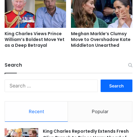
King Charles Views Prince
Meghan Markle’s Clumsy
William’s Boldest Move Yet
Move to Overshadow Kate
as a Deep Betrayal
Middleton Unearthed
Search
Search
for:
Recent
Popular
King Charles Reportedly Extends Fresh