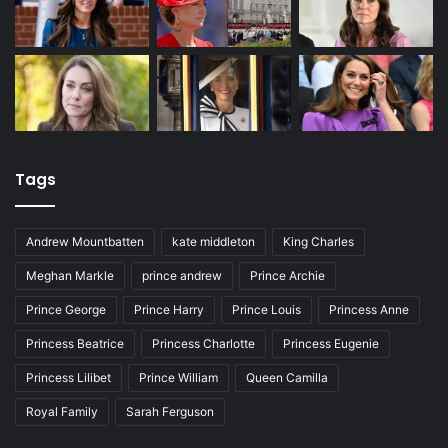
Tags
Andrew Mountbatten
kate middleton
King Charles
Meghan Markle
prince andrew
Prince Archie
Prince George
Prince Harry
Prince Louis
Princess Anne
Princess Beatrice
Princess Charlotte
Princess Eugenie
Princess Lilibet
Prince William
Queen Camilla
Royal Family
Sarah Ferguson