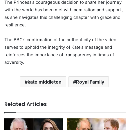
The Princess’s courageous decision to share her journey
with the world has been met with admiration and support,
as she navigates this challenging chapter with grace and
resilience.
The BBC’s confirmation of the authenticity of the video
serves to uphold the integrity of Kate’s message and
reinforces the importance of transparency in times of
adversity.
kate middleton
Royal Family
Related Articles