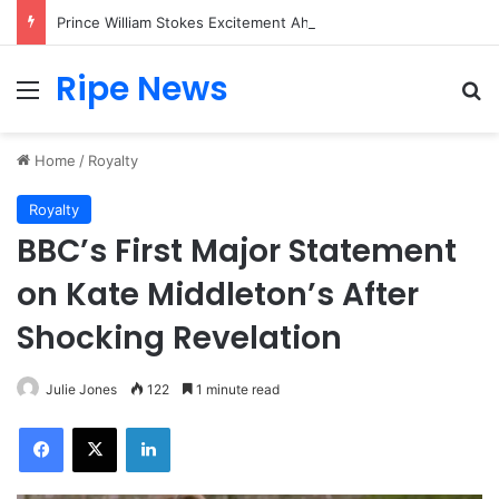
Prince William Stokes Excitement Ahead of Glasgow 2026 with Surprise School Visit
Ripe News
Menu
Se
Home
/
Royalty
Royalty
BBC’s First Major Statement
on Kate Middleton’s After
Shocking Revelation
Julie Jones
122
1 minute read
Facebook
X
LinkedIn