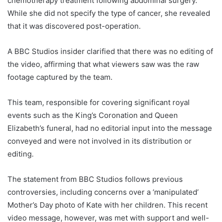
chemotherapy treatment following abdominal surgery.
While she did not specify the type of cancer, she revealed
that it was discovered post-operation.
A BBC Studios insider clarified that there was no editing of
the video, affirming that what viewers saw was the raw
footage captured by the team.
This team, responsible for covering significant royal
events such as the King’s Coronation and Queen
Elizabeth’s funeral, had no editorial input into the message
conveyed and were not involved in its distribution or
editing.
The statement from BBC Studios follows previous
controversies, including concerns over a ‘manipulated’
Mother’s Day photo of Kate with her children. This recent
video message, however, was met with support and well-