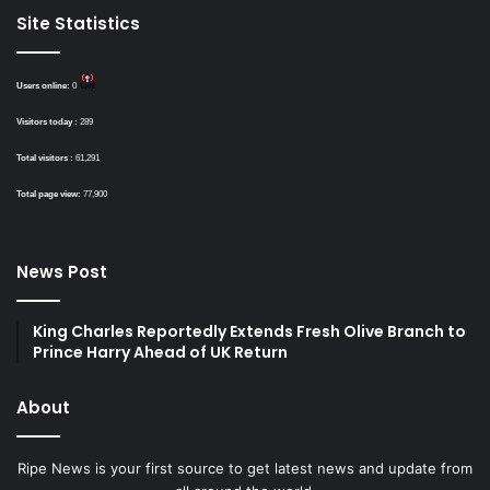
Site Statistics
Users online:
0
Visitors today :
289
Total visitors :
61,291
Total page view:
77,900
News Post
King Charles Reportedly Extends Fresh Olive Branch to
Prince Harry Ahead of UK Return
About
Ripe News is your first source to get latest news and update from