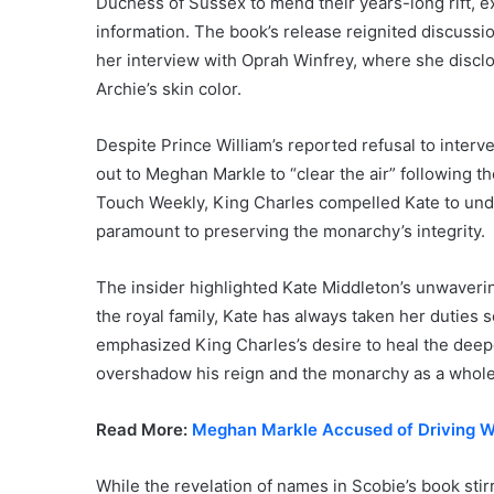
Duchess of Sussex to mend their years-long rift, e
information. The book’s release reignited discuss
her interview with Oprah Winfrey, where she discl
Archie’s skin color.
Despite Prince William’s reported refusal to inter
out to Meghan Markle to “clear the air” following th
Touch Weekly, King Charles compelled Kate to unde
paramount to preserving the monarchy’s integrity.
The insider highlighted Kate Middleton’s unwavering
the royal family, Kate has always taken her duties 
emphasized King Charles’s desire to heal the deepen
overshadow his reign and the monarchy as a whole
Read More:
Meghan Markle Accused of Driving W
While the revelation of names in Scobie’s book sti