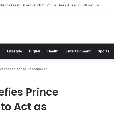
itement Ahead of Glasgow 2026 with Surprise School Visit
Lifestyle
Digital
Health
Entertainment
Sports
s Wishes to Act as Peacemaker
fies Prince
to Act as