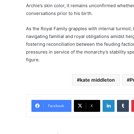
Archie’s skin color, it remains unconfirmed wheth
conversations prior to his birth.
As the Royal Family grapples with internal turmoil,
navigating familial and royal obligations amidst he
fostering reconciliation between the feuding factio
pressures in service of the monarchy’s stability sp
figure.
kate middleton
P
LinkedIn
Tu
Facebook
X