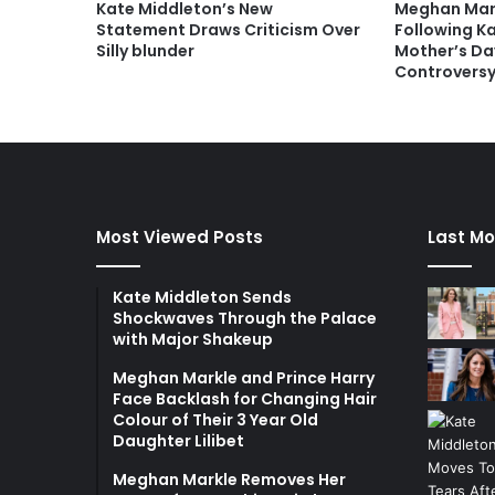
Kate Middleton’s New
Meghan Mark
Statement Draws Criticism Over
Following K
Silly blunder
Mother’s Da
Controvers
Most Viewed Posts
Last Mo
Kate Middleton Sends
Shockwaves Through the Palace
with Major Shakeup
Meghan Markle and Prince Harry
Face Backlash for Changing Hair
Colour of Their 3 Year Old
Daughter Lilibet
Meghan Markle Removes Her