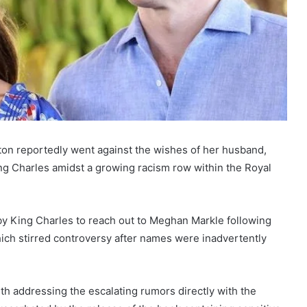
eton reportedly went against the wishes of her husband,
 King Charles amidst a growing racism row within the Royal
y King Charles to reach out to Meghan Markle following
ich stirred controversy after names were inadvertently
h addressing the escalating rumors directly with the