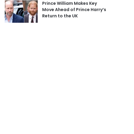
Prince William Makes Key
Move Ahead of Prince Harry’s
Return to the UK