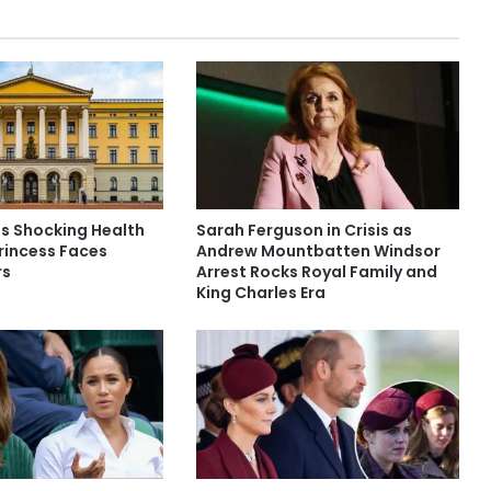
es Shocking Health
Sarah Ferguson in Crisis as
rincess Faces
Andrew Mountbatten Windsor
rs
Arrest Rocks Royal Family and
King Charles Era