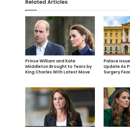
Related Articles
Prince William and Kate
Palace Issu
Miiddleton Brought to Tears by
Update As P
King Charles With Latest Move
Surgery Fea