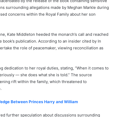
xacerbated by the release of the book containing sensitive
ions surrounding allegations made by Meghan Markle during
osed concerns within the Royal Family about her son
vene, Kate Middleton heeded the monarch’s call and reached
e book’s publication. According to an insider cited by In
rtake the role of peacemaker, viewing reconciliation as
 dedication to her royal duties, stating, “When it comes to
seriously — she does what she is told.” The source
ing rift within the family, which threatened to
.
edge Between Princes Harry and William
rred further speculation about discussions surrounding