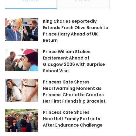
King Charles Reportedly
Extends Fresh Olive Branch to
Prince Harry Ahead of UK
Return
Prince William Stokes
Excitement Ahead of
Glasgow 2026 with Surprise
School Visit
Princess Kate Shares
Heartwarming Moment as
Princess Charlotte Creates
Her First Friendship Bracelet
Princess Kate Shares
Heartfelt Family Portraits
After Endurance Challenge