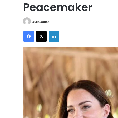
Peacemaker
Julie Jones
Facebook
X
LinkedIn