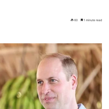
60
1 minute read