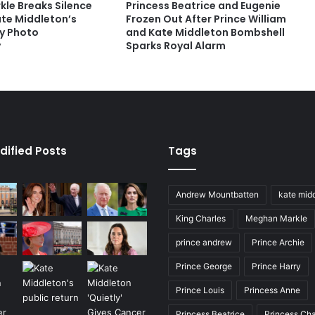
le Breaks Silence
Princess Beatrice and Eugenie
ate Middleton’s
Frozen Out After Prince William
y Photo
and Kate Middleton Bombshell
y
Sparks Royal Alarm
dified Posts
Tags
Andrew Mountbatten
kate mid
King Charles
Meghan Markle
prince andrew
Prince Archie
Prince George
Prince Harry
Prince Louis
Princess Anne
Princess Beatrice
Princess Cha