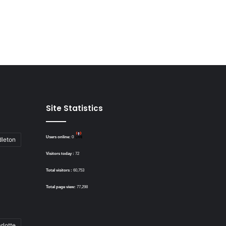
Site Statistics
Users online:
0
dleton
Visitors today :
72
Total visitors :
60,753
Total page view:
77,298
rlotte