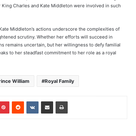
er King Charles and Kate Middleton were involved in such
 Kate Middleton’s actions underscore the complexities of
ightened scrutiny. Whether her efforts will succeed in
ns remains uncertain, but her willingness to defy familial
eaks to her steadfast commitment to her role as a royal
rince William
Royal Family
mblr
Pinterest
Reddit
VKontakte
Share via Email
Print