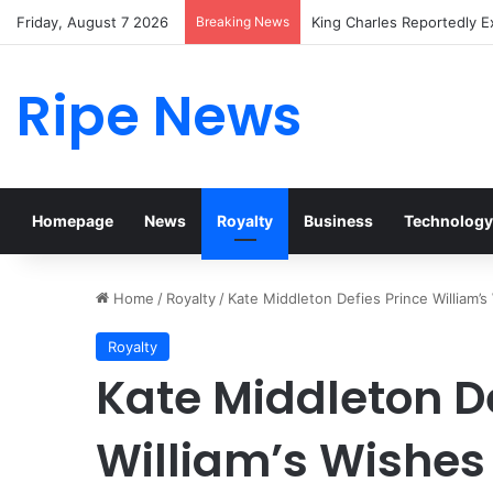
Friday, August 7 2026
Breaking News
Prince William Stokes Exc
Ripe News
Homepage
News
Royalty
Business
Technology
Home
/
Royalty
/
Kate Middleton Defies Prince William’
Royalty
Kate Middleton De
William’s Wishes 