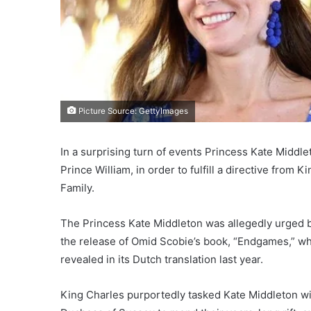
Picture Source: GettyImages
In a surprising turn of events Princess Kate Middl
Prince William, in order to fulfill a directive from
Family.
The Princess Kate Middleton was allegedly urged b
the release of Omid Scobie’s book, “Endgames,” wh
revealed in its Dutch translation last year.
King Charles purportedly tasked Kate Middleton wit