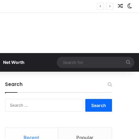
Random
Sw
Sea
Net Worth
for
Search
Search
for:
Recent
Popular