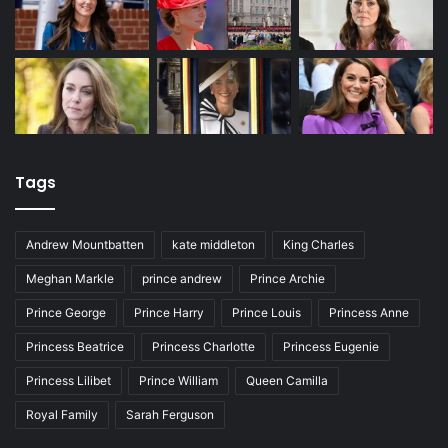
Tags
Andrew Mountbatten
kate middleton
King Charles
Meghan Markle
prince andrew
Prince Archie
Prince George
Prince Harry
Prince Louis
Princess Anne
Princess Beatrice
Princess Charlotte
Princess Eugenie
Princess Lilibet
Prince William
Queen Camilla
Royal Family
Sarah Ferguson