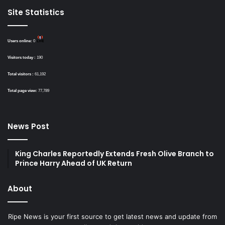
Site Statistics
Users online:
0
Visitors today :
190
Total visitors :
61,192
Total page view:
77,789
News Post
King Charles Reportedly Extends Fresh Olive Branch to
Prince Harry Ahead of UK Return
About
Ripe News is your first source to get latest news and update from