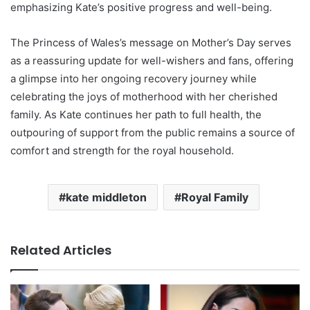
emphasizing Kate’s positive progress and well-being.
The Princess of Wales’s message on Mother’s Day serves
as a reassuring update for well-wishers and fans, offering
a glimpse into her ongoing recovery journey while
celebrating the joys of motherhood with her cherished
family. As Kate continues her path to full health, the
outpouring of support from the public remains a source of
comfort and strength for the royal household.
kate middleton
Royal Family
Related Articles