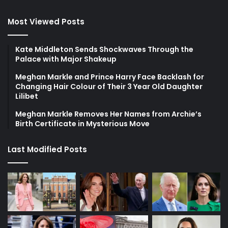
Most Viewed Posts
Kate Middleton Sends Shockwaves Through the
Palace with Major Shakeup
Meghan Markle and Prince Harry Face Backlash for
Changing Hair Colour of Their 3 Year Old Daughter
Lilibet
Meghan Markle Removes Her Names from Archie’s
Birth Certificate in Mysterious Move
Last Modified Posts