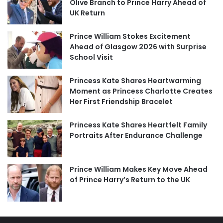
Olive Branch to Prince Harry Ahead of
UK Return
Prince William Stokes Excitement
Ahead of Glasgow 2026 with Surprise
School Visit
Princess Kate Shares Heartwarming
Moment as Princess Charlotte Creates
Her First Friendship Bracelet
Princess Kate Shares Heartfelt Family
Portraits After Endurance Challenge
Prince William Makes Key Move Ahead
of Prince Harry’s Return to the UK