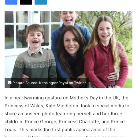
Picture Source: KensingtonRoyal on Twitter
In a heartwarming gesture on Mother’s Day in the UK, the
Princess of Wales, Kate Middleton, took to social media to
share an unseen photo featuring herself and her three
children, Prince George, Princess Charlotte, and Prince
Louis. This marks the first public appearance of the