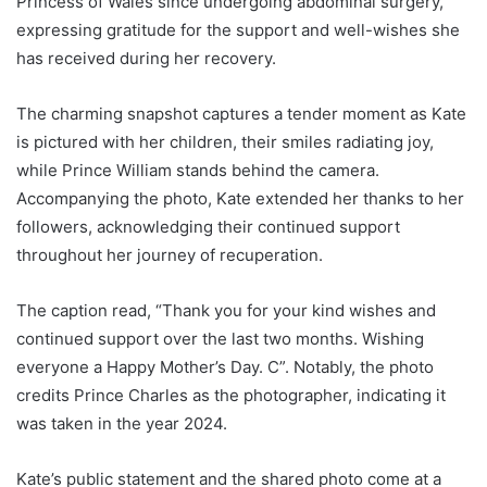
Princess of Wales since undergoing abdominal surgery,
expressing gratitude for the support and well-wishes she
has received during her recovery.
The charming snapshot captures a tender moment as Kate
is pictured with her children, their smiles radiating joy,
while Prince William stands behind the camera.
Accompanying the photo, Kate extended her thanks to her
followers, acknowledging their continued support
throughout her journey of recuperation.
The caption read, “Thank you for your kind wishes and
continued support over the last two months. Wishing
everyone a Happy Mother’s Day. C”. Notably, the photo
credits Prince Charles as the photographer, indicating it
was taken in the year 2024.
Kate’s public statement and the shared photo come at a