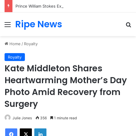
Prince William Stokes Excitement Ahead of Glasgow 2026 with Surprise School Visit
Ripe News
Menu
Se
Home
/
Royalty
Royalty
Kate Middleton Shares
Heartwarming Mother’s Day
Photo Amid Recovery from
Surgery
Julie Jones
356
1 minute read
Facebook
X
LinkedIn