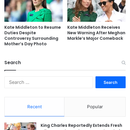
Kate Middleton to Resume
Kate Middleton Receives
Duties Despite
New Warning After Meghan
Controversy Surrounding
Markle’s Major Comeback
Mother’s Day Photo
Search
Search
for:
Recent
Popular
King Charles Reportedly Extends Fresh