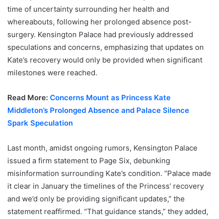
time of uncertainty surrounding her health and
whereabouts, following her prolonged absence post-
surgery. Kensington Palace had previously addressed
speculations and concerns, emphasizing that updates on
Kate’s recovery would only be provided when significant
milestones were reached.
Read More:
Concerns Mount as Princess Kate
Middleton’s Prolonged Absence and Palace Silence
Spark Speculation
Last month, amidst ongoing rumors, Kensington Palace
issued a firm statement to Page Six, debunking
misinformation surrounding Kate’s condition. “Palace made
it clear in January the timelines of the Princess’ recovery
and we’d only be providing significant updates,” the
statement reaffirmed. “That guidance stands,” they added,