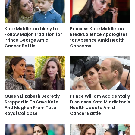
Kate Middleton Likely to
Princess Kate Middleton
Follow Major Tradition for
Breaks Silence Apologizes
Prince George Amid
for Absence Amid Health
Cancer Battle
Concerns
Queen Elizabeth Secretly
Prince William Accidentally
Stepped In To Save Kate
Discloses Kate Middleton’s
And Meghan From Total
Health Update Amid
Royal Collapse
Cancer Battle