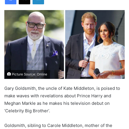
Picture Source: Online
Gary Goldsmith, the uncle of Kate Middleton, is poised to
make waves with revelations about Prince Harry and
Meghan Markle as he makes his television debut on
‘Celebrity Big Brother’.
Goldsmith, sibling to Carole Middleton, mother of the