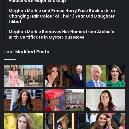
Palace with Major Shakeup
Meghan Markle and Prince Harry Face Backlash for
Changing Hair Colour of Their 3 Year Old Daughter
Lilibet
Meghan Markle Removes Her Names from Archie’s
Birth Certificate in Mysterious Move
Last Modified Posts