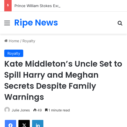
Prince William Stokes Excitement Ahead of Glasgow 2026 with Surprise School Visit
Ripe News
Menu
Se
Home
/
Royalty
Royalty
Kate Middleton’s Uncle Set to
Spill Harry and Meghan
Secrets Despite Family
Warnings
Julie Jones
49
1 minute read
Facebook
X
LinkedIn