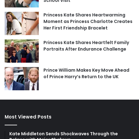
School Visit
Princess Kate Shares Heartwarming
Moment as Princess Charlotte Creates
Her First Friendship Bracelet
Princess Kate Shares Heartfelt Family
Portraits After Endurance Challenge
Prince William Makes Key Move Ahead
of Prince Harry’s Return to the UK
Most Viewed Posts
Kate Middleton Sends Shockwaves Through the