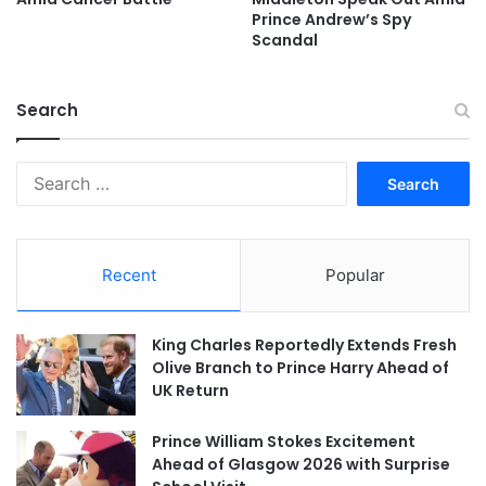
Prince Andrew’s Spy
Scandal
Search
Search
for:
Recent
Popular
King Charles Reportedly Extends Fresh
Olive Branch to Prince Harry Ahead of
UK Return
Prince William Stokes Excitement
Ahead of Glasgow 2026 with Surprise