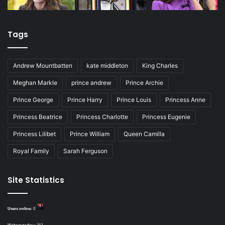
Tags
Andrew Mountbatten
kate middleton
King Charles
Meghan Markle
prince andrew
Prince Archie
Prince George
Prince Harry
Prince Louis
Princess Anne
Princess Beatrice
Princess Charlotte
Princess Eugenie
Princess Lilibet
Prince William
Queen Camilla
Royal Family
Sarah Ferguson
Site Statistics
Users online:
0