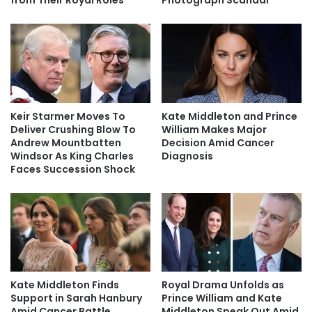
from Their Royal Roles
Photograph Scandal
Keir Starmer Moves To
Kate Middleton and Prince
Deliver Crushing Blow To
William Makes Major
Andrew Mountbatten
Decision Amid Cancer
Windsor As King Charles
Diagnosis
Faces Succession Shock
Kate Middleton Finds
Royal Drama Unfolds as
Support in Sarah Hanbury
Prince William and Kate
Amid Cancer Battle
Middleton Speak Out Amid