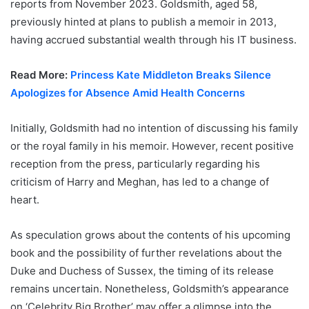
reports from November 2023. Goldsmith, aged 58,
previously hinted at plans to publish a memoir in 2013,
having accrued substantial wealth through his IT business.
Read More:
Princess Kate Middleton Breaks Silence
Apologizes for Absence Amid Health Concerns
Initially, Goldsmith had no intention of discussing his family
or the royal family in his memoir. However, recent positive
reception from the press, particularly regarding his
criticism of Harry and Meghan, has led to a change of
heart.
As speculation grows about the contents of his upcoming
book and the possibility of further revelations about the
Duke and Duchess of Sussex, the timing of its release
remains uncertain. Nonetheless, Goldsmith’s appearance
on ‘Celebrity Big Brother’ may offer a glimpse into the