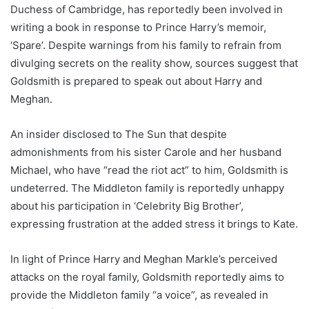
Duchess of Cambridge, has reportedly been involved in
writing a book in response to Prince Harry’s memoir,
‘Spare’. Despite warnings from his family to refrain from
divulging secrets on the reality show, sources suggest that
Goldsmith is prepared to speak out about Harry and
Meghan.
An insider disclosed to The Sun that despite
admonishments from his sister Carole and her husband
Michael, who have “read the riot act” to him, Goldsmith is
undeterred. The Middleton family is reportedly unhappy
about his participation in ‘Celebrity Big Brother’,
expressing frustration at the added stress it brings to Kate.
In light of Prince Harry and Meghan Markle’s perceived
attacks on the royal family, Goldsmith reportedly aims to
provide the Middleton family “a voice”, as revealed in