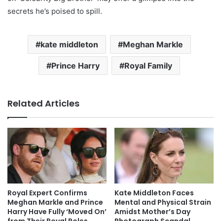
secrets he’s poised to spill.
kate middleton
Meghan Markle
Prince Harry
Royal Family
Related Articles
Royal Expert Confirms
Kate Middleton Faces
Meghan Markle and Prince
Mental and Physical Strain
Harry Have Fully ‘Moved On’
Amidst Mother’s Day