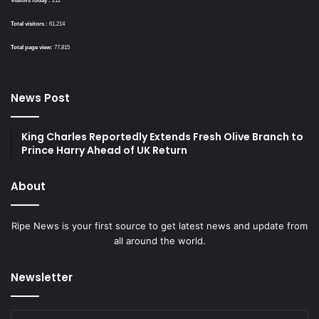
Visitors today :
212
Total visitors :
61,214
Total page view:
77,815
News Post
King Charles Reportedly Extends Fresh Olive Branch to
Prince Harry Ahead of UK Return
About
Ripe News is your first source to get latest news and update from
all around the world.
Newsletter
Enter