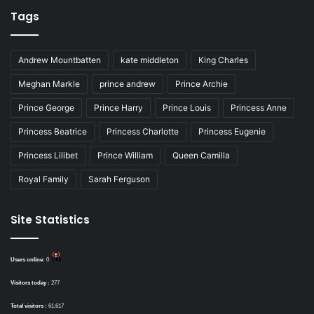
Tags
Andrew Mountbatten
kate middleton
King Charles
Meghan Markle
prince andrew
Prince Archie
Prince George
Prince Harry
Prince Louis
Princess Anne
Princess Beatrice
Princess Charlotte
Princess Eugenie
Princess Lilibet
Prince William
Queen Camilla
Royal Family
Sarah Ferguson
Site Statistics
Users online:
0
Visitors today :
277
Total visitors :
61,617