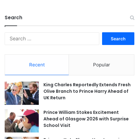
Search
Search
for:
Recent
Popular
King Charles Reportedly Extends Fresh
Olive Branch to Prince Harry Ahead of
UK Return
Prince William Stokes Excitement
Ahead of Glasgow 2026 with Surprise
School Visit