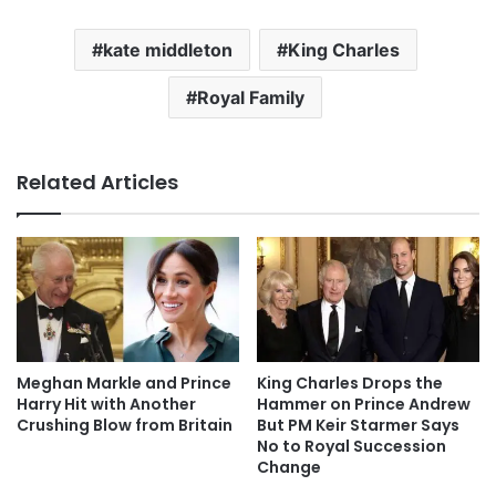
kate middleton
King Charles
Royal Family
Related Articles
Meghan Markle and Prince
King Charles Drops the
Harry Hit with Another
Hammer on Prince Andrew
Crushing Blow from Britain
But PM Keir Starmer Says
No to Royal Succession
Change