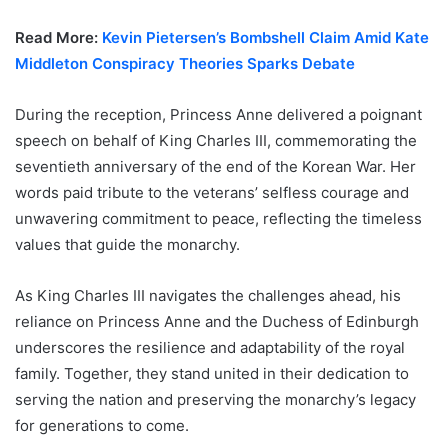
Read More:
Kevin Pietersen’s Bombshell Claim Amid Kate
Middleton Conspiracy Theories Sparks Debate
During the reception, Princess Anne delivered a poignant
speech on behalf of King Charles III, commemorating the
seventieth anniversary of the end of the Korean War. Her
words paid tribute to the veterans’ selfless courage and
unwavering commitment to peace, reflecting the timeless
values that guide the monarchy.
As King Charles III navigates the challenges ahead, his
reliance on Princess Anne and the Duchess of Edinburgh
underscores the resilience and adaptability of the royal
family. Together, they stand united in their dedication to
serving the nation and preserving the monarchy’s legacy
for generations to come.