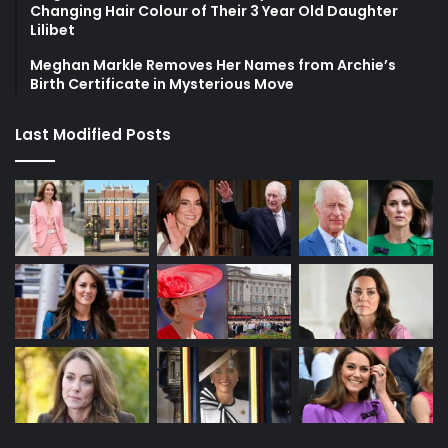
Changing Hair Colour of Their 3 Year Old Daughter
Lilibet
Meghan Markle Removes Her Names from Archie’s
Birth Certificate in Mysterious Move
Last Modified Posts