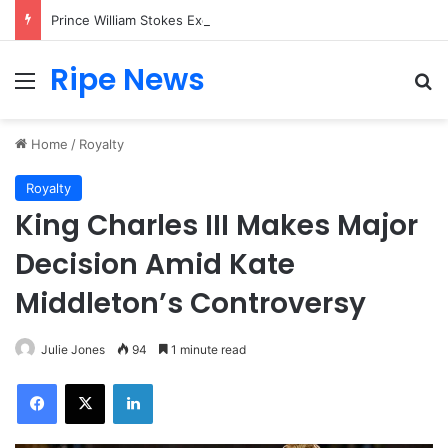
Prince William Stokes Excitement Ahead of Glasgow 2026 with Surprise School Visit
Ripe News
Menu
Se
Home
/
Royalty
Royalty
King Charles III Makes Major
Decision Amid Kate
Middleton’s Controversy
Julie Jones
94
1 minute read
Facebook
X
LinkedIn