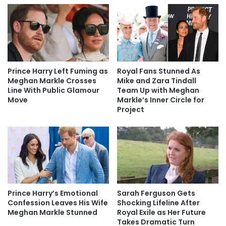
Prince Harry Left Fuming as
Royal Fans Stunned As
Meghan Markle Crosses
Mike and Zara Tindall
Line With Public Glamour
Team Up with Meghan
Move
Markle’s Inner Circle for
Project
Prince Harry’s Emotional
Sarah Ferguson Gets
Confession Leaves His Wife
Shocking Lifeline After
Meghan Markle Stunned
Royal Exile as Her Future
Takes Dramatic Turn