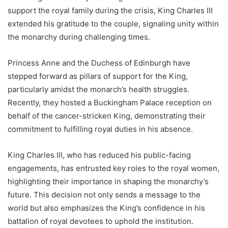
support the royal family during the crisis, King Charles III
extended his gratitude to the couple, signaling unity within
the monarchy during challenging times.
Princess Anne and the Duchess of Edinburgh have
stepped forward as pillars of support for the King,
particularly amidst the monarch’s health struggles.
Recently, they hosted a Buckingham Palace reception on
behalf of the cancer-stricken King, demonstrating their
commitment to fulfilling royal duties in his absence.
King Charles III, who has reduced his public-facing
engagements, has entrusted key roles to the royal women,
highlighting their importance in shaping the monarchy’s
future. This decision not only sends a message to the
world but also emphasizes the King’s confidence in his
battalion of royal devotees to uphold the institution.