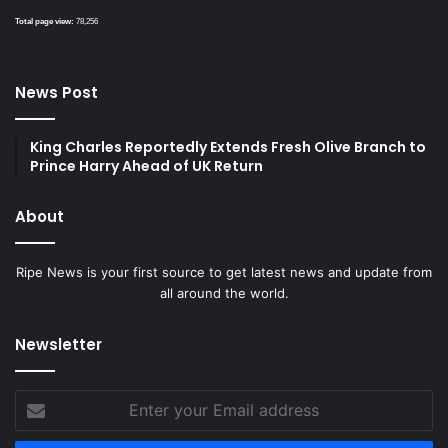
Total page view:
78,256
News Post
King Charles Reportedly Extends Fresh Olive Branch to
Prince Harry Ahead of UK Return
About
Ripe News is your first source to get latest news and update from
all around the world.
Newsletter
Enter
your
Email