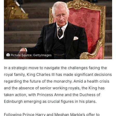
Picture Source: GettyImages
In a strategic move to navigate the challenges facing the
royal family, King Charles III has made significant decisions
regarding the future of the monarchy. Amid a health crisis
and the absence of senior working royals, the King has
taken action, with Princess Anne and the Duchess of
Edinburgh emerging as crucial figures in his plans.
Following Prince Harry and Meghan Markle’s offer to