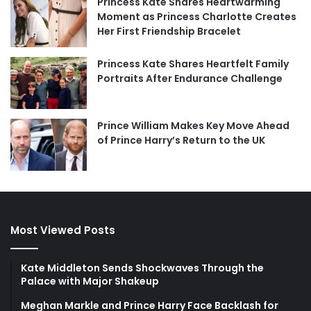
Princess Kate Shares Heartwarming
Moment as Princess Charlotte Creates
Her First Friendship Bracelet
Princess Kate Shares Heartfelt Family
Portraits After Endurance Challenge
Prince William Makes Key Move Ahead
of Prince Harry’s Return to the UK
Most Viewed Posts
Kate Middleton Sends Shockwaves Through the
Palace with Major Shakeup
Meghan Markle and Prince Harry Face Backlash for