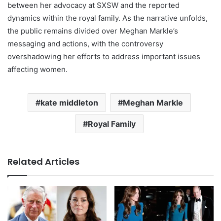
between her advocacy at SXSW and the reported
dynamics within the royal family. As the narrative unfolds,
the public remains divided over Meghan Markle’s
messaging and actions, with the controversy
overshadowing her efforts to address important issues
affecting women.
kate middleton
Meghan Markle
Royal Family
Related Articles