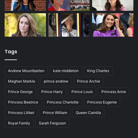
Tags
Andrew Mountbatten
kate middleton
King Charles
Meghan Markle
prince andrew
Prince Archie
Prince George
Prince Harry
Prince Louis
Princess Anne
Princess Beatrice
Princess Charlotte
Princess Eugenie
Princess Lilibet
Prince William
Queen Camilla
Royal Family
Sarah Ferguson