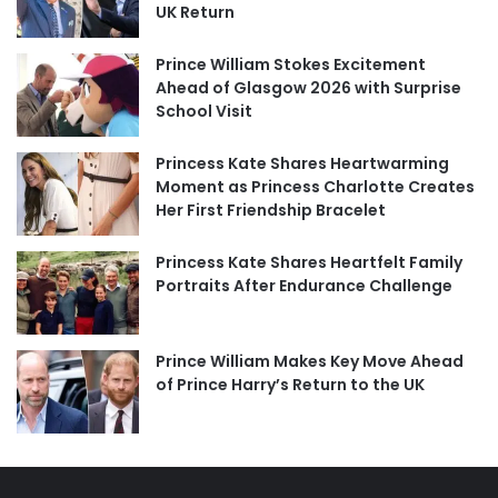
UK Return
Prince William Stokes Excitement
Ahead of Glasgow 2026 with Surprise
School Visit
Princess Kate Shares Heartwarming
Moment as Princess Charlotte Creates
Her First Friendship Bracelet
Princess Kate Shares Heartfelt Family
Portraits After Endurance Challenge
Prince William Makes Key Move Ahead
of Prince Harry’s Return to the UK