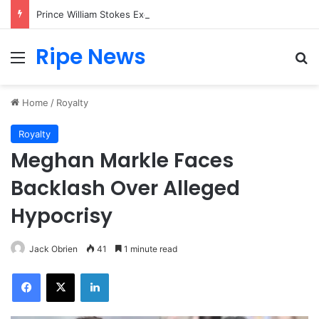
Prince William Stokes Excitement Ahead of Glasgow 2026 with Surprise School Visit
Ripe News
Menu
Se
Home
/
Royalty
Royalty
Meghan Markle Faces
Backlash Over Alleged
Hypocrisy
Jack Obrien
41
1 minute read
Facebook
X
LinkedIn