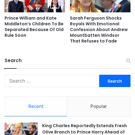
Prince William and Kate
Sarah Ferguson Shocks
Middleton’s Children To Be
Royals With Emotional
Separated Because Of Old
Confession About Andrew
Rule Soon
Mountbatten Windsor
That Refuses to Fade
Search
Search
for:
Recent
Popular
King Charles Reportedly Extends Fresh
Olive Branch to Prince Harry Ahead of