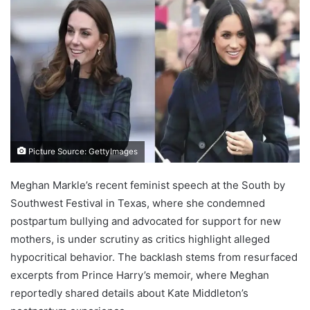
Picture Source: GettyImages
Meghan Markle’s recent feminist speech at the South by
Southwest Festival in Texas, where she condemned
postpartum bullying and advocated for support for new
mothers, is under scrutiny as critics highlight alleged
hypocritical behavior. The backlash stems from resurfaced
excerpts from Prince Harry’s memoir, where Meghan
reportedly shared details about Kate Middleton’s