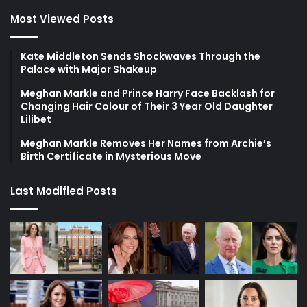
Most Viewed Posts
Kate Middleton Sends Shockwaves Through the
Palace with Major Shakeup
Meghan Markle and Prince Harry Face Backlash for
Changing Hair Colour of Their 3 Year Old Daughter
Lilibet
Meghan Markle Removes Her Names from Archie’s
Birth Certificate in Mysterious Move
Last Modified Posts