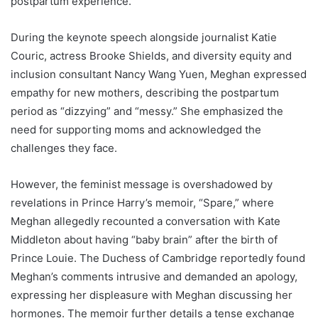
postpartum experience.
During the keynote speech alongside journalist Katie
Couric, actress Brooke Shields, and diversity equity and
inclusion consultant Nancy Wang Yuen, Meghan expressed
empathy for new mothers, describing the postpartum
period as “dizzying” and “messy.” She emphasized the
need for supporting moms and acknowledged the
challenges they face.
However, the feminist message is overshadowed by
revelations in Prince Harry’s memoir, “Spare,” where
Meghan allegedly recounted a conversation with Kate
Middleton about having “baby brain” after the birth of
Prince Louie. The Duchess of Cambridge reportedly found
Meghan’s comments intrusive and demanded an apology,
expressing her displeasure with Meghan discussing her
hormones. The memoir further details a tense exchange