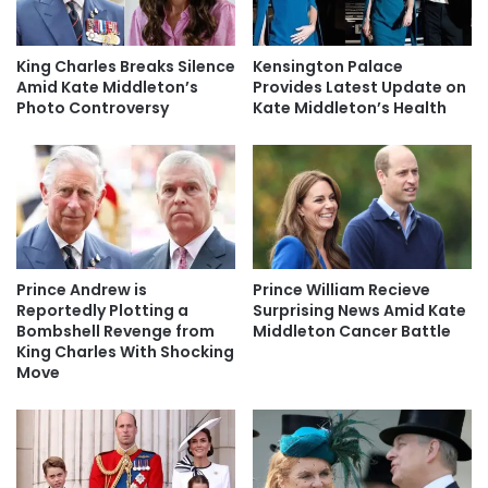
King Charles Breaks Silence
Kensington Palace
Amid Kate Middleton’s
Provides Latest Update on
Photo Controversy
Kate Middleton’s Health
Prince Andrew is
Prince William Recieve
Reportedly Plotting a
Surprising News Amid Kate
Bombshell Revenge from
Middleton Cancer Battle
King Charles With Shocking
Move