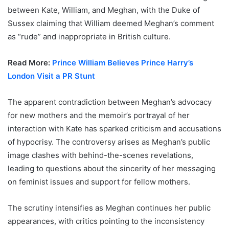
between Kate, William, and Meghan, with the Duke of
Sussex claiming that William deemed Meghan’s comment
as “rude” and inappropriate in British culture.
Read More:
Prince William Believes Prince Harry’s
London Visit a PR Stunt
The apparent contradiction between Meghan’s advocacy
for new mothers and the memoir’s portrayal of her
interaction with Kate has sparked criticism and accusations
of hypocrisy. The controversy arises as Meghan’s public
image clashes with behind-the-scenes revelations,
leading to questions about the sincerity of her messaging
on feminist issues and support for fellow mothers.
The scrutiny intensifies as Meghan continues her public
appearances, with critics pointing to the inconsistency