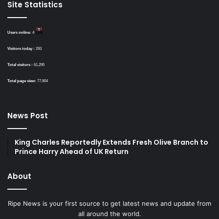
Site Statistics
Users online:
4
Visitors today :
293
Total visitors :
61,295
Total page view:
77,904
News Post
King Charles Reportedly Extends Fresh Olive Branch to
Prince Harry Ahead of UK Return
About
Ripe News is your first source to get latest news and update from
all around the world.