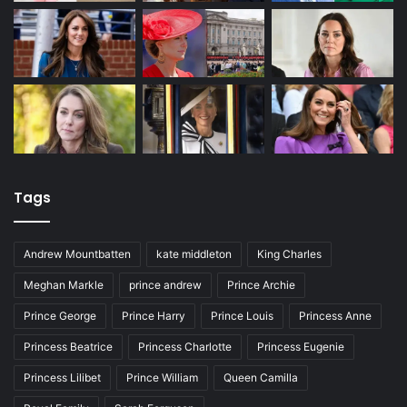
Tags
Andrew Mountbatten
kate middleton
King Charles
Meghan Markle
prince andrew
Prince Archie
Prince George
Prince Harry
Prince Louis
Princess Anne
Princess Beatrice
Princess Charlotte
Princess Eugenie
Princess Lilibet
Prince William
Queen Camilla