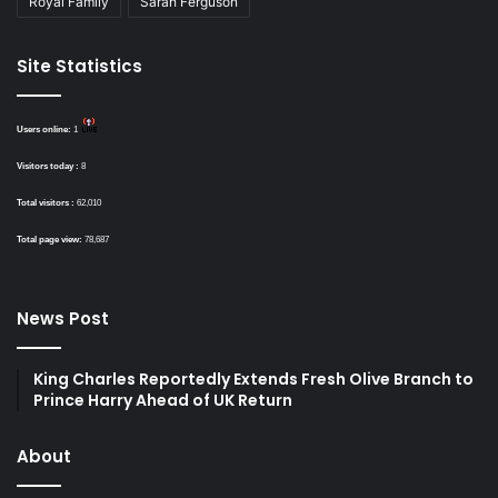
Royal Family
Sarah Ferguson
Site Statistics
Users online:
1
Visitors today :
8
Total visitors :
62,010
Total page view:
78,687
News Post
King Charles Reportedly Extends Fresh Olive Branch to
Prince Harry Ahead of UK Return
About