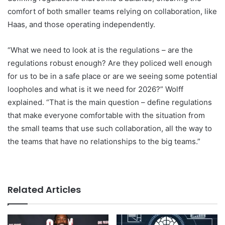
comfort of both smaller teams relying on collaboration, like
Haas, and those operating independently.
“What we need to look at is the regulations – are the
regulations robust enough? Are they policed well enough
for us to be in a safe place or are we seeing some potential
loopholes and what is it we need for 2026?” Wolff
explained. “That is the main question – define regulations
that make everyone comfortable with the situation from
the small teams that use such collaboration, all the way to
the teams that have no relationships to the big teams.”
Related Articles