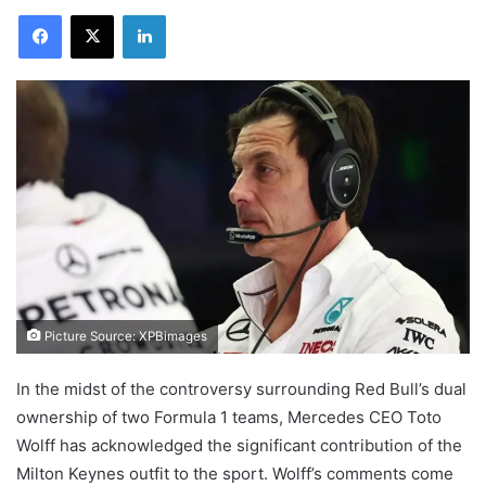
Facebook
X
LinkedIn
Picture Source: XPBimages
In the midst of the controversy surrounding Red Bull’s dual
ownership of two Formula 1 teams, Mercedes CEO Toto
Wolff has acknowledged the significant contribution of the
Milton Keynes outfit to the sport. Wolff’s comments come