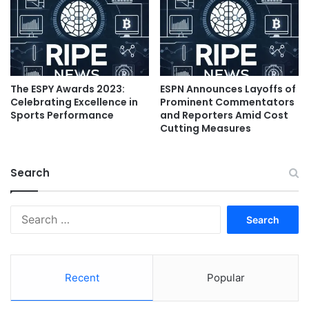
The ESPY Awards 2023:
ESPN Announces Layoffs of
Celebrating Excellence in
Prominent Commentators
Sports Performance
and Reporters Amid Cost
Cutting Measures
Search
Search
for:
Recent
Popular