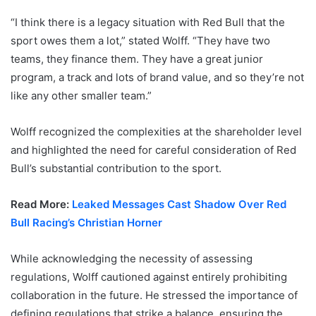
“I think there is a legacy situation with Red Bull that the
sport owes them a lot,” stated Wolff. “They have two
teams, they finance them. They have a great junior
program, a track and lots of brand value, and so they’re not
like any other smaller team.”
Wolff recognized the complexities at the shareholder level
and highlighted the need for careful consideration of Red
Bull’s substantial contribution to the sport.
Read More:
Leaked Messages Cast Shadow Over Red
Bull Racing’s Christian Horner
While acknowledging the necessity of assessing
regulations, Wolff cautioned against entirely prohibiting
collaboration in the future. He stressed the importance of
defining regulations that strike a balance, ensuring the