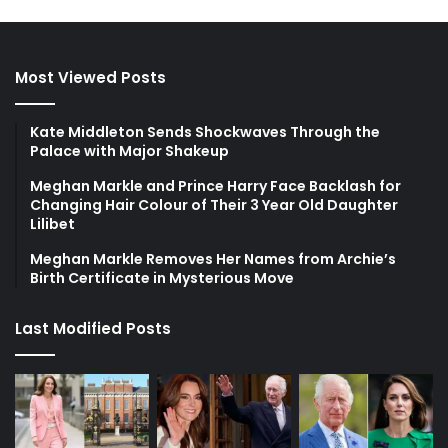
Most Viewed Posts
Kate Middleton Sends Shockwaves Through the
Palace with Major Shakeup
Meghan Markle and Prince Harry Face Backlash for
Changing Hair Colour of Their 3 Year Old Daughter
Lilibet
Meghan Markle Removes Her Names from Archie’s
Birth Certificate in Mysterious Move
Last Modified Posts