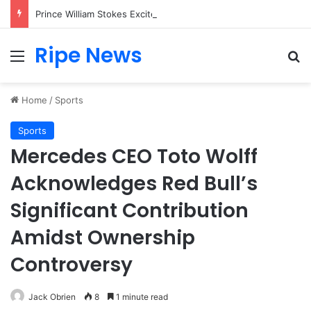
Prince William Stokes Excitement Ahead of Glasgow 2026 with Surprise School Visit
Ripe News
Menu
Se
Home
/
Sports
Sports
Mercedes CEO Toto Wolff
Acknowledges Red Bull’s
Significant Contribution
Amidst Ownership
Controversy
Jack Obrien
8
1 minute read