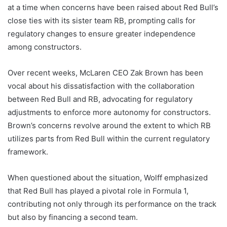
at a time when concerns have been raised about Red Bull’s
close ties with its sister team RB, prompting calls for
regulatory changes to ensure greater independence
among constructors.
Over recent weeks, McLaren CEO Zak Brown has been
vocal about his dissatisfaction with the collaboration
between Red Bull and RB, advocating for regulatory
adjustments to enforce more autonomy for constructors.
Brown’s concerns revolve around the extent to which RB
utilizes parts from Red Bull within the current regulatory
framework.
When questioned about the situation, Wolff emphasized
that Red Bull has played a pivotal role in Formula 1,
contributing not only through its performance on the track
but also by financing a second team.