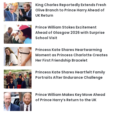
King Charles Reportedly Extends Fresh
Olive Branch to Prince Harry Ahead of
UK Return
Prince William Stokes Excitement
Ahead of Glasgow 2026 with Surprise
School Visit
Princess Kate Shares Heartwarming
Moment as Princess Charlotte Creates
Her First Friendship Bracelet
Princess Kate Shares Heartfelt Family
Portraits After Endurance Challenge
Prince William Makes Key Move Ahead
of Prince Harry’s Return to the UK