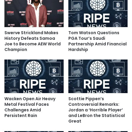
Swerve Strickland Makes
Tom Watson Questions
History Defeats Samoa
PGA Tour’s Saudi
Joe to Become AEW World
Partnership Amid Financial
Champion
Hardship
Wacken Open Air Heavy
Scottie Pippen’s
Metal Festival Faces
Controversial Remarks:
Challenges Amid
Jordan a ‘Horrible Player’
Persistent Rain
and LeBron the Statistical
Great