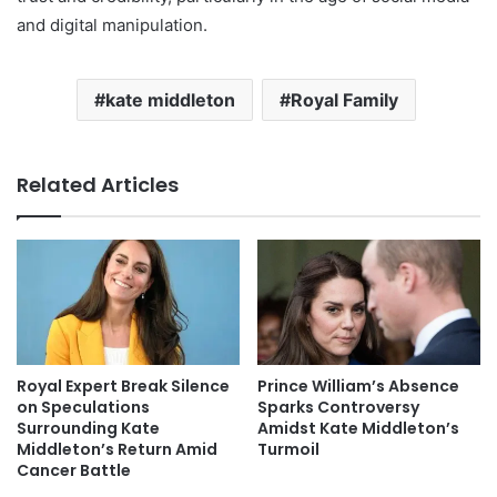
and digital manipulation.
kate middleton
Royal Family
Related Articles
Royal Expert Break Silence
Prince William’s Absence
on Speculations
Sparks Controversy
Surrounding Kate
Amidst Kate Middleton’s
Middleton’s Return Amid
Turmoil
Cancer Battle