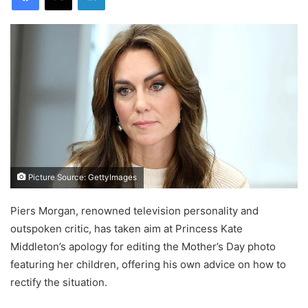
Picture Source: GettyImages
Piers Morgan, renowned television personality and
outspoken critic, has taken aim at Princess Kate
Middleton’s apology for editing the Mother’s Day photo
featuring her children, offering his own advice on how to
rectify the situation.