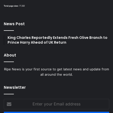
Total page view:
77,332
News Post
King Charles Reportedly Extends Fresh Olive Branch to
Prince Harry Ahead of UK Return
About
Ripe News is your first source to get latest news and update from
all around the world.
Newsletter
Enter
your
Email