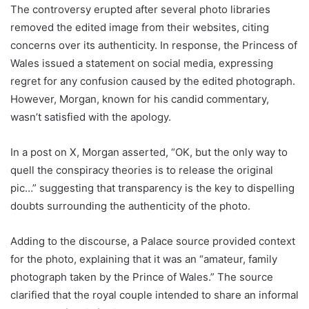
The controversy erupted after several photo libraries
removed the edited image from their websites, citing
concerns over its authenticity. In response, the Princess of
Wales issued a statement on social media, expressing
regret for any confusion caused by the edited photograph.
However, Morgan, known for his candid commentary,
wasn’t satisfied with the apology.
In a post on X, Morgan asserted, “OK, but the only way to
quell the conspiracy theories is to release the original
pic…” suggesting that transparency is the key to dispelling
doubts surrounding the authenticity of the photo.
Adding to the discourse, a Palace source provided context
for the photo, explaining that it was an “amateur, family
photograph taken by the Prince of Wales.” The source
clarified that the royal couple intended to share an informal