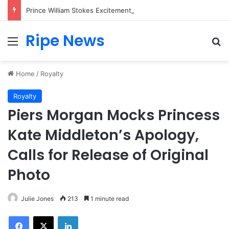
Prince William Stokes Excitement Ahead of Glasgow 2026 with Surprise School Visit
Ripe News
Menu
Se
Home
/
Royalty
Royalty
Piers Morgan Mocks Princess
Kate Middleton’s Apology,
Calls for Release of Original
Photo
Julie Jones
213
1 minute read
Facebook
X
LinkedIn