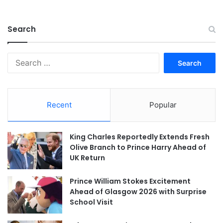
Search
Search
for:
Recent
Popular
King Charles Reportedly Extends Fresh
Olive Branch to Prince Harry Ahead of
UK Return
Prince William Stokes Excitement
Ahead of Glasgow 2026 with Surprise
School Visit