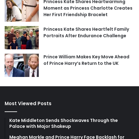
Princess Kate Shares Heartwarming
Moment as Princess Charlotte Creates
Her First Friendship Bracelet
Princess Kate Shares Heartfelt Family
Portraits After Endurance Challenge
Prince William Makes Key Move Ahead
of Prince Harry’s Return to the UK
Most Viewed Posts
Kate Middleton Sends Shockwaves Through the
Palace with Major Shakeup
Meghan Markle and Prince Harry Face Backlash for