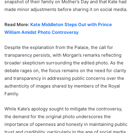
snapshot of their family on Mother’s Day and that Kate had
made minor adjustments before sharing it on social media.
Read More:
Kate Middleton Steps Out with Prince
William Amidst Photo Controversy
Despite the explanation from the Palace, the call for
transparency persists, with Morgan’s remarks reflecting
broader skepticism surrounding the edited photo. As the
debate rages on, the focus remains on the need for clarity
and transparency in addressing public concerns over the
authenticity of images shared by members of the Royal
Family.
While Kate’s apology sought to mitigate the controversy,
the demand for the original photo underscores the
importance of openness and honesty in maintaining public
trust and credibility, particularly in the age of social media