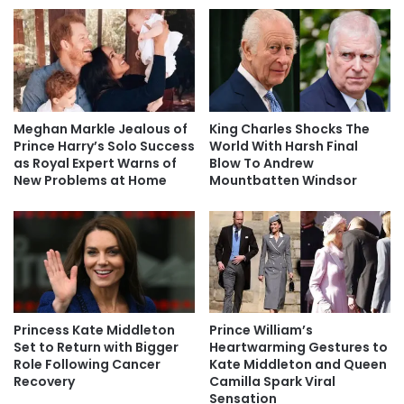
Meghan Markle Jealous of
King Charles Shocks The
Prince Harry’s Solo Success
World With Harsh Final
as Royal Expert Warns of
Blow To Andrew
New Problems at Home
Mountbatten Windsor
Princess Kate Middleton
Prince William’s
Set to Return with Bigger
Heartwarming Gestures to
Role Following Cancer
Kate Middleton and Queen
Recovery
Camilla Spark Viral
Sensation