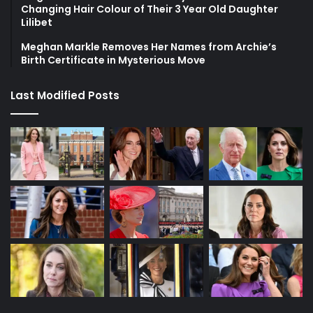
Changing Hair Colour of Their 3 Year Old Daughter
Lilibet
Meghan Markle Removes Her Names from Archie’s
Birth Certificate in Mysterious Move
Last Modified Posts