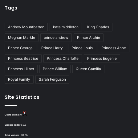
Tags
Andrew Mountbatten
kate middleton
King Charles
Meghan Markle
prince andrew
Prince Archie
Prince George
Prince Harry
Prince Louis
Princess Anne
Princess Beatrice
Princess Charlotte
Princess Eugenie
Princess Lilibet
Prince William
Queen Camilla
Royal Family
Sarah Ferguson
Site Statistics
Users online:
0
Visitors today :
101
Total visitors :
60,782