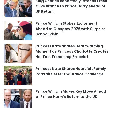
King Charles Reportedly Extends Fresh
Olive Branch to Prince Harry Ahead of
UK Return
Prince William Stokes Excitement
Ahead of Glasgow 2026 with Surprise
School Visit
Princess Kate Shares Heartwarming
Moment as Princess Charlotte Creates
Her First Friendship Bracelet
Princess Kate Shares Heartfelt Family
Portraits After Endurance Challenge
Prince William Makes Key Move Ahead
of Prince Harry’s Return to the UK