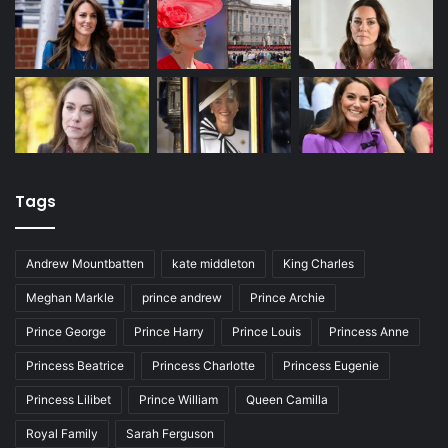
Tags
Andrew Mountbatten
kate middleton
King Charles
Meghan Markle
prince andrew
Prince Archie
Prince George
Prince Harry
Prince Louis
Princess Anne
Princess Beatrice
Princess Charlotte
Princess Eugenie
Princess Lilibet
Prince William
Queen Camilla
Royal Family
Sarah Ferguson