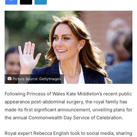
Picture Source: GettyImages
Following Princess of Wales Kate Middleton’s recent public
appearance post-abdominal surgery, the royal family has
made its first significant announcement, unveiling plans for
the annual Commonwealth Day Service of Celebration.
Royal expert Rebecca English took to social media, sharing