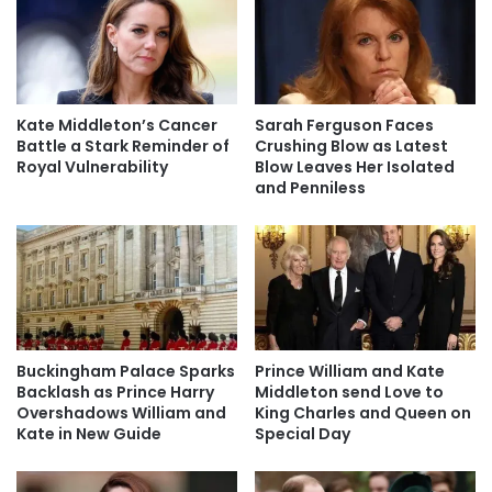
Kate Middleton’s Cancer
Sarah Ferguson Faces
Battle a Stark Reminder of
Crushing Blow as Latest
Royal Vulnerability
Blow Leaves Her Isolated
and Penniless
Buckingham Palace Sparks
Prince William and Kate
Backlash as Prince Harry
Middleton send Love to
Overshadows William and
King Charles and Queen on
Kate in New Guide
Special Day