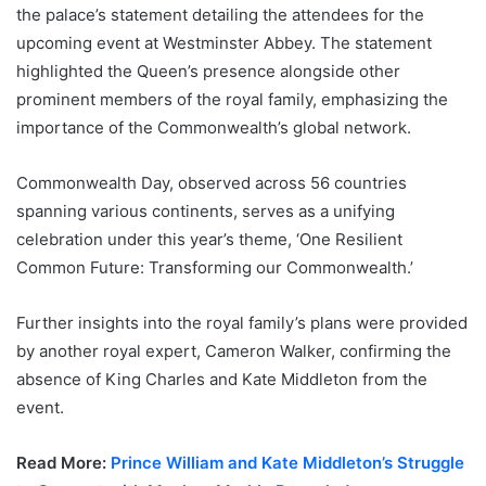
the palace’s statement detailing the attendees for the
upcoming event at Westminster Abbey. The statement
highlighted the Queen’s presence alongside other
prominent members of the royal family, emphasizing the
importance of the Commonwealth’s global network.
Commonwealth Day, observed across 56 countries
spanning various continents, serves as a unifying
celebration under this year’s theme, ‘One Resilient
Common Future: Transforming our Commonwealth.’
Further insights into the royal family’s plans were provided
by another royal expert, Cameron Walker, confirming the
absence of King Charles and Kate Middleton from the
event.
Read More:
Prince William and Kate Middleton’s Struggle