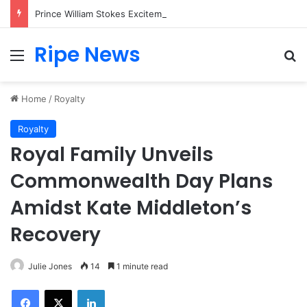
Prince William Stokes Excitement Ahead of Glasgow 2026 with Surprise School Visit
Ripe News
Menu
Se
Home
/
Royalty
Royalty
Royal Family Unveils
Commonwealth Day Plans
Amidst Kate Middleton’s
Recovery
Julie Jones
14
1 minute read
Facebook
X
LinkedIn