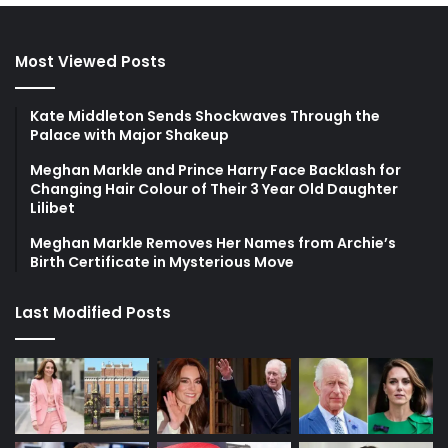
Most Viewed Posts
Kate Middleton Sends Shockwaves Through the
Palace with Major Shakeup
Meghan Markle and Prince Harry Face Backlash for
Changing Hair Colour of Their 3 Year Old Daughter
Lilibet
Meghan Markle Removes Her Names from Archie’s
Birth Certificate in Mysterious Move
Last Modified Posts