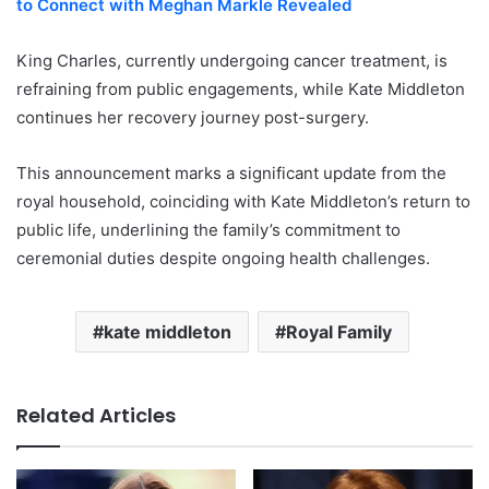
to Connect with Meghan Markle Revealed
King Charles, currently undergoing cancer treatment, is
refraining from public engagements, while Kate Middleton
continues her recovery journey post-surgery.
This announcement marks a significant update from the
royal household, coinciding with Kate Middleton’s return to
public life, underlining the family’s commitment to
ceremonial duties despite ongoing health challenges.
kate middleton
Royal Family
Related Articles