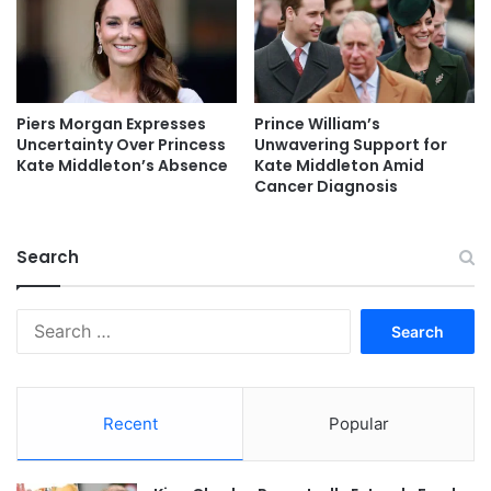
Piers Morgan Expresses
Prince William’s
Uncertainty Over Princess
Unwavering Support for
Kate Middleton’s Absence
Kate Middleton Amid
Cancer Diagnosis
Search
Search
for:
Recent
Popular