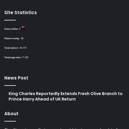
Site Statistics
Users online:
0
Visitors today :
98
Total visitors :
60,779
Total page view:
77,329
News Post
King Charles Reportedly Extends Fresh Olive Branch to
Prince Harry Ahead of UK Return
About