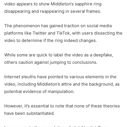
video appears to show Middleton’s sapphire ring
disappearing and reappearing in several frames.
The phenomenon has gained traction on social media
platforms like Twitter and TikTok, with users dissecting the
video to determine if the ring indeed changes.
While some are quick to label the video as a deepfake,
others caution against jumping to conclusions.
Internet sleuths have pointed to various elements in the
video, including Middleton’s attire and the background, as
potential evidence of manipulation.
However, it’s essential to note that none of these theories
have been substantiated.