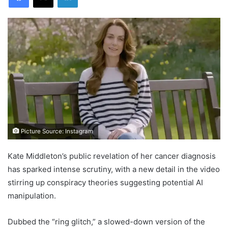
Picture Source: Instagram
Kate Middleton’s public revelation of her cancer diagnosis
has sparked intense scrutiny, with a new detail in the video
stirring up conspiracy theories suggesting potential AI
manipulation.
Dubbed the “ring glitch,” a slowed-down version of the