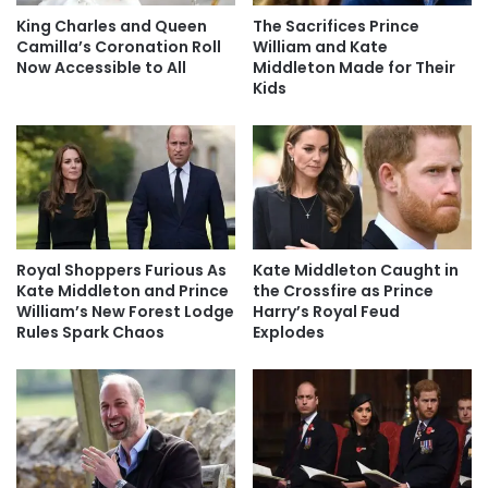
King Charles and Queen
The Sacrifices Prince
Camilla’s Coronation Roll
William and Kate
Now Accessible to All
Middleton Made for Their
Kids
Royal Shoppers Furious As
Kate Middleton Caught in
Kate Middleton and Prince
the Crossfire as Prince
William’s New Forest Lodge
Harry’s Royal Feud
Rules Spark Chaos
Explodes