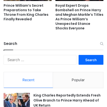
Prince William’s Secret
Royal Expert Drops
Preparations to Take
Bombshell on Prince Harry
Throne From King Charles
and Meghan Markle’s Titles
Finally Revealed
As Prince William’s
Unexpected Stance
Shocks Everyone
Search
Search
for:
Recent
Popular
King Charles Reportedly Extends Fresh
Olive Branch to Prince Harry Ahead of
UK Return