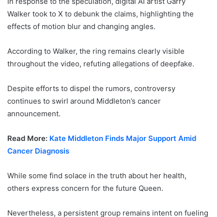
In response to the speculation, digital AI artist Garry
Walker took to X to debunk the claims, highlighting the
effects of motion blur and changing angles.
According to Walker, the ring remains clearly visible
throughout the video, refuting allegations of deepfake.
Despite efforts to dispel the rumors, controversy
continues to swirl around Middleton’s cancer
announcement.
Read More:
Kate Middleton Finds Major Support Amid
Cancer Diagnosis
While some find solace in the truth about her health,
others express concern for the future Queen.
Nevertheless, a persistent group remains intent on fueling