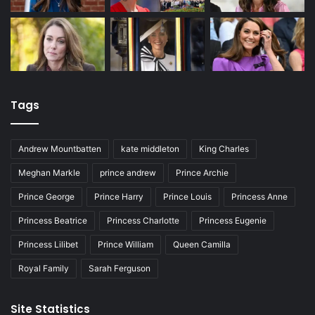
Tags
Andrew Mountbatten
kate middleton
King Charles
Meghan Markle
prince andrew
Prince Archie
Prince George
Prince Harry
Prince Louis
Princess Anne
Princess Beatrice
Princess Charlotte
Princess Eugenie
Princess Lilibet
Prince William
Queen Camilla
Royal Family
Sarah Ferguson
Site Statistics