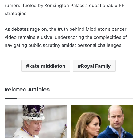
rumors, fueled by Kensington Palace’s questionable PR
strategies.
As debates rage on, the truth behind Middleton’s cancer
video remains elusive, underscoring the complexities of
navigating public scrutiny amidst personal challenges.
kate middleton
Royal Family
Related Articles