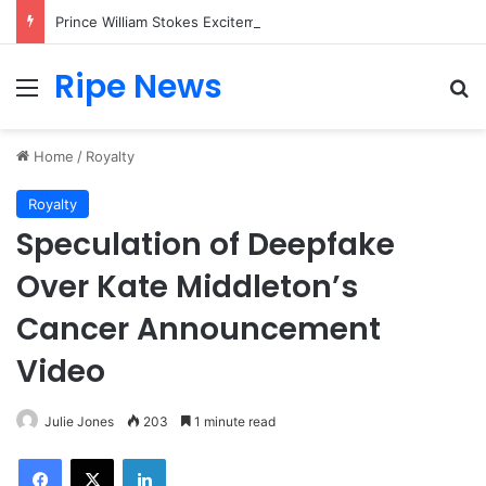
Prince William Stokes Excitement Ahead of Glasgow 2026 with Surprise School Visit
Ripe News
Menu
Se
Home
/
Royalty
Royalty
Speculation of Deepfake
Over Kate Middleton’s
Cancer Announcement
Video
Julie Jones
203
1 minute read
Facebook
X
LinkedIn