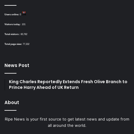
Users online:
0
Visitors today :
101
Total visitors :
60,782
Total page view:
77,332
News Post
King Charles Reportedly Extends Fresh Olive Branch to
Prince Harry Ahead of UK Return
About
Ripe News is your first source to get latest news and update from
all around the world.