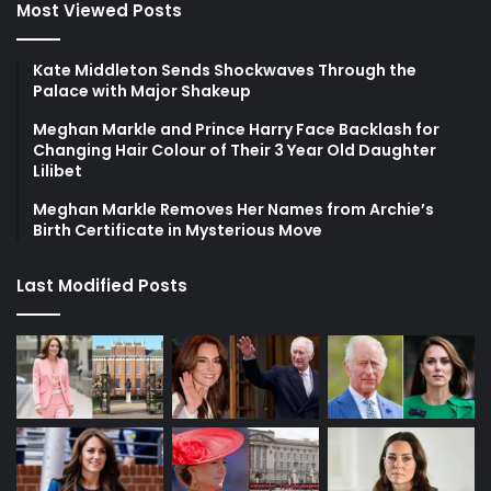
Most Viewed Posts
Kate Middleton Sends Shockwaves Through the
Palace with Major Shakeup
Meghan Markle and Prince Harry Face Backlash for
Changing Hair Colour of Their 3 Year Old Daughter
Lilibet
Meghan Markle Removes Her Names from Archie’s
Birth Certificate in Mysterious Move
Last Modified Posts