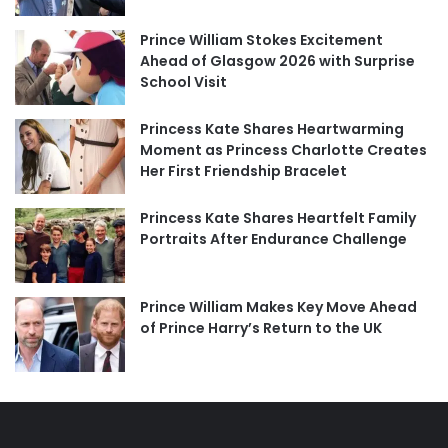
Prince William Stokes Excitement
Ahead of Glasgow 2026 with Surprise
School Visit
Princess Kate Shares Heartwarming
Moment as Princess Charlotte Creates
Her First Friendship Bracelet
Princess Kate Shares Heartfelt Family
Portraits After Endurance Challenge
Prince William Makes Key Move Ahead
of Prince Harry’s Return to the UK