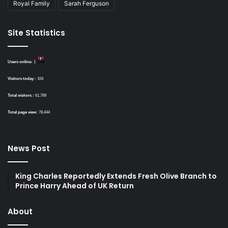
Royal Family
Sarah Ferguson
Site Statistics
Users online:
1
Visitors today :
104
Total visitors :
61,789
Total page view:
78,444
News Post
King Charles Reportedly Extends Fresh Olive Branch to
Prince Harry Ahead of UK Return
About