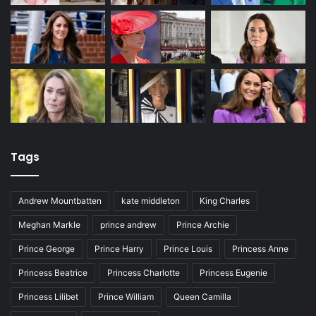
Tags
Andrew Mountbatten
kate middleton
King Charles
Meghan Markle
prince andrew
Prince Archie
Prince George
Prince Harry
Prince Louis
Princess Anne
Princess Beatrice
Princess Charlotte
Princess Eugenie
Princess Lilibet
Prince William
Queen Camilla