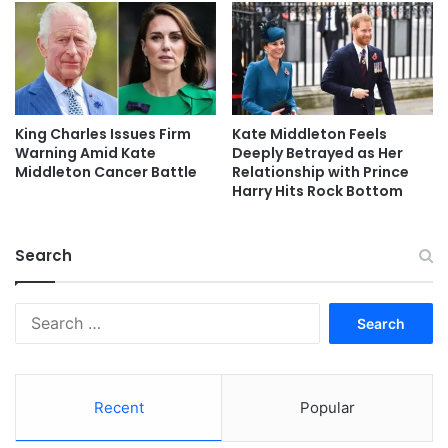
King Charles Issues Firm
Kate Middleton Feels
Warning Amid Kate
Deeply Betrayed as Her
Middleton Cancer Battle
Relationship with Prince
Harry Hits Rock Bottom
Search
Search
for:
Recent
Popular