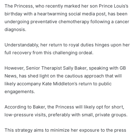
The Princess, who recently marked her son Prince Louis’s
birthday with a heartwarming social media post, has been
undergoing preventative chemotherapy following a cancer
diagnosis.
Understandably, her return to royal duties hinges upon her
full recovery from this challenging ordeal.
However, Senior Therapist Sally Baker, speaking with GB
News, has shed light on the cautious approach that will
likely accompany Kate Middleton’s return to public
engagements.
According to Baker, the Princess will likely opt for short,
low-pressure visits, preferably with small, private groups.
This strategy aims to minimize her exposure to the press