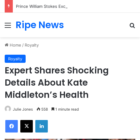
Prince William Stokes Excitement Ahead of Glasgow 2026 with Surprise School Visit
Ripe News
Menu
Se
Home
/
Royalty
Royalty
Expert Shares Shocking
Details About Kate
Middleton’s Health
Julie Jones
558
1 minute read
Facebook
X
LinkedIn