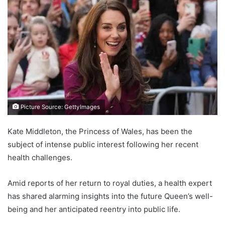
Picture Source: GettyImages
Kate Middleton, the Princess of Wales, has been the
subject of intense public interest following her recent
health challenges.
Amid reports of her return to royal duties, a health expert
has shared alarming insights into the future Queen’s well-
being and her anticipated reentry into public life.