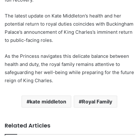
The latest update on Kate Middleton’s health and her
potential return to royal duties coincides with Buckingham
Palace’s announcement of King Charles’s imminent return
to public-facing roles.
As the Princess navigates this delicate balance between
health and duty, the royal family remains attentive to
safeguarding her well-being while preparing for the future
reign of King Charles.
kate middleton
Royal Family
Related Articles