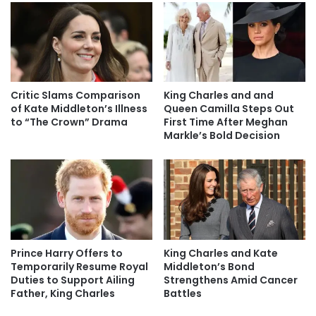
Critic Slams Comparison
King Charles and and
of Kate Middleton’s Illness
Queen Camilla Steps Out
to “The Crown” Drama
First Time After Meghan
Markle’s Bold Decision
Prince Harry Offers to
King Charles and Kate
Temporarily Resume Royal
Middleton’s Bond
Duties to Support Ailing
Strengthens Amid Cancer
Father, King Charles
Battles