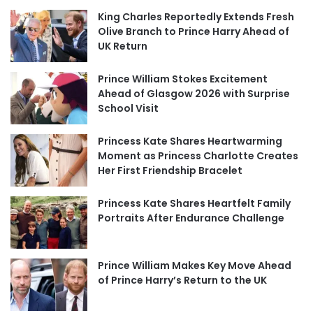
King Charles Reportedly Extends Fresh
Olive Branch to Prince Harry Ahead of
UK Return
Prince William Stokes Excitement
Ahead of Glasgow 2026 with Surprise
School Visit
Princess Kate Shares Heartwarming
Moment as Princess Charlotte Creates
Her First Friendship Bracelet
Princess Kate Shares Heartfelt Family
Portraits After Endurance Challenge
Prince William Makes Key Move Ahead
of Prince Harry’s Return to the UK