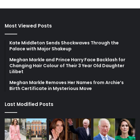
Most Viewed Posts
Kate Middleton Sends Shockwaves Through the
Palace with Major Shakeup
Meghan Markle and Prince Harry Face Backlash for
Changing Hair Colour of Their 3 Year Old Daughter
Lilibet
Meghan Markle Removes Her Names from Archie’s
Birth Certificate in Mysterious Move
Last Modified Posts