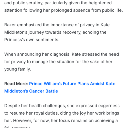
and public scrutiny, particularly given the heightened
attention following her prolonged absence from public life.
Baker emphasized the importance of privacy in Kate
Middleton’s journey towards recovery, echoing the
Princess’s own sentiments.
When announcing her diagnosis, Kate stressed the need
for privacy to manage the situation for the sake of her
young family.
Read More:
Prince William’s Future Plans Amidst Kate
Middleton’s Cancer Battle
Despite her health challenges, she expressed eagerness
to resume her royal duties, citing the joy her work brings
her. However, for now, her focus remains on achieving a
full recovery.