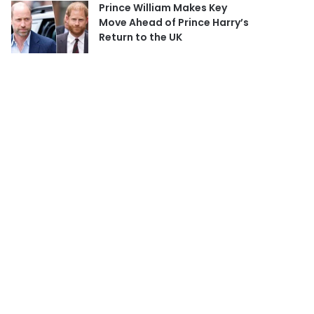
Prince William Makes Key
Move Ahead of Prince Harry’s
Return to the UK