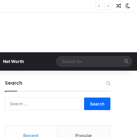
Random
Sw
Sea
Net Worth
for
Search
Search
for:
Recent
Popular