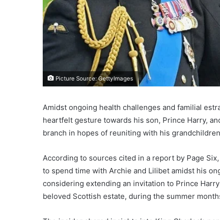
Picture Source: GettyImages
Amidst ongoing health challenges and familial estr
heartfelt gesture towards his son, Prince Harry, a
branch in hopes of reuniting with his grandchildren,
According to sources cited in a report by Page Six,
to spend time with Archie and Lilibet amidst his o
considering extending an invitation to Prince Harry
beloved Scottish estate, during the summer month