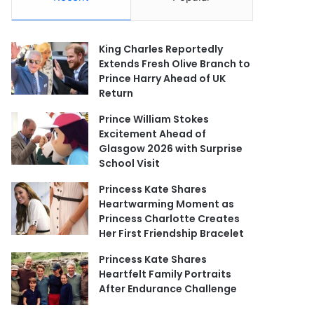
King Charles Reportedly
Extends Fresh Olive Branch to
Prince Harry Ahead of UK
Return
Prince William Stokes
Excitement Ahead of
Glasgow 2026 with Surprise
School Visit
Princess Kate Shares
Heartwarming Moment as
Princess Charlotte Creates
Her First Friendship Bracelet
Princess Kate Shares
Heartfelt Family Portraits
After Endurance Challenge