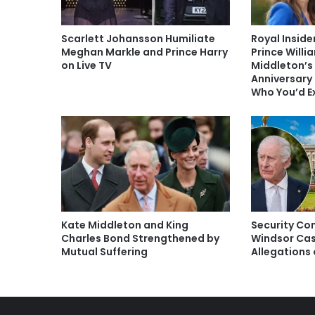
Scarlett Johansson Humiliate
Royal Inside
Meghan Markle and Prince Harry
Prince Willi
on Live TV
Middleton’s
Anniversary 
Who You’d E
Kate Middleton and King
Security Con
Charles Bond Strengthened by
Windsor Cas
Mutual Suffering
Allegations 