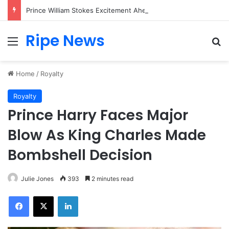
Prince William Stokes Excitement Ahead of Glasgow 2026 with Surprise School Visit
Ripe News
Menu
Se
Home
/
Royalty
Royalty
Prince Harry Faces Major
Blow As King Charles Made
Bombshell Decision
Julie Jones
393
2 minutes read
Facebook
X
LinkedIn