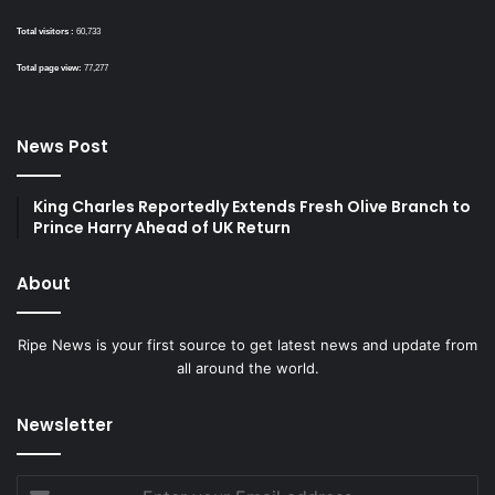
Total visitors :
60,733
Total page view:
77,277
News Post
King Charles Reportedly Extends Fresh Olive Branch to
Prince Harry Ahead of UK Return
About
Ripe News is your first source to get latest news and update from
all around the world.
Newsletter
Enter