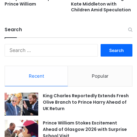
Prince William
Kate Middleton with
Children Amid Speculation
Search
Search
for:
Recent
Popular
King Charles Reportedly Extends Fresh
Olive Branch to Prince Harry Ahead of
UK Return
Prince William Stokes Excitement
Ahead of Glasgow 2026 with Surprise
School Visit