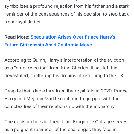
symbolizes a profound rejection from his father and a stark
reminder of the consequences of his decision to step back
from royal duties.
Read More:
Speculation Arises Over Prince Harry’s
Future Citizenship Amid California Move
According to Quinn, Harry’s interpretation of the eviction
as a “cruel rejection” from King Charles III has left him
devastated, shattering his dreams of returning to the UK.
Despite their departure from the royal fold in 2020, Prince
Harry and Meghan Markle continue to grapple with the
complexities of their relationship with the monarchy.
The decision to evict them from Frogmore Cottage serves
as a poignant reminder of the challenges they face in