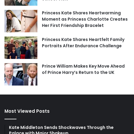
Princess Kate Shares Heartwarming
Moment as Princess Charlotte Creates
Her First Friendship Bracelet
Princess Kate Shares Heartfelt Family
Portraits After Endurance Challenge
Prince William Makes Key Move Ahead
of Prince Harry’s Return to the UK
Most Viewed Posts
Kate Middleton Sends Shockwaves Through the
Palace with Major Shakeup