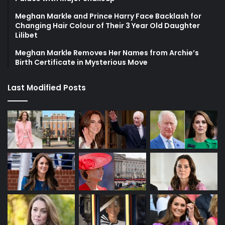
Meghan Markle and Prince Harry Face Backlash for
Changing Hair Colour of Their 3 Year Old Daughter
Lilibet
Meghan Markle Removes Her Names from Archie’s
Birth Certificate in Mysterious Move
Last Modified Posts