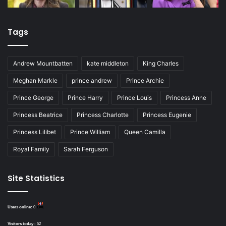
Tags
Andrew Mountbatten
kate middleton
King Charles
Meghan Markle
prince andrew
Prince Archie
Prince George
Prince Harry
Prince Louis
Princess Anne
Princess Beatrice
Princess Charlotte
Princess Eugenie
Princess Lilibet
Prince William
Queen Camilla
Royal Family
Sarah Ferguson
Site Statistics
Users online:
0
Visitors today :
52