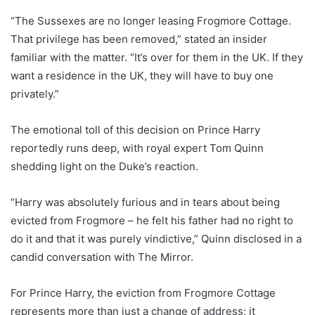
“The Sussexes are no longer leasing Frogmore Cottage.
That privilege has been removed,” stated an insider
familiar with the matter. “It’s over for them in the UK. If they
want a residence in the UK, they will have to buy one
privately.”
The emotional toll of this decision on Prince Harry
reportedly runs deep, with royal expert Tom Quinn
shedding light on the Duke’s reaction.
“Harry was absolutely furious and in tears about being
evicted from Frogmore – he felt his father had no right to
do it and that it was purely vindictive,” Quinn disclosed in a
candid conversation with The Mirror.
For Prince Harry, the eviction from Frogmore Cottage
represents more than just a change of address; it