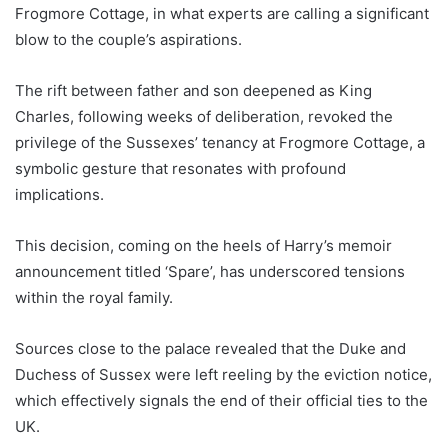
Frogmore Cottage, in what experts are calling a significant
blow to the couple’s aspirations.
The rift between father and son deepened as King
Charles, following weeks of deliberation, revoked the
privilege of the Sussexes’ tenancy at Frogmore Cottage, a
symbolic gesture that resonates with profound
implications.
This decision, coming on the heels of Harry’s memoir
announcement titled ‘Spare’, has underscored tensions
within the royal family.
Sources close to the palace revealed that the Duke and
Duchess of Sussex were left reeling by the eviction notice,
which effectively signals the end of their official ties to the
UK.