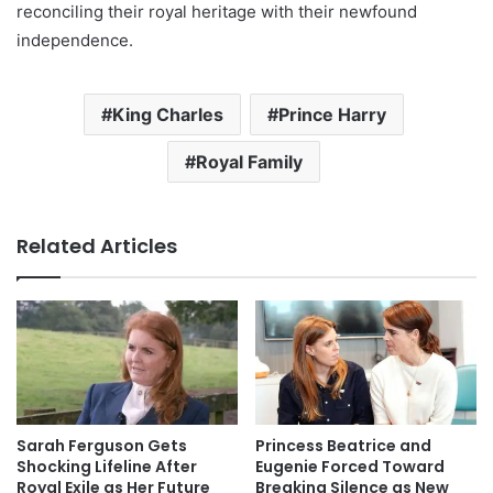
reconciling their royal heritage with their newfound
independence.
King Charles
Prince Harry
Royal Family
Related Articles
Sarah Ferguson Gets
Princess Beatrice and
Shocking Lifeline After
Eugenie Forced Toward
Royal Exile as Her Future
Breaking Silence as New