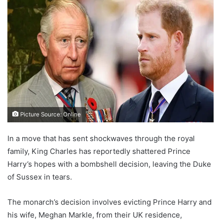
Picture Source: Online
In a move that has sent shockwaves through the royal
family, King Charles has reportedly shattered Prince
Harry’s hopes with a bombshell decision, leaving the Duke
of Sussex in tears.
The monarch’s decision involves evicting Prince Harry and
his wife, Meghan Markle, from their UK residence,