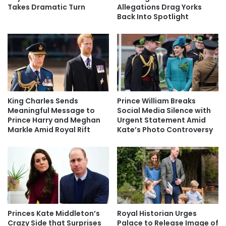
Takes Dramatic Turn
Allegations Drag Yorks
Back Into Spotlight
King Charles Sends
Prince William Breaks
Meaningful Message to
Social Media Silence with
Prince Harry and Meghan
Urgent Statement Amid
Markle Amid Royal Rift
Kate’s Photo Controversy
Princes Kate Middleton’s
Royal Historian Urges
Crazy Side that Surprises
Palace to Release Image of