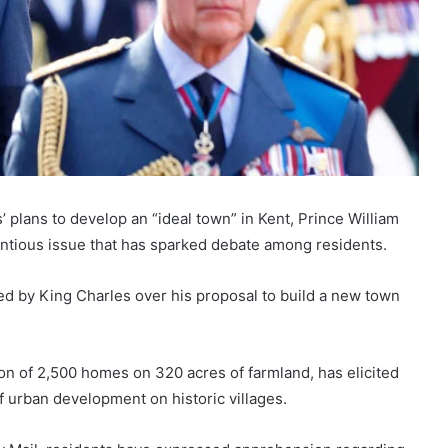
plans to develop an “ideal town” in Kent, Prince William
entious issue that has sparked debate among residents.
ed by King Charles over his proposal to build a new town
ion of 2,500 homes on 320 acres of farmland, has elicited
 urban development on historic villages.