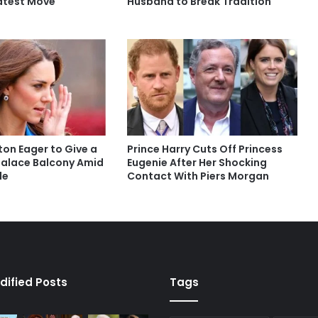
Latest Move
Husband to Break Tradition
ton Eager to Give a
Prince Harry Cuts Off Princess
alace Balcony Amid
Eugenie After Her Shocking
le
Contact With Piers Morgan
dified Posts
Tags