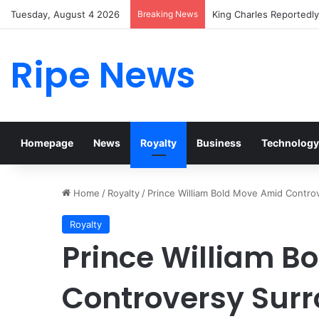
Tuesday, August 4 2026
Breaking News
Prince William Stokes E
Ripe News
Homepage
News
Royalty
Business
Technology
Home
/
Royalty
/
Prince William Bold Move Amid Contro
Royalty
Prince William B
Controversy Surr