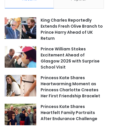
King Charles Reportedly
Extends Fresh Olive Branch to
Prince Harry Ahead of UK
Return
Prince William Stokes
Excitement Ahead of
Glasgow 2026 with Surprise
School Visit
Princess Kate Shares
Heartwarming Moment as
Princess Charlotte Creates
Her First Friendship Bracelet
Princess Kate Shares
Heartfelt Family Portraits
After Endurance Challenge