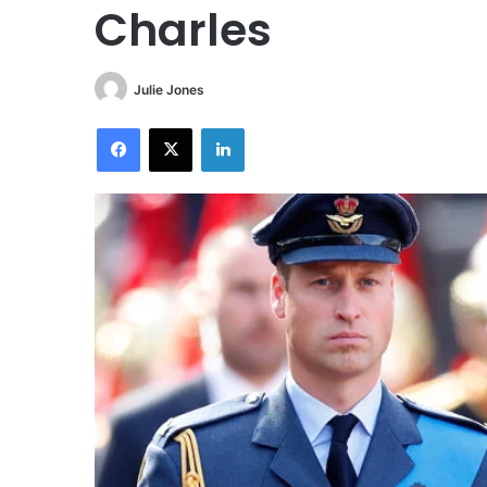
Charles
Julie Jones
Facebook
X
LinkedIn