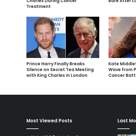
Charles During Cancer
Bare After 
Treatment
Prince Harry Finally Breaks
Kate Middle
Silence on Secret Tea Meeting
Wave from P
with King Charles in London
Cancer Batt
Most Viewed Posts
Last Mo