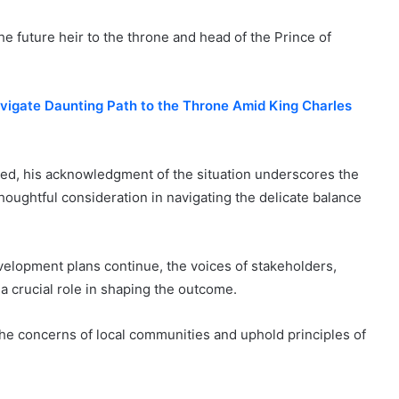
the future heir to the throne and head of the Prince of
vigate Daunting Path to the Throne Amid King Charles
ed, his acknowledgment of the situation underscores the
thoughtful consideration in navigating the delicate balance
elopment plans continue, the voices of stakeholders,
 a crucial role in shaping the outcome.
d the concerns of local communities and uphold principles of