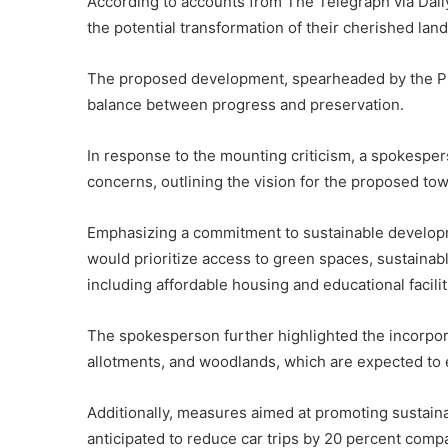
According to accounts from The Telegraph via Dail
the potential transformation of their cherished lan
The proposed development, spearheaded by the Pri
balance between progress and preservation.
In response to the mounting criticism, a spokesper
concerns, outlining the vision for the proposed t
Emphasizing a commitment to sustainable developm
would prioritize access to green spaces, sustaina
including affordable housing and educational facilit
The spokesperson further highlighted the incorpo
allotments, and woodlands, which are expected to 
Additionally, measures aimed at promoting sustain
anticipated to reduce car trips by 20 percent comp