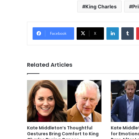
King Charles
Pr
LinkedIn
Tu
Facebook
X
Related Articles
Kate Middleton’s Thoughtful
Kate Middlet
Gestures Bring Comfort to King
for Emotiona