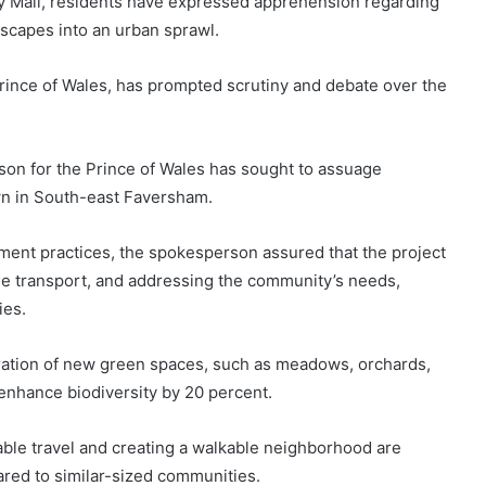
y Mail, residents have expressed apprehension regarding
dscapes into an urban sprawl.
nce of Wales, has prompted scrutiny and debate over the
son for the Prince of Wales has sought to assuage
own in South-east Faversham.
ent practices, the spokesperson assured that the project
ble transport, and addressing the community’s needs,
ies.
ration of new green spaces, such as meadows, orchards,
enhance biodiversity by 20 percent.
able travel and creating a walkable neighborhood are
ared to similar-sized communities.