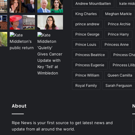
Andrew Mountbatten
kate mid
King Charles
Meghan Markle
prince andrew
Prince Archie
Prince George
Prince Harry
Prince Louis
Princess Anne
Princess Beatrice
Princess Cha
Princess Eugenie
Princess Lili
Prince William
Queen Camilla
Royal Family
Sarah Ferguson
About
N
E
Ripe News is your first source to get latest news and
y
update from all around the world.
E