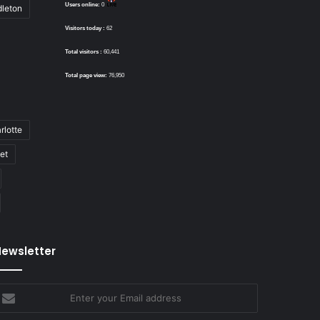
Users online:
0
dleton
Visitors today :
62
Total visitors :
60,441
Total page view:
76,950
rlotte
bet
ewsletter
nter
our
mail