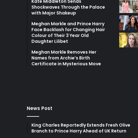
Kate Middleton Sends
Shockwaves Through the Palace
with Major Shakeup
Meghan Markle and Prince Harry
Face Backlash for Changing Hair
Colour of Their 3 Year Old
Daughter Lilibet
Meghan Markle Removes Her
Names from Archie’s Birth
Certificate in Mysterious Move
News Post
King Charles Reportedly Extends Fresh Olive
Branch to Prince Harry Ahead of UK Return