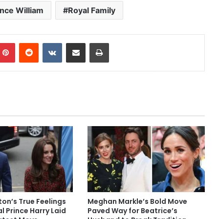
ince William
Royal Family
mblr
Pinterest
Reddit
VKontakte
Share via Email
Print
on’s True Feelings
Meghan Markle’s Bold Move
l Prince Harry Laid
Paved Way for Beatrice’s