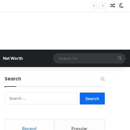
Random
Sw
Sea
Net Worth
for
Search
Search
for:
Recent
Popular