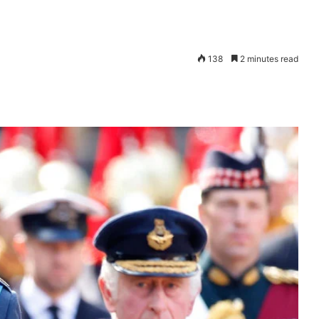
138
2 minutes read