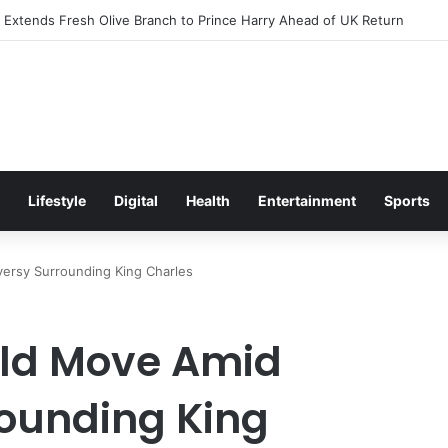
xcitement Ahead of Glasgow 2026 with Surprise School Visit
Lifestyle
Digital
Health
Entertainment
Sports
versy Surrounding King Charles
old Move Amid
ounding King