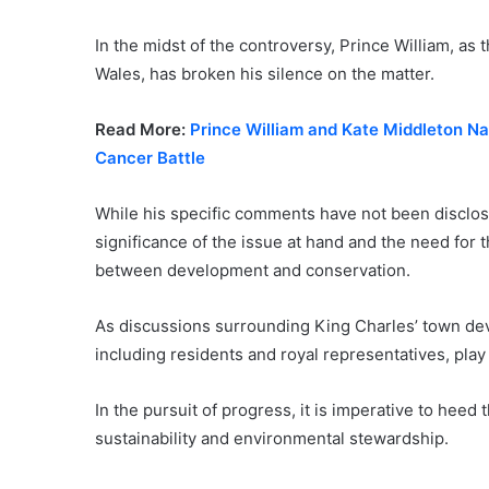
In the midst of the controversy, Prince William, as 
Wales, has broken his silence on the matter.
Read More:
Prince William and Kate Middleton Na
Cancer Battle
While his specific comments have not been disclos
significance of the issue at hand and the need for 
between development and conservation.
As discussions surrounding King Charles’ town dev
including residents and royal representatives, play
In the pursuit of progress, it is imperative to hee
sustainability and environmental stewardship.