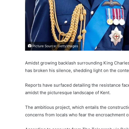
Picture Source: GettyImages
Amidst growing backlash surrounding King Charles’ 
has broken his silence, shedding light on the cont
Reports have surfaced detailing the resistance fac
amidst the picturesque landscape of Kent.
The ambitious project, which entails the construct
concerns from locals who fear the encroachment of