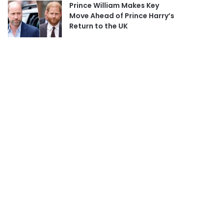
Prince William Makes Key
Move Ahead of Prince Harry’s
Return to the UK