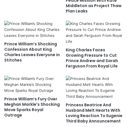
Peace Mission With Kate
Middleton as Project Thaw
Plan Leaks
Prince William’s Shocking
Confession About King
King Charles Faces
Charles Leaves Everyone in
Growing Pressure to Cut
Stitches
Prince Andrew and Sarah
Ferguson From Royal Life
Prince William’s Fury Over
Meghan Markle’s Shocking
Princess Beatrice And
Move Sparks Royal
Husband Melt Hearts With
Outrage
Loving Reaction To Eugenie
Third Baby Announcement