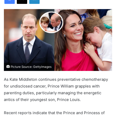
Picture Source: GettyImages
As Kate Middleton continues preventative chemotherapy
for undisclosed cancer, Prince William grapples with
parenting duties, particularly managing the energetic
antics of their youngest son, Prince Louis.
Recent reports indicate that the Prince and Princess of