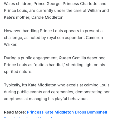
Wales children, Prince George, Princess Charlotte, and
Prince Louis, are currently under the care of William and
Kate’s mother, Carole Middleton.
However, handling Prince Louis appears to present a
challenge, as noted by royal correspondent Cameron
Walker.
During a public engagement, Queen Camilla described
Prince Louis as “quite a handful,” shedding light on his
spirited nature.
Typically, it’s Kate Middleton who excels at calming Louis
during public events and ceremonies, demonstrating her
adeptness at managing his playful behaviour.
Read More:
Princess Kate Middleton Drops Bombshell