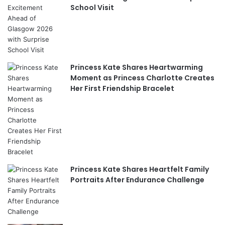
School Visit
Princess Kate Shares Heartwarming
Moment as Princess Charlotte Creates
Her First Friendship Bracelet
Princess Kate Shares Heartfelt Family
Portraits After Endurance Challenge