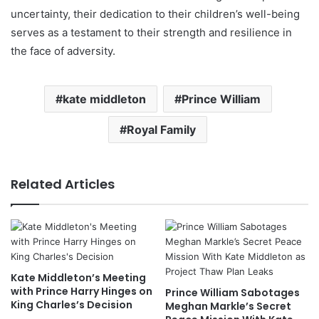
uncertainty, their dedication to their children’s well-being
serves as a testament to their strength and resilience in
the face of adversity.
kate middleton
Prince William
Royal Family
Related Articles
Kate Middleton’s Meeting
with Prince Harry Hinges on
Prince William Sabotages
King Charles’s Decision
Meghan Markle’s Secret