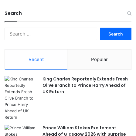
Search
Search
for:
Recent
Popular
King Charles Reportedly Extends Fresh
Olive Branch to Prince Harry Ahead of
UK Return
Prince William Stokes Excitement
Ahead of Glasgow 2026 with Surprise