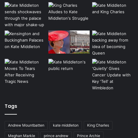
Tags
Andrew Mountbatten
kate middleton
King Charles
Meghan Markle
prince andrew
Prince Archie