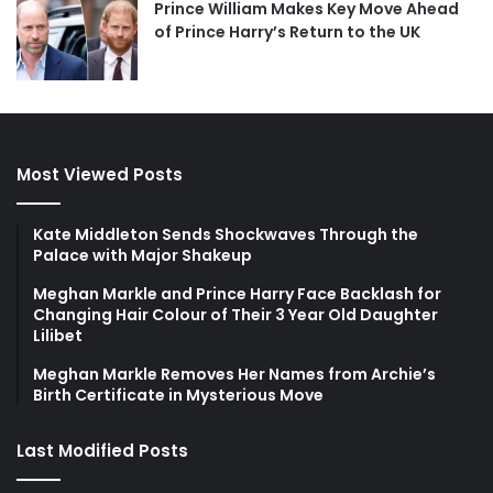
Prince William Makes Key Move Ahead
of Prince Harry’s Return to the UK
Most Viewed Posts
Kate Middleton Sends Shockwaves Through the
Palace with Major Shakeup
Meghan Markle and Prince Harry Face Backlash for
Changing Hair Colour of Their 3 Year Old Daughter
Lilibet
Meghan Markle Removes Her Names from Archie’s
Birth Certificate in Mysterious Move
Last Modified Posts