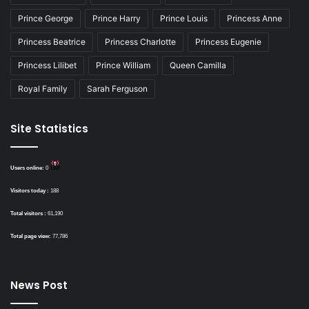
Prince George
Prince Harry
Prince Louis
Princess Anne
Princess Beatrice
Princess Charlotte
Princess Eugenie
Princess Lilibet
Prince William
Queen Camilla
Royal Family
Sarah Ferguson
Site Statistics
Users online:
0
Visitors today :
188
Total visitors :
61,190
Total page view:
77,786
News Post