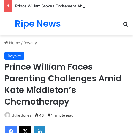
Prince William Stokes Excitement Ahead of Glasgow 2026 with Surprise School Visit
Ripe News
Menu
Se
Home
/
Royalty
Royalty
Prince William Faces
Parenting Challenges Amid
Kate Middleton’s
Chemotherapy
Julie Jones
43
1 minute read
Facebook
X
LinkedIn