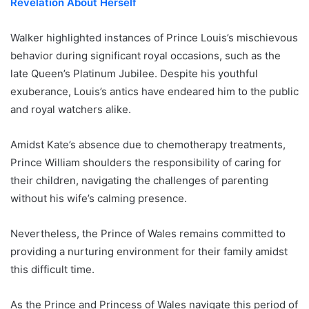
Revelation About Herself
Walker highlighted instances of Prince Louis’s mischievous
behavior during significant royal occasions, such as the
late Queen’s Platinum Jubilee. Despite his youthful
exuberance, Louis’s antics have endeared him to the public
and royal watchers alike.
Amidst Kate’s absence due to chemotherapy treatments,
Prince William shoulders the responsibility of caring for
their children, navigating the challenges of parenting
without his wife’s calming presence.
Nevertheless, the Prince of Wales remains committed to
providing a nurturing environment for their family amidst
this difficult time.
As the Prince and Princess of Wales navigate this period of