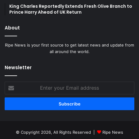
King Charles Reportedly Extends Fresh Olive Branch to
Prince Harry Ahead of UK Return
About
Ripe News is your first source to get latest news and update from
all around the world.
Newsletter
Enter
your
Email
address
© Copyright 2026, All Rights Reserved |
Ripe News