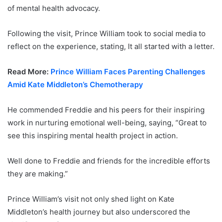
of mental health advocacy.
Following the visit, Prince William took to social media to
reflect on the experience, stating, It all started with a letter.
Read More:
Prince William Faces Parenting Challenges
Amid Kate Middleton’s Chemotherapy
He commended Freddie and his peers for their inspiring
work in nurturing emotional well-being, saying, “Great to
see this inspiring mental health project in action.
Well done to Freddie and friends for the incredible efforts
they are making.”
Prince William’s visit not only shed light on Kate
Middleton’s health journey but also underscored the