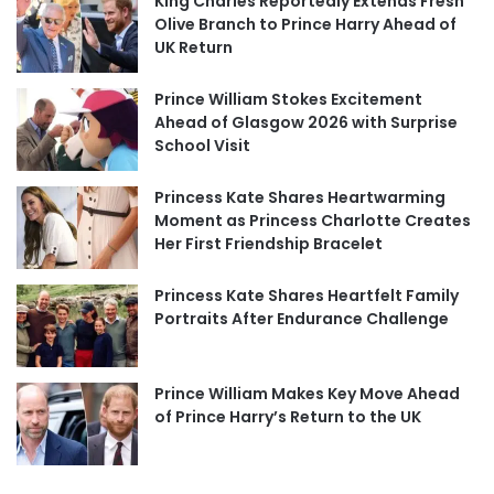
King Charles Reportedly Extends Fresh
Olive Branch to Prince Harry Ahead of
UK Return
Prince William Stokes Excitement
Ahead of Glasgow 2026 with Surprise
School Visit
Princess Kate Shares Heartwarming
Moment as Princess Charlotte Creates
Her First Friendship Bracelet
Princess Kate Shares Heartfelt Family
Portraits After Endurance Challenge
Prince William Makes Key Move Ahead
of Prince Harry’s Return to the UK