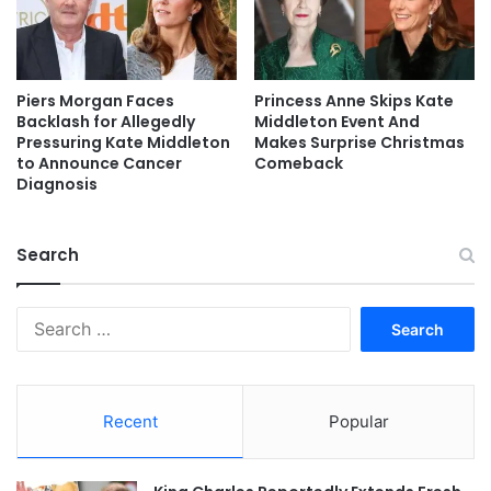
Piers Morgan Faces
Princess Anne Skips Kate
Backlash for Allegedly
Middleton Event And
Pressuring Kate Middleton
Makes Surprise Christmas
to Announce Cancer
Comeback
Diagnosis
Search
Search
for:
Recent
Popular