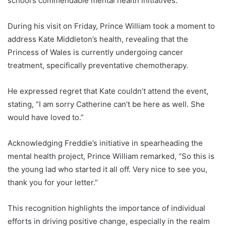
school’s commendable mental health initiatives.
During his visit on Friday, Prince William took a moment to
address Kate Middleton’s health, revealing that the
Princess of Wales is currently undergoing cancer
treatment, specifically preventative chemotherapy.
He expressed regret that Kate couldn’t attend the event,
stating, “I am sorry Catherine can’t be here as well. She
would have loved to.”
Acknowledging Freddie’s initiative in spearheading the
mental health project, Prince William remarked, “So this is
the young lad who started it all off. Very nice to see you,
thank you for your letter.”
This recognition highlights the importance of individual
efforts in driving positive change, especially in the realm