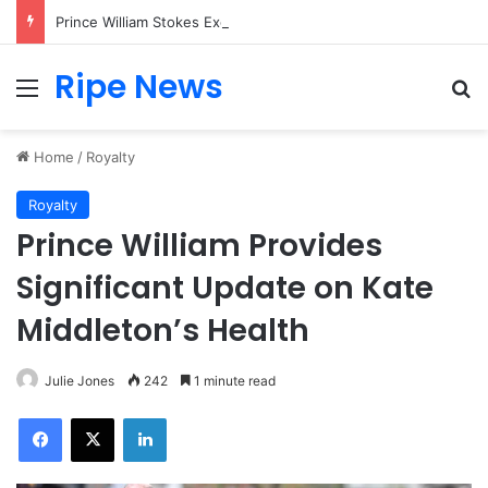
Prince William Stokes Excitement Ahead of Glasgow 2026 with Surprise School Visit
Ripe News
Menu
Se
Home
/
Royalty
Royalty
Prince William Provides
Significant Update on Kate
Middleton’s Health
Julie Jones
242
1 minute read
Facebook
X
LinkedIn