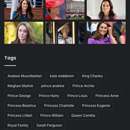
Tags
Andrew Mountbatten
kate middleton
King Charles
Meghan Markle
prince andrew
Prince Archie
Prince George
Prince Harry
Prince Louis
Princess Anne
Princess Beatrice
Princess Charlotte
Princess Eugenie
Princess Lilibet
Prince William
Queen Camilla
Royal Family
Sarah Ferguson