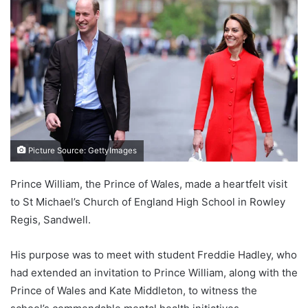
Picture Source: GettyImages
Prince William, the Prince of Wales, made a heartfelt visit
to St Michael’s Church of England High School in Rowley
Regis, Sandwell.
His purpose was to meet with student Freddie Hadley, who
had extended an invitation to Prince William, along with the
Prince of Wales and Kate Middleton, to witness the