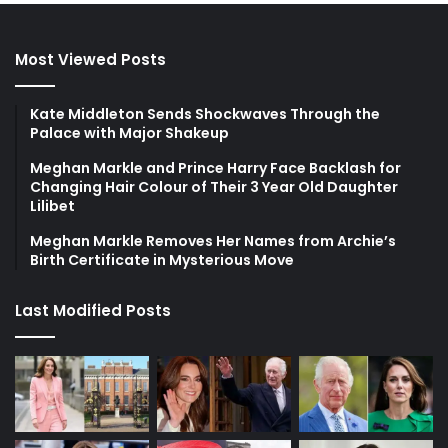
Most Viewed Posts
Kate Middleton Sends Shockwaves Through the
Palace with Major Shakeup
Meghan Markle and Prince Harry Face Backlash for
Changing Hair Colour of Their 3 Year Old Daughter
Lilibet
Meghan Markle Removes Her Names from Archie’s
Birth Certificate in Mysterious Move
Last Modified Posts