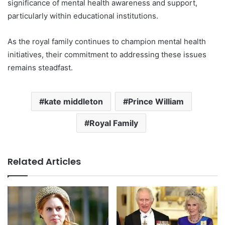
significance of mental health awareness and support,
particularly within educational institutions.
As the royal family continues to champion mental health
initiatives, their commitment to addressing these issues
remains steadfast.
kate middleton
Prince William
Royal Family
Related Articles