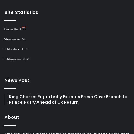
Site Statistics
Users online:
2
Visitors today :
249
Total visitors :
61,589
Total page view:
78,221
News Post
King Charles Reportedly Extends Fresh Olive Branch to
Prince Harry Ahead of UK Return
About
Ripe News is your first source to get latest news and update from