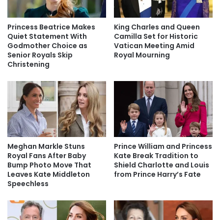
Princess Beatrice Makes
King Charles and Queen
Quiet Statement With
Camilla Set for Historic
Godmother Choice as
Vatican Meeting Amid
Senior Royals Skip
Royal Mourning
Christening
Meghan Markle Stuns
Prince William and Princess
Royal Fans After Baby
Kate Break Tradition to
Bump Photo Move That
Shield Charlotte and Louis
Leaves Kate Middleton
from Prince Harry’s Fate
Speechless