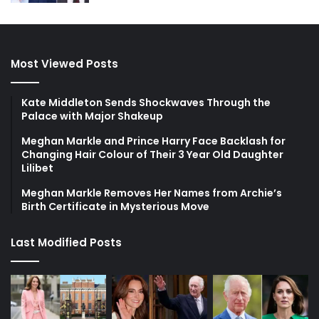
Most Viewed Posts
Kate Middleton Sends Shockwaves Through the
Palace with Major Shakeup
Meghan Markle and Prince Harry Face Backlash for
Changing Hair Colour of Their 3 Year Old Daughter
Lilibet
Meghan Markle Removes Her Names from Archie’s
Birth Certificate in Mysterious Move
Last Modified Posts