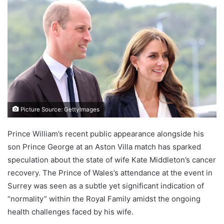
Picture Source: GettyImages
Prince William’s recent public appearance alongside his
son Prince George at an Aston Villa match has sparked
speculation about the state of wife Kate Middleton’s cancer
recovery. The Prince of Wales’s attendance at the event in
Surrey was seen as a subtle yet significant indication of
“normality” within the Royal Family amidst the ongoing
health challenges faced by his wife.