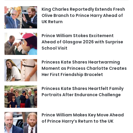
King Charles Reportedly Extends Fresh
Olive Branch to Prince Harry Ahead of
UK Return
Prince William Stokes Excitement
Ahead of Glasgow 2026 with Surprise
School Visit
Princess Kate Shares Heartwarming
Moment as Princess Charlotte Creates
Her First Friendship Bracelet
Princess Kate Shares Heartfelt Family
Portraits After Endurance Challenge
Prince William Makes Key Move Ahead
of Prince Harry’s Return to the UK