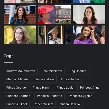
Tags
Andrew Mountbatten
kate middleton
King Charles
Meghan Markle
prince andrew
Prince Archie
Prince George
Prince Harry
Prince Louis
Princess Anne
Princess Beatrice
Princess Charlotte
Princess Eugenie
Princess Lilibet
Prince William
Queen Camilla