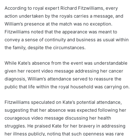
According to royal expert Richard Fitzwilliams, every
action undertaken by the royals carries a message, and
William’s presence at the match was no exception.
Fitzwilliams noted that the appearance was meant to
convey a sense of continuity and business as usual within
the family, despite the circumstances.
While Kate’s absence from the event was understandable
given her recent video message addressing her cancer
diagnosis, William’s attendance served to reassure the
public that life within the royal household was carrying on.
Fitzwilliams speculated on Kate’s potential attendance,
suggesting that her absence was expected following her
courageous video message discussing her health
struggles. He praised Kate for her bravery in addressing
her illness publicly, noting that such openness was rare