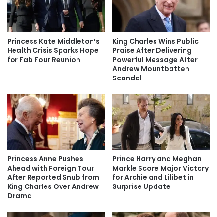
Princess Kate Middleton’s
King Charles Wins Public
Health Crisis Sparks Hope
Praise After Delivering
for Fab Four Reunion
Powerful Message After
Andrew Mountbatten
Scandal
Princess Anne Pushes
Prince Harry and Meghan
Ahead with Foreign Tour
Markle Score Major Victory
After Reported Snub from
for Archie and Lilibet in
King Charles Over Andrew
Surprise Update
Drama