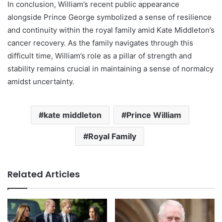
In conclusion, William’s recent public appearance
alongside Prince George symbolized a sense of resilience
and continuity within the royal family amid Kate Middleton’s
cancer recovery. As the family navigates through this
difficult time, William’s role as a pillar of strength and
stability remains crucial in maintaining a sense of normalcy
amidst uncertainty.
kate middleton
Prince William
Royal Family
Related Articles