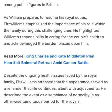
among public figures in Britain.
As William prepares to resume his royal duties,
Fitzwilliams emphasized the importance of his role within
the family during this challenging time. He highlighted
William’s responsibility in caring for the couple’s children
and acknowledged the burden placed upon him.
Read More:
King Charles and Kate Middleton Plan
Heartfelt Balmoral Retreat Amid Cancer Battle
Despite the ongoing health issues faced by the royal
family, Fitzwilliams stressed that the appearance served as
a reminder that life continues, albeit with adjustments. He
described the event as a semblance of normality in an
otherwise tumultuous period for the royals.