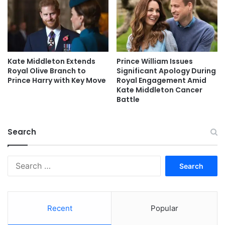
Kate Middleton Extends
Prince William Issues
Royal Olive Branch to
Significant Apology During
Prince Harry with Key Move
Royal Engagement Amid
Kate Middleton Cancer
Battle
Search
Search
for:
Recent
Popular