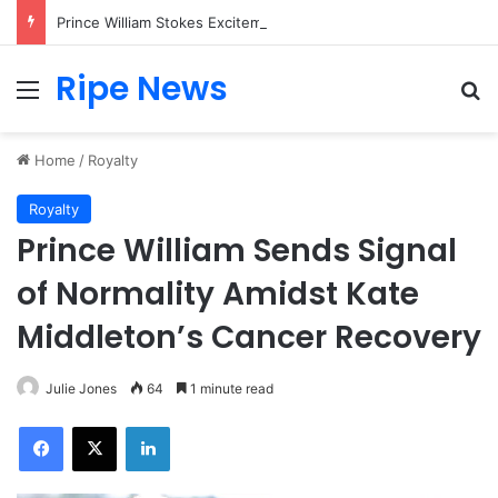
Prince William Stokes Excitement Ahead of Glasgow 2026 with Surprise School Visit
Ripe News
Menu
Se
Home
/
Royalty
Royalty
Prince William Sends Signal
of Normality Amidst Kate
Middleton’s Cancer Recovery
Julie Jones
64
1 minute read
Facebook
X
LinkedIn