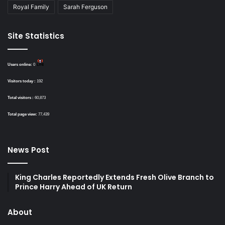
Royal Family
Sarah Ferguson
Site Statistics
Users online:
0
Visitors today :
192
Total visitors :
60,873
Total page view:
77,439
News Post
King Charles Reportedly Extends Fresh Olive Branch to
Prince Harry Ahead of UK Return
About