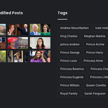
dified Posts
Tags
Andrew Mountbatten
kate mid
King Charles
Meghan Markle
prince andrew
Prince Archie
Prince George
Prince Harry
Prince Louis
Princess Anne
Princess Beatrice
Princess Cha
Princess Eugenie
Princess Lili
Prince William
Queen Camilla
Royal Family
Sarah Ferguson