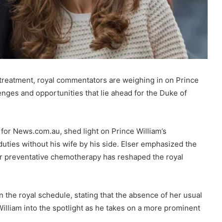
treatment, royal commentators are weighing in on Prince
lenges and opportunities that lie ahead for the Duke of
 for News.com.au, shed light on Prince William’s
duties without his wife by his side. Elser emphasized the
 her preventative chemotherapy has reshaped the royal
 the royal schedule, stating that the absence of her usual
lliam into the spotlight as he takes on a more prominent