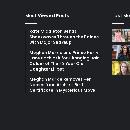
Most Viewed Posts
Last Mo
Kate Middleton Sends
Shockwaves Through the Palace
with Major Shakeup
Meghan Markle and Prince Harry
Face Backlash for Changing Hair
Colour of Their 3 Year Old
Daughter Lilibet
Meghan Markle Removes Her
Names from Archie’s Birth
Certificate in Mysterious Move