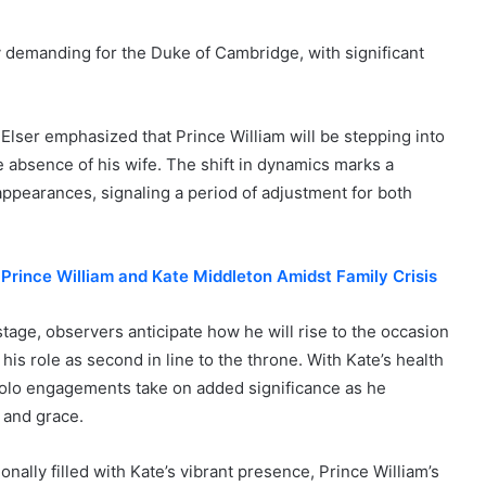
 demanding for the Duke of Cambridge, with significant
Elser emphasized that Prince William will be stepping into
the absence of his wife. The shift in dynamics marks a
 appearances, signaling a period of adjustment for both
 Prince William and Kate Middleton Amidst Family Crisis
stage, observers anticipate how he will rise to the occasion
 his role as second in line to the throne. With Kate’s health
 solo engagements take on added significance as he
y and grace.
ally filled with Kate’s vibrant presence, Prince William’s