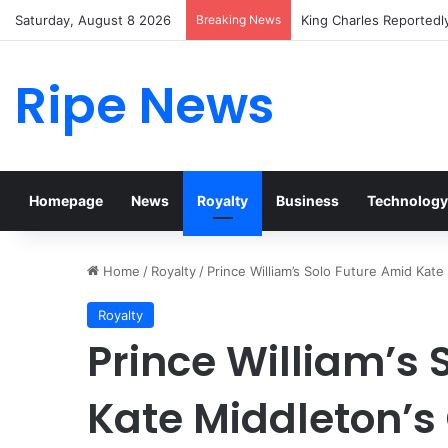
Saturday, August 8 2026
Breaking News
Prince William Stokes 
Ripe News
Homepage
News
Royalty
Business
Technology
Home
/
Royalty
/
Prince William’s Solo Future Amid Kat
Royalty
Prince William’s 
Kate Middleton’s