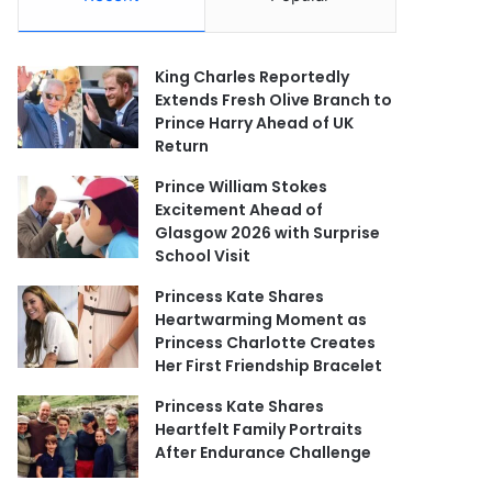
King Charles Reportedly
Extends Fresh Olive Branch to
Prince Harry Ahead of UK
Return
Prince William Stokes
Excitement Ahead of
Glasgow 2026 with Surprise
School Visit
Princess Kate Shares
Heartwarming Moment as
Princess Charlotte Creates
Her First Friendship Bracelet
Princess Kate Shares
Heartfelt Family Portraits
After Endurance Challenge