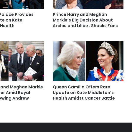
Palace Provides
Prince Harry and Meghan
te on Kate
Markle’s Big Decision About
 Health
Archie and Lilibet Shocks Fans
y and Meghan Markle
Queen Camilla Offers Rare
er Amid Royal
Update on Kate Middleton’s
lowing Andrew
Health Amidst Cancer Battle