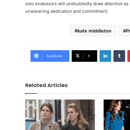
solo endeavors will undoubtedly draw attention as he 
unwavering dedication and commitment.
kate middleton
P
LinkedIn
Tu
Facebook
X
Related Articles