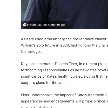
Picture Source: GettyImages
As Kate Middleton undergoes preventative cancer 
William’s solo future in 2024, highlighting the chal
Cambridge.
Royal commentator Daniela Elser, in a recent piece
forthcoming responsibilities as he navigates royal 
significance of Kate’s health journey, noting that
couple’s plans for the year.
Elser underscored the impact of Kate’s treatment on
appearances and engagements will propel Prince Wi
role in royal affairs.