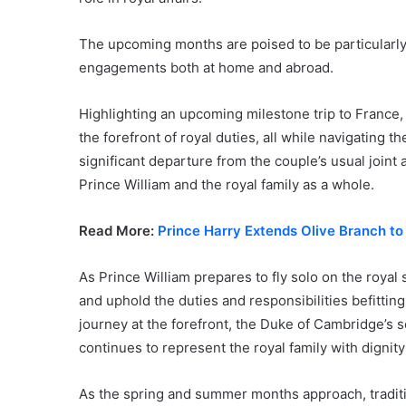
The upcoming months are poised to be particularly
engagements both at home and abroad.
Highlighting an upcoming milestone trip to France, 
the forefront of royal duties, all while navigating 
significant departure from the couple’s usual joint
Prince William and the royal family as a whole.
Read More:
Prince Harry Extends Olive Branch to
As Prince William prepares to fly solo on the royal 
and uphold the duties and responsibilities befitting
journey at the forefront, the Duke of Cambridge’s
continues to represent the royal family with dignit
As the spring and summer months approach, tradition