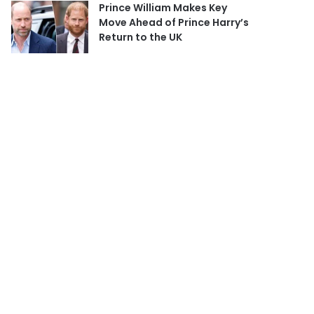
Prince William Makes Key
Move Ahead of Prince Harry’s
Return to the UK