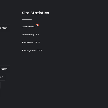
Site Statistics
Users online:
2
dleton
Visitors today :
110
Total visitors :
61,112
Total page view:
77,702
rlotte
bet