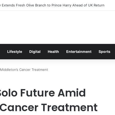
Excitement Ahead of Glasgow 2026 with Surprise School Visit
Lifestyle
Digital
Health
Entertainment
Sports
e Middleton’s Cancer Treatment
Solo Future Amid
 Cancer Treatment