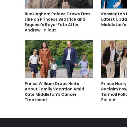
Buckingham Palace Draws Firm
Kensington 
Line on Princess Beatrice and
Latest Upda
Eugenie’s Royal Fate After
Middleton’s
Andrew Fallout
Prince William Drops Hints
Prince Harr
About Family Vacation Amid
Reclaim Pow
Kate Middleton’s Cancer
Turmoil Fol
Treatment
Fallout