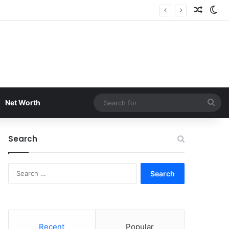
Random
Sw
Sea
Net Worth
for
Search
Search
for:
Recent
Popular