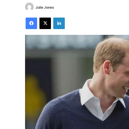
Julie Jones
Facebook
X
LinkedIn