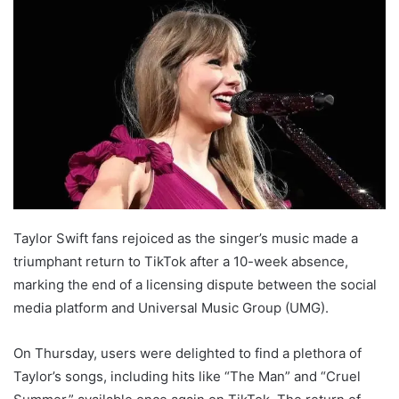
Taylor Swift fans rejoiced as the singer’s music made a
triumphant return to TikTok after a 10-week absence,
marking the end of a licensing dispute between the social
media platform and Universal Music Group (UMG).
On Thursday, users were delighted to find a plethora of
Taylor’s songs, including hits like “The Man” and “Cruel