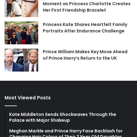
Moment as Princess Charlotte Creates
Her First Friendship Bracelet
Princess Kate Shares Heartfelt Family
Portraits After Endurance Challenge
Prince William Makes Key Move Ahead
of Prince Harry’s Return to the UK
Most Viewed Posts
Kate Middleton Sends Shockwaves Through the
Palace with Major Shakeup
Meghan Markle and Prince Harry Face Backlash for
Changing Hair Colour of Their 3 Year Old Daughter