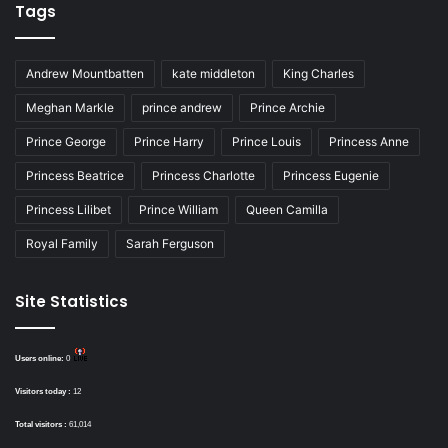
Tags
Andrew Mountbatten
kate middleton
King Charles
Meghan Markle
prince andrew
Prince Archie
Prince George
Prince Harry
Prince Louis
Princess Anne
Princess Beatrice
Princess Charlotte
Princess Eugenie
Princess Lilibet
Prince William
Queen Camilla
Royal Family
Sarah Ferguson
Site Statistics
Users online:
0
Visitors today :
12
Total visitors :
61,014