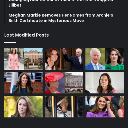
Lilibet
Meghan Markle Removes Her Names from Archie’s
Birth Certificate in Mysterious Move
Last Modified Posts