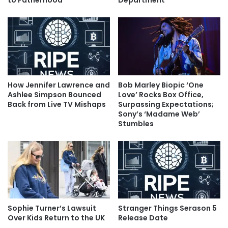
to Fatherhood
Department
How Jennifer Lawrence and
Bob Marley Biopic ‘One
Ashlee Simpson Bounced
Love’ Rocks Box Office,
Back from Live TV Mishaps
Surpassing Expectations;
Sony’s ‘Madame Web’
Stumbles
Sophie Turner’s Lawsuit
Stranger Things Serason 5
Over Kids Return to the UK
Release Date