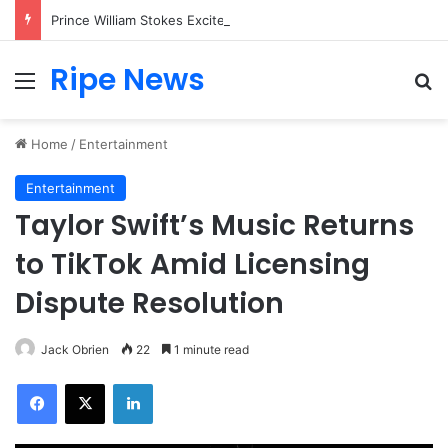
Prince William Stokes Excitement Ahead of Glasgow 2026 with Surprise School Visit
Ripe News
Menu
Se
Home
/
Entertainment
Entertainment
Taylor Swift’s Music Returns
to TikTok Amid Licensing
Dispute Resolution
Jack Obrien
22
1 minute read
Facebook
X
LinkedIn