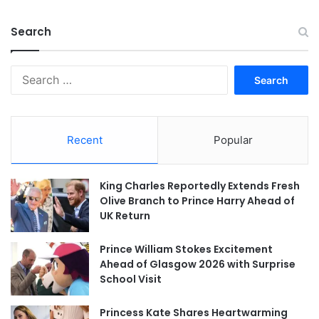
Search
Search
for:
Recent
Popular
King Charles Reportedly Extends Fresh
Olive Branch to Prince Harry Ahead of
UK Return
Prince William Stokes Excitement
Ahead of Glasgow 2026 with Surprise
School Visit
Princess Kate Shares Heartwarming