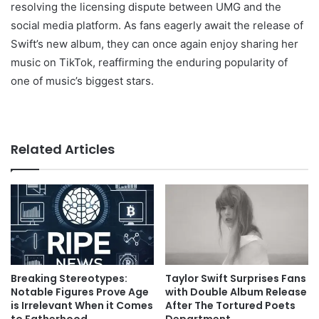
resolving the licensing dispute between UMG and the
social media platform. As fans eagerly await the release of
Swift’s new album, they can once again enjoy sharing her
music on TikTok, reaffirming the enduring popularity of
one of music’s biggest stars.
Related Articles
Breaking Stereotypes:
Taylor Swift Surprises Fans
Notable Figures Prove Age
with Double Album Release
is Irrelevant When it Comes
After The Tortured Poets