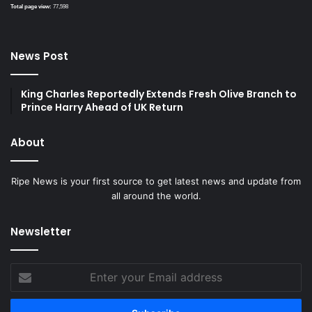
Total page view:
77,598
News Post
King Charles Reportedly Extends Fresh Olive Branch to
Prince Harry Ahead of UK Return
About
Ripe News is your first source to get latest news and update from
all around the world.
Newsletter
Enter
your
Email