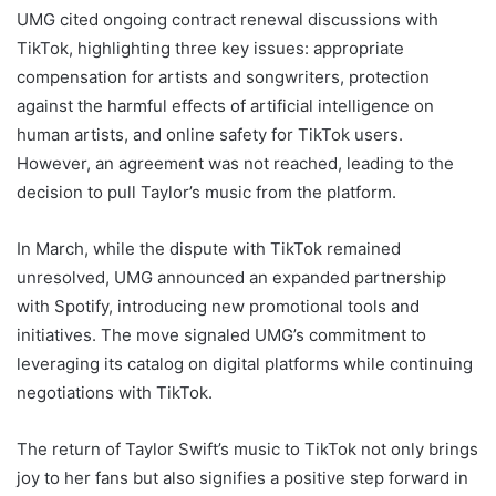
UMG cited ongoing contract renewal discussions with
TikTok, highlighting three key issues: appropriate
compensation for artists and songwriters, protection
against the harmful effects of artificial intelligence on
human artists, and online safety for TikTok users.
However, an agreement was not reached, leading to the
decision to pull Taylor’s music from the platform.
In March, while the dispute with TikTok remained
unresolved, UMG announced an expanded partnership
with Spotify, introducing new promotional tools and
initiatives. The move signaled UMG’s commitment to
leveraging its catalog on digital platforms while continuing
negotiations with TikTok.
The return of Taylor Swift’s music to TikTok not only brings
joy to her fans but also signifies a positive step forward in