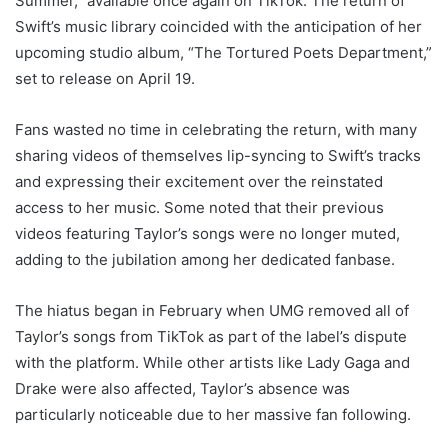
Summer,” available once again on TikTok. The return of
Swift’s music library coincided with the anticipation of her
upcoming studio album, “The Tortured Poets Department,”
set to release on April 19.
Fans wasted no time in celebrating the return, with many
sharing videos of themselves lip-syncing to Swift’s tracks
and expressing their excitement over the reinstated
access to her music. Some noted that their previous
videos featuring Taylor’s songs were no longer muted,
adding to the jubilation among her dedicated fanbase.
The hiatus began in February when UMG removed all of
Taylor’s songs from TikTok as part of the label’s dispute
with the platform. While other artists like Lady Gaga and
Drake were also affected, Taylor’s absence was
particularly noticeable due to her massive fan following.