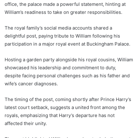
office, the palace made a powerful statement, hinting at
William’s readiness to take on greater responsibilities.
The royal family’s social media accounts shared a
delightful post, paying tribute to William following his
participation in a major royal event at Buckingham Palace.
Hosting a garden party alongside his royal cousins, William
showcased his leadership and commitment to duty,
despite facing personal challenges such as his father and
wife’s cancer diagnoses.
The timing of the post, coming shortly after Prince Harry’s
latest court setback, suggests a united front among the
royals, emphasizing that Harry’s departure has not
affected their unity.