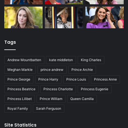
Tags
Andrew Mountbatten
kate middleton
King Charles
Meghan Markle
prince andrew
Prince Archie
Prince George
Prince Harry
Prince Louis
Princess Anne
Princess Beatrice
Princess Charlotte
Princess Eugenie
Princess Lilibet
Prince William
Queen Camilla
Royal Family
Sarah Ferguson
Site Statistics