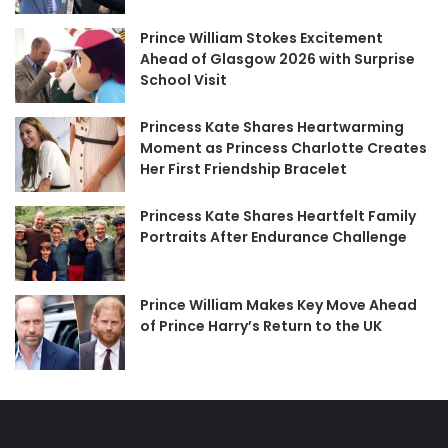
Prince William Stokes Excitement
Ahead of Glasgow 2026 with Surprise
School Visit
Princess Kate Shares Heartwarming
Moment as Princess Charlotte Creates
Her First Friendship Bracelet
Princess Kate Shares Heartfelt Family
Portraits After Endurance Challenge
Prince William Makes Key Move Ahead
of Prince Harry’s Return to the UK