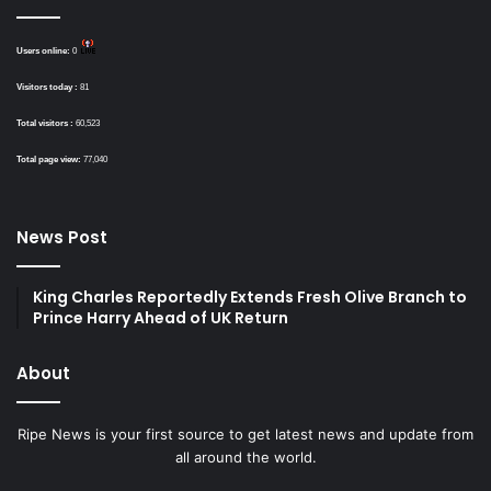
Users online:
0
Visitors today :
81
Total visitors :
60,523
Total page view:
77,040
News Post
King Charles Reportedly Extends Fresh Olive Branch to
Prince Harry Ahead of UK Return
About
Ripe News is your first source to get latest news and update from
all around the world.