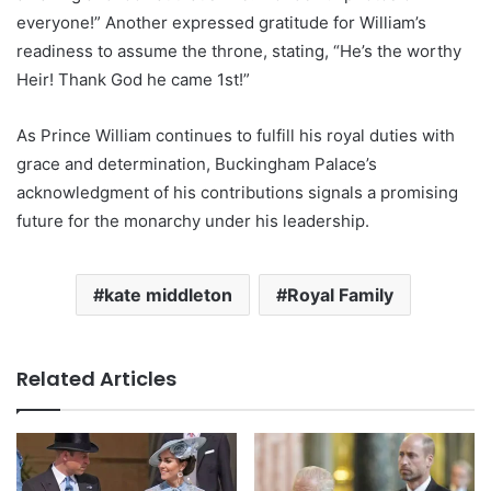
everyone!” Another expressed gratitude for William’s
readiness to assume the throne, stating, “He’s the worthy
Heir! Thank God he came 1st!”
As Prince William continues to fulfill his royal duties with
grace and determination, Buckingham Palace’s
acknowledgment of his contributions signals a promising
future for the monarchy under his leadership.
kate middleton
Royal Family
Related Articles