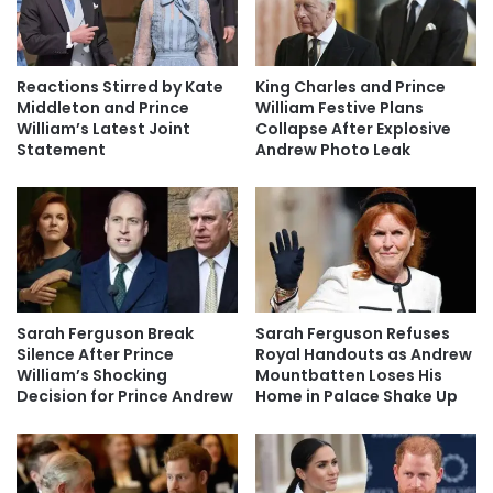
Reactions Stirred by Kate
King Charles and Prince
Middleton and Prince
William Festive Plans
William’s Latest Joint
Collapse After Explosive
Statement
Andrew Photo Leak
Sarah Ferguson Break
Sarah Ferguson Refuses
Silence After Prince
Royal Handouts as Andrew
William’s Shocking
Mountbatten Loses His
Decision for Prince Andrew
Home in Palace Shake Up