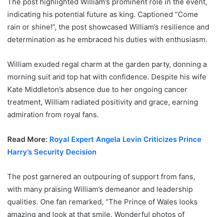
The post highlighted William’s prominent role in the event,
indicating his potential future as king. Captioned “Come
rain or shine!”, the post showcased William’s resilience and
determination as he embraced his duties with enthusiasm.
William exuded regal charm at the garden party, donning a
morning suit and top hat with confidence. Despite his wife
Kate Middleton’s absence due to her ongoing cancer
treatment, William radiated positivity and grace, earning
admiration from royal fans.
Read More:
Royal Expert Angela Levin Criticizes Prince
Harry’s Security Decision
The post garnered an outpouring of support from fans,
with many praising William’s demeanor and leadership
qualities. One fan remarked, “The Prince of Wales looks
amazing and look at that smile. Wonderful photos of