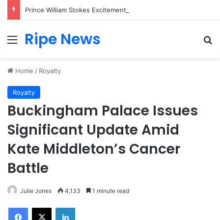
Prince William Stokes Excitement Ahead of Glasgow 2026 with Surprise School Visit
Ripe News
Menu
Se
Home
/
Royalty
Royalty
Buckingham Palace Issues
Significant Update Amid
Kate Middleton’s Cancer
Battle
Julie Jones
4,133
1 minute read
Facebook
X
LinkedIn