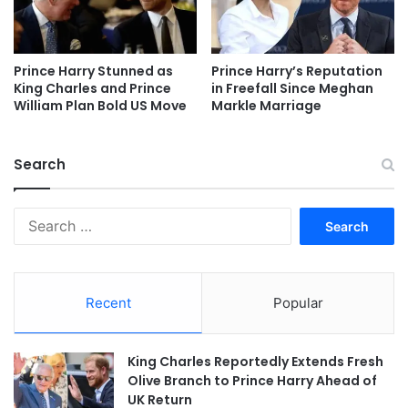
Prince Harry Stunned as
Prince Harry’s Reputation
King Charles and Prince
in Freefall Since Meghan
William Plan Bold US Move
Markle Marriage
Search
Search
for:
Recent
Popular
King Charles Reportedly Extends Fresh
Olive Branch to Prince Harry Ahead of
UK Return