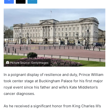
Picture Source: GettyImages
In a poignant display of resilience and duty, Prince William
took center stage at Buckingham Palace for his first major
royal event since his father and wife’s Kate Middleton’s
cancer diagnoses.
As he received a significant honor from King Charles III’s