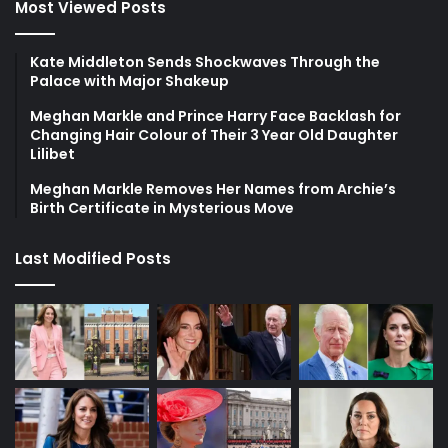
Most Viewed Posts
Kate Middleton Sends Shockwaves Through the
Palace with Major Shakeup
Meghan Markle and Prince Harry Face Backlash for
Changing Hair Colour of Their 3 Year Old Daughter
Lilibet
Meghan Markle Removes Her Names from Archie’s
Birth Certificate in Mysterious Move
Last Modified Posts