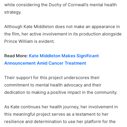
while considering the Duchy of Cornwall’s mental health
strategy.
Although Kate Middleton does not make an appearance in
the film, her active involvement in its production alongside
Prince William is evident.
Read More:
Kate Middleton Makes Significant
Announcement Amid Cancer Treatment
Their support for this project underscores their
commitment to mental health advocacy and their
dedication to making a positive impact in the community.
As Kate continues her health journey, her involvement in
this meaningful project serves as a testament to her
resilience and determination to use her platform for the