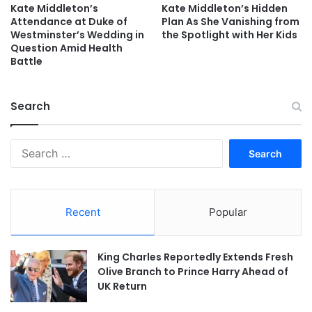
Kate Middleton’s
Kate Middleton’s Hidden
Attendance at Duke of
Plan As She Vanishing from
Westminster’s Wedding in
the Spotlight with Her Kids
Question Amid Health
Battle
Search
Search
for:
Recent
Popular
King Charles Reportedly Extends Fresh
Olive Branch to Prince Harry Ahead of
UK Return