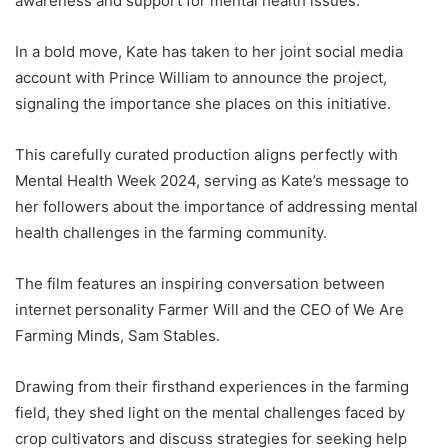
awareness and support for mental health issues.
In a bold move, Kate has taken to her joint social media
account with Prince William to announce the project,
signaling the importance she places on this initiative.
This carefully curated production aligns perfectly with
Mental Health Week 2024, serving as Kate’s message to
her followers about the importance of addressing mental
health challenges in the farming community.
The film features an inspiring conversation between
internet personality Farmer Will and the CEO of We Are
Farming Minds, Sam Stables.
Drawing from their firsthand experiences in the farming
field, they shed light on the mental challenges faced by
crop cultivators and discuss strategies for seeking help