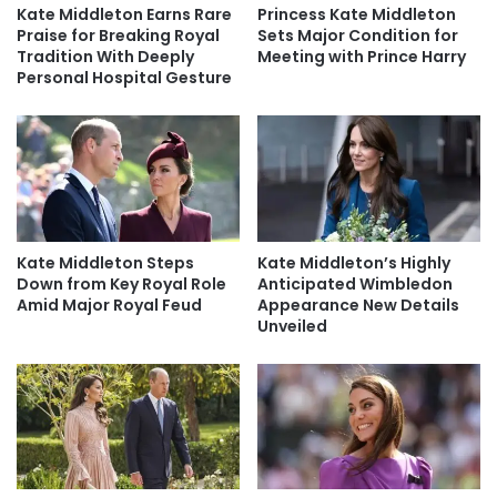
Kate Middleton Earns Rare
Princess Kate Middleton
Praise for Breaking Royal
Sets Major Condition for
Tradition With Deeply
Meeting with Prince Harry
Personal Hospital Gesture
Kate Middleton Steps
Kate Middleton’s Highly
Down from Key Royal Role
Anticipated Wimbledon
Amid Major Royal Feud
Appearance New Details
Unveiled