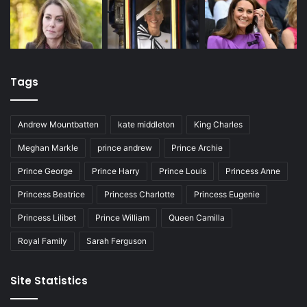
Tags
Andrew Mountbatten
kate middleton
King Charles
Meghan Markle
prince andrew
Prince Archie
Prince George
Prince Harry
Prince Louis
Princess Anne
Princess Beatrice
Princess Charlotte
Princess Eugenie
Princess Lilibet
Prince William
Queen Camilla
Royal Family
Sarah Ferguson
Site Statistics