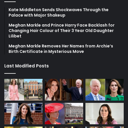
Kate Middleton Sends Shockwaves Through the
Palace with Major Shakeup
Meghan Markle and Prince Harry Face Backlash for
Changing Hair Colour of Their 3 Year Old Daughter
Lilibet
Meghan Markle Removes Her Names from Archie’s
Birth Certificate in Mysterious Move
Last Modified Posts