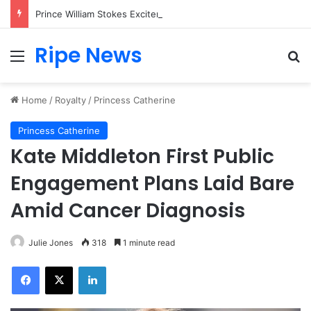
Prince William Stokes Excitement Ahead of Glasgow 2026 with Surprise School Visit
Ripe News
Menu
Se
Home
/
Royalty
/
Princess Catherine
Princess Catherine
Kate Middleton First Public
Engagement Plans Laid Bare
Amid Cancer Diagnosis
Julie Jones
318
1 minute read
Facebook
X
LinkedIn