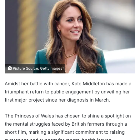
Picture Source: GettyImages
Amidst her battle with cancer, Kate Middleton has made a
triumphant return to public engagement by unveiling her
first major project since her diagnosis in March.
The Princess of Wales has chosen to shine a spotlight on
the mental struggles faced by British farmers through a
short film, marking a significant commitment to raising