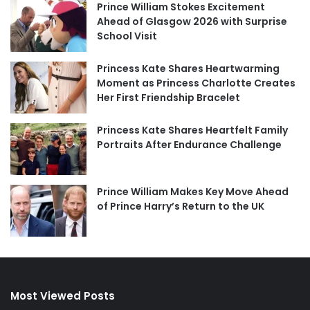
Prince William Stokes Excitement
Ahead of Glasgow 2026 with Surprise
School Visit
Princess Kate Shares Heartwarming
Moment as Princess Charlotte Creates
Her First Friendship Bracelet
Princess Kate Shares Heartfelt Family
Portraits After Endurance Challenge
Prince William Makes Key Move Ahead
of Prince Harry’s Return to the UK
Most Viewed Posts