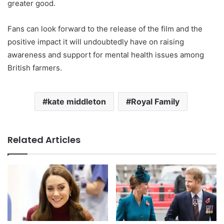
greater good.
Fans can look forward to the release of the film and the
positive impact it will undoubtedly have on raising
awareness and support for mental health issues among
British farmers.
kate middleton
Royal Family
Related Articles