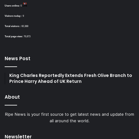
Users online:
0
Visitors today :
9
Total visitors :
60,388
Total page view:
76,873
News Post
King Charles Reportedly Extends Fresh Olive Branch to
Prince Harry Ahead of UK Return
About
Ripe News is your first source to get latest news and update from
all around the world.
Newsletter