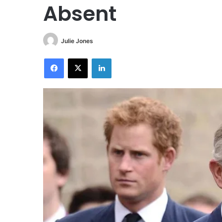
Absent
Julie Jones
Facebook
X
LinkedIn