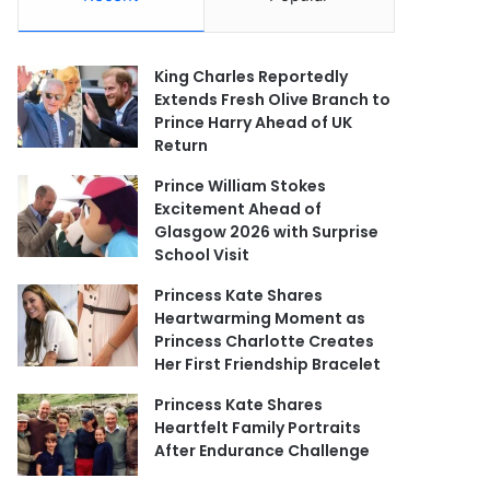
King Charles Reportedly
Extends Fresh Olive Branch to
Prince Harry Ahead of UK
Return
Prince William Stokes
Excitement Ahead of
Glasgow 2026 with Surprise
School Visit
Princess Kate Shares
Heartwarming Moment as
Princess Charlotte Creates
Her First Friendship Bracelet
Princess Kate Shares
Heartfelt Family Portraits
After Endurance Challenge