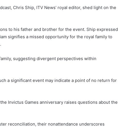
dcast, Chris Ship, ITV News’ royal editor, shed light on the
ons to his father and brother for the event. Ship expressed
iam signifies a missed opportunity for the royal family to
.
l family, suggesting divergent perspectives within
ch a significant event may indicate a point of no return for
 the Invictus Games anniversary raises questions about the
oster reconciliation, their nonattendance underscores