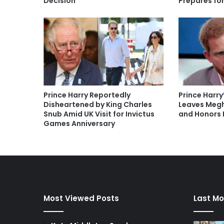
Decision
Prepares fo
Prince Harry Reportedly
Prince Harry
Disheartened by King Charles
Leaves Megh
Snub Amid UK Visit for Invictus
and Honors 
Games Anniversary
Most Viewed Posts
Last Mo