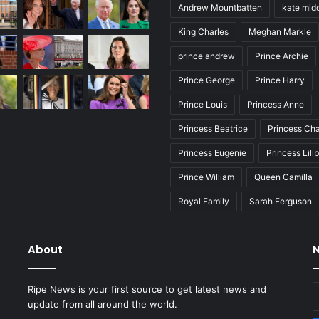
Andrew Mountbatten
kate mid
King Charles
Meghan Markle
prince andrew
Prince Archie
Prince George
Prince Harry
Prince Louis
Princess Anne
Princess Beatrice
Princess Cha
Princess Eugenie
Princess Lili
Prince William
Queen Camilla
Royal Family
Sarah Ferguson
About
N
E
Ripe News is your first source to get latest news and
y
update from all around the world.
E