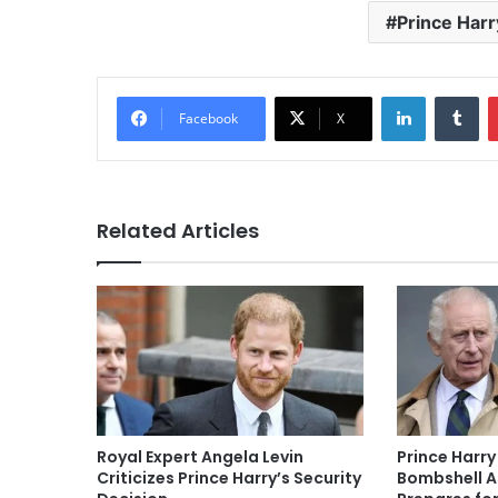
Prince Harr
LinkedIn
Tu
Facebook
X
Related Articles
Royal Expert Angela Levin
Prince Harry
Criticizes Prince Harry’s Security
Bombshell A