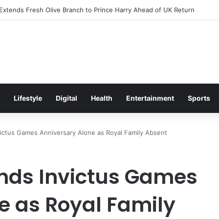
citement Ahead of Glasgow 2026 with Surprise School Visit
Lifestyle
Digital
Health
Entertainment
Sports
victus Games Anniversary Alone as Royal Family Absent
ends Invictus Games
e as Royal Family