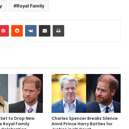
y
Royal Family
mblr
Pinterest
Reddit
VKontakte
Share via Email
Print
 Set to Drop New
Charles Spencer Breaks Silence
s Royal Family
Amid Prince Harry Battles for