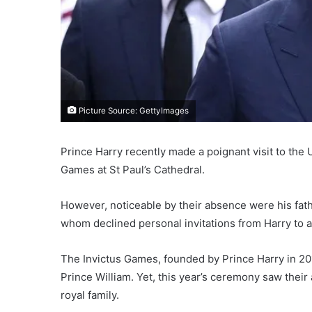
Picture Source: GettyImages
Prince Harry recently made a poignant visit to the
Games at St Paul’s Cathedral.
However, noticeable by their absence were his fathe
whom declined personal invitations from Harry to a
The Invictus Games, founded by Prince Harry in 201
Prince William. Yet, this year’s ceremony saw thei
royal family.