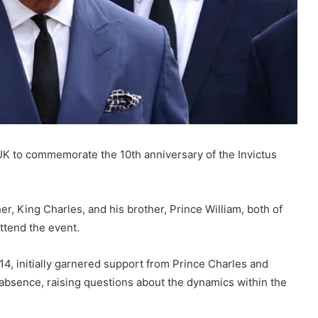
 UK to commemorate the 10th anniversary of the Invictus
r, King Charles, and his brother, Prince William, both of
ttend the event.
4, initially garnered support from Prince Charles and
r absence, raising questions about the dynamics within the