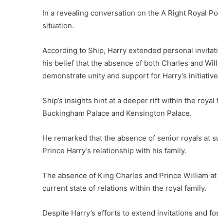
In a revealing conversation on the A Right Royal Po
situation.
According to Ship, Harry extended personal invitati
his belief that the absence of both Charles and Will
demonstrate unity and support for Harry’s initiative
Ship’s insights hint at a deeper rift within the roya
Buckingham Palace and Kensington Palace.
He remarked that the absence of senior royals at su
Prince Harry’s relationship with his family.
The absence of King Charles and Prince William at
current state of relations within the royal family.
Despite Harry’s efforts to extend invitations and f