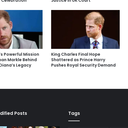
r Celebration
Justice in UK Court
’s Powerful Mission
King Charles Final Hope
an Markle Behind
Shattered as Prince Harry
Diana’s Legacy
Pushes Royal Security Demand
dified Posts
Tags