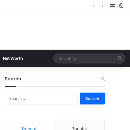
Random
Sw
Sea
Net Worth
for
Search
Search
for:
Recent
Popular