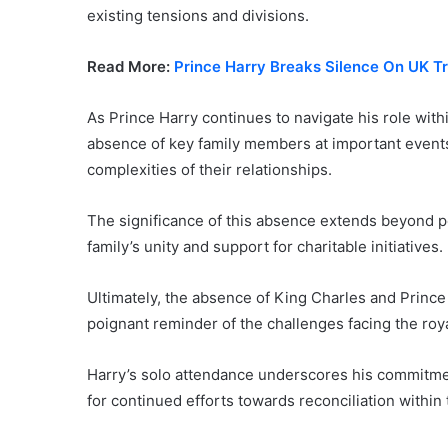
existing tensions and divisions.
Read More:
Prince Harry Breaks Silence On UK Tr
As Prince Harry continues to navigate his role with
absence of key family members at important events 
complexities of their relationships.
The significance of this absence extends beyond pe
family’s unity and support for charitable initiatives.
Ultimately, the absence of King Charles and Prince
poignant reminder of the challenges facing the roya
Harry’s solo attendance underscores his commitmen
for continued efforts towards reconciliation within 