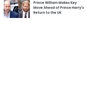
Prince William Makes Key
Move Ahead of Prince Harry’s
Return to the UK