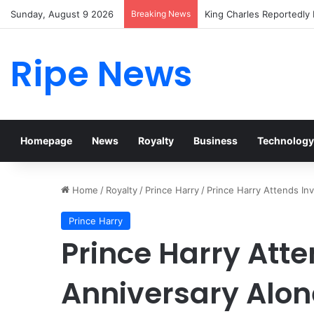
Sunday, August 9 2026
Breaking News
Prince William Stokes Ex
Ripe News
Homepage
News
Royalty
Business
Technology
Home
/
Royalty
/
Prince Harry
/
Prince Harry Attends In
Prince Harry
Prince Harry Att
Anniversary Alon