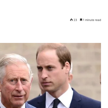
23
1 minute read