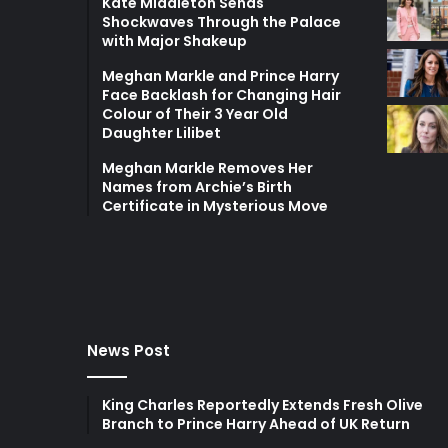
Kate Middleton Sends
Shockwaves Through the Palace
with Major Shakeup
Meghan Markle and Prince Harry
Face Backlash for Changing Hair
Colour of Their 3 Year Old
Daughter Lilibet
Meghan Markle Removes Her
Names from Archie’s Birth
Certificate in Mysterious Move
News Post
King Charles Reportedly Extends Fresh Olive
Branch to Prince Harry Ahead of UK Return