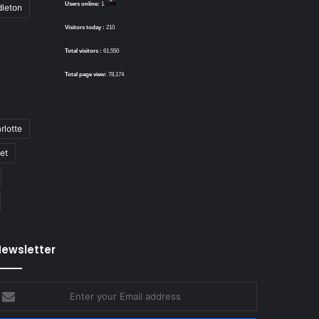
Users online:
1
dleton
Visitors today :
210
Total visitors :
61,550
Total page view:
78,174
rlotte
bet
ewsletter
nter
our
mail