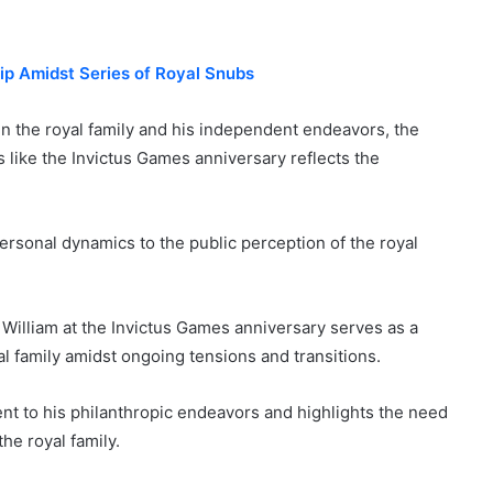
ip Amidst Series of Royal Snubs
in the royal family and his independent endeavors, the
like the Invictus Games anniversary reflects the
rsonal dynamics to the public perception of the royal
 William at the Invictus Games anniversary serves as a
l family amidst ongoing tensions and transitions.
t to his philanthropic endeavors and highlights the need
the royal family.