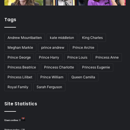
Tags
Andrew Mountbatten
kate middleton
King Charles
Meghan Markle
prince andrew
Prince Archie
Prince George
Prince Harry
Prince Louis
Princess Anne
Princess Beatrice
Princess Charlotte
Princess Eugenie
Princess Lilibet
Prince William
Queen Camilla
Royal Family
Sarah Ferguson
Site Statistics
Users online:
0
Visitors today :
138