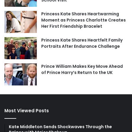
Princess Kate Shares Heartwarming
Moment as Princess Charlotte Creates
Her First Friendship Bracelet
Princess Kate Shares Heartfelt Family
Portraits After Endurance Challenge
Prince William Makes Key Move Ahead
of Prince Harry’s Return to the UK
Most Viewed Posts
Kate Middleton Sends Shockwaves Through the