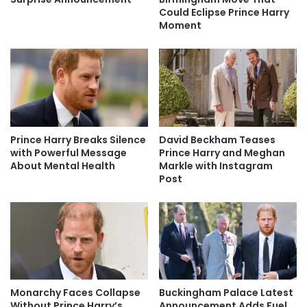
Could Eclipse Prince Harry
Moment
Prince Harry Breaks Silence
David Beckham Teases
with Powerful Message
Prince Harry and Meghan
About Mental Health
Markle with Instagram
Post
Monarchy Faces Collapse
Buckingham Palace Latest
Without Prince Harry’s
Announcement Adds Fuel