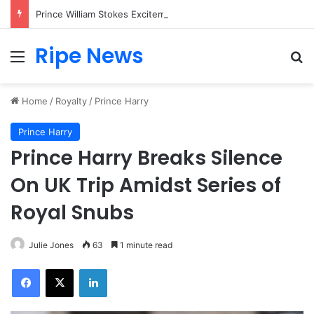
Prince William Stokes Excitement Ahead of Glasgow 2026 with Surprise School Visit
Ripe News
Menu
Se
Home
/
Royalty
/
Prince Harry
Prince Harry
Prince Harry Breaks Silence
On UK Trip Amidst Series of
Royal Snubs
Julie Jones
63
1 minute read
Facebook
X
LinkedIn