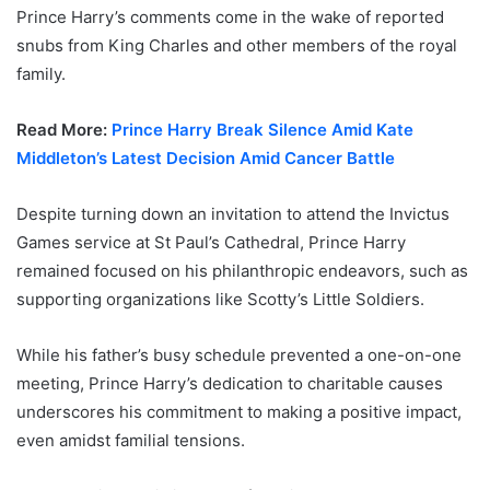
Prince Harry’s comments come in the wake of reported
snubs from King Charles and other members of the royal
family.
Read More:
Prince Harry Break Silence Amid Kate
Middleton’s Latest Decision Amid Cancer Battle
Despite turning down an invitation to attend the Invictus
Games service at St Paul’s Cathedral, Prince Harry
remained focused on his philanthropic endeavors, such as
supporting organizations like Scotty’s Little Soldiers.
While his father’s busy schedule prevented a one-on-one
meeting, Prince Harry’s dedication to charitable causes
underscores his commitment to making a positive impact,
even amidst familial tensions.