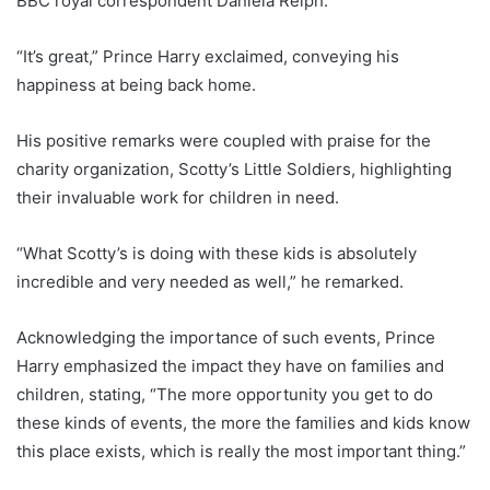
BBC royal correspondent Daniela Relph.
“It’s great,” Prince Harry exclaimed, conveying his
happiness at being back home.
His positive remarks were coupled with praise for the
charity organization, Scotty’s Little Soldiers, highlighting
their invaluable work for children in need.
“What Scotty’s is doing with these kids is absolutely
incredible and very needed as well,” he remarked.
Acknowledging the importance of such events, Prince
Harry emphasized the impact they have on families and
children, stating, “The more opportunity you get to do
these kinds of events, the more the families and kids know
this place exists, which is really the most important thing.”