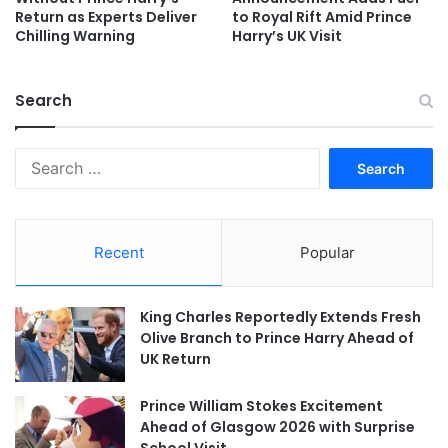
Return as Experts Deliver
to Royal Rift Amid Prince
Chilling Warning
Harry’s UK Visit
Search
Search
for:
Recent
Popular
King Charles Reportedly Extends Fresh
Olive Branch to Prince Harry Ahead of
UK Return
Prince William Stokes Excitement
Ahead of Glasgow 2026 with Surprise
School Visit