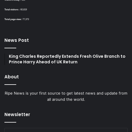
Total visitors :
60,819
Total page view:
77,373
News Post
King Charles Reportedly Extends Fresh Olive Branch to
Prince Harry Ahead of UK Return
About
Ripe News is your first source to get latest news and update from
all around the world.
Newsletter
Enter