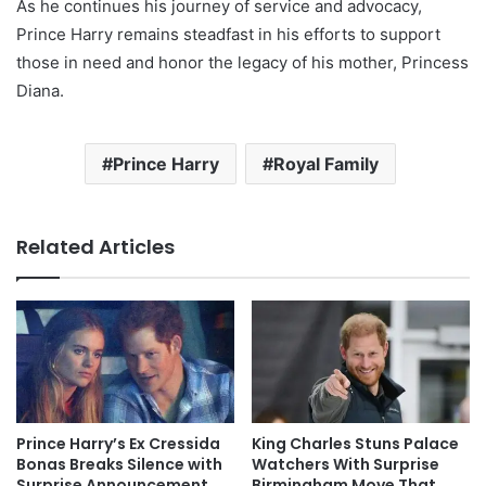
As he continues his journey of service and advocacy,
Prince Harry remains steadfast in his efforts to support
those in need and honor the legacy of his mother, Princess
Diana.
Prince Harry
Royal Family
Related Articles
Prince Harry’s Ex Cressida
King Charles Stuns Palace
Bonas Breaks Silence with
Watchers With Surprise
Surprise Announcement
Birmingham Move That