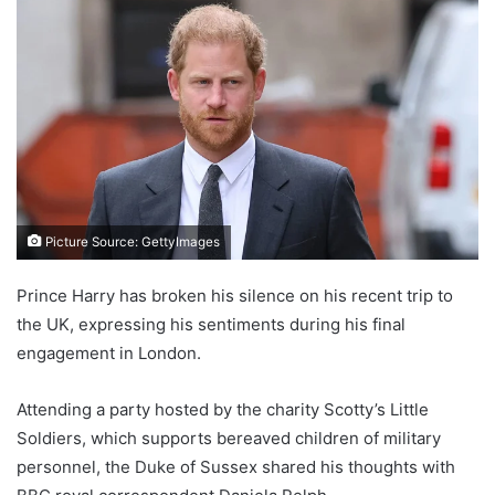
Picture Source: GettyImages
Prince Harry has broken his silence on his recent trip to
the UK, expressing his sentiments during his final
engagement in London.
Attending a party hosted by the charity Scotty’s Little
Soldiers, which supports bereaved children of military
personnel, the Duke of Sussex shared his thoughts with