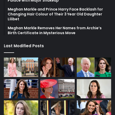
Palace with Major Shakeup
Meghan Markle and Prince Harry Face Backlash for
Changing Hair Colour of Their 3 Year Old Daughter
Lilibet
Meghan Markle Removes Her Names from Archie’s
Birth Certificate in Mysterious Move
Last Modified Posts