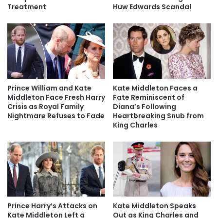
Treatment
Huw Edwards Scandal
Prince William and Kate
Kate Middleton Faces a
Middleton Face Fresh Harry
Fate Reminiscent of
Crisis as Royal Family
Diana’s Following
Nightmare Refuses to Fade
Heartbreaking Snub from
King Charles
Prince Harry’s Attacks on
Kate Middleton Speaks
Kate Middleton Left a
Out as King Charles and