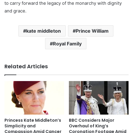
to carry forward the legacy of the monarchy with dignity
and grace.
kate middleton
Prince William
Royal Family
Related Articles
Princess Kate Middleton’s
BBC Considers Major
Simplicity and
Overhaul of King’s
Compassion Amid Cancer
Coronation Footage Amid