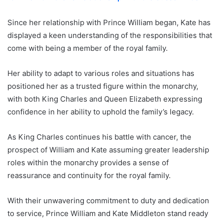
Since her relationship with Prince William began, Kate has
displayed a keen understanding of the responsibilities that
come with being a member of the royal family.
Her ability to adapt to various roles and situations has
positioned her as a trusted figure within the monarchy,
with both King Charles and Queen Elizabeth expressing
confidence in her ability to uphold the family’s legacy.
As King Charles continues his battle with cancer, the
prospect of William and Kate assuming greater leadership
roles within the monarchy provides a sense of
reassurance and continuity for the royal family.
With their unwavering commitment to duty and dedication
to service, Prince William and Kate Middleton stand ready