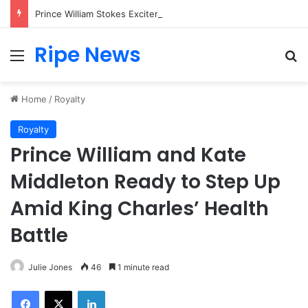
Prince William Stokes Excitement Ahead of Glasgow 2026 with Surprise School Visit
Ripe News
Menu
Se
Home
/
Royalty
Royalty
Prince William and Kate
Middleton Ready to Step Up
Amid King Charles’ Health
Battle
Julie Jones
46
1 minute read
Facebook
X
LinkedIn