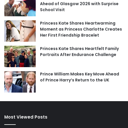
Ahead of Glasgow 2026 with Surprise
School Visit
Princess Kate Shares Heartwarming
Moment as Princess Charlotte Creates
Her First Friendship Bracelet
Princess Kate Shares Heartfelt Family
Portraits After Endurance Challenge
Prince William Makes Key Move Ahead
of Prince Harry’s Return to the UK
Most Viewed Posts