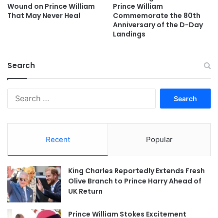
Wound on Prince William
Prince William
That May Never Heal
Commemorate the 80th
Anniversary of the D-Day
Landings
Search
Search
for:
Recent
Popular
King Charles Reportedly Extends Fresh
Olive Branch to Prince Harry Ahead of
UK Return
Prince William Stokes Excitement