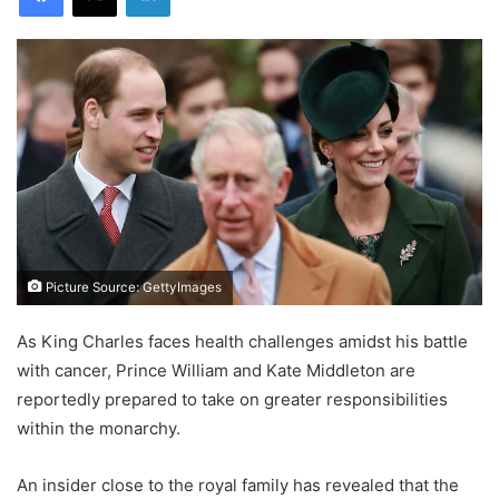
Picture Source: GettyImages
As King Charles faces health challenges amidst his battle
with cancer, Prince William and Kate Middleton are
reportedly prepared to take on greater responsibilities
within the monarchy.
An insider close to the royal family has revealed that the