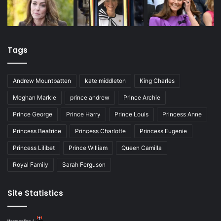
Tags
Andrew Mountbatten
kate middleton
King Charles
Meghan Markle
prince andrew
Prince Archie
Prince George
Prince Harry
Prince Louis
Princess Anne
Princess Beatrice
Princess Charlotte
Princess Eugenie
Princess Lilibet
Prince William
Queen Camilla
Royal Family
Sarah Ferguson
Site Statistics