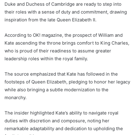
Duke and Duchess of Cambridge are ready to step into
their roles with a sense of duty and commitment, drawing
inspiration from the late Queen Elizabeth II.
According to OK! magazine, the prospect of William and
Kate ascending the throne brings comfort to King Charles,
who is proud of their readiness to assume greater
leadership roles within the royal family.
The source emphasized that Kate has followed in the
footsteps of Queen Elizabeth, pledging to honor her legacy
while also bringing a subtle modernization to the
monarchy.
The insider highlighted Kate’s ability to navigate royal
duties with discretion and composure, noting her
remarkable adaptability and dedication to upholding the