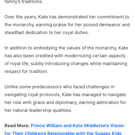
family’s traditions.
Over the years, Kate has demonstrated her commitment to
the monarchy, earning praise for her poised demeanor and
steadfast dedication to her royal duties.
In addition to embodying the values of the monarchy, Kate
has also been credited with modernizing certain aspects
of royal life, subtly introducing changes while maintaining
respect for tradition.
Unlike some predecessors who faced challenges in
navigating royal protocols, Kate has managed to navigate
her role with grace and diplomacy, earning admiration for
her natural leadership qualities.
Read More:
Prince William and Kate Middleton’s Vision
for Their Children’s Relationship with the Sussex Kids