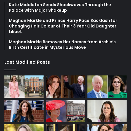
Kate Middleton Sends Shockwaves Through the
Palace with Major Shakeup
Meghan Markle and Prince Harry Face Backlash for
Changing Hair Colour of Their 3 Year Old Daughter
Lilibet
Meghan Markle Removes Her Names from Archie’s
Birth Certificate in Mysterious Move
Last Modified Posts