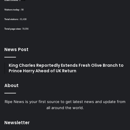
Users online:
1
Visitors today :
98
Total visitors :
61,438
Total page view:
78,056
News Post
King Charles Reportedly Extends Fresh Olive Branch to
Prince Harry Ahead of UK Return
About
Ripe News is your first source to get latest news and update from
all around the world.
Newsletter