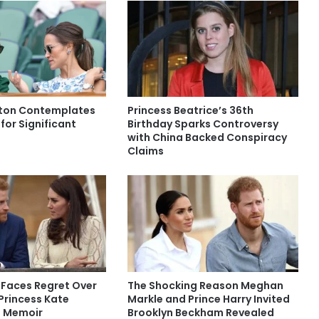
eton Contemplates
Princess Beatrice’s 36th
 for Significant
Birthday Sparks Controversy
with China Backed Conspiracy
Claims
 Faces Regret Over
The Shocking Reason Meghan
 Princess Kate
Markle and Prince Harry Invited
n Memoir
Brooklyn Beckham Revealed