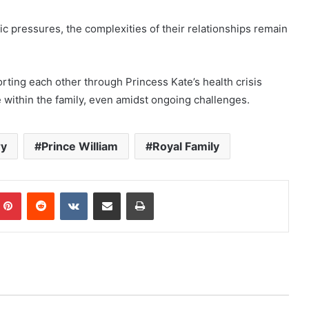
ic pressures, the complexities of their relationships remain
rting each other through Princess Kate’s health crisis
 within the family, even amidst ongoing challenges.
ry
Prince William
Royal Family
mblr
Pinterest
Reddit
VKontakte
Share via Email
Print