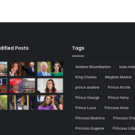
dified Posts
Tags
Andrew Mountbatten
kate mid
King Charles
Meghan Markle
prince andrew
Prince Archie
Prince George
Prince Harry
Prince Louis
Princess Anne
Princess Beatrice
Princess Cha
Princess Eugenie
Princess Lili