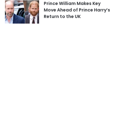
Prince William Makes Key
Move Ahead of Prince Harry’s
Return to the UK