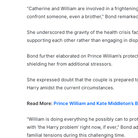
“Catherine and William are involved in a frightening 
confront someone, even a brother,” Bond remarked
She underscored the gravity of the health crisis faci
supporting each other rather than engaging in dis
Bond further elaborated on Prince William’s protect
shielding her from additional stressors.
She expressed doubt that the couple is prepared to
Harry amidst the current circumstances.
Read More:
Prince William and Kate Middleton’s
“William is doing everything he possibly can to pro
with ‘the Harry problem’ right now, if ever,” Bond a
familial tensions during this challenging time.