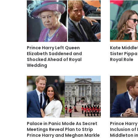
Prince Harry Left Queen
Kate Middl
Elizabeth Saddened and
Sister Pippa
Shocked Ahead of Royal
Royal Role
Wedding
Palace in Panic Mode As Secret
Prince Harry
Meetings Reveal Plan to Strip
Inclusion of
Prince Harry and Meghan Markle
Middleton i