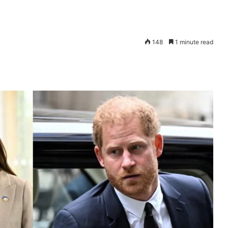
148
1 minute read