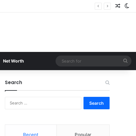
Random
Sw
Sea
Net Worth
for
Search
Search
for:
Recent
Popular