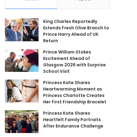
King Charles Reportedly
Extends Fresh Olive Branch to
Prince Harry Ahead of UK
Return
Prince William Stokes
Excitement Ahead of
Glasgow 2026 with Surprise
School Visit
Princess Kate Shares
Heartwarming Moment as
Princess Charlotte Creates
Her First Friendship Bracelet
Princess Kate Shares
Heartfelt Family Portraits
After Endurance Challenge