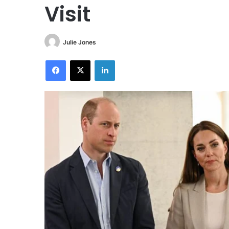
Visit
Julie Jones
Facebook
X
LinkedIn