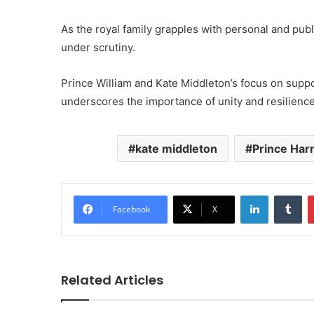
As the royal family grapples with personal and publ
under scrutiny.
Prince William and Kate Middleton’s focus on suppo
underscores the importance of unity and resilience
kate middleton
Prince Har
LinkedIn
Tu
Facebook
X
Related Articles