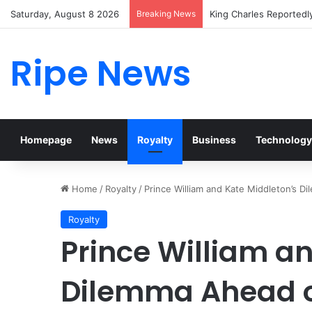
Saturday, August 8 2026
Breaking News
Prince William Stokes 
Ripe News
Homepage
News
Royalty
Business
Technology
Home
/
Royalty
/
Prince William and Kate Middleton’s Di
Royalty
Prince William a
Dilemma Ahead of