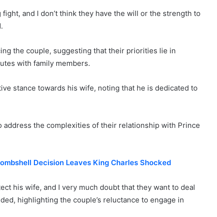
fight, and I don’t think they have the will or the strength to
.
ng the couple, suggesting that their priorities lie in
putes with family members.
ive stance towards his wife, noting that he is dedicated to
 address the complexities of their relationship with Prince
 Bombshell Decision Leaves King Charles Shocked
tect his wife, and I very much doubt that they want to deal
dded, highlighting the couple’s reluctance to engage in