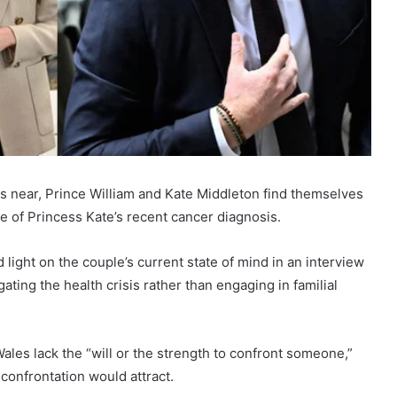
ws near, Prince William and Kate Middleton find themselves
e of Princess Kate’s recent cancer diagnosis.
ght on the couple’s current state of mind in an interview
ating the health crisis rather than engaging in familial
les lack the “will or the strength to confront someone,”
confrontation would attract.