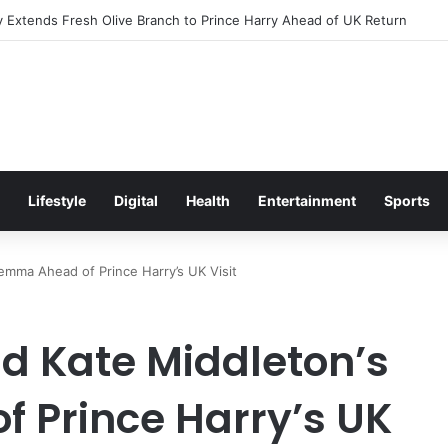
Excitement Ahead of Glasgow 2026 with Surprise School Visit
Lifestyle
Digital
Health
Entertainment
Sports
lemma Ahead of Prince Harry’s UK Visit
nd Kate Middleton’s
 Prince Harry’s UK