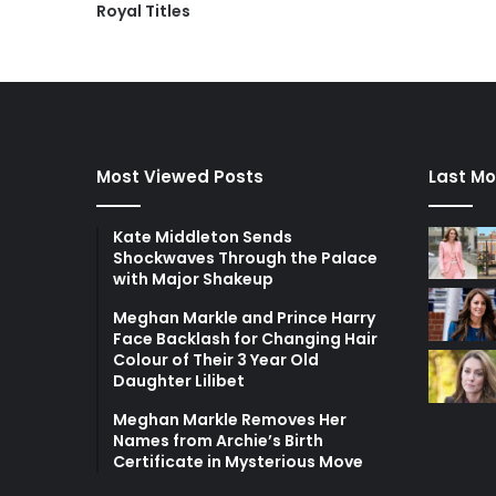
Royal Titles
Most Viewed Posts
Last Mo
Kate Middleton Sends
Shockwaves Through the Palace
with Major Shakeup
Meghan Markle and Prince Harry
Face Backlash for Changing Hair
Colour of Their 3 Year Old
Daughter Lilibet
Meghan Markle Removes Her
Names from Archie’s Birth
Certificate in Mysterious Move