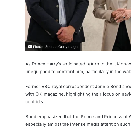
Picture Source: GettyImages
As Prince Harry’s anticipated return to the UK dra
unequipped to confront him, particularly in the wak
Former BBC royal correspondent Jennie Bond shed li
with OK! magazine, highlighting their focus on navig
conflicts.
Bond emphasized that the Prince and Princess of Wa
especially amidst the intense media attention such 