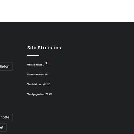
Site Statistics
Users online:
1
dleton
Visitors today :
314
Total visitors :
61,316
Total page view:
77,928
rlotte
bet