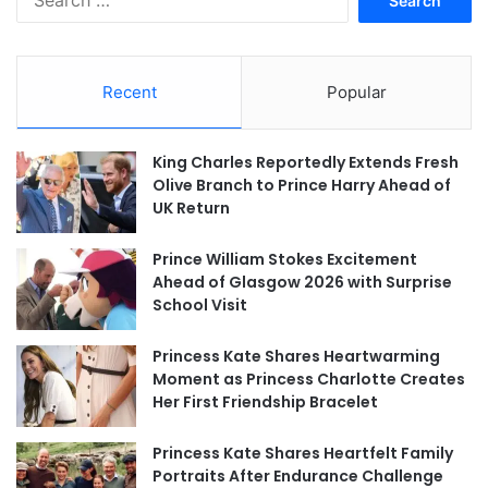
for:
Recent
Popular
King Charles Reportedly Extends Fresh
Olive Branch to Prince Harry Ahead of
UK Return
Prince William Stokes Excitement
Ahead of Glasgow 2026 with Surprise
School Visit
Princess Kate Shares Heartwarming
Moment as Princess Charlotte Creates
Her First Friendship Bracelet
Princess Kate Shares Heartfelt Family
Portraits After Endurance Challenge