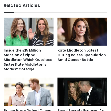
Related Articles
Inside the £15 Million
Kate Middleton Latest
Mansion of Pippa
Outing Raises Speculation
Middleton Which Outclass
Amid Cancer Battle
Sister Kate Middleton’s
Modest Cottage
Prince Harry Defied Queen
Royal Secrets Exposed As