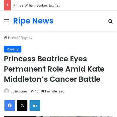
Prince William Stokes Excitement Ahead of Glasgow 2026 with Surprise School Visit
Ripe News
Menu
Se
Home
/
Royalty
Royalty
Princess Beatrice Eyes
Permanent Role Amid Kate
Middleton’s Cancer Battle
Julie Jones
45
1 minute read
Facebook
X
LinkedIn