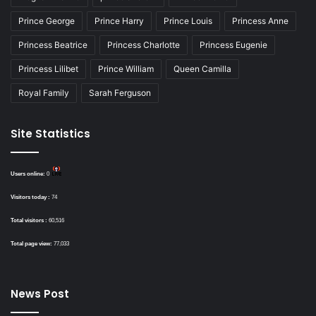
Prince George
Prince Harry
Prince Louis
Princess Anne
Princess Beatrice
Princess Charlotte
Princess Eugenie
Princess Lilibet
Prince William
Queen Camilla
Royal Family
Sarah Ferguson
Site Statistics
Users online:
0
Visitors today :
74
Total visitors :
60,516
Total page view:
77,033
News Post