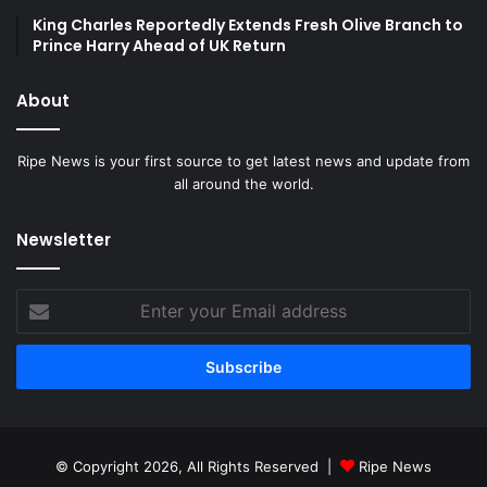
King Charles Reportedly Extends Fresh Olive Branch to
Prince Harry Ahead of UK Return
About
Ripe News is your first source to get latest news and update from
all around the world.
Newsletter
Enter
your
Email
address
© Copyright 2026, All Rights Reserved |
Ripe News