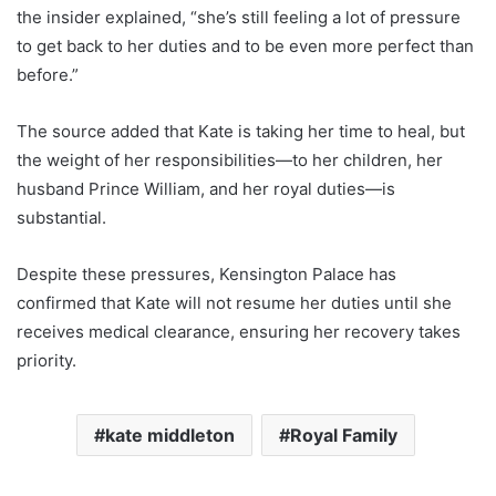
the insider explained, “she’s still feeling a lot of pressure
to get back to her duties and to be even more perfect than
before.”
The source added that Kate is taking her time to heal, but
the weight of her responsibilities—to her children, her
husband Prince William, and her royal duties—is
substantial.
Despite these pressures, Kensington Palace has
confirmed that Kate will not resume her duties until she
receives medical clearance, ensuring her recovery takes
priority.
kate middleton
Royal Family