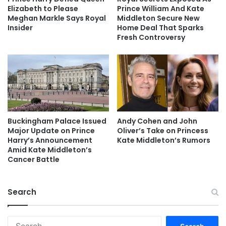
Elizabeth to Please
Prince William And Kate
Meghan Markle Says Royal
Middleton Secure New
Insider
Home Deal That Sparks
Fresh Controversy
Buckingham Palace Issued
Andy Cohen and John
Major Update on Prince
Oliver’s Take on Princess
Harry’s Announcement
Kate Middleton’s Rumors
Amid Kate Middleton’s
Cancer Battle
Search
Search