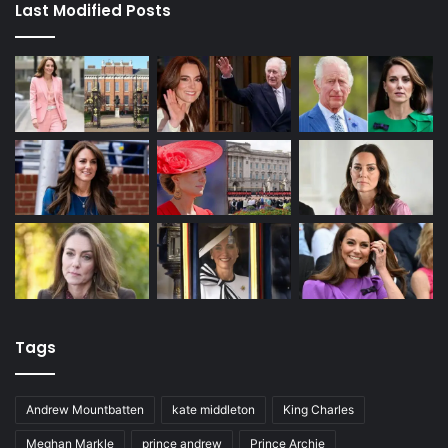
Last Modified Posts
Tags
Andrew Mountbatten
kate middleton
King Charles
Meghan Markle
prince andrew
Prince Archie