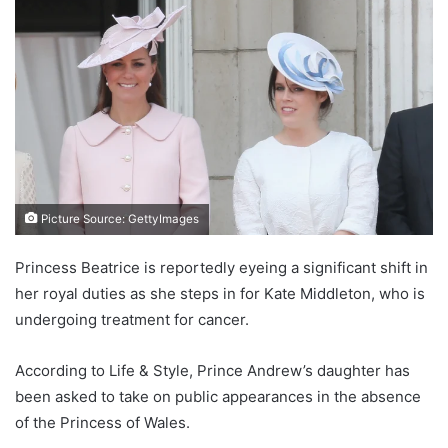
Picture Source: GettyImages
Princess Beatrice is reportedly eyeing a significant shift in
her royal duties as she steps in for Kate Middleton, who is
undergoing treatment for cancer.
According to Life & Style, Prince Andrew’s daughter has
been asked to take on public appearances in the absence
of the Princess of Wales.