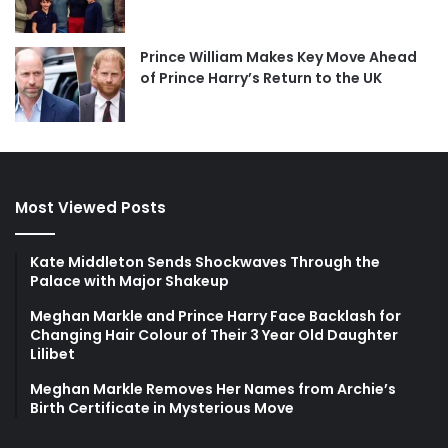
Prince William Makes Key Move Ahead
of Prince Harry’s Return to the UK
Most Viewed Posts
Kate Middleton Sends Shockwaves Through the
Palace with Major Shakeup
Meghan Markle and Prince Harry Face Backlash for
Changing Hair Colour of Their 3 Year Old Daughter
Lilibet
Meghan Markle Removes Her Names from Archie’s
Birth Certificate in Mysterious Move