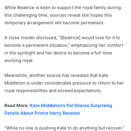
While Beatrice is keen to support the royal family during
this challenging time, sources reveal she hopes this
temporary arrangement will become permanent.
A close insider disclosed, “[Beatrice] would love for it to
become a permanent situation,” emphasizing her comfort
in the spotlight and her desire to become a full-time
working royal.
Meanwhile, another source has revealed that Kate
Middleton is under considerable pressure to return to her
royal responsibilities and exceed expectations.
Read More:
Kate Middleton’s Pal Shares Surprising
Details About Prince Harry Reunion
“While no one is pushing Kate to do anything but recover,”