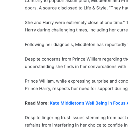
Contrary to popular assumption, Middleton and Prin
doors. A source disclosed to Life & Style, “They h
She and Harry were extremely close at one time.” 
Harry during challenging times, including her curre
Following her diagnosis, Middleton has reportedly 
Despite concerns from Prince William regarding the
understanding she finds in her conversations with 
Prince William, while expressing surprise and conc
Prince Harry, respects her need for support during t
Read More:
Kate Middleton’s Well Being in Focu
Despite lingering trust issues stemming from past 
refrains from interfering in her choice to confide in