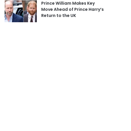
Prince William Makes Key
Move Ahead of Prince Harry’s
Return to the UK