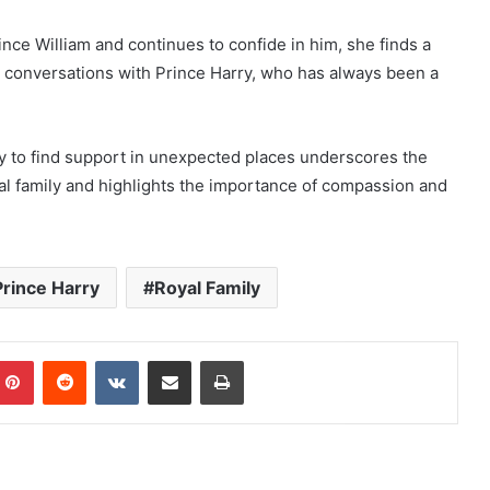
nce William and continues to confide in him, she finds a
 conversations with Prince Harry, who has always been a
ity to find support in unexpected places underscores the
oyal family and highlights the importance of compassion and
Prince Harry
Royal Family
mblr
Pinterest
Reddit
VKontakte
Share via Email
Print