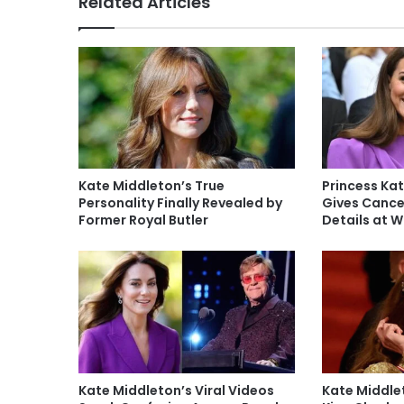
Related Articles
Kate Middleton’s True
Princess Kat
Personality Finally Revealed by
Gives Cance
Former Royal Butler
Details at 
Kate Middleton’s Viral Videos
Kate Middlet