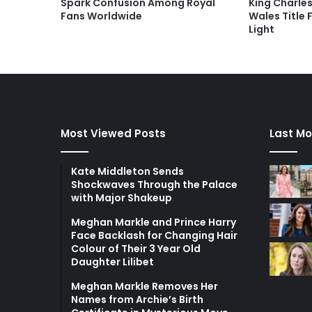
Spark Confusion Among Royal
King Charles
Fans Worldwide
Wales Title 
Light
Most Viewed Posts
Last Mo
Kate Middleton Sends
Shockwaves Through the Palace
with Major Shakeup
Meghan Markle and Prince Harry
Face Backlash for Changing Hair
Colour of Their 3 Year Old
Daughter Lilibet
Meghan Markle Removes Her
Names from Archie’s Birth