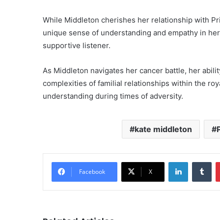
While Middleton cherishes her relationship with Pri
unique sense of understanding and empathy in her
supportive listener.
As Middleton navigates her cancer battle, her abil
complexities of familial relationships within the r
understanding during times of adversity.
kate middleton
LinkedIn
Tu
Facebook
X