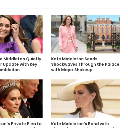
e Middleton Quietly
Kate Middleton Sends
r Update with Key
Shockwaves Through the Palace
Wimbledon
with Major Shakeup
on’s Private Plea to
Kate Middleton’s Bond with