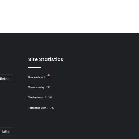
Site Statistics
Users online:
0
dleton
Visitors today :
190
Total visitors :
61,192
Total page view:
77,789
rlotte