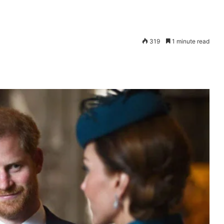
319
1 minute read