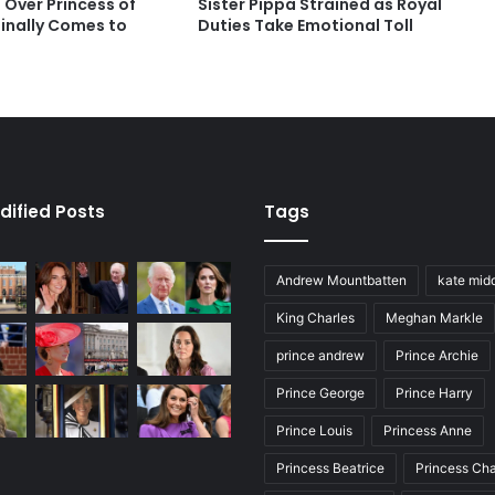
 Over Princess of
Sister Pippa Strained as Royal
Finally Comes to
Duties Take Emotional Toll
dified Posts
Tags
Andrew Mountbatten
kate mid
King Charles
Meghan Markle
prince andrew
Prince Archie
Prince George
Prince Harry
Prince Louis
Princess Anne
Princess Beatrice
Princess Cha