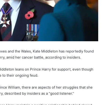
exes and the Wales, Kate Middleton has reportedly found
rry, amid her cancer battle, according to insiders.
t Middleton leans on Prince Harry for support, even though
e to their ongoing feud.
ce William, there are aspects of her struggles that she
, described by insiders as a “good listener.”