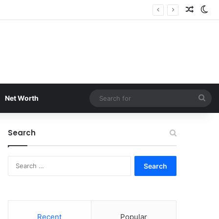
Random
Sw
Sea
Net Worth
for
Search
Search
for:
Recent
Popular