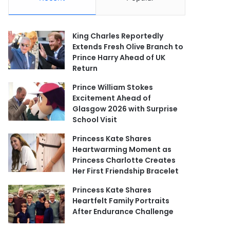
King Charles Reportedly
Extends Fresh Olive Branch to
Prince Harry Ahead of UK
Return
Prince William Stokes
Excitement Ahead of
Glasgow 2026 with Surprise
School Visit
Princess Kate Shares
Heartwarming Moment as
Princess Charlotte Creates
Her First Friendship Bracelet
Princess Kate Shares
Heartfelt Family Portraits
After Endurance Challenge