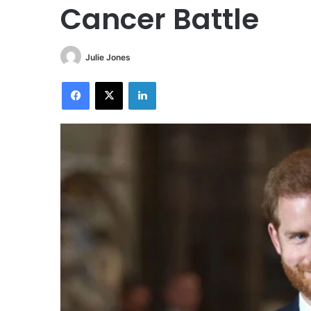
Cancer Battle
Julie Jones
Facebook
X
LinkedIn