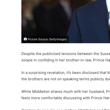
Picture Source: GettyImages
Despite the publicized tensions between the Suss
solace in confiding in her brother-in-law, Prince Ha
In a surprising revelation, it’s been disclosed tha
the brothers are not on speaking terms publicly du
While Middleton shares much with her husband, Prin
feels more comfortable discussing with Prince Harry