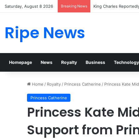
Saturday, August 8 2026
Breaking News
Prince William Stokes 
Ripe News
Homepage
News
Royalty
Business
Technology
Home
/
Royalty
/
Princess Catherine
/
Princess Kate Mid
Princess Catherine
Princess Kate Mi
Support from Pri