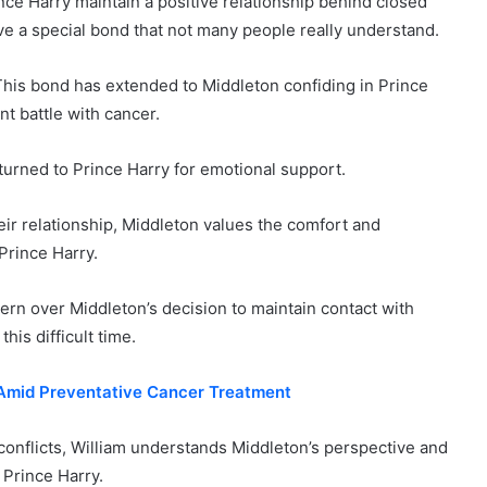
ce Harry maintain a positive relationship behind closed
ave a special bond that not many people really understand.
This bond has extended to Middleton confiding in Prince
nt battle with cancer.
turned to Prince Harry for emotional support.
ir relationship, Middleton values the comfort and
Prince Harry.
ern over Middleton’s decision to maintain contact with
his difficult time.
s Amid Preventative Cancer Treatment
conflicts, William understands Middleton’s perspective and
 Prince Harry.