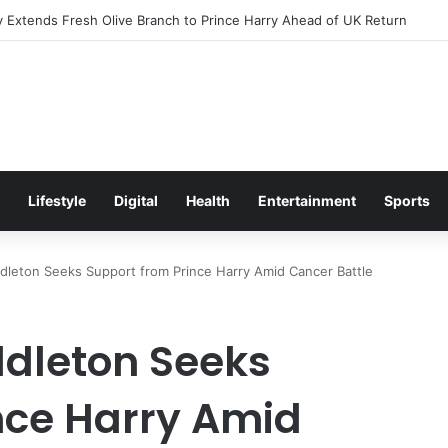
Excitement Ahead of Glasgow 2026 with Surprise School Visit
Lifestyle
Digital
Health
Entertainment
Sports
dleton Seeks Support from Prince Harry Amid Cancer Battle
ddleton Seeks
nce Harry Amid