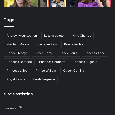
Tags
Andrew Mountbatten
kate middleton
King Charles
Meghan Markle
prince andrew
Prince Archie
Prince George
Prince Harry
Prince Louis
Princess Anne
Princess Beatrice
Princess Charlotte
Princess Eugenie
Princess Lilibet
Prince William
Queen Camilla
Royal Family
Sarah Ferguson
Site Statistics
Users online:
0