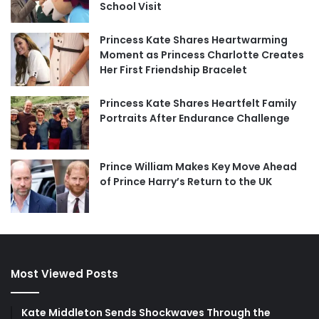
School Visit
Princess Kate Shares Heartwarming
Moment as Princess Charlotte Creates
Her First Friendship Bracelet
Princess Kate Shares Heartfelt Family
Portraits After Endurance Challenge
Prince William Makes Key Move Ahead
of Prince Harry’s Return to the UK
Most Viewed Posts
Kate Middleton Sends Shockwaves Through the