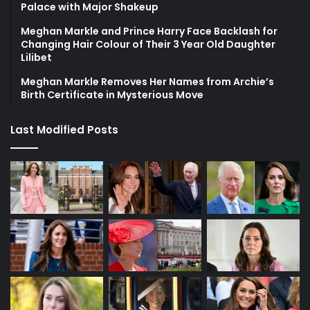
Palace with Major Shakeup
Meghan Markle and Prince Harry Face Backlash for
Changing Hair Colour of Their 3 Year Old Daughter
Lilibet
Meghan Markle Removes Her Names from Archie’s
Birth Certificate in Mysterious Move
Last Modified Posts