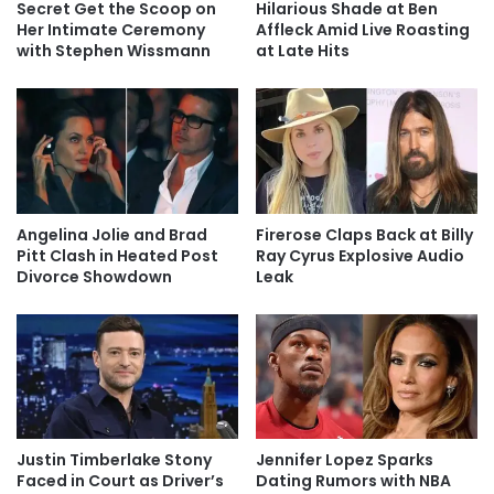
Secret Get the Scoop on
Hilarious Shade at Ben
Her Intimate Ceremony
Affleck Amid Live Roasting
with Stephen Wissmann
at Late Hits
Angelina Jolie and Brad
Firerose Claps Back at Billy
Pitt Clash in Heated Post
Ray Cyrus Explosive Audio
Divorce Showdown
Leak
Justin Timberlake Stony
Jennifer Lopez Sparks
Faced in Court as Driver’s
Dating Rumors with NBA