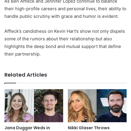
As Ben Affleck and Jennifer Lopez continue to balance
their high-profile careers and personal lives, their ability to
handle public scrutiny with grace and humor is evident.
Affleck’s candidness on Kevin Hart’s show not only dispels
some of the rumors about their relationship but also
highlights the deep bond and mutual support that define
their partnership.
Related Articles
Jana Duggar Weds in
Nikki Glaser Throws