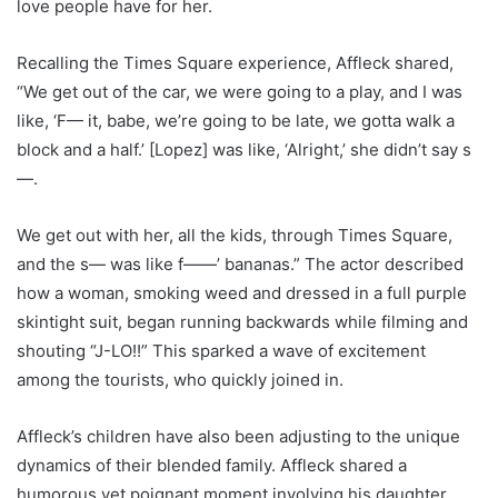
love people have for her.
Recalling the Times Square experience, Affleck shared,
“We get out of the car, we were going to a play, and I was
like, ‘F— it, babe, we’re going to be late, we gotta walk a
block and a half.’ [Lopez] was like, ‘Alright,’ she didn’t say s
—.
We get out with her, all the kids, through Times Square,
and the s— was like f——’ bananas.” The actor described
how a woman, smoking weed and dressed in a full purple
skintight suit, began running backwards while filming and
shouting “J-LO!!” This sparked a wave of excitement
among the tourists, who quickly joined in.
Affleck’s children have also been adjusting to the unique
dynamics of their blended family. Affleck shared a
humorous yet poignant moment involving his daughter,