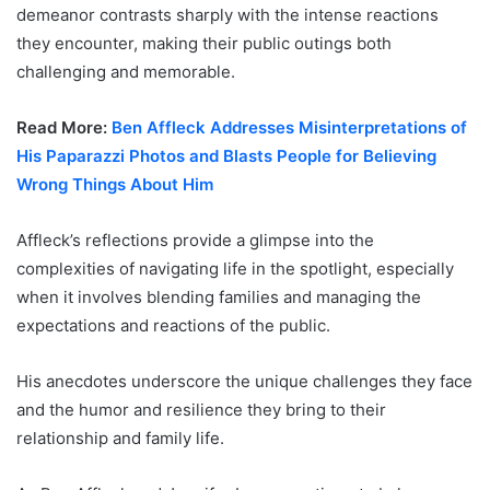
demeanor contrasts sharply with the intense reactions
they encounter, making their public outings both
challenging and memorable.
Read More:
Ben Affleck Addresses Misinterpretations of
His Paparazzi Photos and Blasts People for Believing
Wrong Things About Him
Affleck’s reflections provide a glimpse into the
complexities of navigating life in the spotlight, especially
when it involves blending families and managing the
expectations and reactions of the public.
His anecdotes underscore the unique challenges they face
and the humor and resilience they bring to their
relationship and family life.