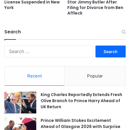
License Suspended in New
Star Jimmy Butler After
York
Filing for Divorce from Ben
Affleck
Search
Search
for:
Recent
Popular
King Charles Reportedly Extends Fresh
Olive Branch to Prince Harry Ahead of
UK Return
Prince William Stokes Excitement
Ahead of Glasgow 2026 with Surprise