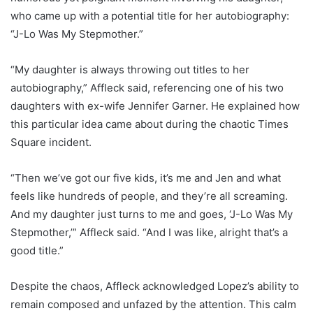
who came up with a potential title for her autobiography:
“J-Lo Was My Stepmother.”
“My daughter is always throwing out titles to her
autobiography,” Affleck said, referencing one of his two
daughters with ex-wife Jennifer Garner. He explained how
this particular idea came about during the chaotic Times
Square incident.
“Then we’ve got our five kids, it’s me and Jen and what
feels like hundreds of people, and they’re all screaming.
And my daughter just turns to me and goes, ‘J-Lo Was My
Stepmother,’” Affleck said. “And I was like, alright that’s a
good title.”
Despite the chaos, Affleck acknowledged Lopez’s ability to
remain composed and unfazed by the attention. This calm