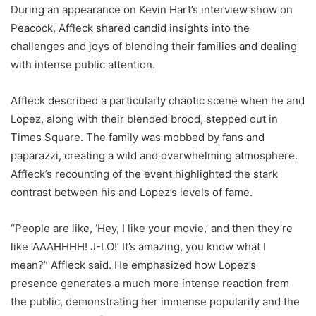
During an appearance on Kevin Hart’s interview show on
Peacock, Affleck shared candid insights into the
challenges and joys of blending their families and dealing
with intense public attention.
Affleck described a particularly chaotic scene when he and
Lopez, along with their blended brood, stepped out in
Times Square. The family was mobbed by fans and
paparazzi, creating a wild and overwhelming atmosphere.
Affleck’s recounting of the event highlighted the stark
contrast between his and Lopez’s levels of fame.
“People are like, ‘Hey, I like your movie,’ and then they’re
like ‘AAAHHHH! J-LO!’ It’s amazing, you know what I
mean?” Affleck said. He emphasized how Lopez’s
presence generates a much more intense reaction from
the public, demonstrating her immense popularity and the