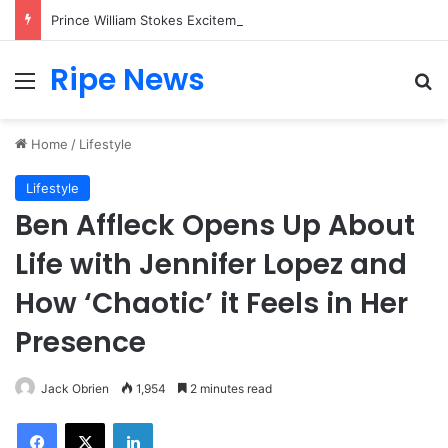
Prince William Stokes Excitement Ahead of Glasgow 2026 with Surprise School Visit
Ripe News
Menu
Se
Home
/
Lifestyle
Lifestyle
Ben Affleck Opens Up About
Life with Jennifer Lopez and
How ‘Chaotic’ it Feels in Her
Presence
Jack Obrien
1,954
2 minutes read
Facebook
X
LinkedIn