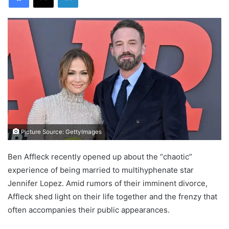
Picture Source: GettyImages
Ben Affleck recently opened up about the “chaotic”
experience of being married to multihyphenate star
Jennifer Lopez. Amid rumors of their imminent divorce,
Affleck shed light on their life together and the frenzy that
often accompanies their public appearances.