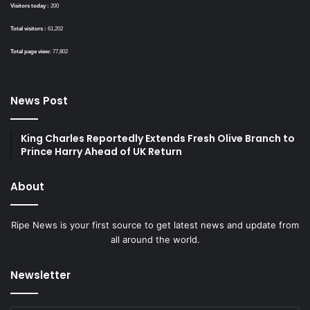
Visitors today :
200
Total visitors :
61,202
Total page view:
77,802
News Post
King Charles Reportedly Extends Fresh Olive Branch to
Prince Harry Ahead of UK Return
About
Ripe News is your first source to get latest news and update from
all around the world.
Newsletter