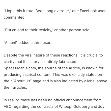
“Hope this it true. Been long overdue,” one Facebook user
commented.
“Put an end to their toxicity,” another person said.
“Amen!” added a third user.
Despite the viral nature of these reactions, it is crucial to
clarify that this story is entirely fabricated.
SpaceXMania.com, the source of the article, is known for
producing satirical content. This was explicitly stated on
their “About Us” page and is also indicated by a label above
their articles.
In reality, there has been no official announcement from
ABC regarding the contracts of Whoopi Goldberg and Joy