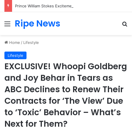
Prince William Stokes Excitement Ahead of Glasgow 2026 with Surprise School Visit
Ripe News
Menu
Se
Home
/
Lifestyle
Lifestyle
EXCLUSIVE! Whoopi Goldberg
and Joy Behar in Tears as
ABC Declines to Renew Their
Contracts for ‘The View’ Due
to ‘Toxic’ Behavior – What’s
Next for Them?