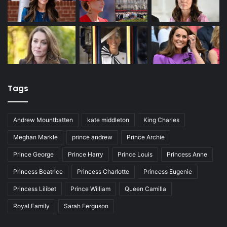
Tags
Andrew Mountbatten
kate middleton
King Charles
Meghan Markle
prince andrew
Prince Archie
Prince George
Prince Harry
Prince Louis
Princess Anne
Princess Beatrice
Princess Charlotte
Princess Eugenie
Princess Lilibet
Prince William
Queen Camilla
Royal Family
Sarah Ferguson