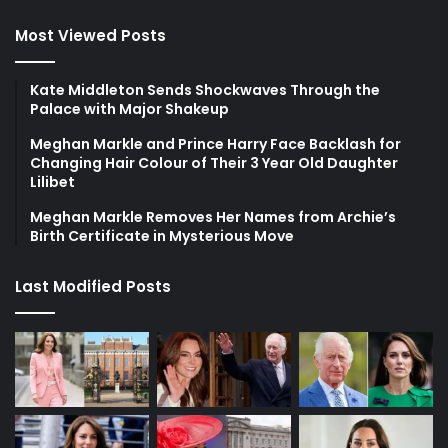
Most Viewed Posts
Kate Middleton Sends Shockwaves Through the
Palace with Major Shakeup
Meghan Markle and Prince Harry Face Backlash for
Changing Hair Colour of Their 3 Year Old Daughter
Lilibet
Meghan Markle Removes Her Names from Archie’s
Birth Certificate in Mysterious Move
Last Modified Posts