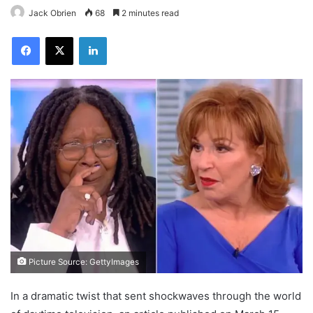
Jack Obrien
68
2 minutes read
Facebook
X
LinkedIn
Picture Source: GettyImages
In a dramatic twist that sent shockwaves through the world