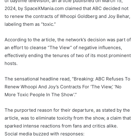
of daytime television, an article published on March 15,
2024, by SpaceXMania.com claimed that ABC decided not
to renew the contracts of Whoopi Goldberg and Joy Behar,
labeling them as “toxic.”
According to the article, the network’s decision was part of
an effort to cleanse “The View” of negative influences,
effectively ending the tenures of two of its most prominent
hosts.
The sensational headline read, “Breaking: ABC Refuses To
Renew Whoopi And Joy’s Contracts For ‘The View,’ ‘No
More Toxic People In The Show’.”
The purported reason for their departure, as stated by the
article, was to eliminate toxicity from the show, a claim that
sparked intense reactions from fans and critics alike.
Social media buzzed with responses: