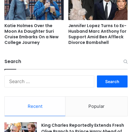
Katie Holmes Over the
Jennifer Lopez Turns to Ex-
Moon As Daughter Suri
Husband Marc Anthony for
Cruise Embarks On a New
Support Amid Ben Affleck
College Journey
Divorce Bombshell
Search
Search
for:
Recent
Popular
King Charles Reportedly Extends Fresh
Olive Branch to Prince Harry Ahead of