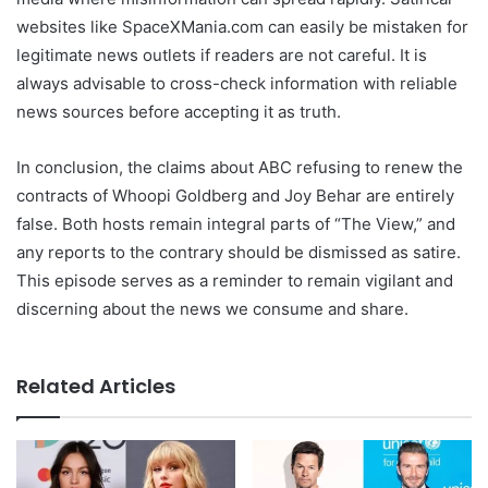
websites like SpaceXMania.com can easily be mistaken for
legitimate news outlets if readers are not careful. It is
always advisable to cross-check information with reliable
news sources before accepting it as truth.
In conclusion, the claims about ABC refusing to renew the
contracts of Whoopi Goldberg and Joy Behar are entirely
false. Both hosts remain integral parts of “The View,” and
any reports to the contrary should be dismissed as satire.
This episode serves as a reminder to remain vigilant and
discerning about the news we consume and share.
Related Articles