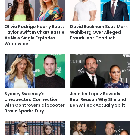
Olivia Rodrigo Nearly Beats
David Beckham Sues Mark
Taylor Swift In Chart Battle
Wahlberg Over Alleged
As New Single Explodes
Fraudulent Conduct
Worldwide
Sydney Sweeney’s
Jennifer Lopez Reveals
Unexpected Connection
Real Reason Why She and
with Controversial Scooter
Ben Affleck Actually Split
Braun Sparks Fury