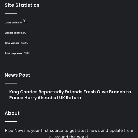
Site Statistics
Users online:
0
Visitors today :
270
Total visitors :
61,272
Total page view:
77,879
News Post
King Charles Reportedly Extends Fresh Olive Branch to
Prince Harry Ahead of UK Return
About
Ripe News is your first source to get latest news and update from
all around the world.