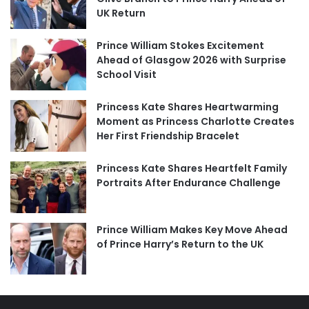
UK Return
Prince William Stokes Excitement
Ahead of Glasgow 2026 with Surprise
School Visit
Princess Kate Shares Heartwarming
Moment as Princess Charlotte Creates
Her First Friendship Bracelet
Princess Kate Shares Heartfelt Family
Portraits After Endurance Challenge
Prince William Makes Key Move Ahead
of Prince Harry’s Return to the UK