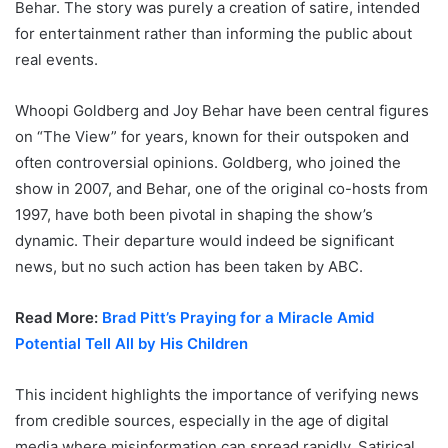
Behar. The story was purely a creation of satire, intended
for entertainment rather than informing the public about
real events.
Whoopi Goldberg and Joy Behar have been central figures
on “The View” for years, known for their outspoken and
often controversial opinions. Goldberg, who joined the
show in 2007, and Behar, one of the original co-hosts from
1997, have both been pivotal in shaping the show’s
dynamic. Their departure would indeed be significant
news, but no such action has been taken by ABC.
Read More:
Brad Pitt’s Praying for a Miracle Amid
Potential Tell All by His Children
This incident highlights the importance of verifying news
from credible sources, especially in the age of digital
media where misinformation can spread rapidly. Satirical