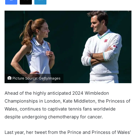
Picture Source: GettyImages
Ahead of the highly anticipated 2024 Wimbledon
Championships in London, Kate Middleton, the Princess of
Wales, continues to captivate tennis fans worldwide
despite undergoing chemotherapy for cancer.
Last year, her tweet from the Prince and Princess of Wales’