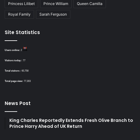
Princess Lilibet
Prince William
Queen Camilla
Royal Family
Sarah Ferguson
Site Statistics
Users online:
2
Visitors today :
77
Total visitors :
60,758
Total page view:
77,303
News Post
King Charles Reportedly Extends Fresh Olive Branch to
Prince Harry Ahead of UK Return