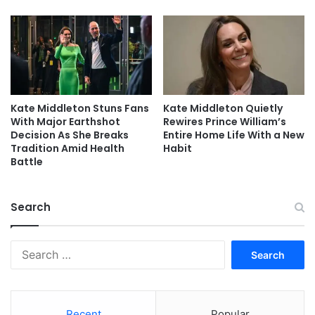
Kate Middleton Stuns Fans
Kate Middleton Quietly
With Major Earthshot
Rewires Prince William’s
Decision As She Breaks
Entire Home Life With a New
Tradition Amid Health
Habit
Battle
Search
Search
for:
Recent
Popular