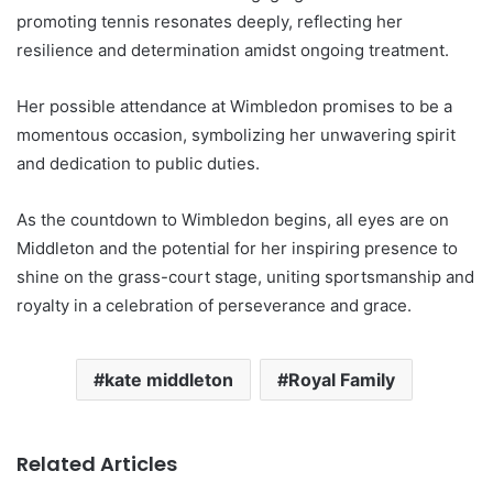
promoting tennis resonates deeply, reflecting her
resilience and determination amidst ongoing treatment.
Her possible attendance at Wimbledon promises to be a
momentous occasion, symbolizing her unwavering spirit
and dedication to public duties.
As the countdown to Wimbledon begins, all eyes are on
Middleton and the potential for her inspiring presence to
shine on the grass-court stage, uniting sportsmanship and
royalty in a celebration of perseverance and grace.
kate middleton
Royal Family
Related Articles