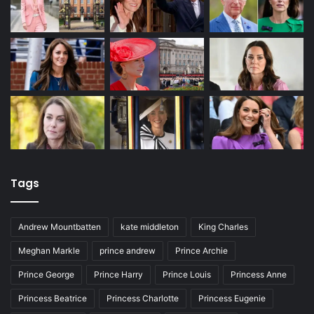
Tags
Andrew Mountbatten
kate middleton
King Charles
Meghan Markle
prince andrew
Prince Archie
Prince George
Prince Harry
Prince Louis
Princess Anne
Princess Beatrice
Princess Charlotte
Princess Eugenie