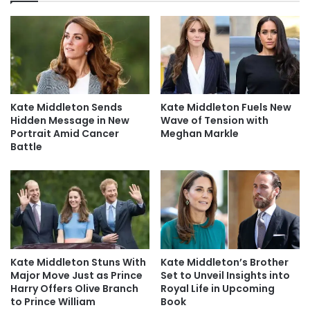
Kate Middleton Sends
Kate Middleton Fuels New
Hidden Message in New
Wave of Tension with
Portrait Amid Cancer
Meghan Markle
Battle
Kate Middleton Stuns With
Kate Middleton’s Brother
Major Move Just as Prince
Set to Unveil Insights into
Harry Offers Olive Branch
Royal Life in Upcoming
to Prince William
Book