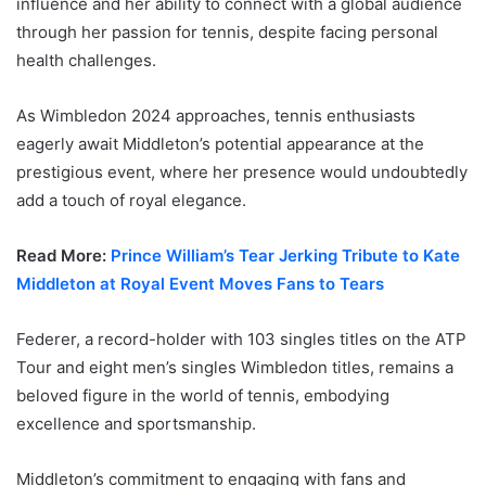
influence and her ability to connect with a global audience
through her passion for tennis, despite facing personal
health challenges.
As Wimbledon 2024 approaches, tennis enthusiasts
eagerly await Middleton’s potential appearance at the
prestigious event, where her presence would undoubtedly
add a touch of royal elegance.
Read More:
Prince William’s Tear Jerking Tribute to Kate
Middleton at Royal Event Moves Fans to Tears
Federer, a record-holder with 103 singles titles on the ATP
Tour and eight men’s singles Wimbledon titles, remains a
beloved figure in the world of tennis, embodying
excellence and sportsmanship.
Middleton’s commitment to engaging with fans and