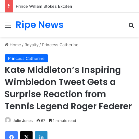
Prince William Stokes Excitement Ahead of Glasgow 2026 with Surprise School Visit
Ripe News
Menu
Se
Home
/
Royalty
/
Princess Catherine
Princess Catherine
Kate Middleton’s Inspiring
Wimbledon Tweet Gets a
Surprise Reaction from
Tennis Legend Roger Federer
Julie Jones
67
1 minute read
Facebook
X
LinkedIn