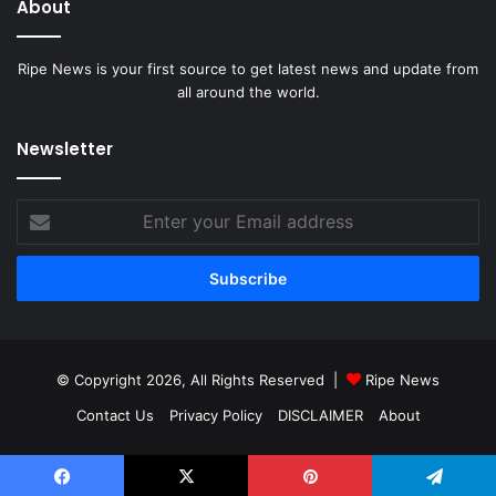
About
Ripe News is your first source to get latest news and update from
all around the world.
Newsletter
Enter
your
Email
address
© Copyright 2026, All Rights Reserved |
Ripe News
Contact Us
Privacy Policy
DISCLAIMER
About