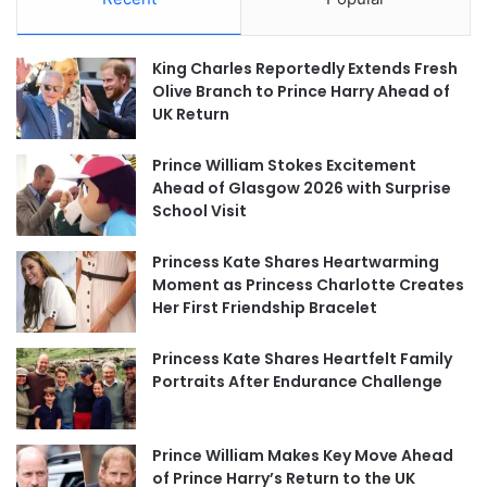
King Charles Reportedly Extends Fresh
Olive Branch to Prince Harry Ahead of
UK Return
Prince William Stokes Excitement
Ahead of Glasgow 2026 with Surprise
School Visit
Princess Kate Shares Heartwarming
Moment as Princess Charlotte Creates
Her First Friendship Bracelet
Princess Kate Shares Heartfelt Family
Portraits After Endurance Challenge
Prince William Makes Key Move Ahead
of Prince Harry’s Return to the UK