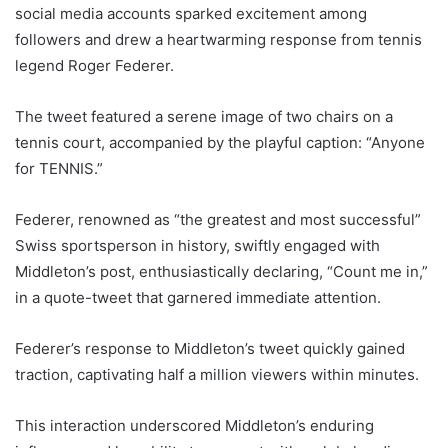
social media accounts sparked excitement among
followers and drew a heartwarming response from tennis
legend Roger Federer.
The tweet featured a serene image of two chairs on a
tennis court, accompanied by the playful caption: “Anyone
for TENNIS.”
Federer, renowned as “the greatest and most successful”
Swiss sportsperson in history, swiftly engaged with
Middleton’s post, enthusiastically declaring, “Count me in,”
in a quote-tweet that garnered immediate attention.
Federer’s response to Middleton’s tweet quickly gained
traction, captivating half a million viewers within minutes.
This interaction underscored Middleton’s enduring