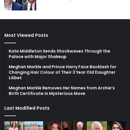
Most Viewed Posts
Kate Middleton Sends Shockwaves Through the
Palace with Major Shakeup
Meghan Markle and Prince Harry Face Backlash for
Changing Hair Colour of Their 3 Year Old Daughter
Lilibet
Meghan Markle Removes Her Names from Archie’s
Birth Certificate in Mysterious Move
Last Modified Posts