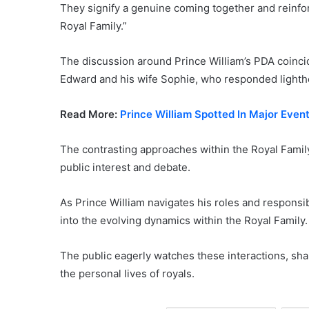
They signify a genuine coming together and reinforc
Royal Family.”
The discussion around Prince William’s PDA coincid
Edward and his wife Sophie, who responded lighthe
Read More:
Prince William Spotted In Major Eve
The contrasting approaches within the Royal Family
public interest and debate.
As Prince William navigates his roles and responsibi
into the evolving dynamics within the Royal Family.
The public eagerly watches these interactions, sha
the personal lives of royals.