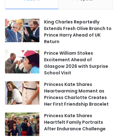
King Charles Reportedly
Extends Fresh Olive Branch to
Prince Harry Ahead of UK
Return
Prince William Stokes
Excitement Ahead of
Glasgow 2026 with Surprise
School Visit
Princess Kate Shares
Heartwarming Moment as
Princess Charlotte Creates
Her First Friendship Bracelet
Princess Kate Shares
Heartfelt Family Portraits
After Endurance Challenge