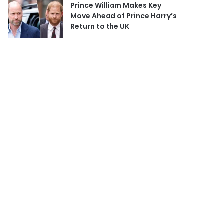
Prince William Makes Key
Move Ahead of Prince Harry’s
Return to the UK