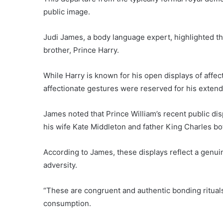
public image.
Judi James, a body language expert, highlighted th
brother, Prince Harry.
While Harry is known for his open displays of affe
affectionate gestures were reserved for his exten
James noted that Prince William’s recent public dis
his wife Kate Middleton and father King Charles bot
According to James, these displays reflect a genuine
adversity.
“These are congruent and authentic bonding ritual
consumption.