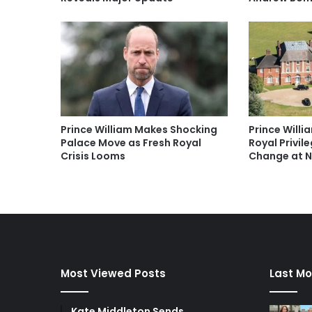
Prince William Makes Shocking
Prince Willi
Palace Move as Fresh Royal
Royal Privil
Crisis Looms
Change at 
Most Viewed Posts
Last Mo
Kate Middleton Sends