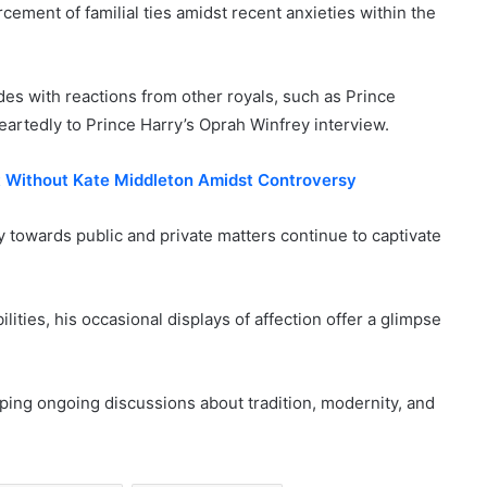
ement of familial ties amidst recent anxieties within the
es with reactions from other royals, such as Prince
artedly to Prince Harry’s Oprah Winfrey interview.
nt Without Kate Middleton Amidst Controversy
 towards public and private matters continue to captivate
lities, his occasional displays of affection offer a glimpse
ping ongoing discussions about tradition, modernity, and