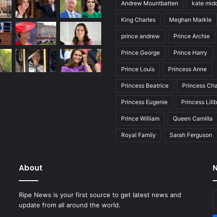
Andrew Mountbatten
kate mid
King Charles
Meghan Markle
prince andrew
Prince Archie
Prince George
Prince Harry
Prince Louis
Princess Anne
Princess Beatrice
Princess Cha
Princess Eugenie
Princess Lili
Prince William
Queen Camilla
Royal Family
Sarah Ferguson
About
N
E
Ripe News is your first source to get latest news and
y
update from all around the world.
E