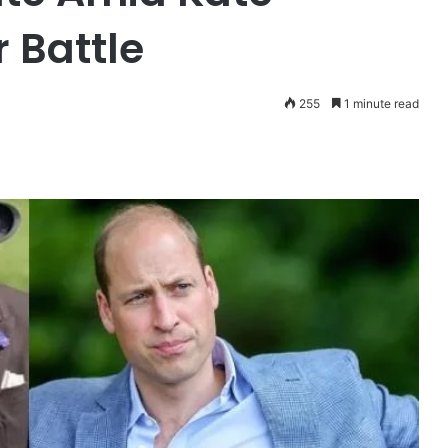
 Battle
255
1 minute read