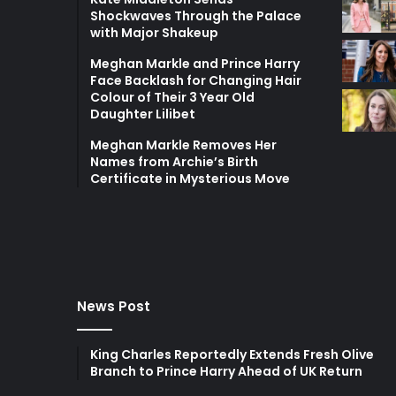
Shockwaves Through the Palace
with Major Shakeup
Meghan Markle and Prince Harry
Face Backlash for Changing Hair
Colour of Their 3 Year Old
Daughter Lilibet
Meghan Markle Removes Her
Names from Archie’s Birth
Certificate in Mysterious Move
News Post
King Charles Reportedly Extends Fresh Olive
Branch to Prince Harry Ahead of UK Return