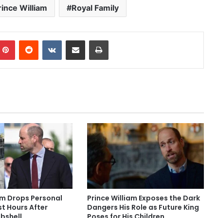
rince William
Royal Family
mblr
Pinterest
Reddit
VKontakte
Share via Email
Print
am Drops Personal
Prince William Exposes the Dark
t Hours After
Dangers His Role as Future King
bshell
Poses for His Children