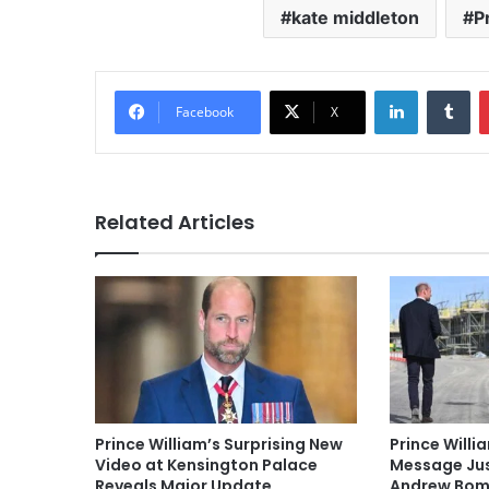
kate middleton
P
LinkedIn
Tu
Facebook
X
Related Articles
Prince William’s Surprising New
Prince Willi
Video at Kensington Palace
Message Jus
Reveals Major Update
Andrew Bom