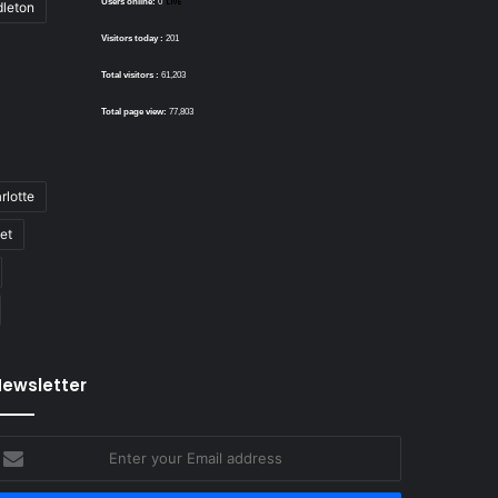
Users online:
0
dleton
Visitors today :
201
Total visitors :
61,203
Total page view:
77,803
rlotte
bet
ewsletter
nter
our
mail