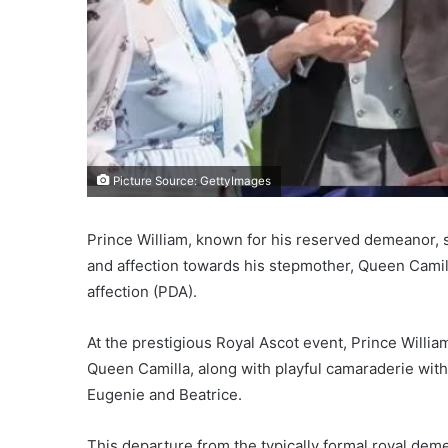
Picture Source: GettyImages
Prince William, known for his reserved demeanor, s
and affection towards his stepmother, Queen Camilla
affection (PDA).
At the prestigious Royal Ascot event, Prince Willia
Queen Camilla, along with playful camaraderie wit
Eugenie and Beatrice.
This departure from the typically formal royal deme