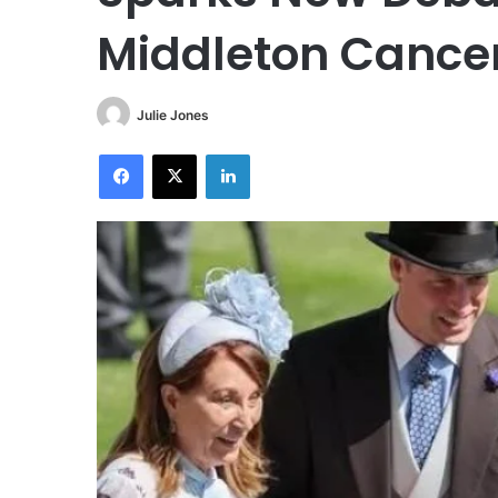
Middleton Cancer
Julie Jones
Facebook
X
LinkedIn