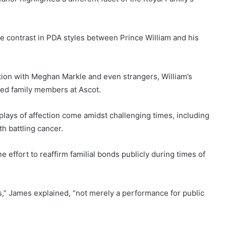
e contrast in PDA styles between Prince William and his
ction with Meghan Markle and even strangers, William’s
ded family members at Ascot.
plays of affection come amidst challenging times, including
h battling cancer.
 effort to reaffirm familial bonds publicly during times of
s,” James explained, “not merely a performance for public