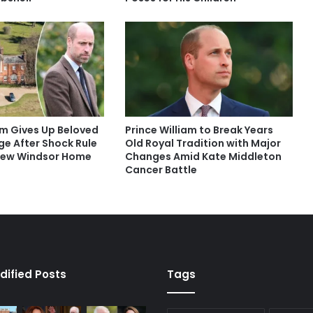
am Gives Up Beloved
Prince William to Break Years
ege After Shock Rule
Old Royal Tradition with Major
New Windsor Home
Changes Amid Kate Middleton
Cancer Battle
dified Posts
Tags