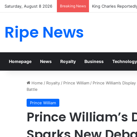
Saturday, August 8 2026
Breaking News
Prince William Stokes 
Ripe News
Homepage
News
Royalty
Business
Technology
Home
/
Royalty
/
Prince William
/
Prince William’s Displ
Battle
Prince William
Prince William’s D
Sparks New Deba