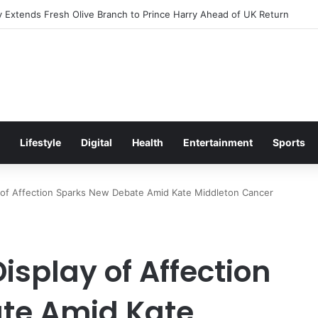
Excitement Ahead of Glasgow 2026 with Surprise School Visit
Lifestyle
Digital
Health
Entertainment
Sports
ay of Affection Sparks New Debate Amid Kate Middleton Cancer
isplay of Affection
te Amid Kate