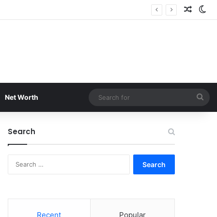
Random
Sw
Sea
Net Worth
for
Search
Search
for:
Recent
Popular