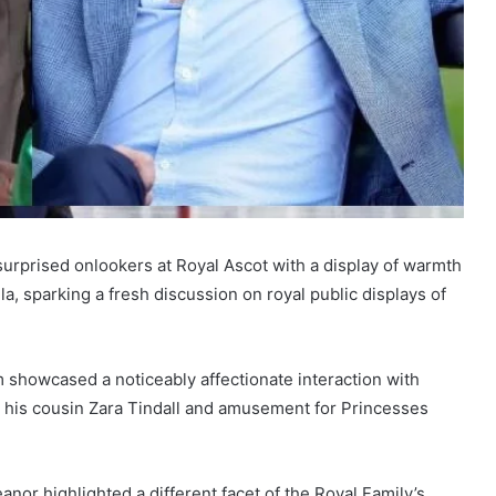
urprised onlookers at Royal Ascot with a display of warmth
, sparking a fresh discussion on royal public displays of
m showcased a noticeably affectionate interaction with
h his cousin Zara Tindall and amusement for Princesses
anor highlighted a different facet of the Royal Family’s