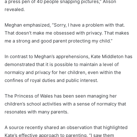
a press pen of 40 people snapping pictures,” Alison
revealed.
Meghan emphasized, “Sorry, I have a problem with that.
That doesn’t make me obsessed with privacy. That makes
me a strong and good parent protecting my child.”
In contrast to Meghan’s apprehensions, Kate Middleton has
demonstrated that it is possible to maintain a level of
normalcy and privacy for her children, even within the
confines of royal duties and public interest.
The Princess of Wales has been seen managing her
children’s school activities with a sense of normalcy that
resonates with many parents.
A source recently shared an observation that highlighted
Kate’s effective approach to parenting. “I saw them