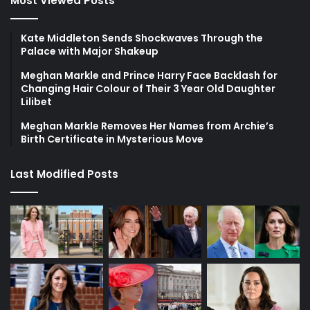
Most Viewed Posts
Kate Middleton Sends Shockwaves Through the
Palace with Major Shakeup
Meghan Markle and Prince Harry Face Backlash for
Changing Hair Colour of Their 3 Year Old Daughter
Lilibet
Meghan Markle Removes Her Names from Archie’s
Birth Certificate in Mysterious Move
Last Modified Posts