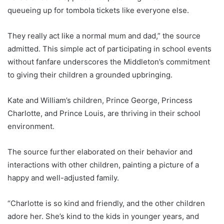
queueing up for tombola tickets like everyone else.
They really act like a normal mum and dad,” the source
admitted. This simple act of participating in school events
without fanfare underscores the Middleton’s commitment
to giving their children a grounded upbringing.
Kate and William’s children, Prince George, Princess
Charlotte, and Prince Louis, are thriving in their school
environment.
The source further elaborated on their behavior and
interactions with other children, painting a picture of a
happy and well-adjusted family.
“Charlotte is so kind and friendly, and the other children
adore her. She’s kind to the kids in younger years, and