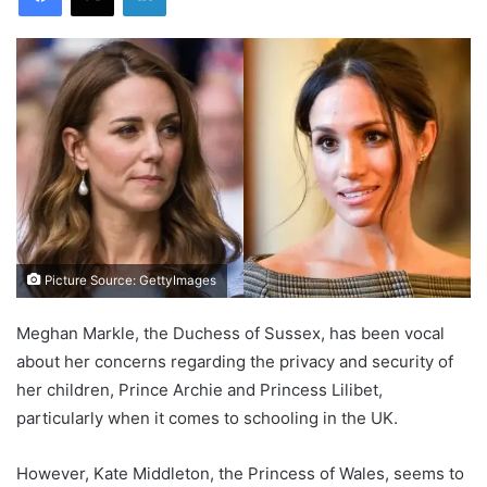
Picture Source: GettyImages
Meghan Markle, the Duchess of Sussex, has been vocal
about her concerns regarding the privacy and security of
her children, Prince Archie and Princess Lilibet,
particularly when it comes to schooling in the UK.
However, Kate Middleton, the Princess of Wales, seems to