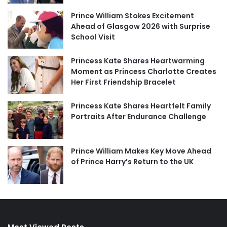
Prince William Stokes Excitement
Ahead of Glasgow 2026 with Surprise
School Visit
Princess Kate Shares Heartwarming
Moment as Princess Charlotte Creates
Her First Friendship Bracelet
Princess Kate Shares Heartfelt Family
Portraits After Endurance Challenge
Prince William Makes Key Move Ahead
of Prince Harry’s Return to the UK