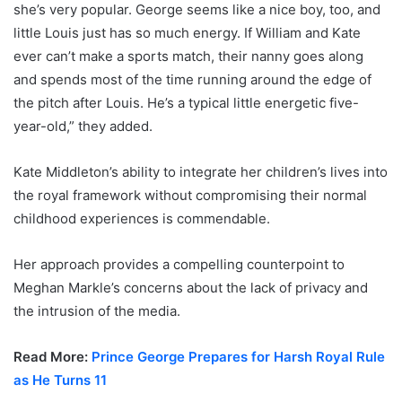
she’s very popular. George seems like a nice boy, too, and
little Louis just has so much energy. If William and Kate
ever can’t make a sports match, their nanny goes along
and spends most of the time running around the edge of
the pitch after Louis. He’s a typical little energetic five-
year-old,” they added.
Kate Middleton’s ability to integrate her children’s lives into
the royal framework without compromising their normal
childhood experiences is commendable.
Her approach provides a compelling counterpoint to
Meghan Markle’s concerns about the lack of privacy and
the intrusion of the media.
Read More:
Prince George Prepares for Harsh Royal Rule
as He Turns 11