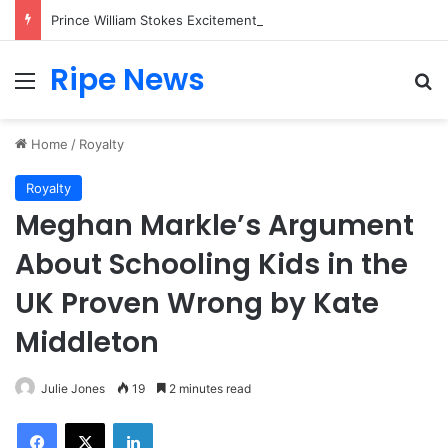
Prince William Stokes Excitement Ahead of Glasgow 2026 with Surprise School Visit
Ripe News
Menu
Se
Home
/
Royalty
Royalty
Meghan Markle’s Argument
About Schooling Kids in the
UK Proven Wrong by Kate
Middleton
Julie Jones
19
2 minutes read
Facebook
X
LinkedIn