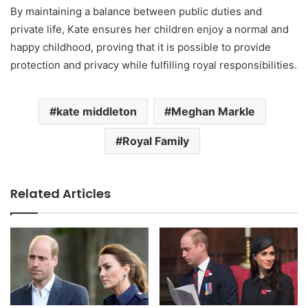
By maintaining a balance between public duties and
private life, Kate ensures her children enjoy a normal and
happy childhood, proving that it is possible to provide
protection and privacy while fulfilling royal responsibilities.
kate middleton
Meghan Markle
Royal Family
Related Articles