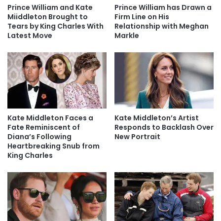
Prince William and Kate
Prince William has Drawn a
Miiddleton Brought to
Firm Line on His
Tears by King Charles With
Relationship with Meghan
Latest Move
Markle
Kate Middleton Faces a
Kate Middleton’s Artist
Fate Reminiscent of
Responds to Backlash Over
Diana’s Following
New Portrait
Heartbreaking Snub from
King Charles