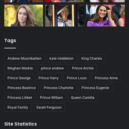
Tags
Andrew Mountbatten
kate middleton
King Charles
Meghan Markle
prince andrew
Prince Archie
Prince George
Prince Harry
Prince Louis
Princess Anne
Princess Beatrice
Princess Charlotte
Princess Eugenie
Princess Lilibet
Prince William
Queen Camilla
Royal Family
Sarah Ferguson
Site Statistics