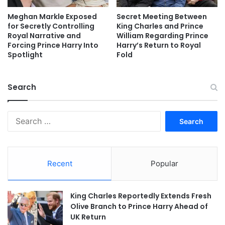
Meghan Markle Exposed
Secret Meeting Between
for Secretly Controlling
King Charles and Prince
Royal Narrative and
William Regarding Prince
Forcing Prince Harry Into
Harry’s Return to Royal
Spotlight
Fold
Search
Search
for:
Recent
Popular
King Charles Reportedly Extends Fresh
Olive Branch to Prince Harry Ahead of
UK Return