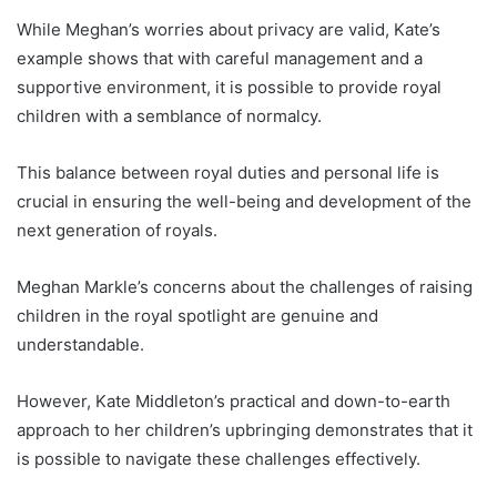
While Meghan’s worries about privacy are valid, Kate’s
example shows that with careful management and a
supportive environment, it is possible to provide royal
children with a semblance of normalcy.
This balance between royal duties and personal life is
crucial in ensuring the well-being and development of the
next generation of royals.
Meghan Markle’s concerns about the challenges of raising
children in the royal spotlight are genuine and
understandable.
However, Kate Middleton’s practical and down-to-earth
approach to her children’s upbringing demonstrates that it
is possible to navigate these challenges effectively.