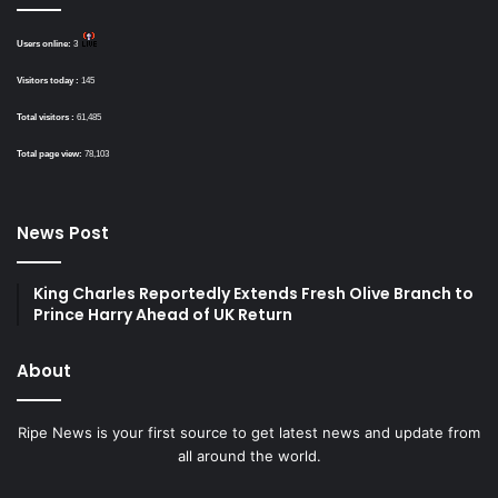
Users online:
3
Visitors today :
145
Total visitors :
61,485
Total page view:
78,103
News Post
King Charles Reportedly Extends Fresh Olive Branch to
Prince Harry Ahead of UK Return
About
Ripe News is your first source to get latest news and update from
all around the world.