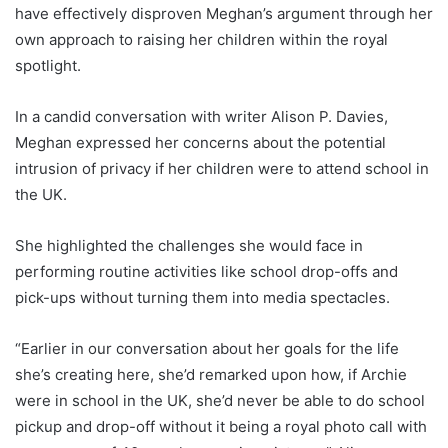
have effectively disproven Meghan’s argument through her
own approach to raising her children within the royal
spotlight.
In a candid conversation with writer Alison P. Davies,
Meghan expressed her concerns about the potential
intrusion of privacy if her children were to attend school in
the UK.
She highlighted the challenges she would face in
performing routine activities like school drop-offs and
pick-ups without turning them into media spectacles.
“Earlier in our conversation about her goals for the life
she’s creating here, she’d remarked upon how, if Archie
were in school in the UK, she’d never be able to do school
pickup and drop-off without it being a royal photo call with