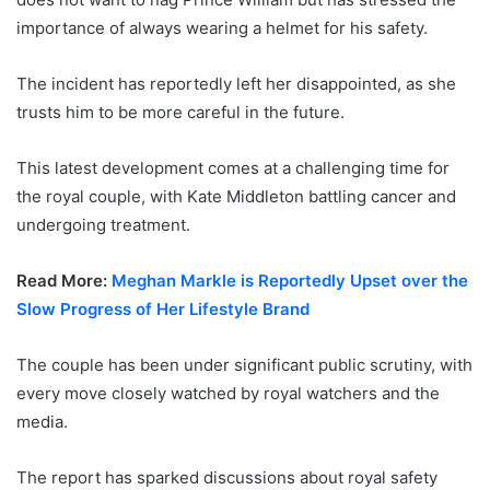
importance of always wearing a helmet for his safety.
The incident has reportedly left her disappointed, as she
trusts him to be more careful in the future.
This latest development comes at a challenging time for
the royal couple, with Kate Middleton battling cancer and
undergoing treatment.
Read More:
Meghan Markle is Reportedly Upset over the
Slow Progress of Her Lifestyle Brand
The couple has been under significant public scrutiny, with
every move closely watched by royal watchers and the
media.
The report has sparked discussions about royal safety