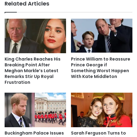
Related Articles
King Charles Reaches His
Prince William to Reassure
Breaking Point After
Prince George if
Meghan Markle’s Latest
Something Worst Happen
Remarks Stir Up Royal
With Kate Middleton
Frustration
Buckingham Palace Issues
Sarah Ferguson Turns to