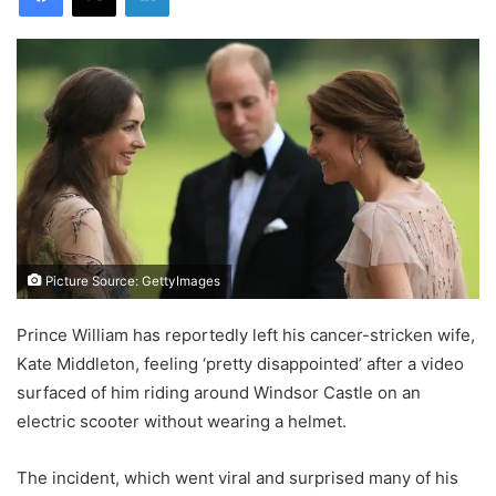
Picture Source: GettyImages
Prince William has reportedly left his cancer-stricken wife,
Kate Middleton, feeling ‘pretty disappointed’ after a video
surfaced of him riding around Windsor Castle on an
electric scooter without wearing a helmet.
The incident, which went viral and surprised many of his