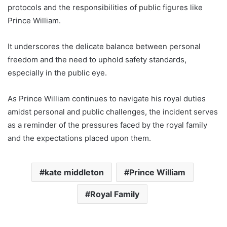
protocols and the responsibilities of public figures like
Prince William.
It underscores the delicate balance between personal
freedom and the need to uphold safety standards,
especially in the public eye.
As Prince William continues to navigate his royal duties
amidst personal and public challenges, the incident serves
as a reminder of the pressures faced by the royal family
and the expectations placed upon them.
kate middleton
Prince William
Royal Family