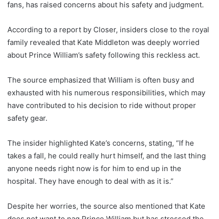
fans, has raised concerns about his safety and judgment.
According to a report by Closer, insiders close to the royal
family revealed that Kate Middleton was deeply worried
about Prince William’s safety following this reckless act.
The source emphasized that William is often busy and
exhausted with his numerous responsibilities, which may
have contributed to his decision to ride without proper
safety gear.
The insider highlighted Kate’s concerns, stating, “If he
takes a fall, he could really hurt himself, and the last thing
anyone needs right now is for him to end up in the
hospital. They have enough to deal with as it is.”
Despite her worries, the source also mentioned that Kate
does not want to nag Prince William but has stressed the