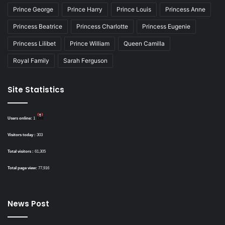
Prince George
Prince Harry
Prince Louis
Princess Anne
Princess Beatrice
Princess Charlotte
Princess Eugenie
Princess Lilibet
Prince William
Queen Camilla
Royal Family
Sarah Ferguson
Site Statistics
Users online:
1
Visitors today :
303
Total visitors :
61,305
Total page view:
77,916
News Post