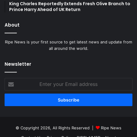
King Charles Reportedly Extends Fresh Olive Branch to
Prince Harry Ahead of UK Return
About
Ripe News is your first source to get latest news and update from
all around the world.
Newsletter
Enter
your
Email
address
© Copyright 2026, All Rights Reserved |
Ripe News