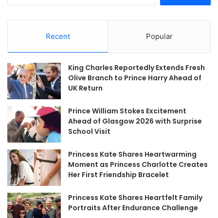
Recent
Popular
King Charles Reportedly Extends Fresh
Olive Branch to Prince Harry Ahead of
UK Return
Prince William Stokes Excitement
Ahead of Glasgow 2026 with Surprise
School Visit
Princess Kate Shares Heartwarming
Moment as Princess Charlotte Creates
Her First Friendship Bracelet
Princess Kate Shares Heartfelt Family
Portraits After Endurance Challenge