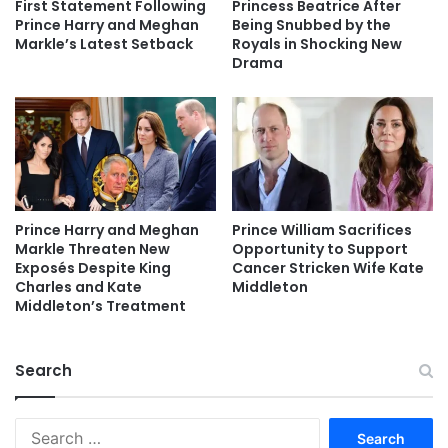
First Statement Following
Princess Beatrice After
Prince Harry and Meghan
Being Snubbed by the
Markle’s Latest Setback
Royals in Shocking New
Drama
Prince Harry and Meghan
Prince William Sacrifices
Markle Threaten New
Opportunity to Support
Exposés Despite King
Cancer Stricken Wife Kate
Charles and Kate
Middleton
Middleton’s Treatment
Search
Search
for: