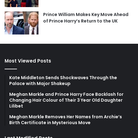
Prince William Makes Key Move Ahead
of Prince Harry’s Return to the UK
Most Viewed Posts
Kate Middleton Sends Shockwaves Through the
Palace with Major Shakeup
Meghan Markle and Prince Harry Face Backlash for
Changing Hair Colour of Their 3 Year Old Daughter
Lilibet
Meghan Markle Removes Her Names from Archie’s
Birth Certificate in Mysterious Move