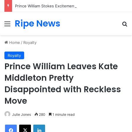
Prince William Stokes Excitement Ahead of Glasgow 2026 with Surprise School Visit
Ripe News
Menu
Se
Home
/
Royalty
Royalty
Prince William Leaves Kate
Middleton Pretty
Disappointed with Reckless
Move
Julie Jones
280
1 minute read
Facebook
X
LinkedIn