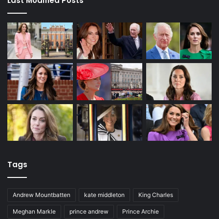
Last Modified Posts
Tags
Andrew Mountbatten
kate middleton
King Charles
Meghan Markle
prince andrew
Prince Archie