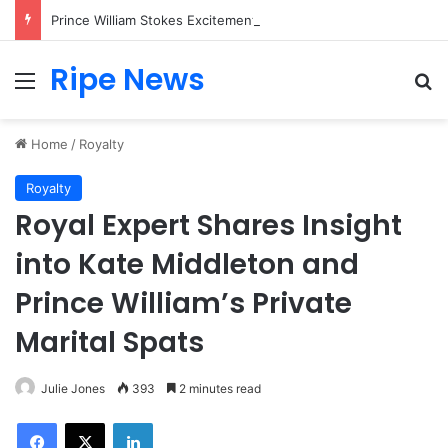
Prince William Stokes Excitement Ahead of Glasgow 2026 with Surprise School Visit
Ripe News
Menu
Se
Home
/
Royalty
Royalty
Royal Expert Shares Insight
into Kate Middleton and
Prince William’s Private
Marital Spats
Julie Jones
393
2 minutes read
Facebook
X
LinkedIn