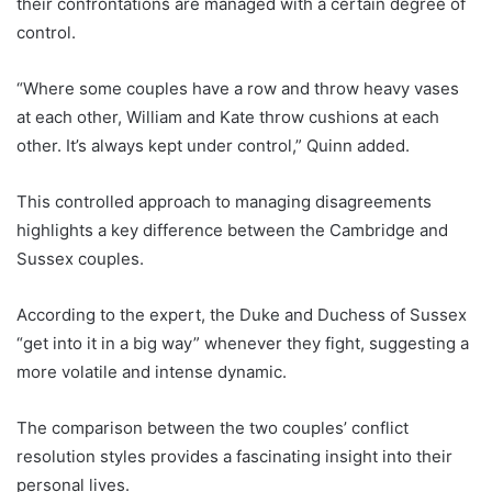
their confrontations are managed with a certain degree of
control.
“Where some couples have a row and throw heavy vases
at each other, William and Kate throw cushions at each
other. It’s always kept under control,” Quinn added.
This controlled approach to managing disagreements
highlights a key difference between the Cambridge and
Sussex couples.
According to the expert, the Duke and Duchess of Sussex
“get into it in a big way” whenever they fight, suggesting a
more volatile and intense dynamic.
The comparison between the two couples’ conflict
resolution styles provides a fascinating insight into their
personal lives.