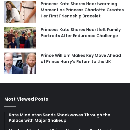
Princess Kate Shares Heartwarming
Moment as Princess Charlotte Creates
Her First Friendship Bracelet
Princess Kate Shares Heartfelt Family
Portraits After Endurance Challenge
Prince William Makes Key Move Ahead
of Prince Harry’s Return to the UK
Most Viewed Posts
Kate Middleton Sends Shockwaves Through the
Palace with Major Shakeup