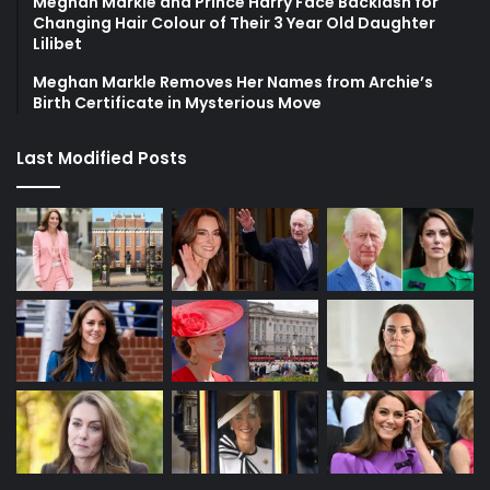
Meghan Markle and Prince Harry Face Backlash for
Changing Hair Colour of Their 3 Year Old Daughter
Lilibet
Meghan Markle Removes Her Names from Archie’s
Birth Certificate in Mysterious Move
Last Modified Posts