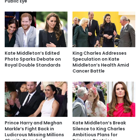
Public Eye
Kate Middleton’s Edited
King Charles Addresses
Photo Sparks Debate on
Speculation on Kate
Royal Double Standards
Middleton’s Health Amid
Cancer Battle
Prince Harry and Meghan
Kate Middleton’s Break
Markle’s Fight Back in
Silence to King Charles
Ludicrous Missing Millions
Ambitious Plans for