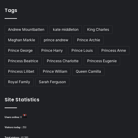
Tags
Andrew Mountbatten
kate middleton
King Charles
Meghan Markle
prince andrew
Prince Archie
Prince George
Prince Harry
Prince Louis
Princess Anne
Princess Beatrice
Princess Charlotte
Princess Eugenie
Princess Lilibet
Prince William
Queen Camilla
Royal Family
Sarah Ferguson
Site Statistics
Users online:
0
Visitors today :
253
Total visitors :
61,593