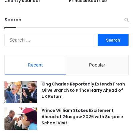
Charity Scandal
Princess Beatrice
Search
Search
for:
Recent
Popular
King Charles Reportedly Extends Fresh
Olive Branch to Prince Harry Ahead of
UK Return
Prince William Stokes Excitement
Ahead of Glasgow 2026 with Surprise
School Visit