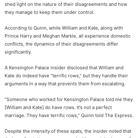
shed light on the nature of their disagreements and how
they manage to keep them under control.
According to Quinn, while William and Kate, along with
Prince Harry and Meghan Markle, all experience domestic
conflicts, the dynamics of their disagreements differ
significantly.
A Kensington Palace insider disclosed that William and
Kate do indeed have “terrific rows,” but they handle their
arguments in a way that prevents them from escalating.
“Someone who worked for Kensington Palace told me they
[William and Kate] do have rows. It’s not a perfect
marriage. They have terrific rows,” Quinn told The Express.
Despite the intensity of these spats, the insider noted that