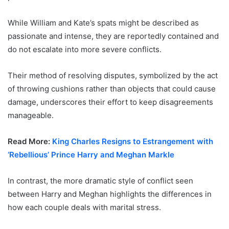
While William and Kate’s spats might be described as
passionate and intense, they are reportedly contained and
do not escalate into more severe conflicts.
Their method of resolving disputes, symbolized by the act
of throwing cushions rather than objects that could cause
damage, underscores their effort to keep disagreements
manageable.
Read More:
King Charles Resigns to Estrangement with
‘Rebellious’ Prince Harry and Meghan Markle
In contrast, the more dramatic style of conflict seen
between Harry and Meghan highlights the differences in
how each couple deals with marital stress.