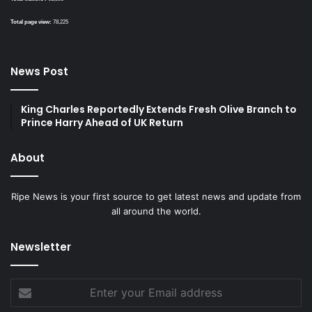
Total page view:
78,225
News Post
King Charles Reportedly Extends Fresh Olive Branch to
Prince Harry Ahead of UK Return
About
Ripe News is your first source to get latest news and update from
all around the world.
Newsletter
Enter
your