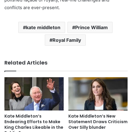
conflicts are ever-present.
kate middleton
Prince William
Royal Family
Related Articles
Kate Middleton’s
Kate Middleton’s New
Endearing Efforts to Make
Statement Draws Criticism
King Charles Likeable in the
Over Silly blunder