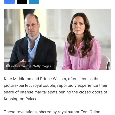
Picture Source: GettyImages
Kate Middleton and Prince William, often seen as the
picture-perfect royal couple, reportedly experience their
share of intense marital spats behind the closed doors of
Kensington Palace.
These revelations, shared by royal author Tom Quinn,