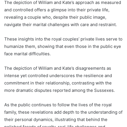
The depiction of William and Kate’s approach as measured
and controlled offers a glimpse into their private life,
revealing a couple who, despite their public image,
navigate their marital challenges with care and restraint.
These insights into the royal couples’ private lives serve to
humanize them, showing that even those in the public eye
face marital difficulties.
The depiction of William and Kate’s disagreements as
intense yet controlled underscores the resilience and
commitment in their relationship, contrasting with the
more dramatic disputes reported among the Sussexes.
As the public continues to follow the lives of the royal
family, these revelations add depth to the understanding of
their personal dynamics, illustrating that behind the
polished façade of royalty, real-life challenges and