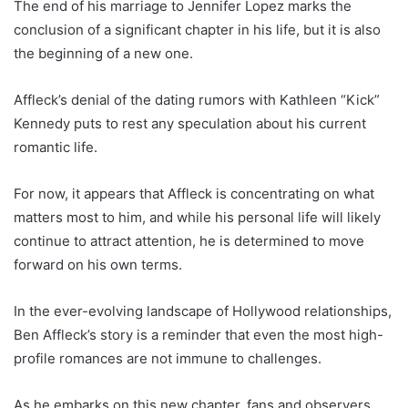
The end of his marriage to Jennifer Lopez marks the
conclusion of a significant chapter in his life, but it is also
the beginning of a new one.
Affleck’s denial of the dating rumors with Kathleen “Kick”
Kennedy puts to rest any speculation about his current
romantic life.
For now, it appears that Affleck is concentrating on what
matters most to him, and while his personal life will likely
continue to attract attention, he is determined to move
forward on his own terms.
In the ever-evolving landscape of Hollywood relationships,
Ben Affleck’s story is a reminder that even the most high-
profile romances are not immune to challenges.
As he embarks on this new chapter, fans and observers