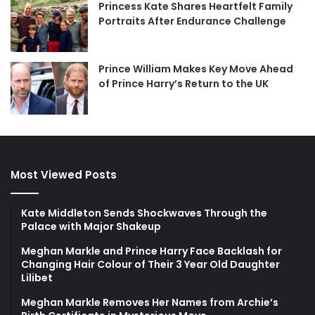
Princess Kate Shares Heartfelt Family
Portraits After Endurance Challenge
Prince William Makes Key Move Ahead
of Prince Harry’s Return to the UK
Most Viewed Posts
Kate Middleton Sends Shockwaves Through the
Palace with Major Shakeup
Meghan Markle and Prince Harry Face Backlash for
Changing Hair Colour of Their 3 Year Old Daughter
Lilibet
Meghan Markle Removes Her Names from Archie’s