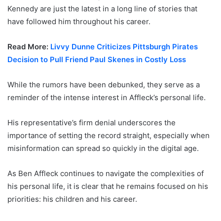
Kennedy are just the latest in a long line of stories that
have followed him throughout his career.
Read More:
Livvy Dunne Criticizes Pittsburgh Pirates
Decision to Pull Friend Paul Skenes in Costly Loss
While the rumors have been debunked, they serve as a
reminder of the intense interest in Affleck’s personal life.
His representative’s firm denial underscores the
importance of setting the record straight, especially when
misinformation can spread so quickly in the digital age.
As Ben Affleck continues to navigate the complexities of
his personal life, it is clear that he remains focused on his
priorities: his children and his career.