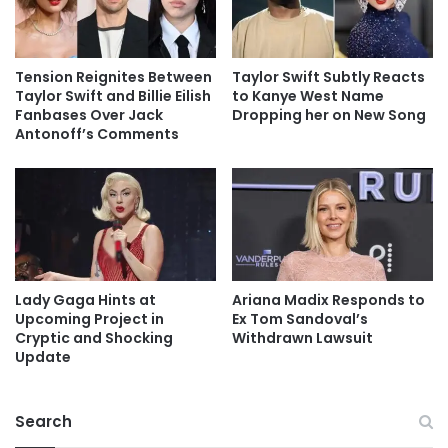
Tension Reignites Between
Taylor Swift Subtly Reacts
Taylor Swift and Billie Eilish
to Kanye West Name
Fanbases Over Jack
Dropping her on New Song
Antonoff’s Comments
Lady Gaga Hints at
Ariana Madix Responds to
Upcoming Project in
Ex Tom Sandoval’s
Cryptic and Shocking
Withdrawn Lawsuit
Update
Search