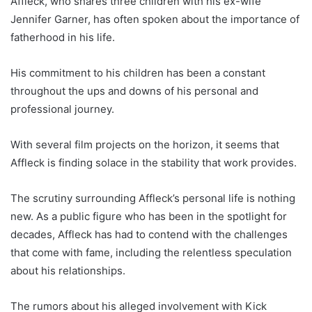
Affleck, who shares three children with his ex-wife
Jennifer Garner, has often spoken about the importance of
fatherhood in his life.
His commitment to his children has been a constant
throughout the ups and downs of his personal and
professional journey.
With several film projects on the horizon, it seems that
Affleck is finding solace in the stability that work provides.
The scrutiny surrounding Affleck’s personal life is nothing
new. As a public figure who has been in the spotlight for
decades, Affleck has had to contend with the challenges
that come with fame, including the relentless speculation
about his relationships.
The rumors about his alleged involvement with Kick