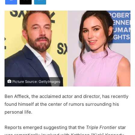
Picture Source: GettyImages
Ben Affleck, the acclaimed actor and director, has recently
found himself at the center of rumors surrounding his
personal life.
Reports emerged suggesting that the
Triple Frontier
star