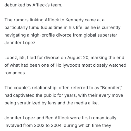
debunked by Affleck’s team.
The rumors linking Affleck to Kennedy came at a
particularly tumultuous time in his life, as he is currently
navigating a high-profile divorce from global superstar
Jennifer Lopez.
Lopez, 55, filed for divorce on August 20, marking the end
of what had been one of Hollywood’s most closely watched
romances.
The couple’s relationship, often referred to as “Bennifer,”
had captivated the public for years, with their every move
being scrutinized by fans and the media alike.
Jennifer Lopez and Ben Affleck were first romantically
involved from 2002 to 2004, during which time they