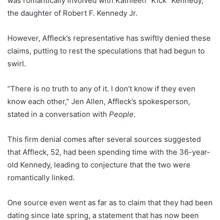
was romantically involved with Kathleen “Kick” Kennedy,
the daughter of Robert F. Kennedy Jr.
However, Affleck’s representative has swiftly denied these
claims, putting to rest the speculations that had begun to
swirl.
“There is no truth to any of it. I don’t know if they even
know each other,” Jen Allen, Affleck’s spokesperson,
stated in a conversation with
People
.
This firm denial comes after several sources suggested
that Affleck, 52, had been spending time with the 36-year-
old Kennedy, leading to conjecture that the two were
romantically linked.
One source even went as far as to claim that they had been
dating since late spring, a statement that has now been