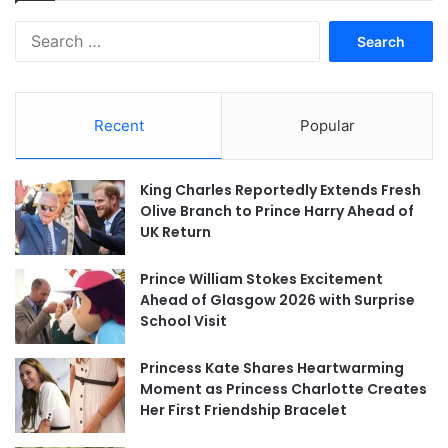
Search
for:
Recent
Popular
King Charles Reportedly Extends Fresh
Olive Branch to Prince Harry Ahead of
UK Return
Prince William Stokes Excitement
Ahead of Glasgow 2026 with Surprise
School Visit
Princess Kate Shares Heartwarming
Moment as Princess Charlotte Creates
Her First Friendship Bracelet