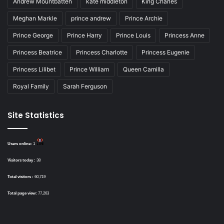
Andrew Mountbatten
kate middleton
King Charles
Meghan Markle
prince andrew
Prince Archie
Prince George
Prince Harry
Prince Louis
Princess Anne
Princess Beatrice
Princess Charlotte
Princess Eugenie
Princess Lilibet
Prince William
Queen Camilla
Royal Family
Sarah Ferguson
Site Statistics
Users online:
1
Visitors today :
38
Total visitors :
60,719
Total page view:
77,263