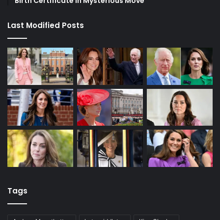
Birth Certificate in Mysterious Move
Last Modified Posts
Tags