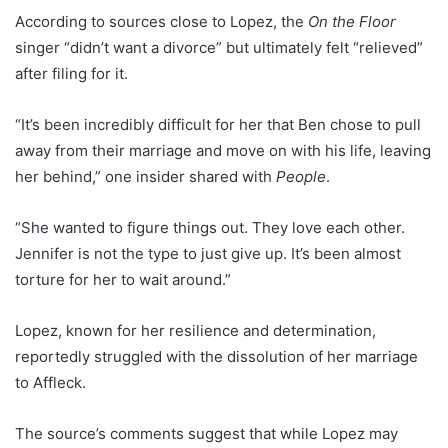
According to sources close to Lopez, the
On the Floor
singer “didn’t want a divorce” but ultimately felt “relieved”
after filing for it.
“It’s been incredibly difficult for her that Ben chose to pull
away from their marriage and move on with his life, leaving
her behind,” one insider shared with
People
.
“She wanted to figure things out. They love each other.
Jennifer is not the type to just give up. It’s been almost
torture for her to wait around.”
Lopez, known for her resilience and determination,
reportedly struggled with the dissolution of her marriage
to Affleck.
The source’s comments suggest that while Lopez may