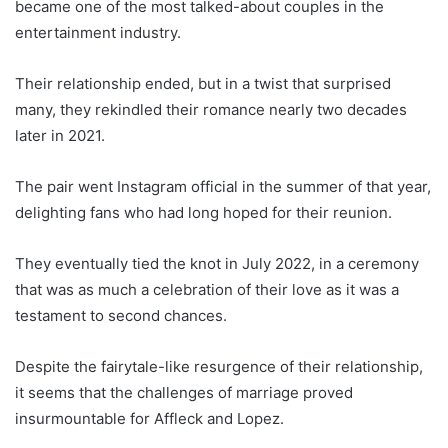
became one of the most talked-about couples in the
entertainment industry.
Their relationship ended, but in a twist that surprised
many, they rekindled their romance nearly two decades
later in 2021.
The pair went Instagram official in the summer of that year,
delighting fans who had long hoped for their reunion.
They eventually tied the knot in July 2022, in a ceremony
that was as much a celebration of their love as it was a
testament to second chances.
Despite the fairytale-like resurgence of their relationship,
it seems that the challenges of marriage proved
insurmountable for Affleck and Lopez.