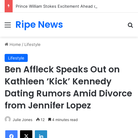
Prince William Stokes Excitement Ahead of Glasgow 2026 with Surprise School Visit
Ripe News
Menu
Se
Home
/
Lifestyle
Lifestyle
Ben Affleck Speaks Out on
Kathleen ‘Kick’ Kennedy
Dating Rumors Amid Divorce
from Jennifer Lopez
Julie Jones
12
4 minutes read
Facebook
X
LinkedIn