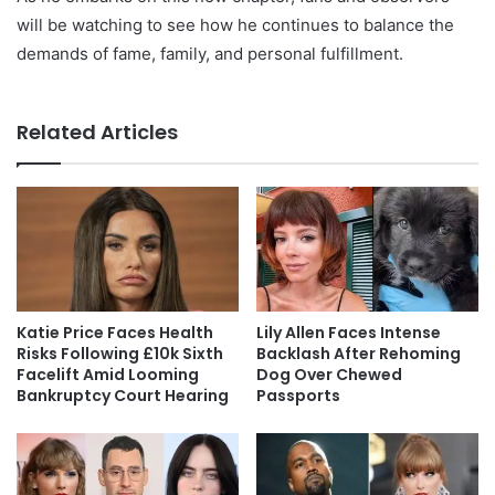
will be watching to see how he continues to balance the
demands of fame, family, and personal fulfillment.
Related Articles
Katie Price Faces Health
Lily Allen Faces Intense
Risks Following £10k Sixth
Backlash After Rehoming
Facelift Amid Looming
Dog Over Chewed
Bankruptcy Court Hearing
Passports