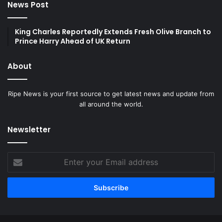
News Post
King Charles Reportedly Extends Fresh Olive Branch to
Prince Harry Ahead of UK Return
About
Ripe News is your first source to get latest news and update from
all around the world.
Newsletter
Enter
your
Email
address