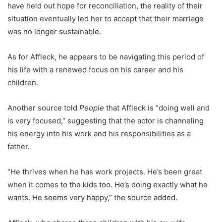
have held out hope for reconciliation, the reality of their
situation eventually led her to accept that their marriage
was no longer sustainable.
As for Affleck, he appears to be navigating this period of
his life with a renewed focus on his career and his
children.
Another source told
People
that Affleck is “doing well and
is very focused,” suggesting that the actor is channeling
his energy into his work and his responsibilities as a
father.
“He thrives when he has work projects. He’s been great
when it comes to the kids too. He’s doing exactly what he
wants. He seems very happy,” the source added.