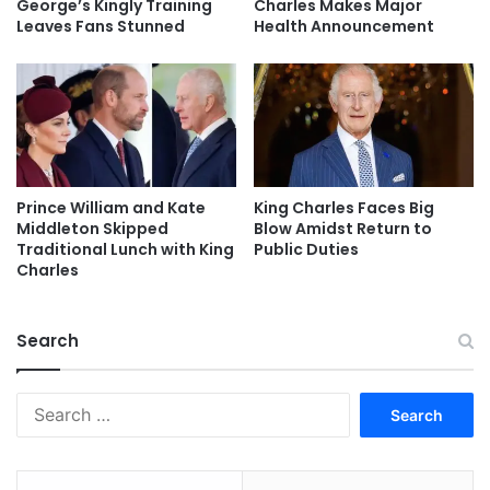
George’s Kingly Training
Charles Makes Major
Leaves Fans Stunned
Health Announcement
Prince William and Kate
King Charles Faces Big
Middleton Skipped
Blow Amidst Return to
Traditional Lunch with King
Public Duties
Charles
Search
Search
for: