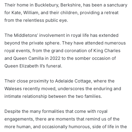
Their home in Bucklebury, Berkshire, has been a sanctuary
for Kate, William, and their children, providing a retreat
from the relentless public eye.
The Middletons’ involvement in royal life has extended
beyond the private sphere. They have attended numerous
royal events, from the grand coronation of King Charles
and Queen Camilla in 2022 to the somber occasion of
Queen Elizabeth II’s funeral.
Their close proximity to Adelaide Cottage, where the
Waleses recently moved, underscores the enduring and
intimate relationship between the two families.
Despite the many formalities that come with royal
engagements, there are moments that remind us of the
more human, and occasionally humorous, side of life in the