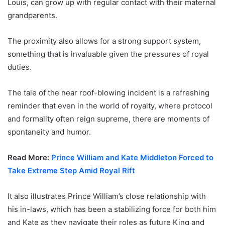
Louis, can grow up with regular contact with their maternal
grandparents.
The proximity also allows for a strong support system,
something that is invaluable given the pressures of royal
duties.
The tale of the near roof-blowing incident is a refreshing
reminder that even in the world of royalty, where protocol
and formality often reign supreme, there are moments of
spontaneity and humor.
Read More:
Prince William and Kate Middleton Forced to
Take Extreme Step Amid Royal Rift
It also illustrates Prince William’s close relationship with
his in-laws, which has been a stabilizing force for both him
and Kate as they navigate their roles as future King and