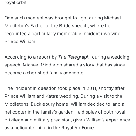
royal orbit.
One such moment was brought to light during Michael
Middleton’s Father of the Bride speech, where he
recounted a particularly memorable incident involving
Prince William.
According to a report by
The Telegraph
, during a wedding
speech, Michael Middleton shared a story that has since
become a cherished family anecdote.
The incident in question took place in 2011, shortly after
Prince William and Kate’s wedding. During a visit to the
Middletons’ Bucklebury home, William decided to land a
helicopter in the family’s garden—a display of both royal
privilege and military precision, given William’s experience
as a helicopter pilot in the Royal Air Force.