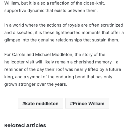
William, but it is also a reflection of the close-knit,
supportive dynamic that exists between them.
In a world where the actions of royals are often scrutinized
and dissected, it is these lighthearted moments that offer a
glimpse into the genuine relationships that sustain them.
For Carole and Michael Middleton, the story of the
helicopter visit will likely remain a cherished memory—a
reminder of the day their roof was nearly lifted by a future
king, and a symbol of the enduring bond that has only
grown stronger over the years.
kate middleton
Prince William
Related Articles