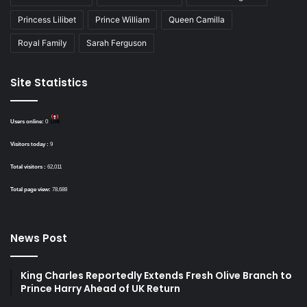
Princess Lilibet
Prince William
Queen Camilla
Royal Family
Sarah Ferguson
Site Statistics
Users online:
0
Visitors today :
9
Total visitors :
62,011
Total page view:
78,688
News Post
King Charles Reportedly Extends Fresh Olive Branch to
Prince Harry Ahead of UK Return