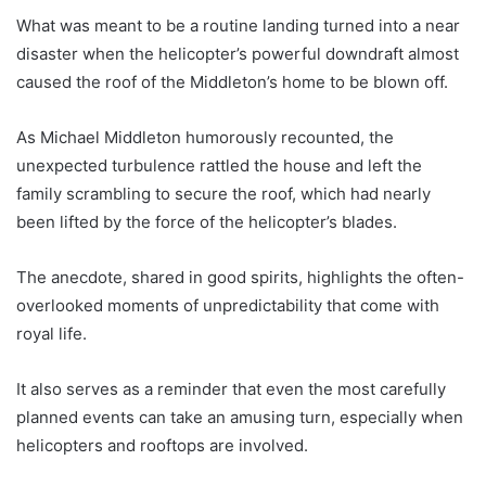
What was meant to be a routine landing turned into a near
disaster when the helicopter’s powerful downdraft almost
caused the roof of the Middleton’s home to be blown off.
As Michael Middleton humorously recounted, the
unexpected turbulence rattled the house and left the
family scrambling to secure the roof, which had nearly
been lifted by the force of the helicopter’s blades.
The anecdote, shared in good spirits, highlights the often-
overlooked moments of unpredictability that come with
royal life.
It also serves as a reminder that even the most carefully
planned events can take an amusing turn, especially when
helicopters and rooftops are involved.