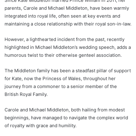
Since Kate Middleton married Prince William in 2011, her
parents, Carole and Michael Middleton, have been warmly
integrated into royal life, often seen at key events and
maintaining a close relationship with their royal son-in-law.
However, a lighthearted incident from the past, recently
highlighted in Michael Middleton’s wedding speech, adds a
humorous twist to their otherwise genteel association.
The Middleton family has been a steadfast pillar of support
for Kate, now the Princess of Wales, throughout her
journey from a commoner to a senior member of the
British Royal Family.
Carole and Michael Middleton, both hailing from modest
beginnings, have managed to navigate the complex world
of royalty with grace and humility.