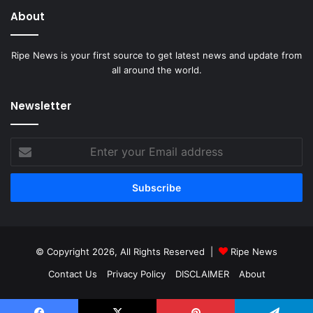
About
Ripe News is your first source to get latest news and update from
all around the world.
Newsletter
Enter
your
Email
address
© Copyright 2026, All Rights Reserved |
Ripe News
Contact Us
Privacy Policy
DISCLAIMER
About