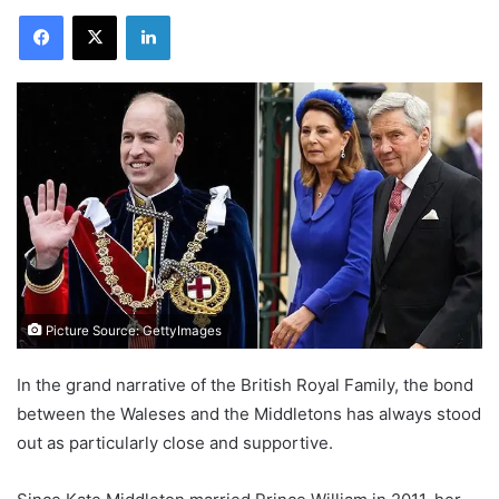
Facebook
X
LinkedIn
Picture Source: GettyImages
In the grand narrative of the British Royal Family, the bond
between the Waleses and the Middletons has always stood
out as particularly close and supportive.