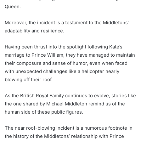
Queen.
Moreover, the incident is a testament to the Middletons’
adaptability and resilience.
Having been thrust into the spotlight following Kate’s
marriage to Prince William, they have managed to maintain
their composure and sense of humor, even when faced
with unexpected challenges like a helicopter nearly
blowing off their roof.
As the British Royal Family continues to evolve, stories like
the one shared by Michael Middleton remind us of the
human side of these public figures.
The near roof-blowing incident is a humorous footnote in
the history of the Middletons’ relationship with Prince