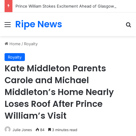
Prince William Stokes Excitement Ahead of Glasgow 2026 with Surprise School Visit
Ripe News
Menu
Se
Home
/
Royalty
Royalty
Kate Middleton Parents
Carole and Michael
Middleton’s Home Nearly
Loses Roof After Prince
William’s Visit
Julie Jones
84
3 minutes read