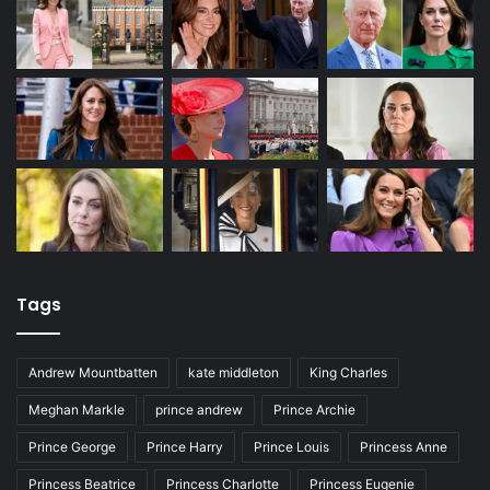
Tags
Andrew Mountbatten
kate middleton
King Charles
Meghan Markle
prince andrew
Prince Archie
Prince George
Prince Harry
Prince Louis
Princess Anne
Princess Beatrice
Princess Charlotte
Princess Eugenie