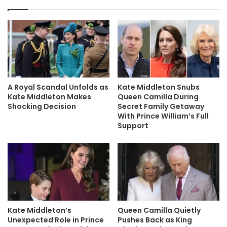
A Royal Scandal Unfolds as
Kate Middleton Snubs
Kate Middleton Makes
Queen Camilla During
Shocking Decision
Secret Family Getaway
With Prince William’s Full
Support
Kate Middleton’s
Queen Camilla Quietly
Unexpected Role in Prince
Pushes Back as King