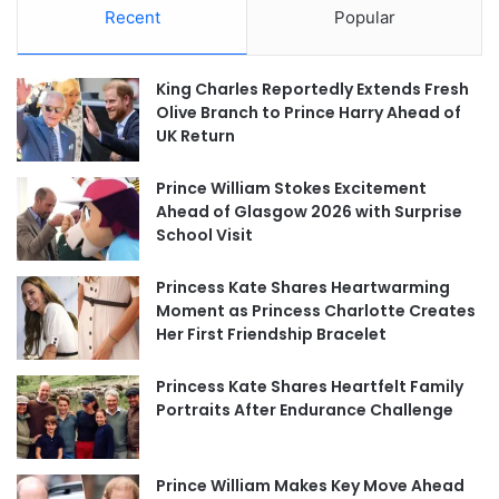
Recent
Popular
King Charles Reportedly Extends Fresh
Olive Branch to Prince Harry Ahead of
UK Return
Prince William Stokes Excitement
Ahead of Glasgow 2026 with Surprise
School Visit
Princess Kate Shares Heartwarming
Moment as Princess Charlotte Creates
Her First Friendship Bracelet
Princess Kate Shares Heartfelt Family
Portraits After Endurance Challenge
Prince William Makes Key Move Ahead