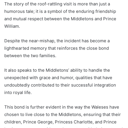
The story of the roof-rattling visit is more than just a
humorous tale; it is a symbol of the enduring friendship
and mutual respect between the Middletons and Prince
William.
Despite the near-mishap, the incident has become a
lighthearted memory that reinforces the close bond
between the two families.
It also speaks to the Middletons’ ability to handle the
unexpected with grace and humor, qualities that have
undoubtedly contributed to their successful integration
into royal life.
This bond is further evident in the way the Waleses have
chosen to live close to the Middletons, ensuring that their
children, Prince George, Princess Charlotte, and Prince