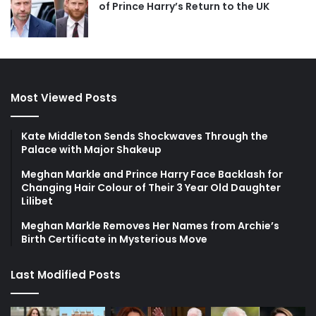
of Prince Harry’s Return to the UK
Most Viewed Posts
Kate Middleton Sends Shockwaves Through the
Palace with Major Shakeup
Meghan Markle and Prince Harry Face Backlash for
Changing Hair Colour of Their 3 Year Old Daughter
Lilibet
Meghan Markle Removes Her Names from Archie’s
Birth Certificate in Mysterious Move
Last Modified Posts