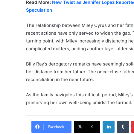
Read More:
New Twist as Jennifer Lopez Reporte
Speculation
The relationship between Miley Cyrus and her fathe
recent actions have only served to widen the gap.
turning point, with Miley increasingly distancing he
complicated matters, adding another layer of tensio
Billy Ray’s derogatory remarks have seemingly soli
her distance from her father. The once-close father
reconciliation in the near future.
As the family navigates this difficult period, Miley
preserving her own well-being amidst the turmoil.
LinkedIn
Tu
Facebook
X