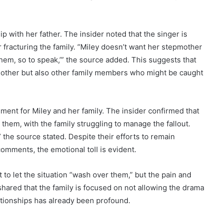
p with her father. The insider noted that the singer is
fracturing the family. “Miley doesn’t want her stepmother
them, so to speak,’” the source added. This suggests that
r mother but also other family members who might be caught
ent for Miley and her family. The insider confirmed that
 them, with the family struggling to manage the fallout.
the source stated. Despite their efforts to remain
comments, the emotional toll is evident.
t to let the situation “wash over them,” but the pain and
shared that the family is focused on not allowing the drama
lationships has already been profound.