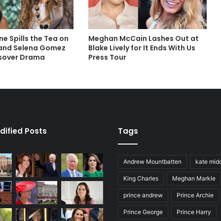
ne Spills the Tea on
Meghan McCain Lashes Out at
 and Selena Gomez
Blake Lively for It Ends With Us
sover Drama
Press Tour
dified Posts
Tags
Andrew Mountbatten
kate mid
King Charles
Meghan Markle
prince andrew
Prince Archie
Prince George
Prince Harry