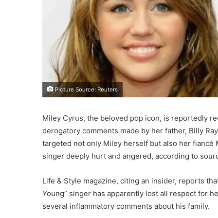
Picture Source: Reuters
Miley Cyrus, the beloved pop icon, is reportedly r
derogatory comments made by her father, Billy Ray 
targeted not only Miley herself but also her fianc
singer deeply hurt and angered, according to sourc
Life & Style magazine, citing an insider, reports th
Young” singer has apparently lost all respect for h
several inflammatory comments about his family.