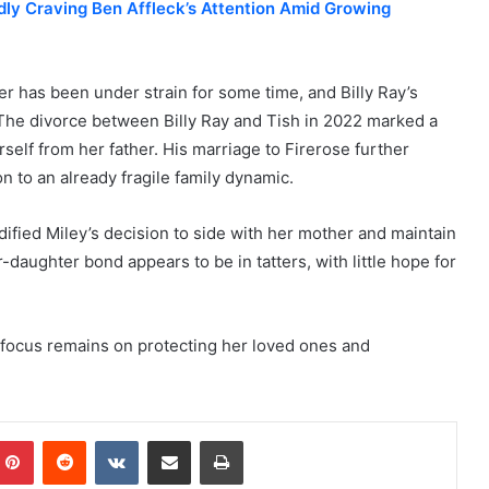
dly Craving Ben Affleck’s Attention Amid Growing
r has been under strain for some time, and Billy Ray’s
 The divorce between Billy Ray and Tish in 2022 marked a
rself from her father. His marriage to Firerose further
n to an already fragile family dynamic.
dified Miley’s decision to side with her mother and maintain
-daughter bond appears to be in tatters, with little hope for
’s focus remains on protecting her loved ones and
mblr
Pinterest
Reddit
VKontakte
Share via Email
Print