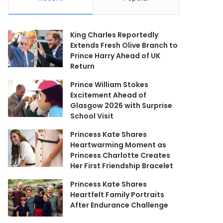
King Charles Reportedly
Extends Fresh Olive Branch to
Prince Harry Ahead of UK
Return
Prince William Stokes
Excitement Ahead of
Glasgow 2026 with Surprise
School Visit
Princess Kate Shares
Heartwarming Moment as
Princess Charlotte Creates
Her First Friendship Bracelet
Princess Kate Shares
Heartfelt Family Portraits
After Endurance Challenge