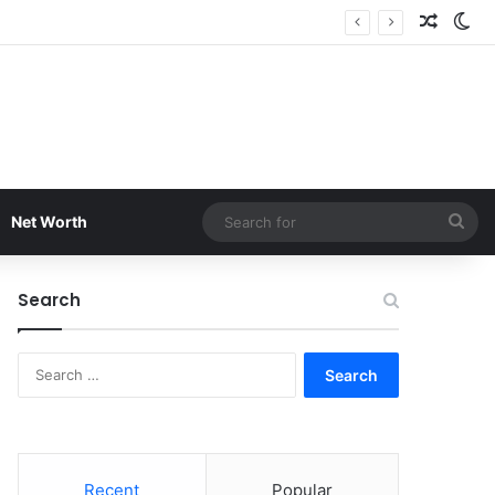
Random
Sw
Sea
Net Worth
for
Search
Search
for:
Recent
Popular