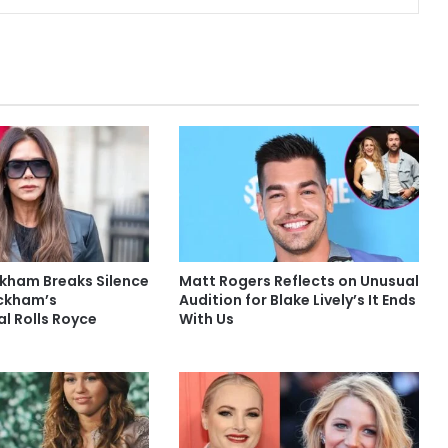
ckham Breaks Silence
Matt Rogers Reflects on Unusual
ckham’s
Audition for Blake Lively’s It Ends
l Rolls Royce
With Us