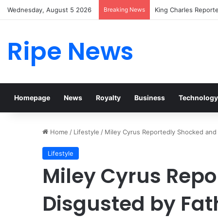
Wednesday, August 5 2026
Breaking News
Prince William Stoke
Ripe News
Homepage
News
Royalty
Business
Technology
Home
/
Lifestyle
/
Miley Cyrus Reportedly Shocked and 
Lifestyle
Miley Cyrus Repo
Disgusted by Fath