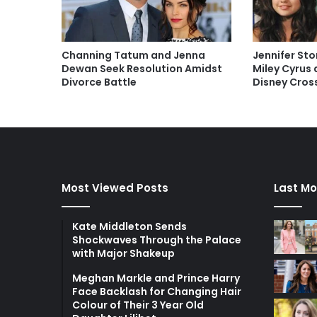
Channing Tatum and Jenna
Jennifer Sto
Dewan Seek Resolution Amidst
Miley Cyrus
Divorce Battle
Disney Cros
Most Viewed Posts
Last Mo
Kate Middleton Sends
Shockwaves Through the Palace
with Major Shakeup
Meghan Markle and Prince Harry
Face Backlash for Changing Hair
Colour of Their 3 Year Old