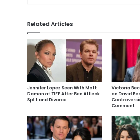
Related Articles
Jennifer Lopez Seen With Matt
Victoria Be
Damon at TIFF After Ben Affleck
on David Be
Split and Divorce
Controversia
Comment