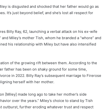
Miley is disgusted and shocked that her father would go as
s. It’s just beyond belief, and she’s lost all respect for
es Billy Ray, 62, launching a verbal attack on his ex-wife
h,” and Miley’s mother Tish, whom he branded a “whore” and
ned his relationship with Miley but have also intensified
dication of the growing rift between them. According to the
 her father has been on shaky ground for some time,
r divorce in 2022. Billy Ray’s subsequent marriage to Firerose
ligning herself with her mother.
sion [Miley] made long ago to take her mother’s side
havior over the years.” Miley’s choice to stand by Tish
st outburst, further eroding whatever trust and respect