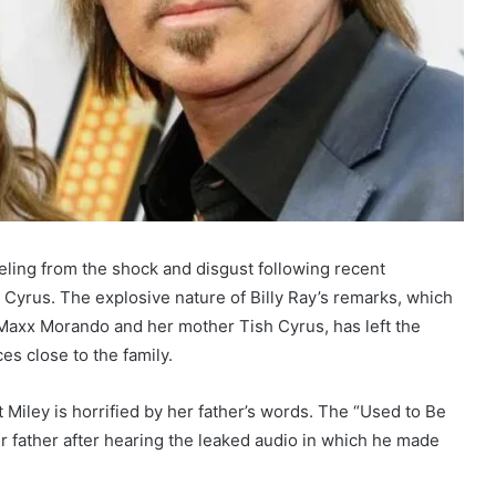
eeling from the shock and disgust following recent
Cyrus. The explosive nature of Billy Ray’s remarks, which
é Maxx Morando and her mother Tish Cyrus, has left the
es close to the family.
at Miley is horrified by her father’s words. The “Used to Be
er father after hearing the leaked audio in which he made