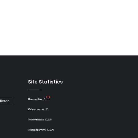
Site Statistics
Users online:
0
dleton
Visitors today :
77
Total visitors :
60,519
Total page view:
77,036