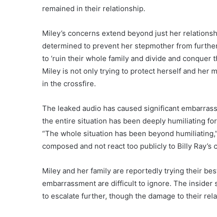
remained in their relationship.
Miley’s concerns extend beyond just her relationshi
determined to prevent her stepmother from further 
to ‘ruin their whole family and divide and conquer 
Miley is not only trying to protect herself and he
in the crossfire.
The leaked audio has caused significant embarrassm
the entire situation has been deeply humiliating for
“The whole situation has been beyond humiliating,” 
composed and not react too publicly to Billy Ray’s 
Miley and her family are reportedly trying their bes
embarrassment are difficult to ignore. The insider 
to escalate further, though the damage to their re