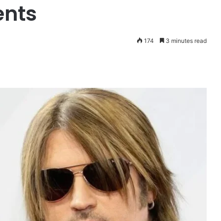
ents
174
3 minutes read