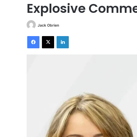
Explosive Comm
Jack Obrien
Facebook
X
LinkedIn