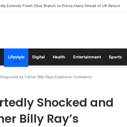
s Excitement Ahead of Glasgow 2026 with Surprise School Visit
Lifestyle
Digital
Health
Entertainment
Sports
Disgusted by Father Billy Ray’s Explosive Comments
rtedly Shocked and
er Billy Ray’s