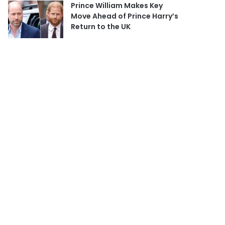
Prince William Makes Key
Move Ahead of Prince Harry’s
Return to the UK