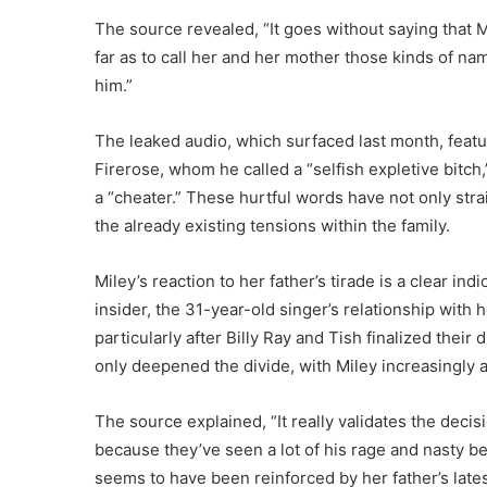
The source revealed, “It goes without saying that 
far as to call her and her mother those kinds of name
him.”
The leaked audio, which surfaced last month, featur
Firerose, whom he called a “selfish expletive bitc
a “cheater.” These hurtful words have not only strai
the already existing tensions within the family.
Miley’s reaction to her father’s tirade is a clear in
insider, the 31-year-old singer’s relationship with
particularly after Billy Ray and Tish finalized thei
only deepened the divide, with Miley increasingly a
The source explained, “It really validates the deci
because they’ve seen a lot of his rage and nasty be
seems to have been reinforced by her father’s late