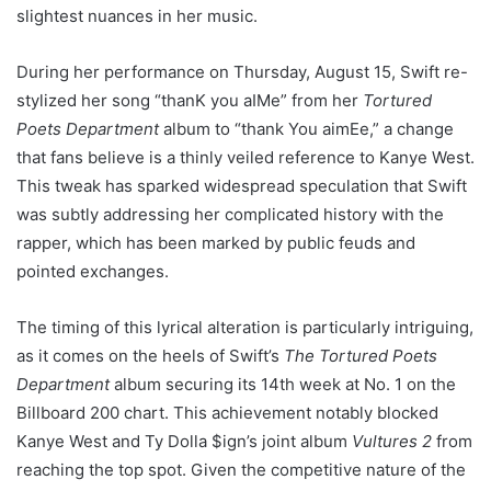
slightest nuances in her music.
During her performance on Thursday, August 15, Swift re-
stylized her song “thanK you aIMe” from her
Tortured
Poets Department
album to “thank You aimEe,” a change
that fans believe is a thinly veiled reference to Kanye West.
This tweak has sparked widespread speculation that Swift
was subtly addressing her complicated history with the
rapper, which has been marked by public feuds and
pointed exchanges.
The timing of this lyrical alteration is particularly intriguing,
as it comes on the heels of Swift’s
The Tortured Poets
Department
album securing its 14th week at No. 1 on the
Billboard 200 chart. This achievement notably blocked
Kanye West and Ty Dolla $ign’s joint album
Vultures 2
from
reaching the top spot. Given the competitive nature of the