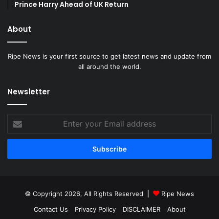
Prince Harry Ahead of UK Return
About
Ripe News is your first source to get latest news and update from
all around the world.
Newsletter
Enter
your
Email
address
© Copyright 2026, All Rights Reserved |
Ripe News
Contact Us
Privacy Policy
DISCLAIMER
About