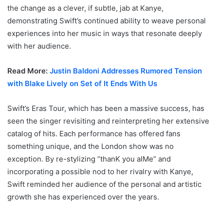
the change as a clever, if subtle, jab at Kanye,
demonstrating Swift’s continued ability to weave personal
experiences into her music in ways that resonate deeply
with her audience.
Read More:
Justin Baldoni Addresses Rumored Tension
with Blake Lively on Set of It Ends With Us
Swift’s Eras Tour, which has been a massive success, has
seen the singer revisiting and reinterpreting her extensive
catalog of hits. Each performance has offered fans
something unique, and the London show was no
exception. By re-stylizing “thanK you aIMe” and
incorporating a possible nod to her rivalry with Kanye,
Swift reminded her audience of the personal and artistic
growth she has experienced over the years.