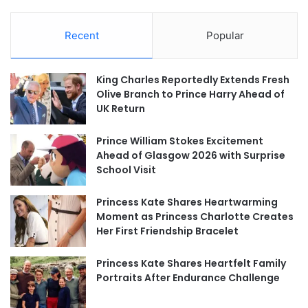
Recent
Popular
King Charles Reportedly Extends Fresh
Olive Branch to Prince Harry Ahead of
UK Return
Prince William Stokes Excitement
Ahead of Glasgow 2026 with Surprise
School Visit
Princess Kate Shares Heartwarming
Moment as Princess Charlotte Creates
Her First Friendship Bracelet
Princess Kate Shares Heartfelt Family
Portraits After Endurance Challenge