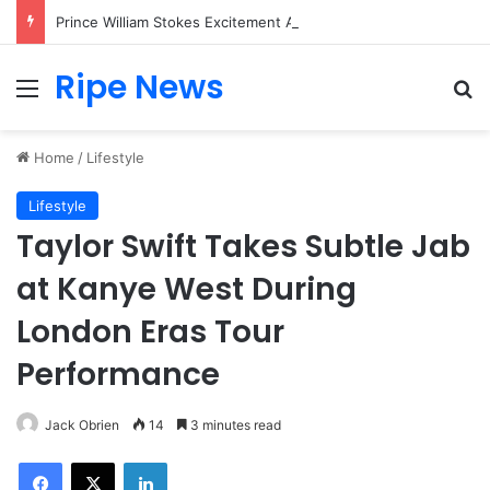
Prince William Stokes Excitement Ahead of Glasgow 2026 with Surprise School Visit
Ripe News
Menu
Se
Home
/
Lifestyle
Lifestyle
Taylor Swift Takes Subtle Jab
at Kanye West During
London Eras Tour
Performance
Jack Obrien
14
3 minutes read
Facebook
X
LinkedIn