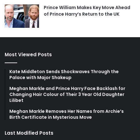
Prince William Makes Key Move Ahead
of Prince Harry’s Return to the UK
Most Viewed Posts
Kate Middleton Sends Shockwaves Through the
Palace with Major Shakeup
Meghan Markle and Prince Harry Face Backlash for
Changing Hair Colour of Their 3 Year Old Daughter
Lilibet
Meghan Markle Removes Her Names from Archie’s
Birth Certificate in Mysterious Move
Last Modified Posts