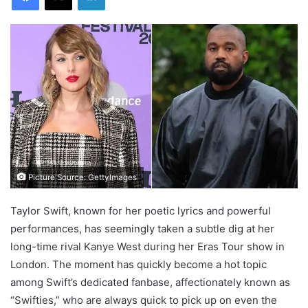
Picture Source: GettyImages
Taylor Swift, known for her poetic lyrics and powerful
performances, has seemingly taken a subtle dig at her
long-time rival Kanye West during her Eras Tour show in
London. The moment has quickly become a hot topic
among Swift’s dedicated fanbase, affectionately known as
“Swifties,” who are always quick to pick up on even the