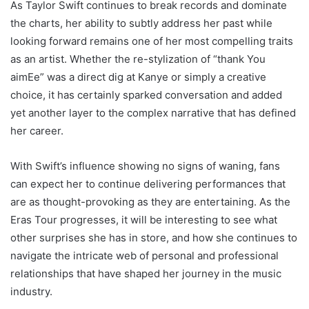
As Taylor Swift continues to break records and dominate
the charts, her ability to subtly address her past while
looking forward remains one of her most compelling traits
as an artist. Whether the re-stylization of “thank You
aimEe” was a direct dig at Kanye or simply a creative
choice, it has certainly sparked conversation and added
yet another layer to the complex narrative that has defined
her career.
With Swift’s influence showing no signs of waning, fans
can expect her to continue delivering performances that
are as thought-provoking as they are entertaining. As the
Eras Tour progresses, it will be interesting to see what
other surprises she has in store, and how she continues to
navigate the intricate web of personal and professional
relationships that have shaped her journey in the music
industry.