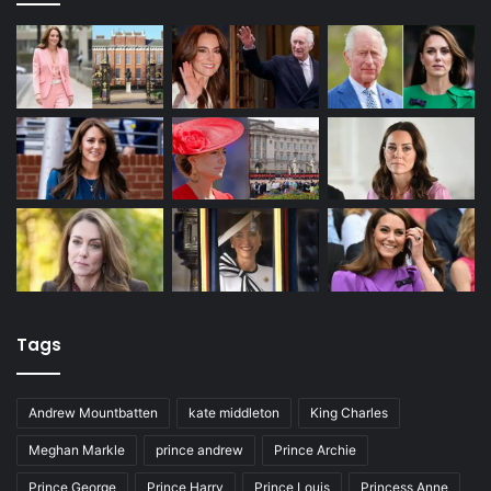
Tags
Andrew Mountbatten
kate middleton
King Charles
Meghan Markle
prince andrew
Prince Archie
Prince George
Prince Harry
Prince Louis
Princess Anne