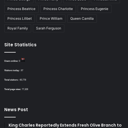
Princess Beatrice
Princess Charlotte
Princess Eugenie
Princess Lilibet
Prince William
Queen Camilla
Royal Family
Sarah Ferguson
Site Statistics
Users online:
0
Visitors today :
97
Total visitors :
60,778
Total page view:
77,328
News Post
King Charles Reportedly Extends Fresh Olive Branch to