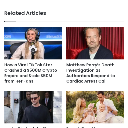
Related Articles
How a Viral TikTok Star
Matthew Perry’s Death
Crashed a $500M Crypto
Investigation as
Empire and Stole $50M
Authorities Respond to
from Her Fans
Cardiac Arrest Call