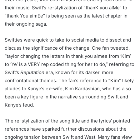
their music. Swift’s re-stylization of “thanK you aIMe” to
“thank You aimEe” is being seen as the latest chapter in
their ongoing saga.
Swifties were quick to take to social media to dissect and
discuss the significance of the change. One fan tweeted,
“taylor changing the letters in thank you aimee from ‘Kim’
to ‘Ye’ is a VERY rep coded thing for her to do,” referring to
Swift’s
Reputation
era, known for its darker, more
confrontational themes. The fan’s reference to “Kim” likely
alludes to Kanye’s ex-wife, Kim Kardashian, who has also
been a key figure in the narrative surrounding Swift and
Kanye’s feud.
The re-stylization of the song title and the lyrics’ pointed
references have sparked further discussions about the
ongoing tension between Swift and West. Many fans view