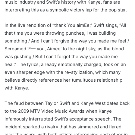
music industry and Swift’s history with Kanye, fans are
interpreting this as a symbolic victory lap for the pop star.
In the live rendition of “thank You aimEe,” Swift sings, “All
that time you were throwing punches, I was building
something / And I can’t forgive the way you made me feel /
Screamed ‘F— you, Aimee’ to the night sky, as the blood
was gushing / But I can’t forget the way you made me
heal.” The lyrics, already emotionally charged, took on an
even sharper edge with the re-stylization, which many
believe directly references her tumultuous relationship
with Kanye.
The feud between Taylor Swift and Kanye West dates back
to the 2009 MTV Video Music Awards when Kanye
infamously interrupted Swift’s acceptance speech. The
incident sparked a rivalry that has simmered and flared
over the years, with both artists referencing each other in