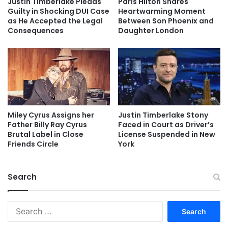
Justin Timberlake Pleads
Paris Hilton Shares
Guilty in Shocking DUI Case
Heartwarming Moment
as He Accepted the Legal
Between Son Phoenix and
Consequences
Daughter London
Miley Cyrus Assigns her
Justin Timberlake Stony
Father Billy Ray Cyrus
Faced in Court as Driver’s
Brutal Label in Close
License Suspended in New
Friends Circle
York
Search
Search
for: